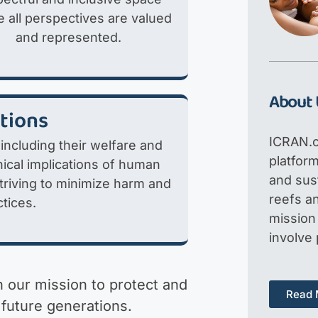
 all perspectives are valued
and represented.
About 
ations
ICRAN.o
 including their welfare and
platfor
ical implications of human
and sus
striving to minimize harm and
reefs an
tices.
mission 
involve
in our mission to protect and
Read 
 future generations.