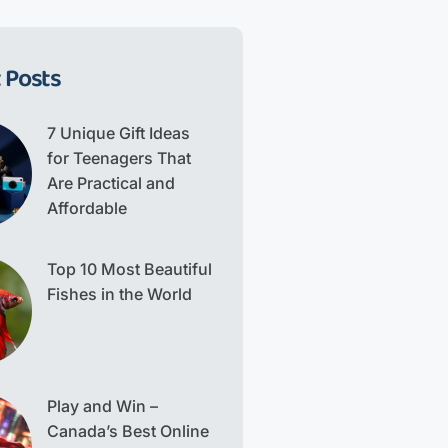
 Posts
7 Unique Gift Ideas
for Teenagers That
Are Practical and
Affordable
Top 10 Most Beautiful
Fishes in the World
Play and Win –
Canada’s Best Online