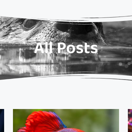
All Posts