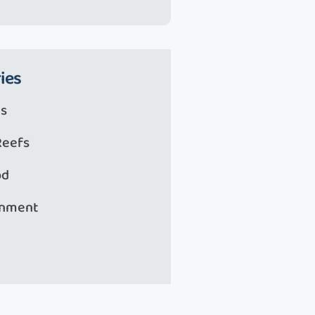
ies
s
Reefs
od
onment