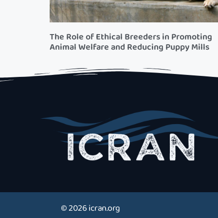
The Role of Ethical Breeders in Promoting
Animal Welfare and Reducing Puppy Mills
© 2026 icran.org