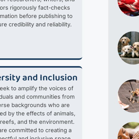
tors rigorously fact-checks
rmation before publishing to
re credibility and reliability.
rsity and Inclusion
eek to amplify the voices of
iduals and communities from
erse backgrounds who are
ted by the effects of animals,
 reefs, and the environment.
re committed to creating a
pectful and inclusive space