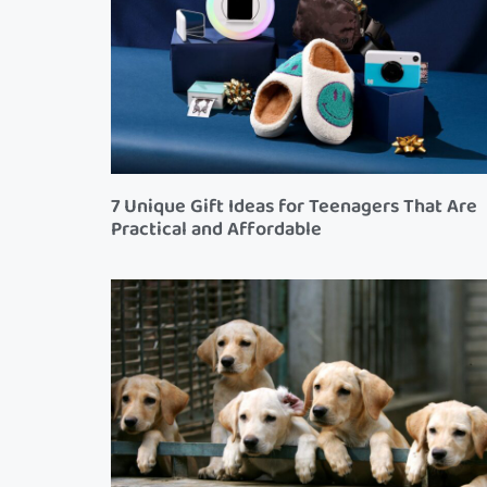
7 Unique Gift Ideas for Teenagers That Are
Practical and Affordable