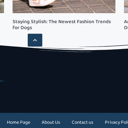
Staying Stylish: The Newest Fashion Trends
A
for Dogs
D
Home Page
About Us
Contact us
Privacy Pol