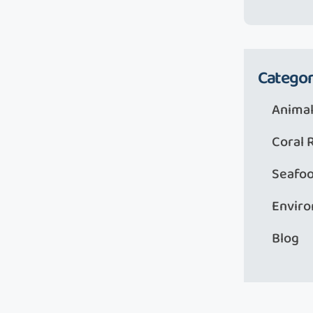
Categor
Animal
Coral 
Seafo
Envir
Blog