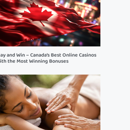
lay and Win – Canada’s Best Online Casinos
ith the Most Winning Bonuses