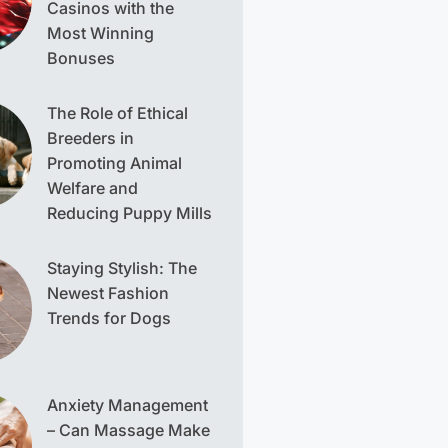
Casinos with the
Most Winning
Bonuses
The Role of Ethical
Breeders in
Promoting Animal
Welfare and
Reducing Puppy Mills
Staying Stylish: The
Newest Fashion
Trends for Dogs
Anxiety Management
– Can Massage Make