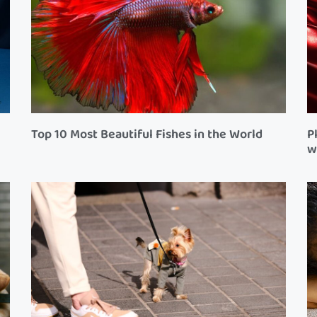
Top 10 Most Beautiful Fishes in the World
P
w