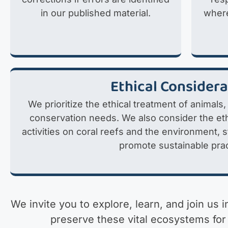
in our published material.
where
Ethical Consider
We prioritize the ethical treatment of animals,
conservation needs. We also consider the eth
activities on coral reefs and the environment, 
promote sustainable prac
We invite you to explore, learn, and join us 
preserve these vital ecosystems for