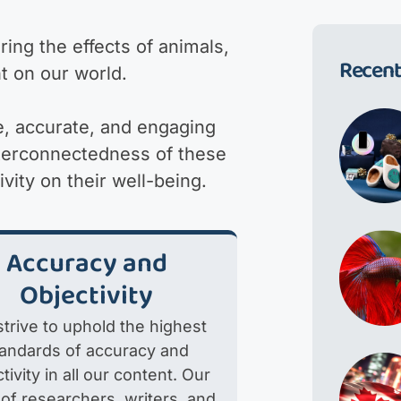
ing the effects of animals,
Recent
t on our world.
e, accurate, and engaging
nterconnectedness of these
ity on their well-being.
Accuracy and
Objectivity
trive to uphold the highest
tandards of accuracy and
tivity in all our content. Our
of researchers, writers, and