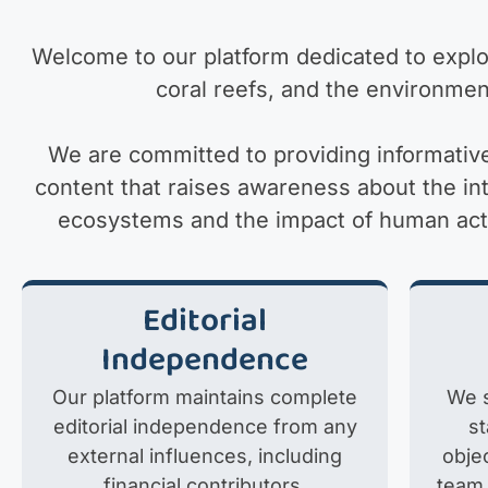
Welcome to our platform dedicated to explor
coral reefs, and the environmen
We are committed to providing informativ
content that raises awareness about the i
ecosystems and the impact of human activ
Editorial
Independence
Our platform maintains complete
We s
editorial independence from any
s
external influences, including
objec
financial contributors,
team 