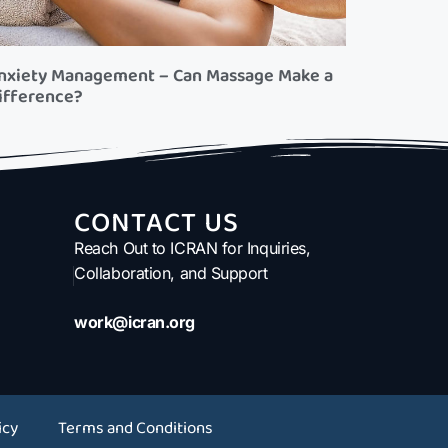
nxiety Management – Can Massage Make a
ifference?
CONTACT US
Reach Out to ICRAN for Inquiries,
Collaboration, and Support
work@icran.org
icy
Terms and Conditions