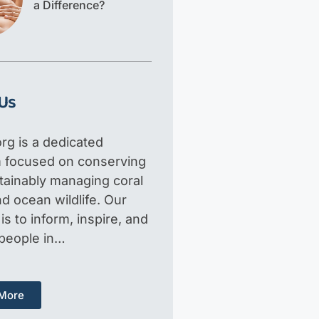
a Difference?
Us
rg is a dedicated
m focused on conserving
tainably managing coral
d ocean wildlife. Our
is to inform, inspire, and
 people in…
More