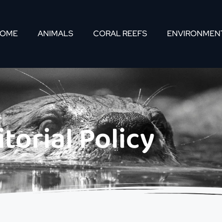
OME
ANIMALS
CORAL REEFS
ENVIRONMEN
itorial Policy