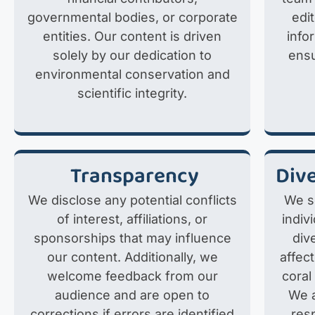
governmental bodies, or corporate
edi
entities. Our content is driven
info
solely by our dedication to
ensu
environmental conservation and
scientific integrity.
Transparency
Dive
We disclose any potential conflicts
We s
of interest, affiliations, or
indiv
sponsorships that may influence
div
our content. Additionally, we
affec
welcome feedback from our
coral
audience and are open to
We a
corrections if errors are identified
res