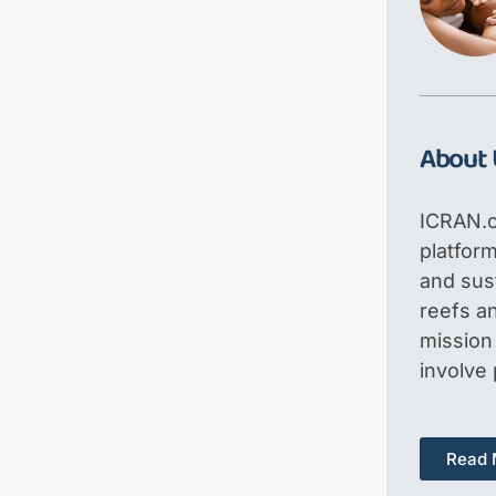
About 
ICRAN.o
platfor
and sus
reefs an
mission 
involve
Read 