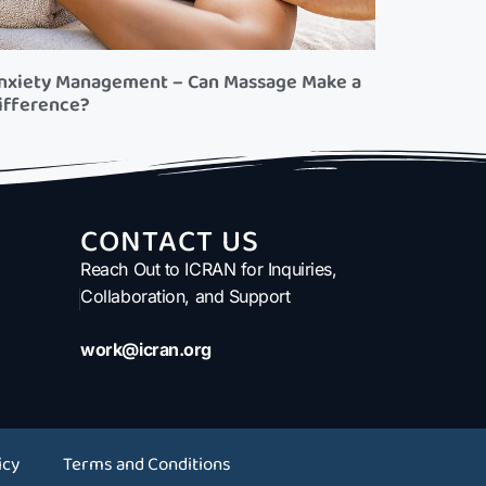
nxiety Management – Can Massage Make a
ifference?
CONTACT US
Reach Out to ICRAN for Inquiries,
Collaboration, and Support
work@icran.org
icy
Terms and Conditions