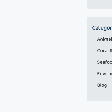
Categor
Animal
Coral 
Seafo
Envir
Blog