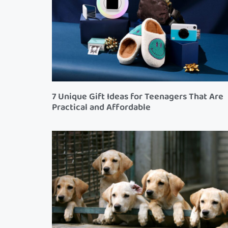
7 Unique Gift Ideas for Teenagers That Are
Practical and Affordable