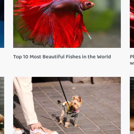
Top 10 Most Beautiful Fishes in the World
P
w