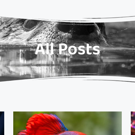
All Posts