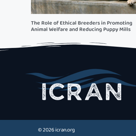
The Role of Ethical Breeders in Promoting
Animal Welfare and Reducing Puppy Mills
© 2026 icran.org