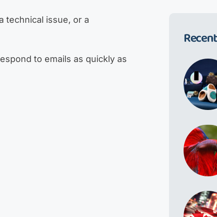
 technical issue, or a
Recent
respond to emails as quickly as