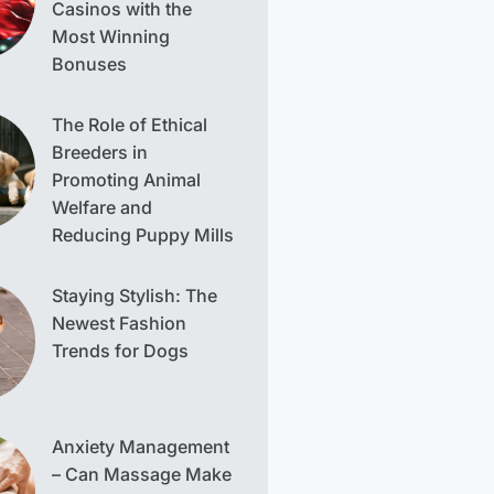
Casinos with the
Most Winning
Bonuses
The Role of Ethical
Breeders in
Promoting Animal
Welfare and
Reducing Puppy Mills
Staying Stylish: The
Newest Fashion
Trends for Dogs
Anxiety Management
– Can Massage Make