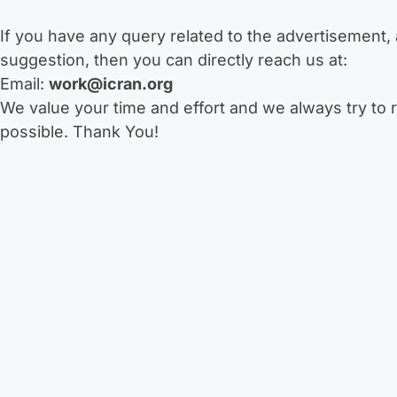
If you have any query related to the advertisement, a
suggestion, then you can directly reach us at:
Email:
work@icran.org
We value your time and effort and we always try to 
possible. Thank You!