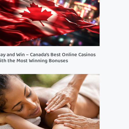
lay and Win – Canada’s Best Online Casinos
ith the Most Winning Bonuses