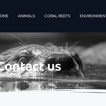
OME
ANIMALS
CORAL REEFS
ENVIRONMEN
Contact us