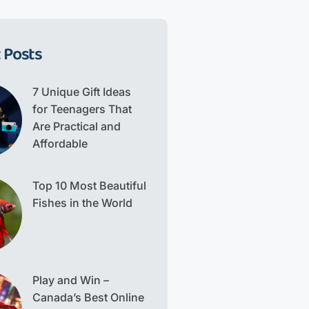
 Posts
7 Unique Gift Ideas
for Teenagers That
Are Practical and
Affordable
Top 10 Most Beautiful
Fishes in the World
Play and Win –
Canada’s Best Online