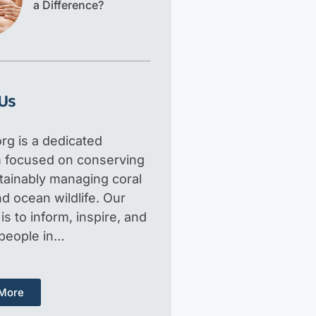
a Difference?
Us
rg is a dedicated
m focused on conserving
tainably managing coral
d ocean wildlife. Our
is to inform, inspire, and
 people in…
More