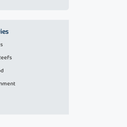
ies
s
Reefs
od
onment