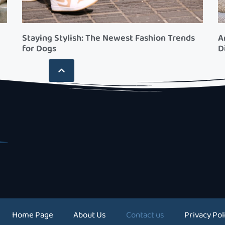
Staying Stylish: The Newest Fashion Trends
A
for Dogs
D
Home Page
About Us
Contact us
Privacy Pol