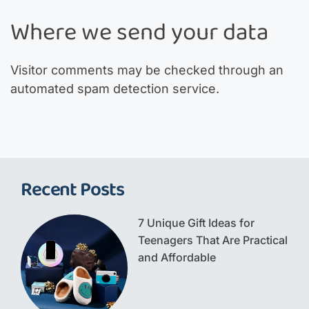
Where we send your data
Visitor comments may be checked through an
automated spam detection service.
Recent Posts
7 Unique Gift Ideas for
Teenagers That Are Practical
and Affordable