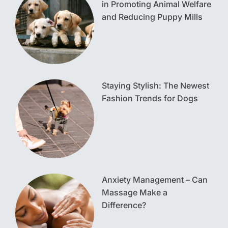
in Promoting Animal Welfare
and Reducing Puppy Mills
Staying Stylish: The Newest
Fashion Trends for Dogs
Anxiety Management – Can
Massage Make a
Difference?