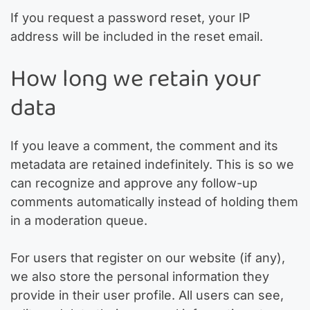
If you request a password reset, your IP
address will be included in the reset email.
How long we retain your
data
If you leave a comment, the comment and its
metadata are retained indefinitely. This is so we
can recognize and approve any follow-up
comments automatically instead of holding them
in a moderation queue.
For users that register on our website (if any),
we also store the personal information they
provide in their user profile. All users can see,