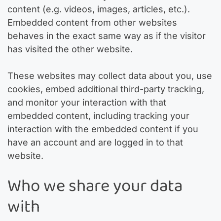
content (e.g. videos, images, articles, etc.).
Embedded content from other websites
behaves in the exact same way as if the visitor
has visited the other website.
These websites may collect data about you, use
cookies, embed additional third-party tracking,
and monitor your interaction with that
embedded content, including tracking your
interaction with the embedded content if you
have an account and are logged in to that
website.
Who we share your data
with