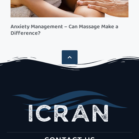
Anxiety Management – Can Massage Make a
Difference?