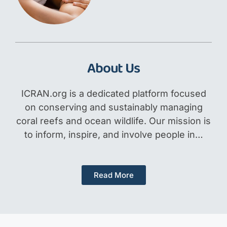
About Us
ICRAN.org is a dedicated platform focused
on conserving and sustainably managing
coral reefs and ocean wildlife. Our mission is
to inform, inspire, and involve people in…
Read More