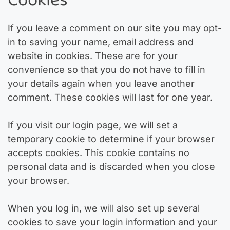
If you leave a comment on our site you may opt-
in to saving your name, email address and
website in cookies. These are for your
convenience so that you do not have to fill in
your details again when you leave another
comment. These cookies will last for one year.
If you visit our login page, we will set a
temporary cookie to determine if your browser
accepts cookies. This cookie contains no
personal data and is discarded when you close
your browser.
When you log in, we will also set up several
cookies to save your login information and your