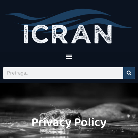
Privacy Policy