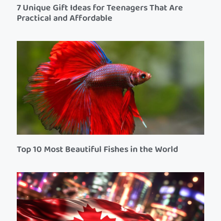
7 Unique Gift Ideas for Teenagers That Are
Practical and Affordable
Top 10 Most Beautiful Fishes in the World