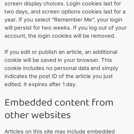
screen display choices. Login cookies last for
two days, and screen options cookies last for a
year. If you select “Remember Me”, your login
will persist for two weeks. If you log out of your
account, the login cookies will be removed.
If you edit or publish an article, an additional
cookie will be saved in your browser. This
cookie includes no personal data and simply
indicates the post ID of the article you just
edited. It expires after 1 day.
Embedded content from
other websites
Articles on this site may include embedded