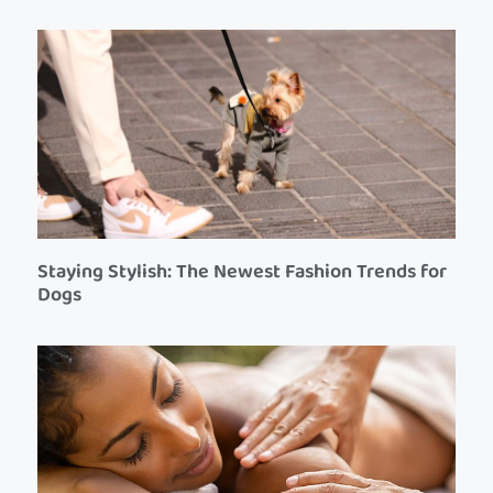
Staying Stylish: The Newest Fashion Trends for
Dogs