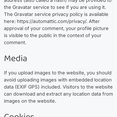
address (also called a hash) may be provided to
the Gravatar service to see if you are using it.
The Gravatar service privacy policy is available
here: https://automattic.com/privacy/. After
approval of your comment, your profile picture
is visible to the public in the context of your
comment.
Media
If you upload images to the website, you should
avoid uploading images with embedded location
data (EXIF GPS) included. Visitors to the website
can download and extract any location data from
images on the website.
Cookies