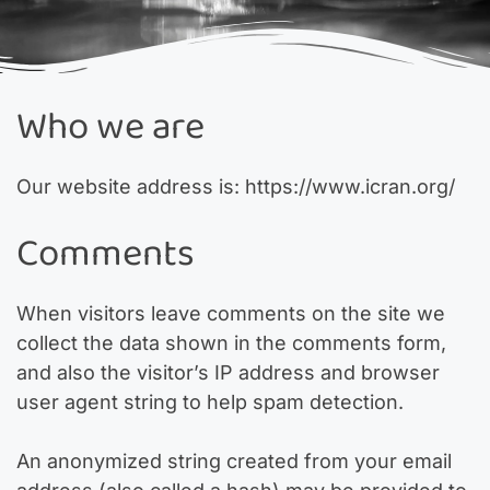
Who we are
Our website address is: https://www.icran.org/
Comments
When visitors leave comments on the site we
collect the data shown in the comments form,
and also the visitor’s IP address and browser
user agent string to help spam detection.
An anonymized string created from your email