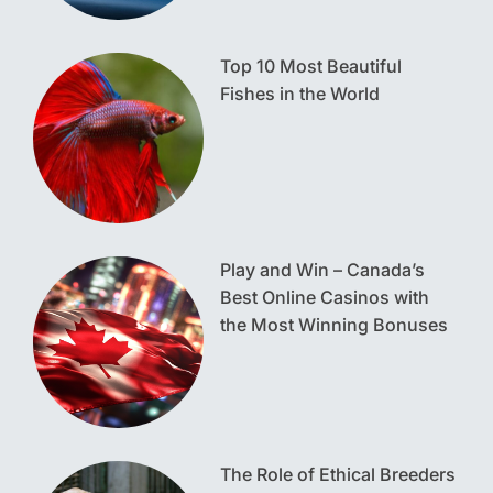
Top 10 Most Beautiful
Fishes in the World
Play and Win – Canada’s
Best Online Casinos with
the Most Winning Bonuses
The Role of Ethical Breeders