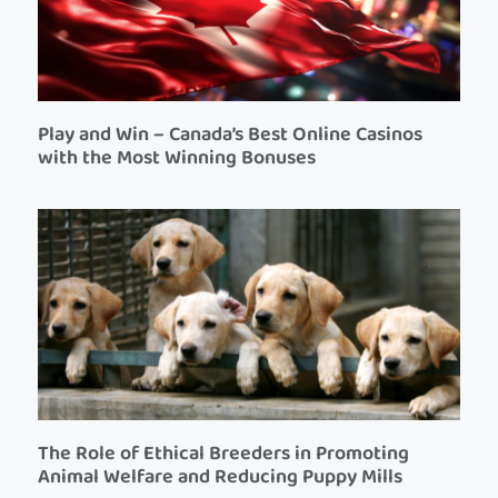
Play and Win – Canada’s Best Online Casinos
with the Most Winning Bonuses
The Role of Ethical Breeders in Promoting
Animal Welfare and Reducing Puppy Mills