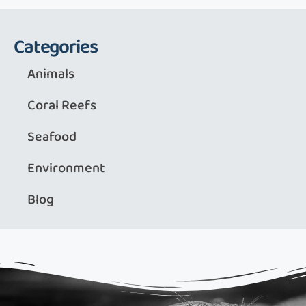
Categories
Animals
Coral Reefs
Seafood
Environment
Blog