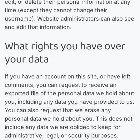
edit, or delete their personal information at any
time (except they cannot change their
username). Website administrators can also see
and edit that information.
What rights you have over
your data
If you have an account on this site, or have left
comments, you can request to receive an
exported file of the personal data we hold about
you, including any data you have provided to us.
You can also request that we erase any
personal data we hold about you. This does not
include any data we are obliged to keep for
administrative, legal, or security purposes.