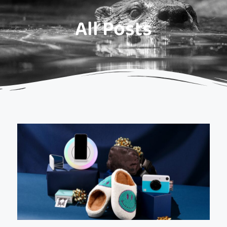
All Posts