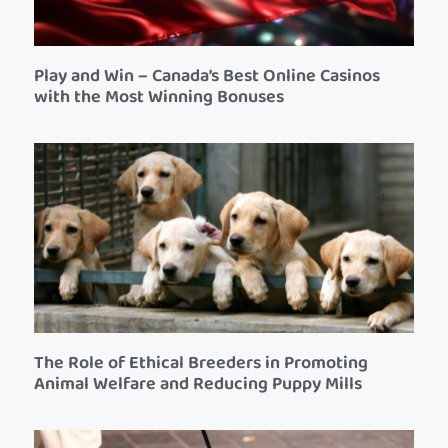
Play and Win – Canada’s Best Online Casinos
with the Most Winning Bonuses
The Role of Ethical Breeders in Promoting
Animal Welfare and Reducing Puppy Mills