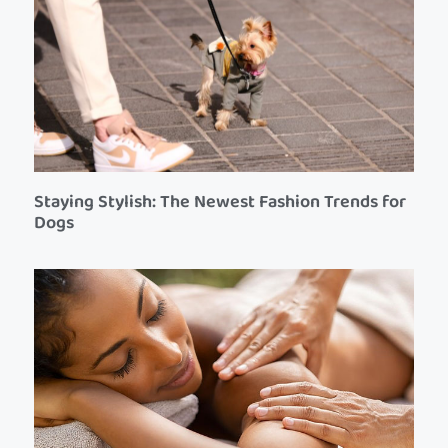
Staying Stylish: The Newest Fashion Trends for
Dogs