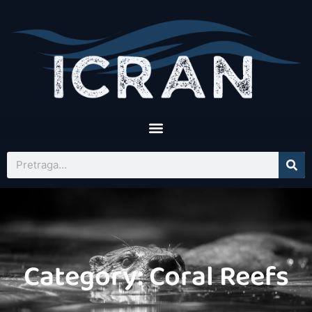
Category: Coral Reefs