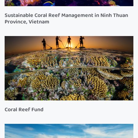
Sustainable Coral Reef Management in Ninh Thuan
Province, Vietnam
Coral Reef Fund