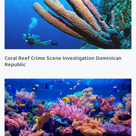
Coral Reef Crime Scene Investigation Dominican
Republic