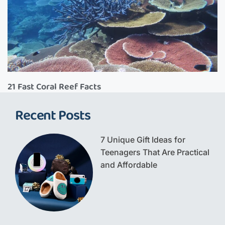
21 Fast Coral Reef Facts
Recent Posts
7 Unique Gift Ideas for
Teenagers That Are Practical
and Affordable