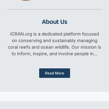
About Us
ICRAN.org is a dedicated platform focused
on conserving and sustainably managing
coral reefs and ocean wildlife. Our mission is
to inform, inspire, and involve people in…
Read More