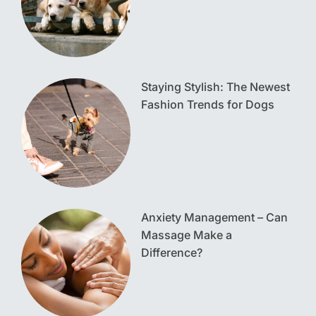
Staying Stylish: The Newest
Fashion Trends for Dogs
Anxiety Management – Can
Massage Make a
Difference?