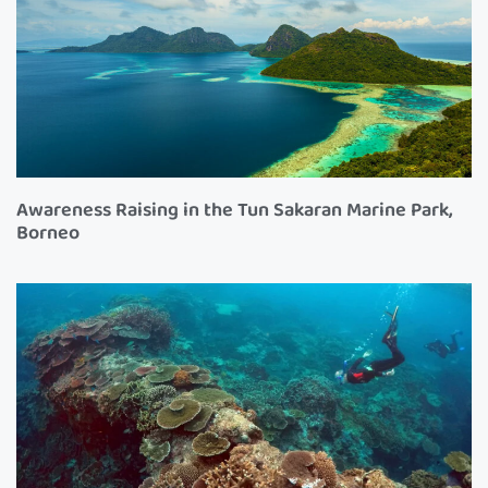
Awareness Raising in the Tun Sakaran Marine Park,
Borneo