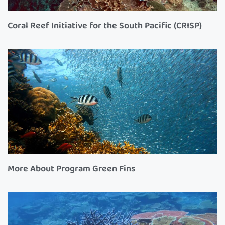
Coral Reef Initiative for the South Pacific (CRISP)
More About Program Green Fins