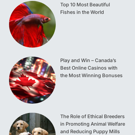
Top 10 Most Beautiful
Fishes in the World
Play and Win – Canada’s
Best Online Casinos with
the Most Winning Bonuses
The Role of Ethical Breeders
in Promoting Animal Welfare
and Reducing Puppy Mills