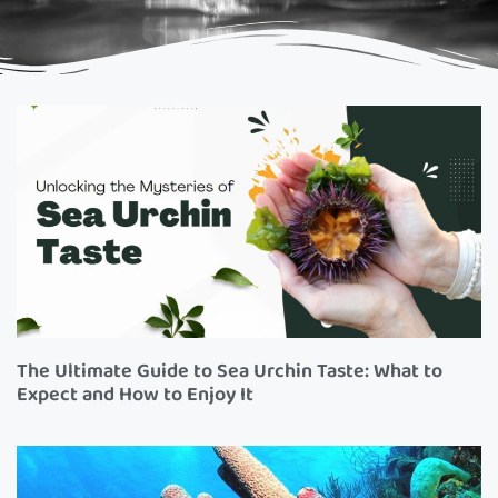
The Ultimate Guide to Sea Urchin Taste: What to
Expect and How to Enjoy It