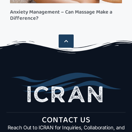
Anxiety Management – Can Massage Make a
Difference?
CONTACT US
Reach Out to ICRAN for Inquiries, Collaboration, and