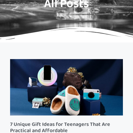
All Posts
7 Unique Gift Ideas for Teenagers That Are
Practical and Affordable