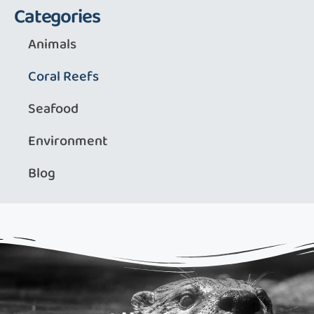
Categories
Animals
Coral Reefs
Seafood
Environment
Blog