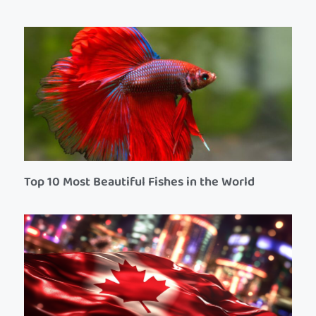
Top 10 Most Beautiful Fishes in the World