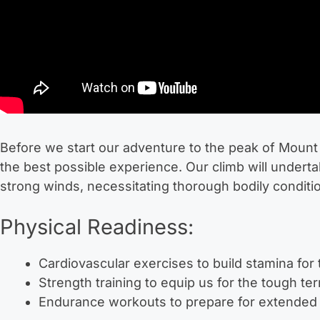
Before we start our adventure to the peak of Mount A
the best possible experience. Our climb will underta
strong winds, necessitating thorough bodily conditi
Physical Readiness:
Cardiovascular exercises to build stamina for 
Strength training to equip us for the tough te
Endurance workouts to prepare for extended 