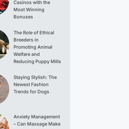
Casinos with the
Most Winning
Bonuses
The Role of Ethical
Breeders in
Promoting Animal
Welfare and
Reducing Puppy Mills
Staying Stylish: The
Newest Fashion
Trends for Dogs
Anxiety Management
– Can Massage Make