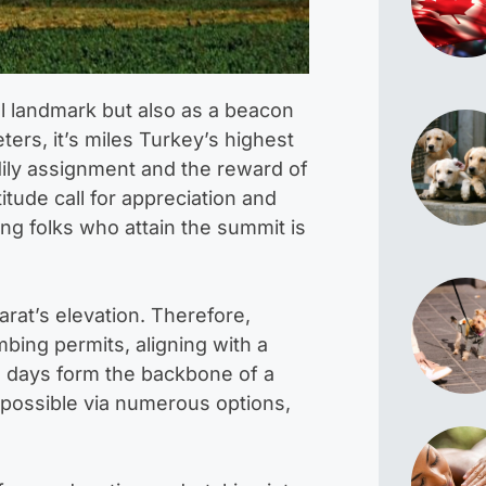
l landmark but also as a beacon
ers, it’s miles Turkey’s highest
dily assignment and the reward of
tude call for appreciation and
ng folks who attain the summit is
arat’s elevation. Therefore,
bing permits, aligning with a
on days form the backbone of a
s possible via numerous options,