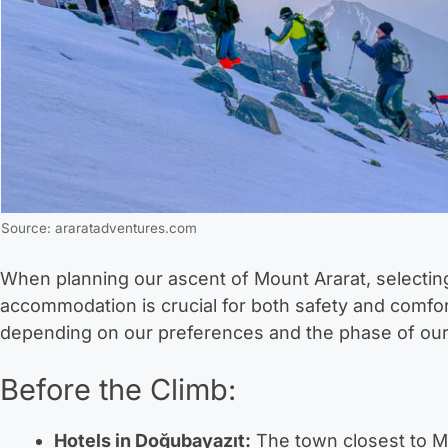
Source: araratadventures.com
When planning our ascent of Mount Ararat, selectin
accommodation is crucial for both safety and comfo
depending on our preferences and the phase of our
Before the Climb:
Hotels in Doğubayazıt:
The town closest to Mo