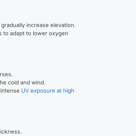
 gradually increase elevation.
s to adapt to lower oxygen
rses.
the cold and wind.
 intense
UV exposure at high
sickness.