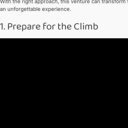
With the right approach, this venture can transform
an unforgettable experience.
1. Prepare for the Climb