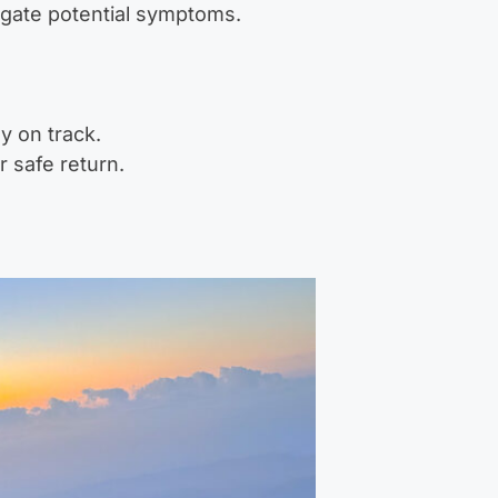
igate potential symptoms.
y on track.
r safe return.