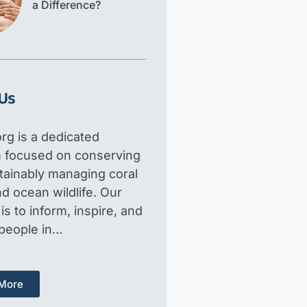
a Difference?
Us
rg is a dedicated
m focused on conserving
tainably managing coral
d ocean wildlife. Our
is to inform, inspire, and
 people in…
More