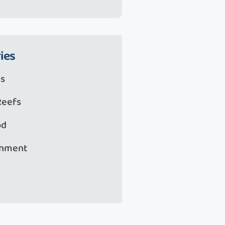
ies
s
Reefs
od
onment