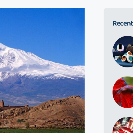
Recent