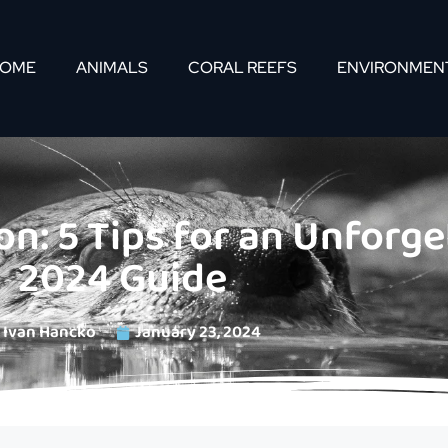
OME
ANIMALS
CORAL REEFS
ENVIRONMEN
n: 5 Tips for an Unforget
2024 Guide
Ivan Hancko
January 23, 2024