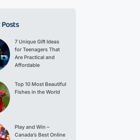
 Posts
7 Unique Gift Ideas
for Teenagers That
Are Practical and
Affordable
Top 10 Most Beautiful
Fishes in the World
Play and Win –
Canada’s Best Online