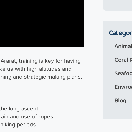
Categor
Animal
Coral 
rarat, training is key for having
ke us with high altitudes and
Seafo
oning and strategic making plans.
Envir
Blog
the long ascent.
rrain and use of ropes.
hiking periods.