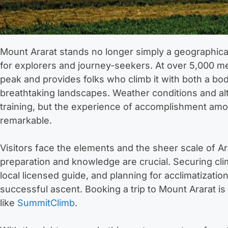
Mount Ararat stands no longer simply a geographica
for explorers and journey-seekers. At over 5,000 met
peak and provides folks who climb it with both a bo
breathtaking landscapes. Weather conditions and alti
training, but the experience of accomplishment amo
remarkable.
Visitors face the elements and the sheer scale of Ar
preparation and knowledge are crucial. Securing clim
local licensed guide, and planning for acclimatizati
successful ascent. Booking a trip to Mount Ararat i
like
SummitClimb
.