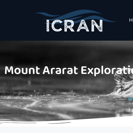
H
Mount Ararat Exploratio