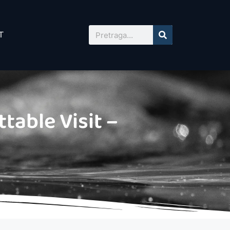
T
table Visit –