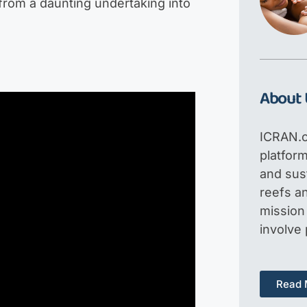
 from a daunting undertaking into
About 
ICRAN.o
platfor
and sus
reefs an
mission 
involve
Read 