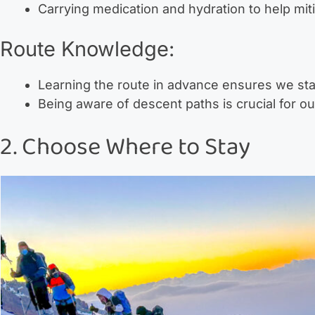
Carrying medication and hydration to help mit
Route Knowledge:
Learning the route in advance ensures we sta
Being aware of descent paths is crucial for ou
2. Choose Where to Stay