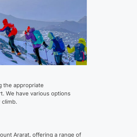
g the appropriate
rt. We have various options
 climb.
unt Ararat, offering a range of