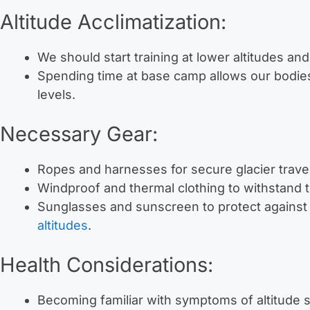
Altitude Acclimatization:
We should start training at lower altitudes and
Spending time at base camp allows our bodie
levels.
Necessary Gear:
Ropes and harnesses for secure glacier trave
Windproof and thermal clothing to withstand 
Sunglasses and sunscreen to protect against
altitudes
.
Health Considerations:
Becoming familiar with symptoms of altitude 