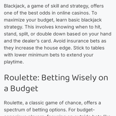
Blackjack, a game of skill and strategy, offers
one of the best odds in online casinos. To
maximize your budget, learn basic blackjack
strategy. This involves knowing when to hit,
stand, split, or double down based on your hand
and the dealer’s card. Avoid insurance bets as
they increase the house edge. Stick to tables
with lower minimum bets to extend your
playtime.
Roulette: Betting Wisely on
a Budget
Roulette, a classic game of chance, offers a
spectrum of betting options. For budget-