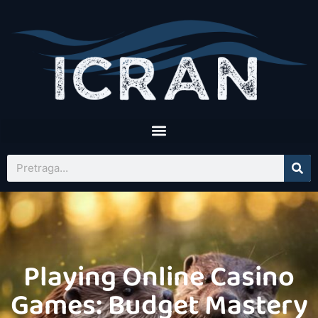
Playing Online Casino
Games: Budget Mastery