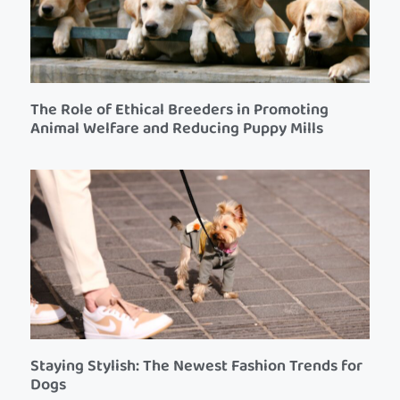
The Role of Ethical Breeders in Promoting
Animal Welfare and Reducing Puppy Mills
Staying Stylish: The Newest Fashion Trends for
Dogs