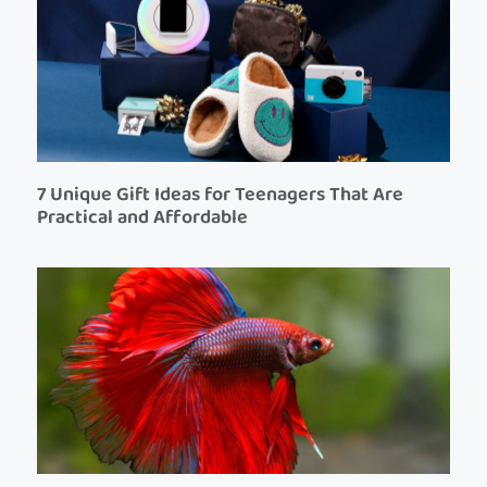
7 Unique Gift Ideas for Teenagers That Are
Practical and Affordable