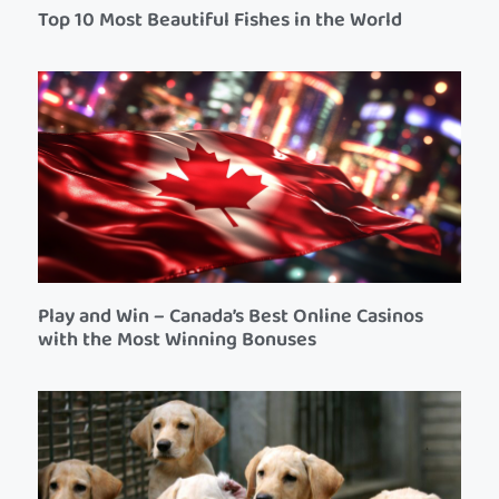
Top 10 Most Beautiful Fishes in the World
Play and Win – Canada’s Best Online Casinos
with the Most Winning Bonuses