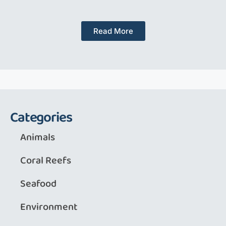
Read More
Categories
Animals
Coral Reefs
Seafood
Environment