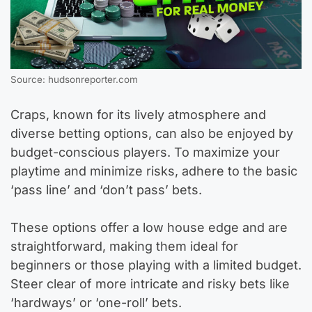
Source: hudsonreporter.com
Craps, known for its lively atmosphere and
diverse betting options, can also be enjoyed by
budget-conscious players. To maximize your
playtime and minimize risks, adhere to the basic
‘pass line’ and ‘don’t pass’ bets.
These options offer a low house edge and are
straightforward, making them ideal for
beginners or those playing with a limited budget.
Steer clear of more intricate and risky bets like
‘hardways’ or ‘one-roll’ bets.