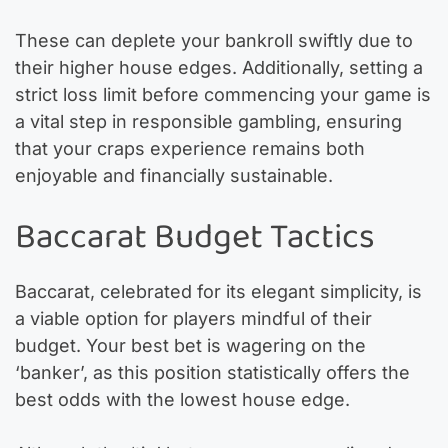
These can deplete your bankroll swiftly due to
their higher house edges. Additionally, setting a
strict loss limit before commencing your game is
a vital step in responsible gambling, ensuring
that your craps experience remains both
enjoyable and financially sustainable.
Baccarat Budget Tactics
Baccarat, celebrated for its elegant simplicity, is
a viable option for players mindful of their
budget. Your best bet is wagering on the
‘banker’, as this position statistically offers the
best odds with the lowest house edge.