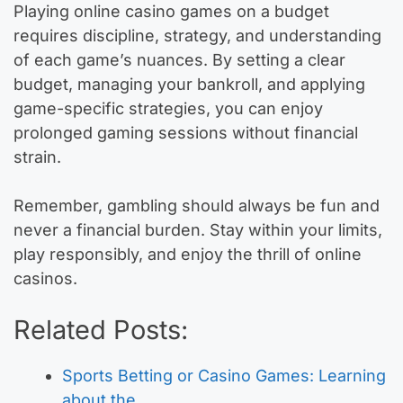
Playing online casino games on a budget
requires discipline, strategy, and understanding
of each game’s nuances. By setting a clear
budget, managing your bankroll, and applying
game-specific strategies, you can enjoy
prolonged gaming sessions without financial
strain.
Remember, gambling should always be fun and
never a financial burden. Stay within your limits,
play responsibly, and enjoy the thrill of online
casinos.
Related Posts:
Sports Betting or Casino Games: Learning
about the…