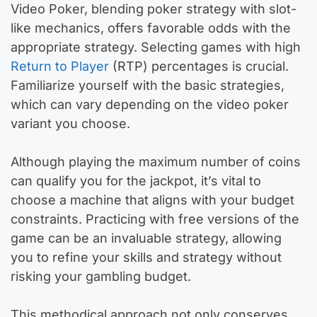
Video Poker, blending poker strategy with slot-
like mechanics, offers favorable odds with the
appropriate strategy. Selecting games with high
Return to Player
(RTP) percentages is crucial.
Familiarize yourself with the basic strategies,
which can vary depending on the video poker
variant you choose.
Although playing the maximum number of coins
can qualify you for the jackpot, it’s vital to
choose a machine that aligns with your budget
constraints. Practicing with free versions of the
game can be an invaluable strategy, allowing
you to refine your skills and strategy without
risking your gambling budget.
This methodical approach not only conserves