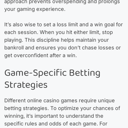
approach prevents overspending and prolongs
your gaming experience.
It’s also wise to set a loss limit and a win goal for
each session. When you hit either limit, stop
playing. This discipline helps maintain your
bankroll and ensures you don’t chase losses or
get overconfident after a win.
Game-Specific Betting
Strategies
Different online casino games require unique
betting strategies. To optimize your chances of
winning, it’s important to understand the
specific rules and odds of each game. For