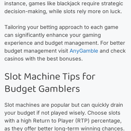
instance, games like blackjack require strategic
decision-making, while slots rely more on luck.
Tailoring your betting approach to each game
can significantly enhance your gaming
experience and budget management. For better
budget management visit
AnyGamble
and check
casinos with the best bonuses.
Slot Machine Tips for
Budget Gamblers
Slot machines are popular but can quickly drain
your budget if not played wisely. Choose slots
with a high Return to Player (RTP) percentage,
as they offer better long-term winning chances.