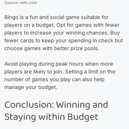
Source: wrtv.com
Bingo is a fun and social game suitable for
players on a budget. Opt for games with fewer
players to increase your winning chances. Buy
fewer cards to keep your spending in check but
choose games with better prize pools.
Avoid playing during peak hours when more
players are likely to join. Setting a limit on the
number of games you play can also help
manage your budget.
Conclusion: Winning and
Staying within Budget