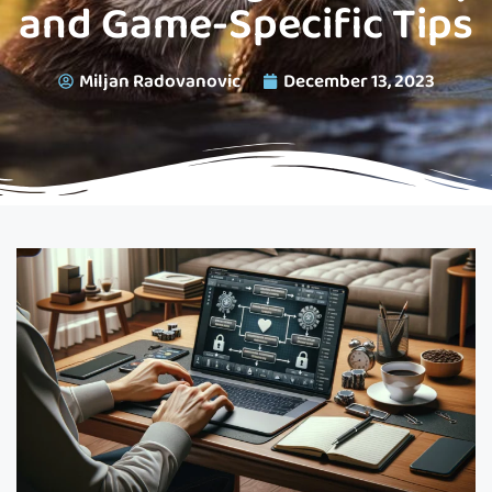
and Game-Specific Tips
Miljan Radovanovic
December 13, 2023