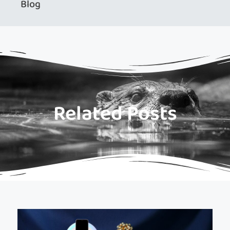
Blog
Related Posts