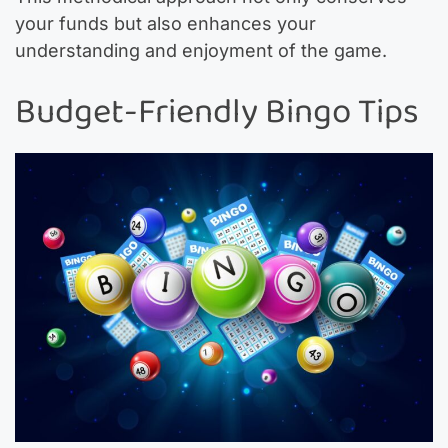
your funds but also enhances your
understanding and enjoyment of the game.
Budget-Friendly Bingo Tips