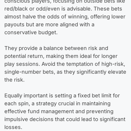
conscious players, focusing on outside bets like
red/black or odd/even is advisable. These bets
almost halve the odds of winning, offering lower
payouts but are more aligned with a
conservative budget.
They provide a balance between risk and
potential return, making them ideal for longer
play sessions. Avoid the temptation of high-risk,
single-number bets, as they significantly elevate
the risk.
Equally important is setting a fixed bet limit for
each spin, a strategy crucial in maintaining
effective fund management and preventing
impulsive decisions that could lead to significant
losses.