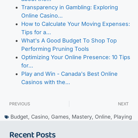
Transparency in Gambling: Exploring
Online Casino…
How to Calculate Your Moving Expenses:
Tips for a…
What's A Good Budget To Shop Top
Performing Pruning Tools
Optimizing Your Online Presence: 10 Tips
for…
Play and Win - Canada's Best Online
Casinos with the…
PREVIOUS
NEXT
Budget
,
Casino
,
Games
,
Mastery
,
Online
,
Playing
Recent Posts