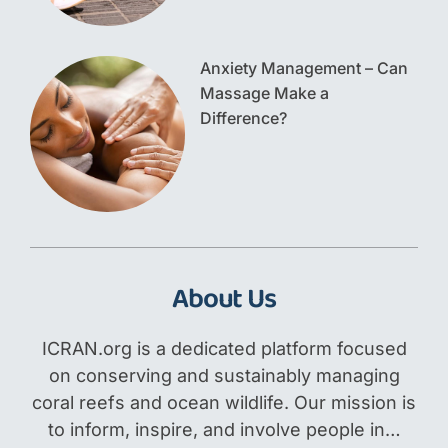
Anxiety Management – Can
Massage Make a
Difference?
About Us
ICRAN.org is a dedicated platform focused
on conserving and sustainably managing
coral reefs and ocean wildlife. Our mission is
to inform, inspire, and involve people in…