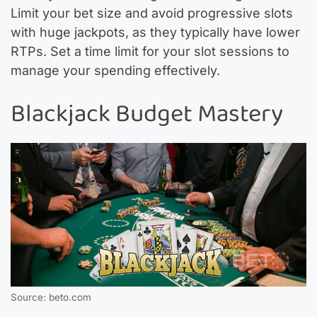
Limit your bet size and avoid progressive slots
with huge jackpots, as they typically have lower
RTPs. Set a time limit for your slot sessions to
manage your spending effectively.
Blackjack Budget Mastery
Source: beto.com