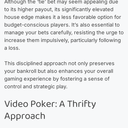
Although the ‘tie’ bet may seem appealing due
to its higher payout, its significantly elevated
house edge makes it a less favorable option for
budget-conscious players. It’s also essential to
manage your bets carefully, resisting the urge to
increase them impulsively, particularly following
a loss.
This disciplined approach not only preserves
your bankroll but also enhances your overall
gaming experience by fostering a sense of
control and strategic play.
Video Poker: A Thrifty
Approach