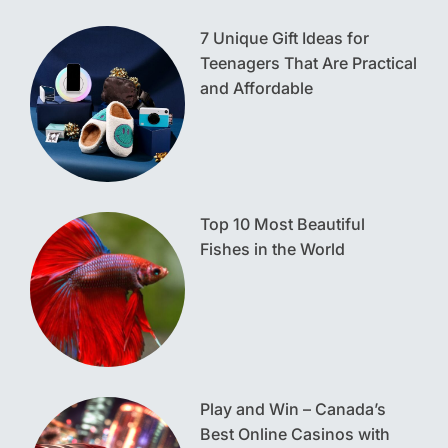
7 Unique Gift Ideas for
Teenagers That Are Practical
and Affordable
Top 10 Most Beautiful
Fishes in the World
Play and Win – Canada’s
Best Online Casinos with