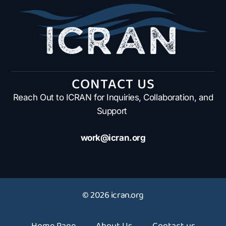
CONTACT US
Reach Out to ICRAN for Inquiries, Collaboration, and
Support
work@icran.org
© 2026 icran.org
Home Page
About Us
Contact us