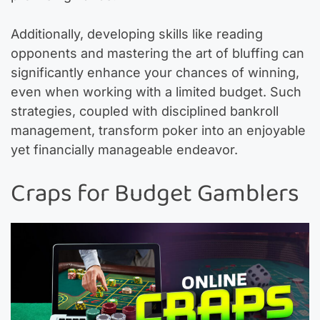
Additionally, developing skills like reading
opponents and mastering the art of bluffing can
significantly enhance your chances of winning,
even when working with a limited budget. Such
strategies, coupled with disciplined bankroll
management, transform poker into an enjoyable
yet financially manageable endeavor.
Craps for Budget Gamblers