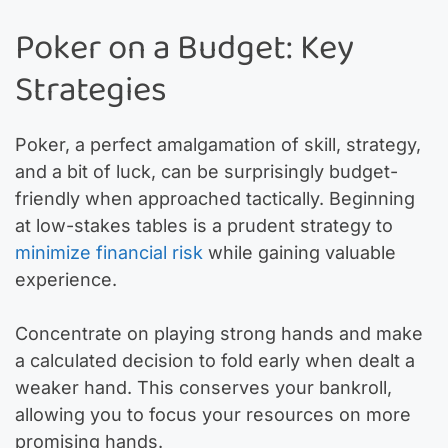
Poker on a Budget: Key
Strategies
Poker, a perfect amalgamation of skill, strategy,
and a bit of luck, can be surprisingly budget-
friendly when approached tactically. Beginning
at low-stakes tables is a prudent strategy to
minimize financial risk
while gaining valuable
experience.
Concentrate on playing strong hands and make
a calculated decision to fold early when dealt a
weaker hand. This conserves your bankroll,
allowing you to focus your resources on more
promising hands.