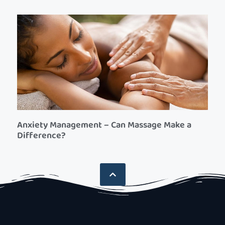
Anxiety Management – Can Massage Make a
Difference?