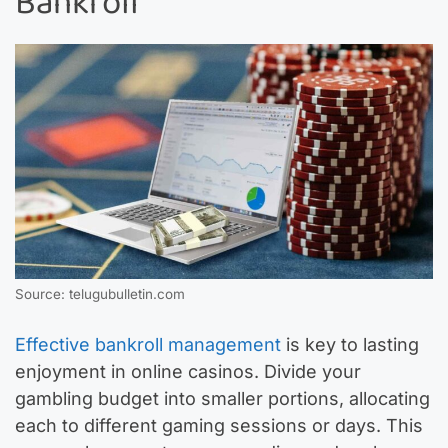
Bankroll
Source: telugubulletin.com
Effective bankroll management
is key to lasting
enjoyment in online casinos. Divide your
gambling budget into smaller portions, allocating
each to different gaming sessions or days. This