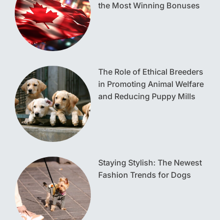
the Most Winning Bonuses
The Role of Ethical Breeders
in Promoting Animal Welfare
and Reducing Puppy Mills
Staying Stylish: The Newest
Fashion Trends for Dogs