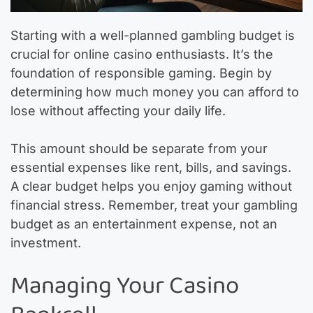
Starting with a well-planned gambling budget is
crucial for online casino enthusiasts. It’s the
foundation of responsible gaming. Begin by
determining how much money you can afford to
lose without affecting your daily life.
This amount should be separate from your
essential expenses like rent, bills, and savings.
A clear budget helps you enjoy gaming without
financial stress. Remember, treat your gambling
budget as an entertainment expense, not an
investment.
Managing Your Casino