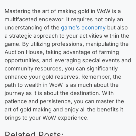
Mastering the art of making gold in WoW is a
multifaceted endeavor. It requires not only an
understanding of the
game’s economy
but also
a strategic approach to your activities within the
game. By utilizing professions, manipulating the
Auction House, taking advantage of farming
opportunities, and leveraging special events and
community resources, you can significantly
enhance your gold reserves. Remember, the
path to wealth in WoW is as much about the
journey as it is about the destination. With
patience and persistence, you can master the
art of gold making and enjoy all the benefits it
brings to your WoW experience.
Related Posts: