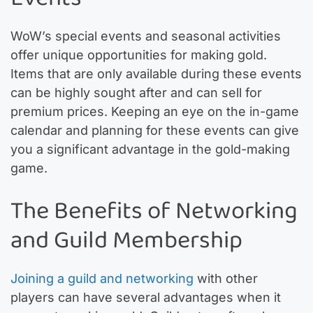
WoW’s special events and seasonal activities
offer unique opportunities for making gold.
Items that are only available during these events
can be highly sought after and can sell for
premium prices. Keeping an eye on the in-game
calendar and planning for these events can give
you a significant advantage in the gold-making
game.
The Benefits of Networking
and Guild Membership
Joining a guild and networking
with other
players can have several advantages when it