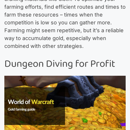
farming efforts, find efficient routes and times to
farm these resources – times when the
competition is low so you can gather more.
Farming might seem repetitive, but it’s a reliable
way to accumulate gold, especially when
combined with other strategies.
Dungeon Diving for Profit