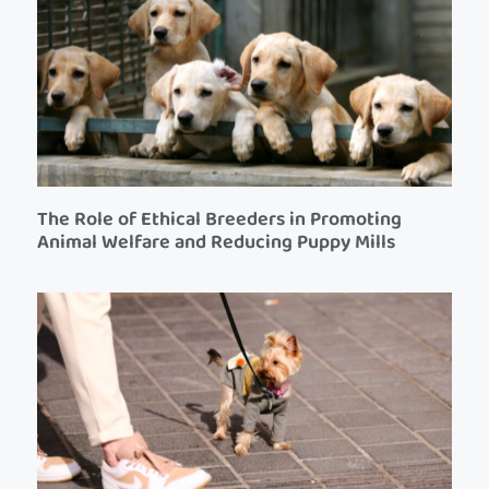
The Role of Ethical Breeders in Promoting
Animal Welfare and Reducing Puppy Mills