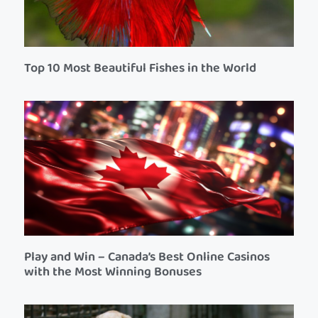
Top 10 Most Beautiful Fishes in the World
Play and Win – Canada’s Best Online Casinos
with the Most Winning Bonuses