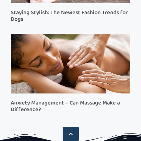
Staying Stylish: The Newest Fashion Trends for
Dogs
Anxiety Management – Can Massage Make a
Difference?