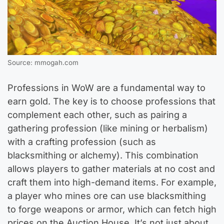
Source: mmogah.com
Professions in WoW are a fundamental way to
earn gold. The key is to choose professions that
complement each other, such as pairing a
gathering profession (like mining or herbalism)
with a crafting profession (such as
blacksmithing or alchemy). This combination
allows players to gather materials at no cost and
craft them into high-demand items. For example,
a player who mines ore can use blacksmithing
to forge weapons or armor, which can fetch high
prices on the Auction House. It’s not just about