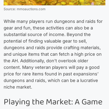
Source: mmoauctions.com
While many players run dungeons and raids for
gear and fun, these activities can also be a
substantial source of income. Beyond the
potential of finding valuable gear to sell,
dungeons and raids provide crafting materials,
and unique items that can fetch a high price on
the AH. Additionally, don’t overlook older
content. Many veteran players will pay a good
price for rare items found in past expansions’
dungeons and raids, which can be a lucrative
niche market.
Playing the Market: A Game