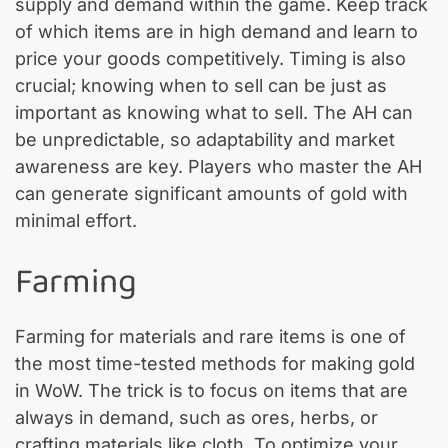
supply and demand within the game. Keep track
of which items are in high demand and learn to
price your goods competitively. Timing is also
crucial; knowing when to sell can be just as
important as knowing what to sell. The AH can
be unpredictable, so adaptability and market
awareness are key. Players who master the AH
can generate significant amounts of gold with
minimal effort.
Farming
Farming for materials and rare items is one of
the most time-tested methods for making gold
in WoW. The trick is to focus on items that are
always in demand, such as ores, herbs, or
crafting materials like cloth. To optimize your