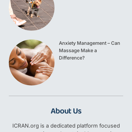
Anxiety Management – Can
Massage Make a
Difference?
About Us
ICRAN.org is a dedicated platform focused