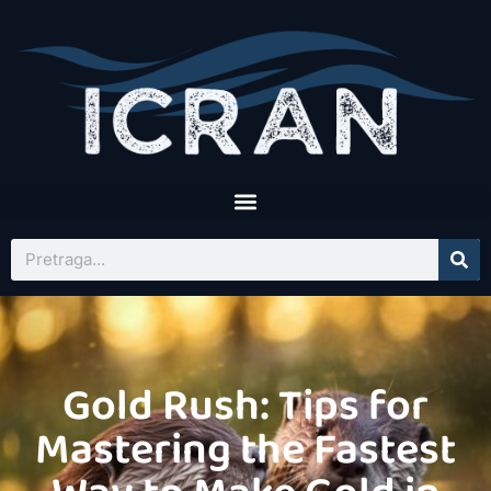
Gold Rush: Tips for
Mastering the Fastest