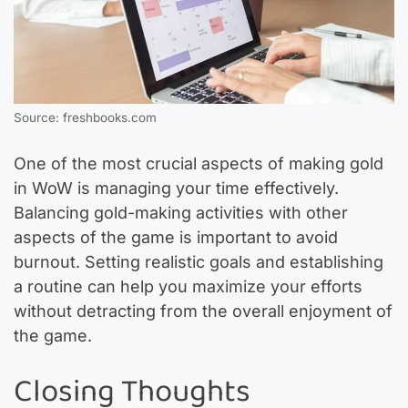
Source: freshbooks.com
One of the most crucial aspects of making gold
in WoW is managing your time effectively.
Balancing gold-making activities with other
aspects of the game is important to avoid
burnout. Setting realistic goals and establishing
a routine can help you maximize your efforts
without detracting from the overall enjoyment of
the game.
Closing Thoughts