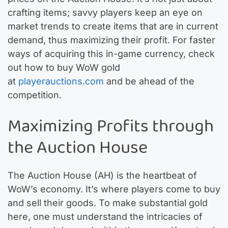
crafting items; savvy players keep an eye on
market trends to create items that are in current
demand, thus maximizing their profit. For faster
ways of acquiring this in-game currency, check
out how to buy WoW gold
at
playerauctions.com
and be ahead of the
competition.
Maximizing Profits through
the Auction House
The Auction House (AH) is the heartbeat of
WoW’s economy. It’s where players come to buy
and sell their goods. To make substantial gold
here, one must understand the intricacies of