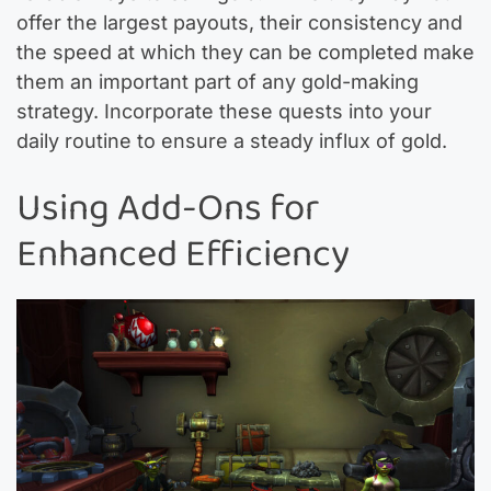
offer the largest payouts, their consistency and
the speed at which they can be completed make
them an important part of any gold-making
strategy. Incorporate these quests into your
daily routine to ensure a steady influx of gold.
Using Add-Ons for
Enhanced Efficiency