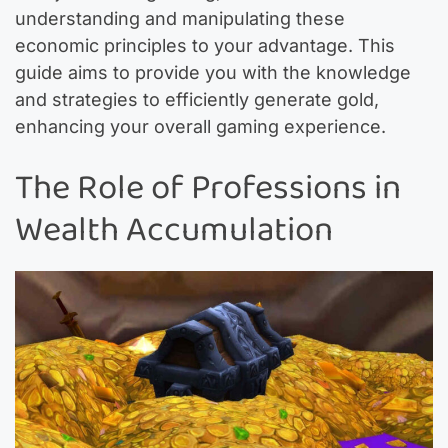
understanding and manipulating these
economic principles to your advantage. This
guide aims to provide you with the knowledge
and strategies to efficiently generate gold,
enhancing your overall gaming experience.
The Role of Professions in
Wealth Accumulation