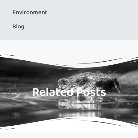
Environment
Blog
Related Posts