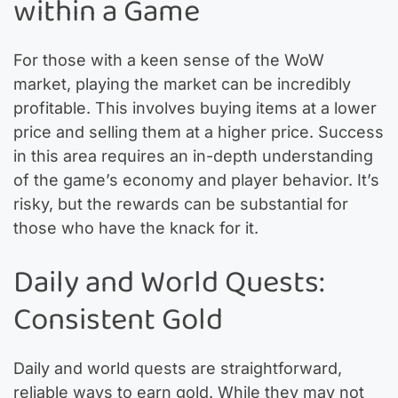
within a Game
For those with a keen sense of the WoW
market, playing the market can be incredibly
profitable. This involves buying items at a lower
price and selling them at a higher price. Success
in this area requires an in-depth understanding
of the game’s economy and player behavior. It’s
risky, but the rewards can be substantial for
those who have the knack for it.
Daily and World Quests:
Consistent Gold
Daily and world quests are straightforward,
reliable ways to earn gold. While they may not