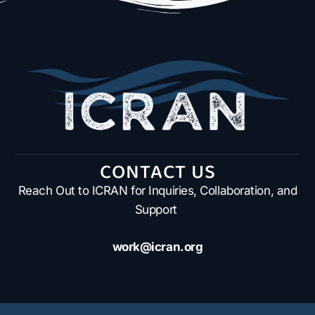
CONTACT US
Reach Out to ICRAN for Inquiries, Collaboration, and
Support
work@icran.org