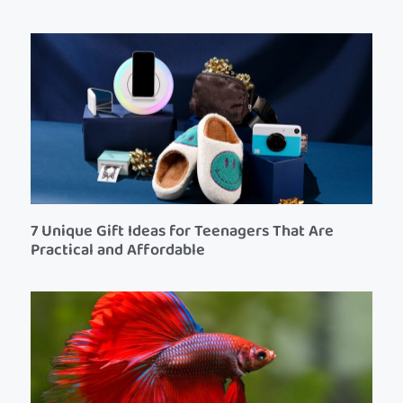
7 Unique Gift Ideas for Teenagers That Are
Practical and Affordable