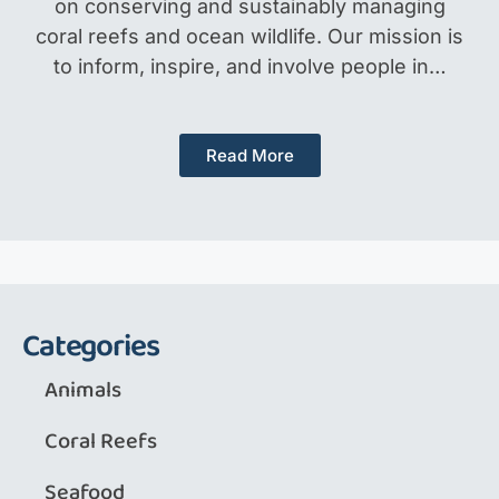
on conserving and sustainably managing
coral reefs and ocean wildlife. Our mission is
to inform, inspire, and involve people in…
Read More
Categories
Animals
Coral Reefs
Seafood