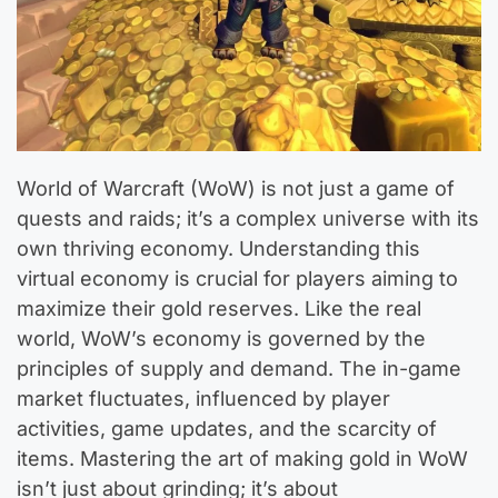
World of Warcraft (WoW) is not just a game of
quests and raids; it’s a complex universe with its
own thriving economy. Understanding this
virtual economy is crucial for players aiming to
maximize their gold reserves. Like the real
world, WoW’s economy is governed by the
principles of supply and demand. The in-game
market fluctuates, influenced by player
activities, game updates, and the scarcity of
items. Mastering the art of making gold in WoW
isn’t just about grinding; it’s about