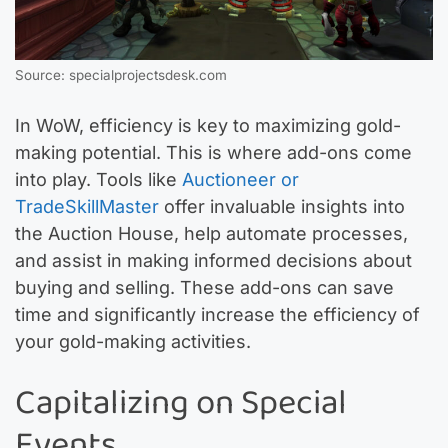
Source: specialprojectsdesk.com
In WoW, efficiency is key to maximizing gold-
making potential. This is where add-ons come
into play. Tools like
Auctioneer or
TradeSkillMaster
offer invaluable insights into
the Auction House, help automate processes,
and assist in making informed decisions about
buying and selling. These add-ons can save
time and significantly increase the efficiency of
your gold-making activities.
Capitalizing on Special
Events