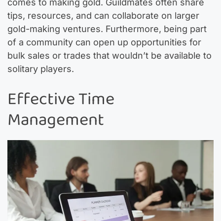
comes to making gold. Guildmates often share
tips, resources, and can collaborate on larger
gold-making ventures. Furthermore, being part
of a community can open up opportunities for
bulk sales or trades that wouldn’t be available to
solitary players.
Effective Time
Management