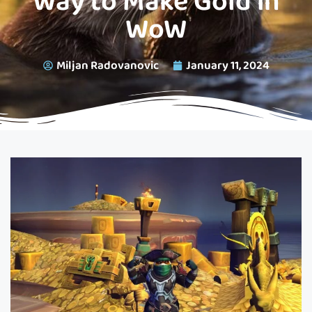
Way to Make Gold in
WoW
Miljan Radovanovic
January 11, 2024