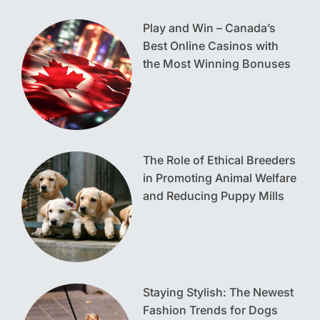
Play and Win – Canada’s
Best Online Casinos with
the Most Winning Bonuses
The Role of Ethical Breeders
in Promoting Animal Welfare
and Reducing Puppy Mills
Staying Stylish: The Newest
Fashion Trends for Dogs