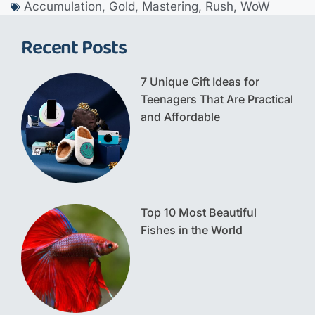
Accumulation
,
Gold
,
Mastering
,
Rush
,
WoW
Recent Posts
7 Unique Gift Ideas for
Teenagers That Are Practical
and Affordable
Top 10 Most Beautiful
Fishes in the World