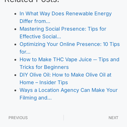
In What Way Does Renewable Energy
Differ from…
Mastering Social Presence: Tips for
Effective Social…
Optimizing Your Online Presence: 10 Tips
for…
How to Make THC Vape Juice ─ Tips and
Tricks for Beginners
DIY Olive Oil: How to Make Olive Oil at
Home – Insider Tips
Ways a Location Agency Can Make Your
Filming and…
PREVIOUS
NEXT