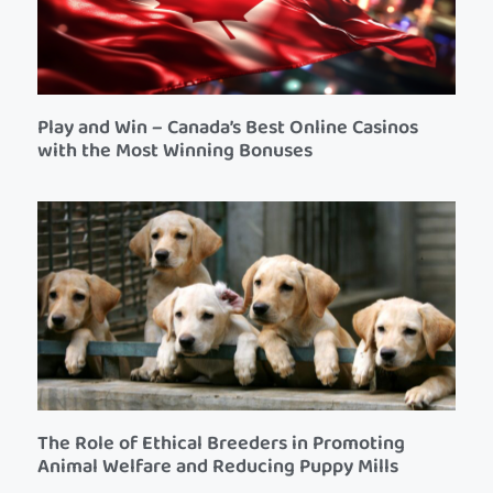
Play and Win – Canada’s Best Online Casinos
with the Most Winning Bonuses
The Role of Ethical Breeders in Promoting
Animal Welfare and Reducing Puppy Mills