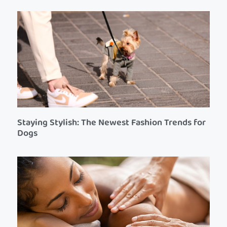
Staying Stylish: The Newest Fashion Trends for
Dogs