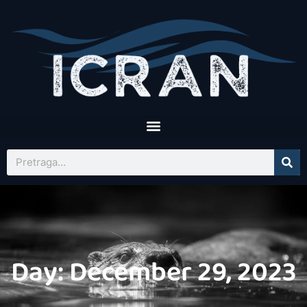
Day: December 29, 2023