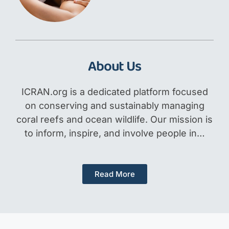
About Us
ICRAN.org is a dedicated platform focused
on conserving and sustainably managing
coral reefs and ocean wildlife. Our mission is
to inform, inspire, and involve people in…
Read More