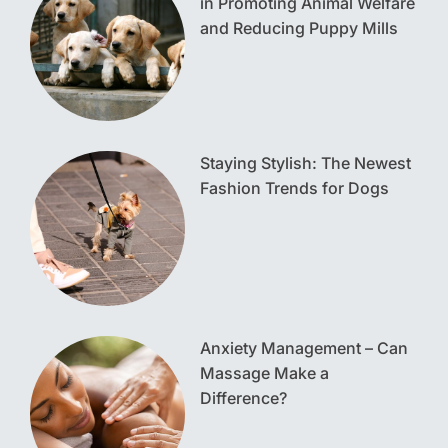
in Promoting Animal Welfare
and Reducing Puppy Mills
Staying Stylish: The Newest
Fashion Trends for Dogs
Anxiety Management – Can
Massage Make a
Difference?