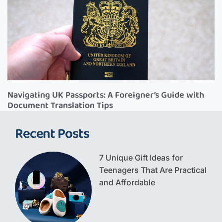
Navigating UK Passports: A Foreigner’s Guide with
Document Translation Tips
Recent Posts
7 Unique Gift Ideas for
Teenagers That Are Practical
and Affordable