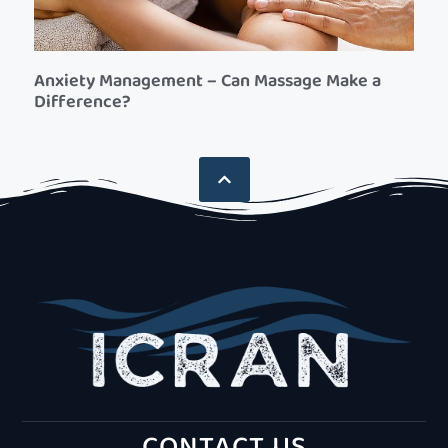
Anxiety Management – Can Massage Make a
Difference?
CONTACT US