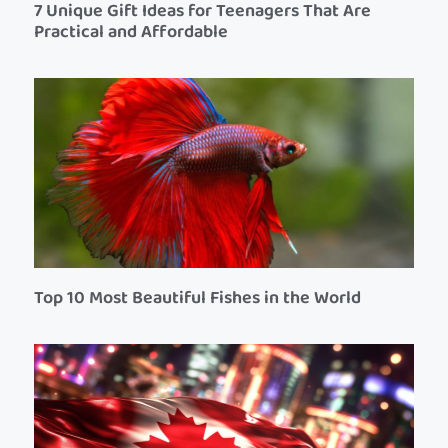
7 Unique Gift Ideas for Teenagers That Are
Practical and Affordable
Top 10 Most Beautiful Fishes in the World