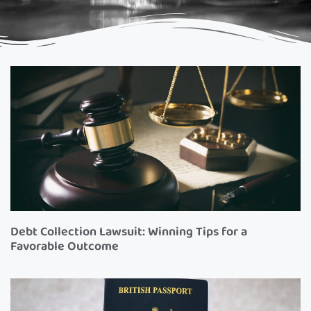
Debt Collection Lawsuit: Winning Tips for a
Favorable Outcome