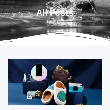
All Posts