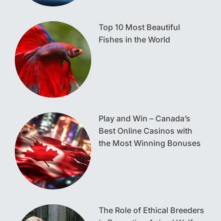
Top 10 Most Beautiful
Fishes in the World
Play and Win – Canada’s
Best Online Casinos with
the Most Winning Bonuses
The Role of Ethical Breeders