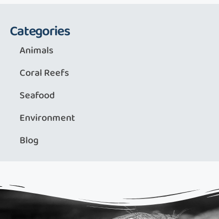
Categories
Animals
Coral Reefs
Seafood
Environment
Blog