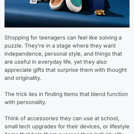
Shopping for teenagers can feel like solving a
puzzle. They’re in a stage where they want
independence, personal style, and things that
are useful in everyday life, yet they also
appreciate gifts that surprise them with thought
and originality.
The trick lies in finding items that blend function
with personality.
Think of accessories they can use at school,
small tech upgrades for their devices, or lifestyle