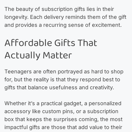
The beauty of subscription gifts lies in their
longevity. Each delivery reminds them of the gift
and provides a recurring sense of excitement.
Affordable Gifts That
Actually Matter
Teenagers are often portrayed as hard to shop
for, but the reality is that they respond best to
gifts that balance usefulness and creativity.
Whether it’s a practical gadget, a personalized
accessory like custom pins, or a subscription
box that keeps the surprises coming, the most
impactful gifts are those that add value to their