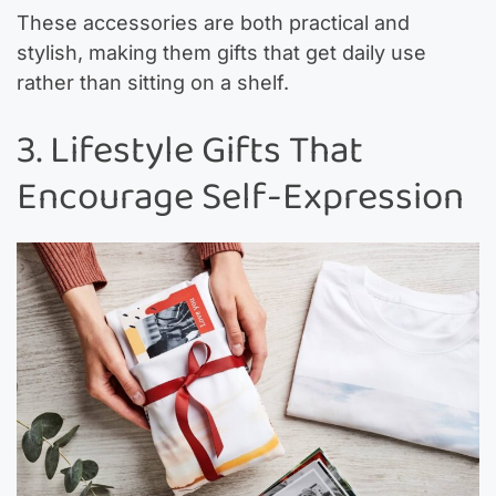
These accessories are both practical and
stylish, making them gifts that get daily use
rather than sitting on a shelf.
3. Lifestyle Gifts That
Encourage Self-Expression