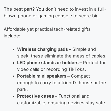
The best part? You don’t need to invest in a full-
blown phone or gaming console to score big.
Affordable yet practical tech-related gifts
include:
Wireless charging pads –
Simple and
sleek, these eliminate the mess of cables.
LED phone stands or holders –
Perfect for
video calls or recording TikToks.
Portable mini speakers –
Compact
enough to carry to a friend’s house or the
park.
Protective cases –
Functional and
customizable, ensuring devices stay safe.