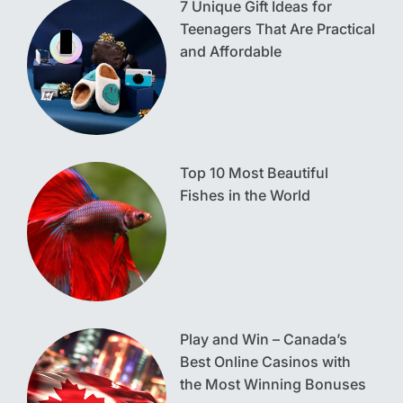
7 Unique Gift Ideas for
Teenagers That Are Practical
and Affordable
Top 10 Most Beautiful
Fishes in the World
Play and Win – Canada’s
Best Online Casinos with
the Most Winning Bonuses