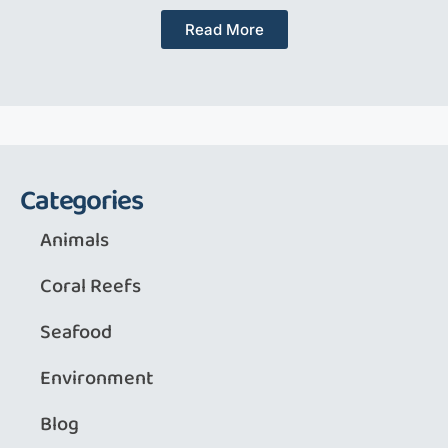
Read More
Categories
Animals
Coral Reefs
Seafood
Environment
Blog