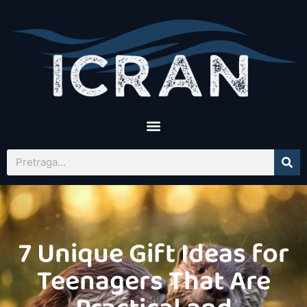
7 Unique Gift Ideas for
Teenagers That Are