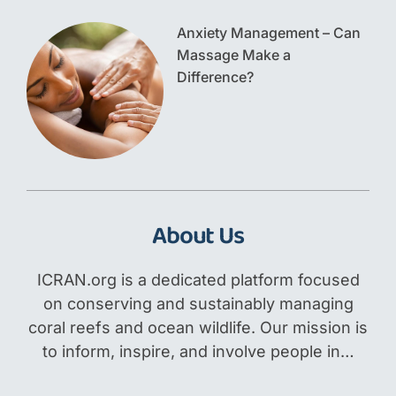
Anxiety Management – Can
Massage Make a
Difference?
About Us
ICRAN.org is a dedicated platform focused
on conserving and sustainably managing
coral reefs and ocean wildlife. Our mission is
to inform, inspire, and involve people in…