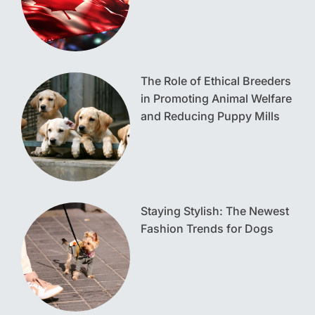
The Role of Ethical Breeders
in Promoting Animal Welfare
and Reducing Puppy Mills
Staying Stylish: The Newest
Fashion Trends for Dogs