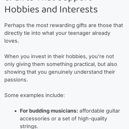
Hobbies and Interests
Perhaps the most rewarding gifts are those that
directly tie into what your teenager already
loves.
When you invest in their hobbies, you’re not
only giving them something practical, but also
showing that you genuinely understand their
passions.
Some examples include:
For budding musicians:
affordable guitar
accessories or a set of high-quality
strings.