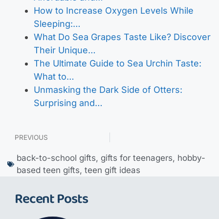
How to Increase Oxygen Levels While
Sleeping:…
What Do Sea Grapes Taste Like? Discover
Their Unique…
The Ultimate Guide to Sea Urchin Taste:
What to…
Unmasking the Dark Side of Otters:
Surprising and…
PREVIOUS
back-to-school gifts
,
gifts for teenagers
,
hobby-
based teen gifts
,
teen gift ideas
Recent Posts