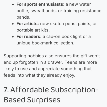
For sports enthusiasts:
a new water
bottle, sweatbands, or training resistance
bands.
For artists:
new sketch pens, paints, or
portable art kits.
For readers:
a clip-on book light or a
unique bookmark collection.
Supporting hobbies also ensures the gift won’t
end up forgotten in a drawer. Teens are more
likely to use and appreciate something that
feeds into what they already enjoy.
7. Affordable Subscription-
Based Surprises