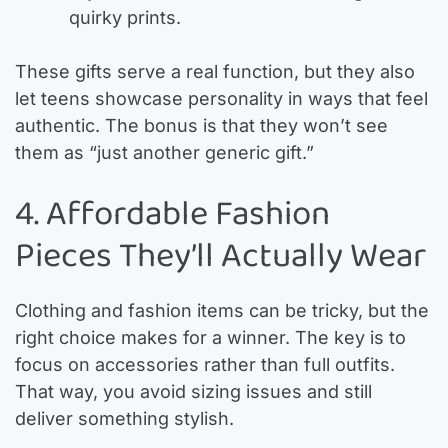
quirky prints.
These gifts serve a real function, but they also
let teens showcase personality in ways that feel
authentic. The bonus is that they won’t see
them as “just another generic gift.”
4. Affordable Fashion
Pieces They’ll Actually Wear
Clothing and fashion items can be tricky, but the
right choice makes for a winner. The key is to
focus on accessories rather than full outfits.
That way, you avoid sizing issues and still
deliver something stylish.