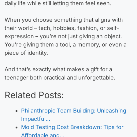
daily life while still letting them feel seen.
When you choose something that aligns with
their world – tech, hobbies, fashion, or self-
expression – you’re not just giving an object.
You’re giving them a tool, a memory, or even a
piece of identity.
And that’s exactly what makes a gift for a
teenager both practical and unforgettable.
Related Posts:
Philanthropic Team Building: Unleashing
Impactful…
Mold Testing Cost Breakdown: Tips for
Affordable and…