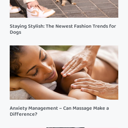
Staying Stylish: The Newest Fashion Trends for
Dogs
Anxiety Management – Can Massage Make a
Difference?