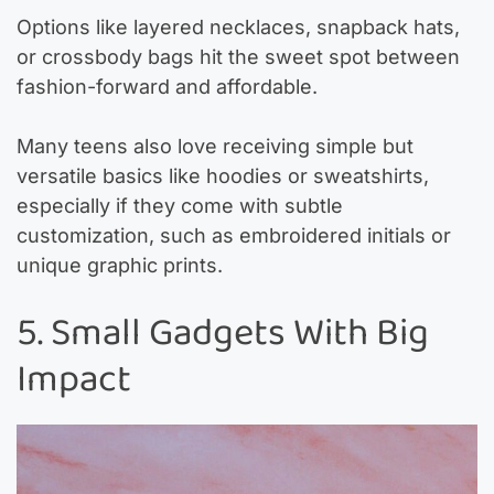
Options like layered necklaces, snapback hats,
or crossbody bags hit the sweet spot between
fashion-forward and affordable.
Many teens also love receiving simple but
versatile basics like hoodies or sweatshirts,
especially if they come with subtle
customization, such as embroidered initials or
unique graphic prints.
5. Small Gadgets With Big
Impact