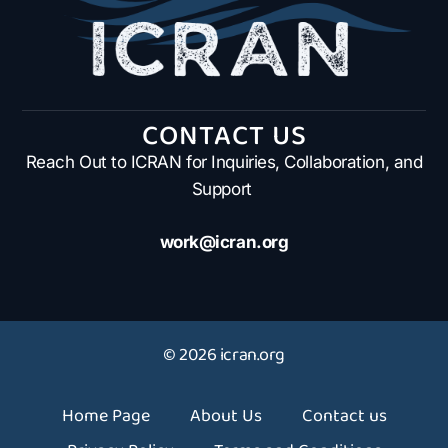
CONTACT US
Reach Out to ICRAN for Inquiries, Collaboration, and
Support
work@icran.org
© 2026 icran.org
Home Page
About Us
Contact us