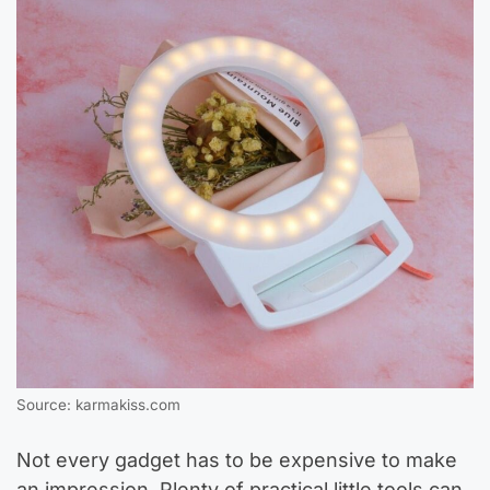
Source: karmakiss.com
Not every gadget has to be expensive to make
an impression. Plenty of practical little tools can