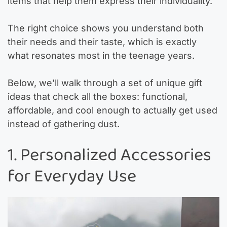
items that help them express their individuality.
The right choice shows you understand both
their needs and their taste, which is exactly
what resonates most in the teenage years.
Below, we’ll walk through a set of unique gift
ideas that check all the boxes: functional,
affordable, and cool enough to actually get used
instead of gathering dust.
1. Personalized Accessories
for Everyday Use