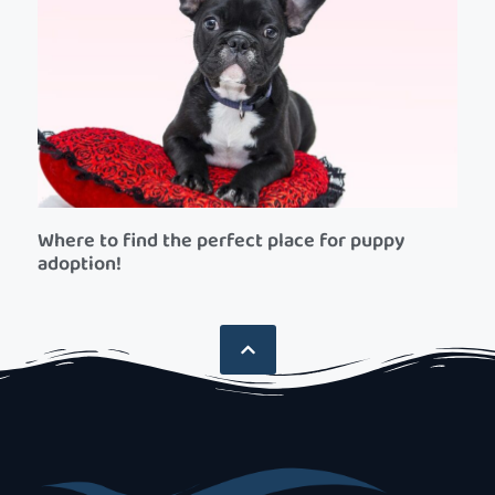
Where to find the perfect place for puppy
adoption!