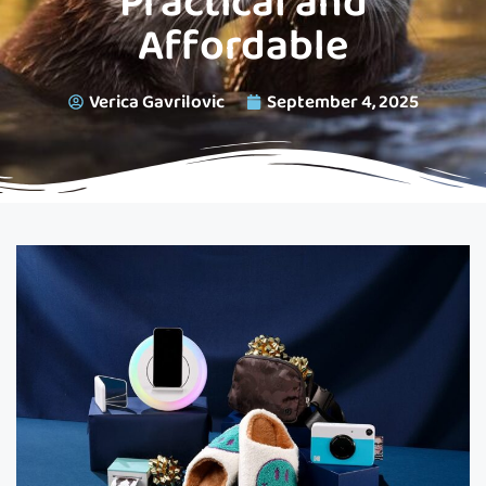
Practical and
Affordable
Verica Gavrilovic
September 4, 2025