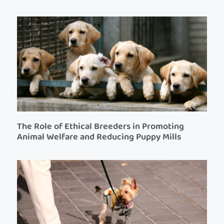
The Role of Ethical Breeders in Promoting
Animal Welfare and Reducing Puppy Mills