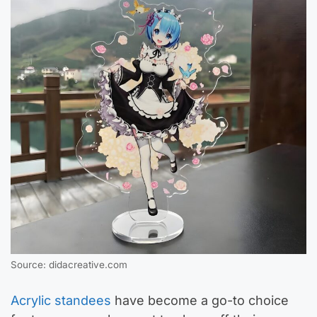
Source: didacreative.com
Acrylic standees
have become a go-to choice