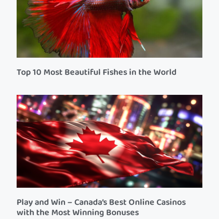
Top 10 Most Beautiful Fishes in the World
Play and Win – Canada’s Best Online Casinos
with the Most Winning Bonuses