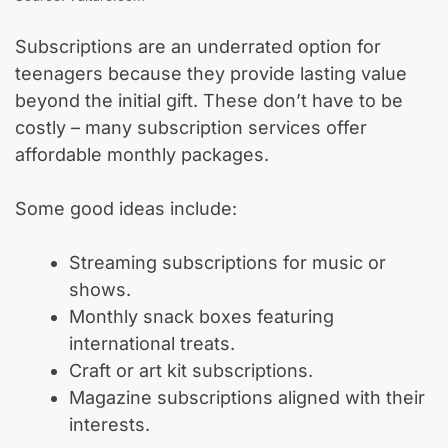
Subscriptions are an underrated option for
teenagers because they provide lasting value
beyond the initial gift. These don’t have to be
costly – many subscription services offer
affordable monthly packages.
Some good ideas include:
Streaming subscriptions for music or
shows.
Monthly snack boxes featuring
international treats.
Craft or art kit subscriptions.
Magazine subscriptions aligned with their
interests.