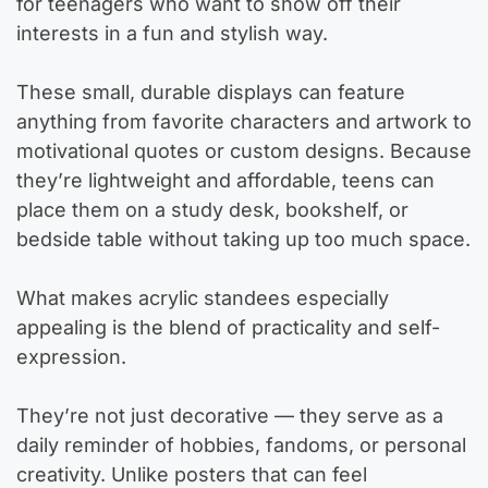
for teenagers who want to show off their
interests in a fun and stylish way.
These small, durable displays can feature
anything from favorite characters and artwork to
motivational quotes or custom designs. Because
they’re lightweight and affordable, teens can
place them on a study desk, bookshelf, or
bedside table without taking up too much space.
What makes acrylic standees especially
appealing is the blend of practicality and self-
expression.
They’re not just decorative — they serve as a
daily reminder of hobbies, fandoms, or personal
creativity. Unlike posters that can feel