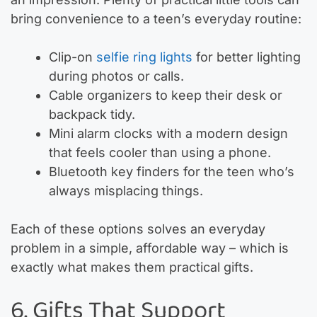
bring convenience to a teen’s everyday routine:
Clip-on
selfie ring lights
for better lighting
during photos or calls.
Cable organizers to keep their desk or
backpack tidy.
Mini alarm clocks with a modern design
that feels cooler than using a phone.
Bluetooth key finders for the teen who’s
always misplacing things.
Each of these options solves an everyday
problem in a simple, affordable way – which is
exactly what makes them practical gifts.
6. Gifts That Support