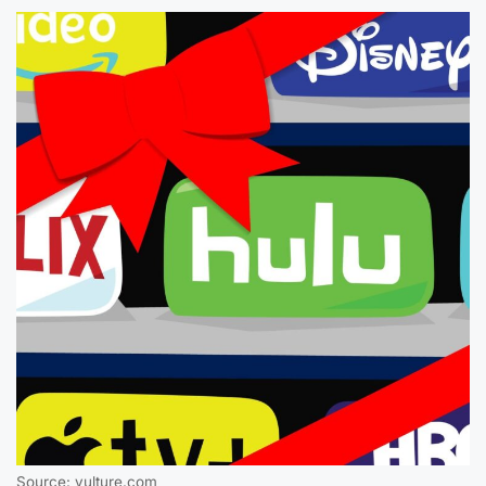
Source: vulture.com