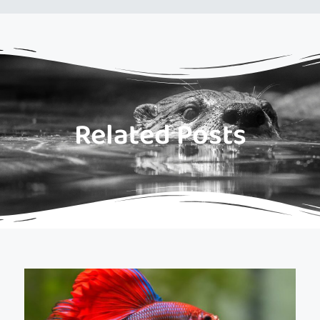
Related Posts