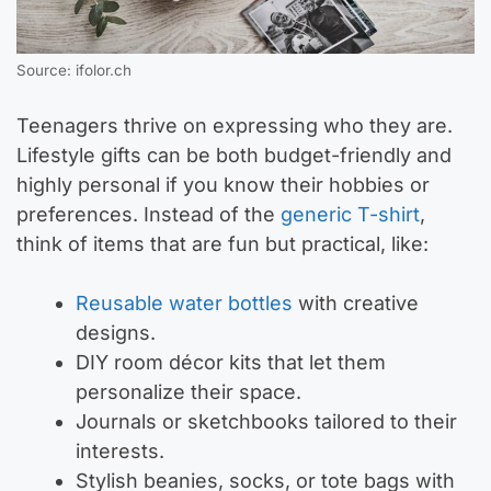
Source: ifolor.ch
Teenagers thrive on expressing who they are.
Lifestyle gifts can be both budget-friendly and
highly personal if you know their hobbies or
preferences. Instead of the
generic T-shirt
,
think of items that are fun but practical, like:
Reusable water bottles
with creative
designs.
DIY room décor kits that let them
personalize their space.
Journals or sketchbooks tailored to their
interests.
Stylish beanies, socks, or tote bags with