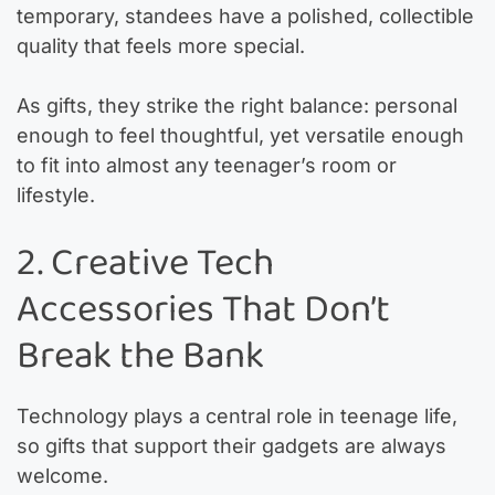
temporary, standees have a polished, collectible
quality that feels more special.
As gifts, they strike the right balance: personal
enough to feel thoughtful, yet versatile enough
to fit into almost any teenager’s room or
lifestyle.
2. Creative Tech
Accessories That Don’t
Break the Bank
Technology plays a central role in teenage life,
so gifts that support their gadgets are always
welcome.