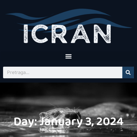
Day: January 3, 2024