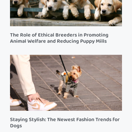
The Role of Ethical Breeders in Promoting
Animal Welfare and Reducing Puppy Mills
Staying Stylish: The Newest Fashion Trends for
Dogs