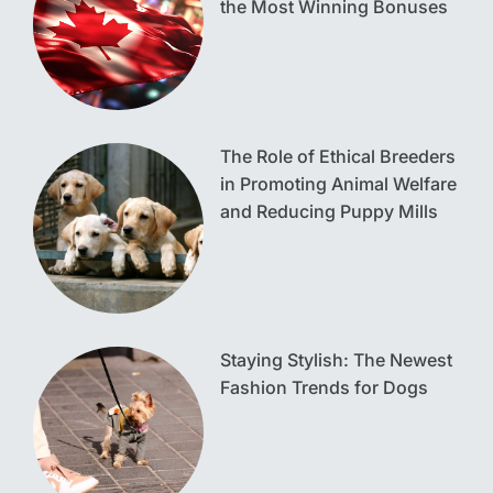
the Most Winning Bonuses
The Role of Ethical Breeders
in Promoting Animal Welfare
and Reducing Puppy Mills
Staying Stylish: The Newest
Fashion Trends for Dogs