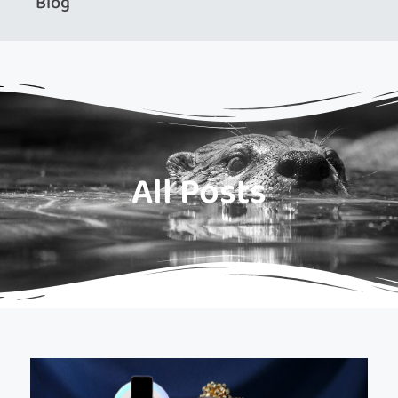
Blog
All Posts