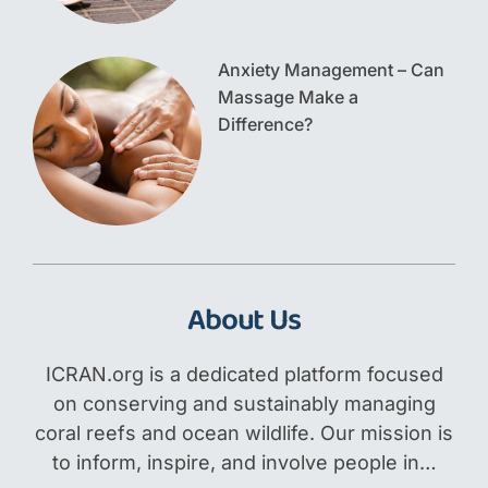
Anxiety Management – Can
Massage Make a
Difference?
About Us
ICRAN.org is a dedicated platform focused
on conserving and sustainably managing
coral reefs and ocean wildlife. Our mission is
to inform, inspire, and involve people in…