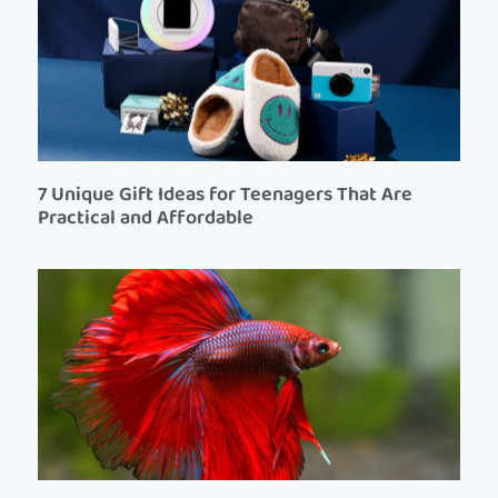
7 Unique Gift Ideas for Teenagers That Are
Practical and Affordable