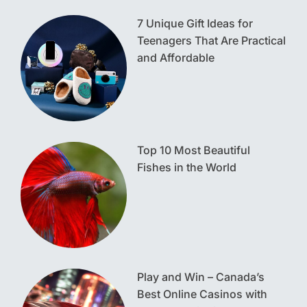
7 Unique Gift Ideas for
Teenagers That Are Practical
and Affordable
Top 10 Most Beautiful
Fishes in the World
Play and Win – Canada’s
Best Online Casinos with