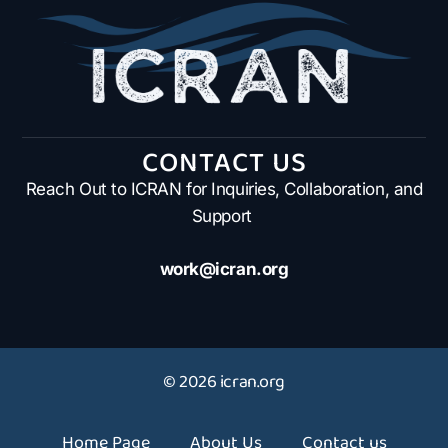
CONTACT US
Reach Out to ICRAN for Inquiries, Collaboration, and
Support
work@icran.org
© 2026 icran.org
Home Page
About Us
Contact us