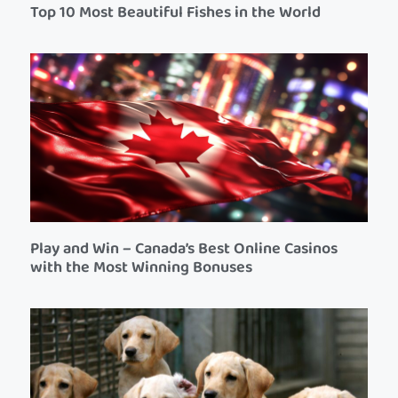
Top 10 Most Beautiful Fishes in the World
Play and Win – Canada’s Best Online Casinos
with the Most Winning Bonuses