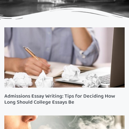
Admissions Essay Writing: Tips for Deciding How
Long Should College Essays Be