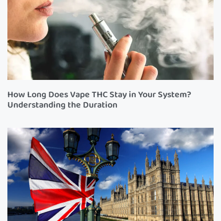
How Long Does Vape THC Stay in Your System?
Understanding the Duration