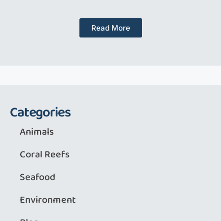
Read More
Categories
Animals
Coral Reefs
Seafood
Environment