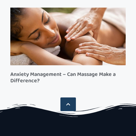
Anxiety Management – Can Massage Make a
Difference?