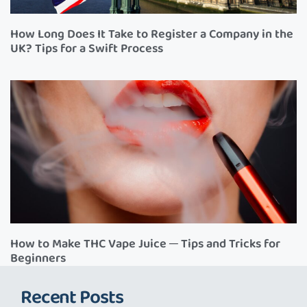
How Long Does It Take to Register a Company in the
UK? Tips for a Swift Process
How to Make THC Vape Juice ─ Tips and Tricks for
Beginners
Recent Posts