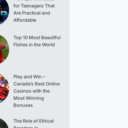
for Teenagers That
Are Practical and
Affordable
Top 10 Most Beautiful
Fishes in the World
Play and Win –
Canada’s Best Online
Casinos with the
Most Winning
Bonuses
The Role of Ethical