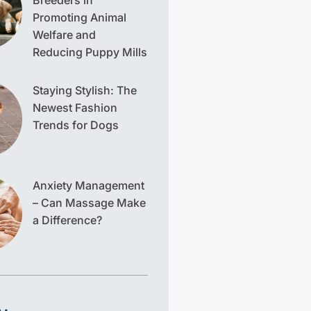
Breeders in
Promoting Animal
Welfare and
Reducing Puppy Mills
Staying Stylish: The
Newest Fashion
Trends for Dogs
Anxiety Management
– Can Massage Make
a Difference?