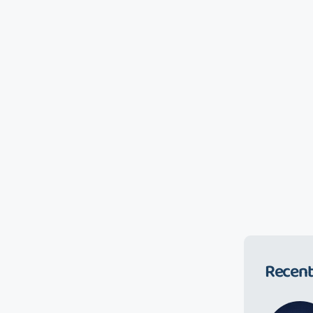
Recent