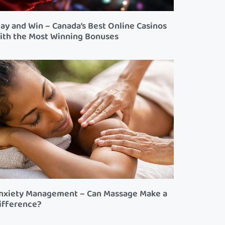
lay and Win – Canada’s Best Online Casinos
ith the Most Winning Bonuses
nxiety Management – Can Massage Make a
ifference?