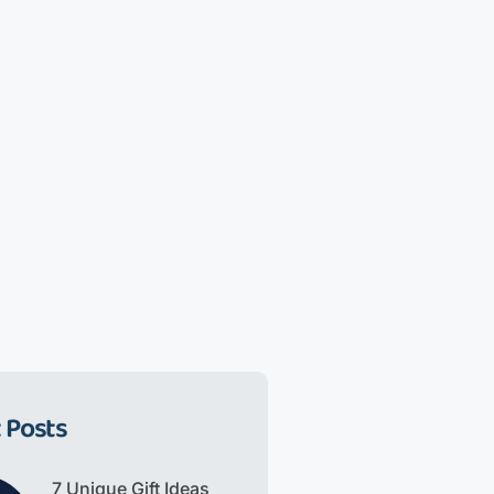
 Posts
7 Unique Gift Ideas