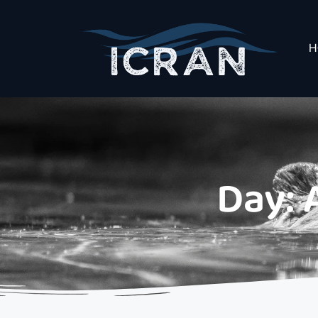
H
Day: 