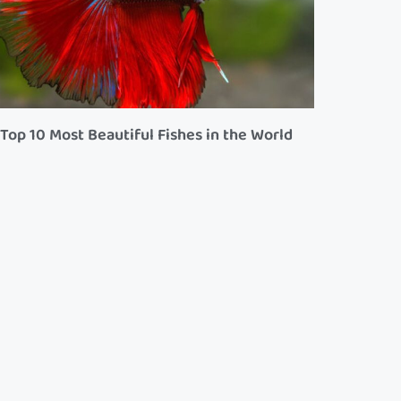
Top 10 Most Beautiful Fishes in the World