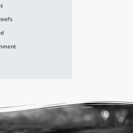
s
Reefs
od
onment