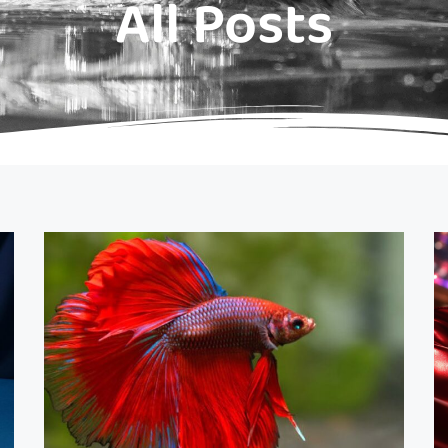
All Posts