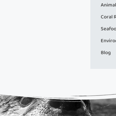
Animal
Coral 
Seafo
Envir
Blog