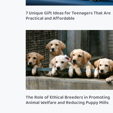
7 Unique Gift Ideas for Teenagers That Are
Practical and Affordable
The Role of Ethical Breeders in Promoting
Animal Welfare and Reducing Puppy Mills