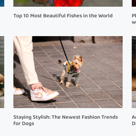
Top 10 Most Beautiful Fishes in the World
P
w
Staying Stylish: The Newest Fashion Trends
A
for Dogs
D