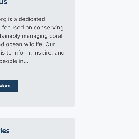
Us
rg is a dedicated
m focused on conserving
tainably managing coral
d ocean wildlife. Our
is to inform, inspire, and
 people in…
More
ies