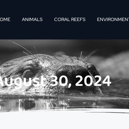
OME
ANIMALS
CORAL REEFS
ENVIRONMEN
August 30, 2024