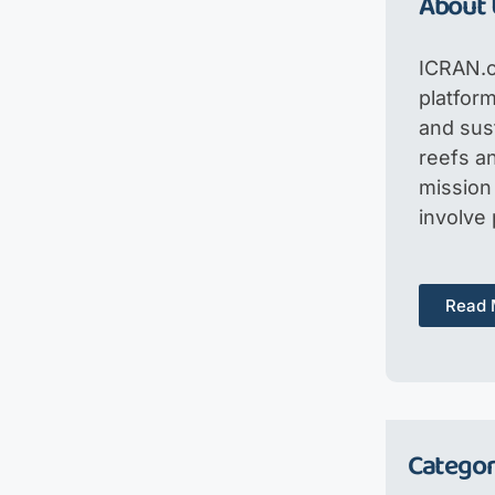
About 
ICRAN.o
platfor
and sus
reefs an
mission 
involve
Read 
Categor