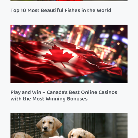
Top 10 Most Beautiful Fishes in the World
Play and Win – Canada’s Best Online Casinos
with the Most Winning Bonuses