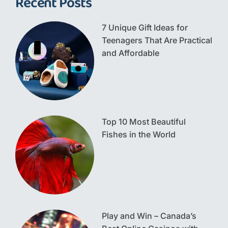
Recent Posts
7 Unique Gift Ideas for
Teenagers That Are Practical
and Affordable
Top 10 Most Beautiful
Fishes in the World
Play and Win – Canada’s