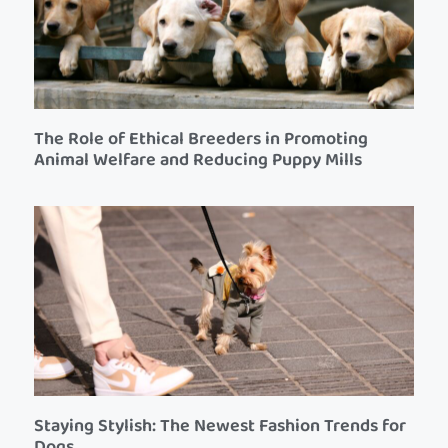
The Role of Ethical Breeders in Promoting
Animal Welfare and Reducing Puppy Mills
Staying Stylish: The Newest Fashion Trends for
Dogs