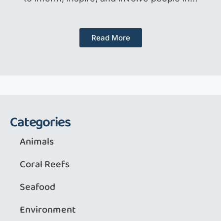
Read More
Categories
Animals
Coral Reefs
Seafood
Environment