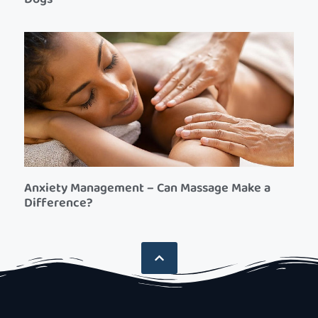
Anxiety Management – Can Massage Make a
Difference?