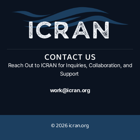
CONTACT US
Reach Out to ICRAN for Inquiries, Collaboration, and
Support
work@icran.org
© 2026 icran.org