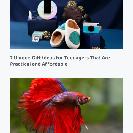
7 Unique Gift Ideas for Teenagers That Are
Practical and Affordable