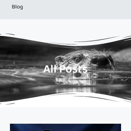
Blog
All Posts