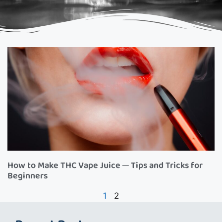
How to Make THC Vape Juice ─ Tips and Tricks for
Beginners
1
2