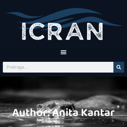
Author:
Anita Kantar