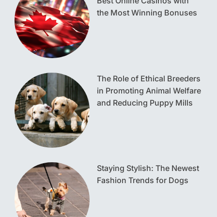
Best Online Casinos with
the Most Winning Bonuses
The Role of Ethical Breeders
in Promoting Animal Welfare
and Reducing Puppy Mills
Staying Stylish: The Newest
Fashion Trends for Dogs