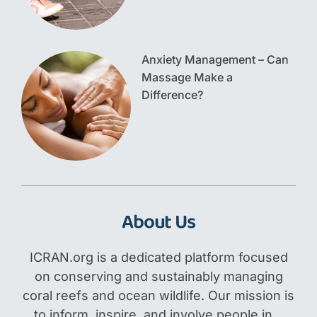
Anxiety Management – Can
Massage Make a
Difference?
About Us
ICRAN.org is a dedicated platform focused
on conserving and sustainably managing
coral reefs and ocean wildlife. Our mission is
to inform, inspire, and involve people in…