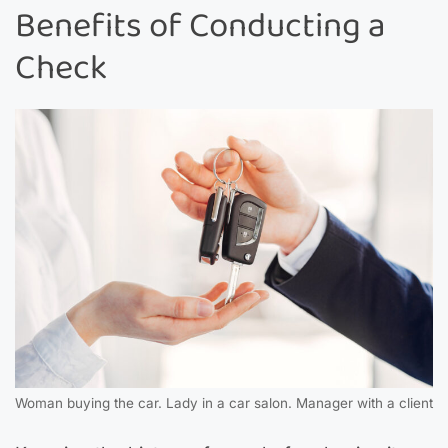
Benefits of Conducting a
Check
Woman buying the car. Lady in a car salon. Manager with a client