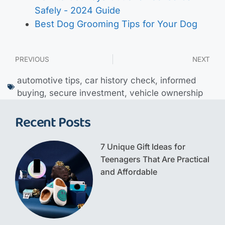
Safely - 2024 Guide
Best Dog Grooming Tips for Your Dog
PREVIOUS
NEXT
automotive tips
,
car history check
,
informed
buying
,
secure investment
,
vehicle ownership
Recent Posts
7 Unique Gift Ideas for
Teenagers That Are Practical
and Affordable