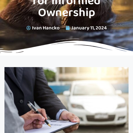
for Informed
Ownership
Ivan Hancko
January 11, 2024