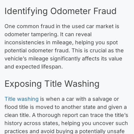
Identifying Odometer Fraud
One common fraud in the used car market is
odometer tampering. It can reveal
inconsistencies in mileage, helping you spot
potential odometer fraud. This is crucial as the
vehicle’s mileage significantly affects its value
and expected lifespan.
Exposing Title Washing
Title washing
is when a car with a salvage or
flood title is moved to another state and given a
clean title. A thorough report can trace the title’s
history across states, helping you uncover such
practices and avoid buying a potentially unsafe