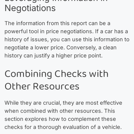
Negotiations
The information from this report can be a
powerful tool in price negotiations. If a car has a
history of issues, you can use this information to
negotiate a lower price. Conversely, a clean
history can justify a higher price point.
Combining Checks with
Other Resources
While they are crucial, they are most effective
when combined with other resources. This
section explores how to complement these
checks for a thorough evaluation of a vehicle.