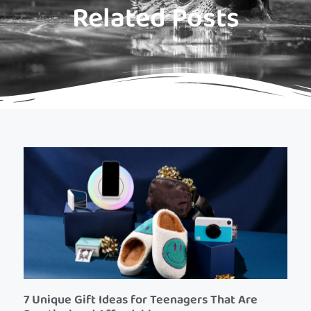
Related Posts
7 Unique Gift Ideas for Teenagers That Are