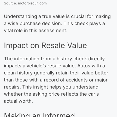
Source: motorbiscuit.com
Understanding a true value is crucial for making
a wise purchase decision. This check plays a
vital role in this assessment.
Impact on Resale Value
The information from a history check directly
impacts a vehicle’s resale value. Autos with a
clean history generally retain their value better
than those with a record of accidents or major
repairs. This insight helps you understand
whether the asking price reflects the car’s
actual worth.
Making an Informed