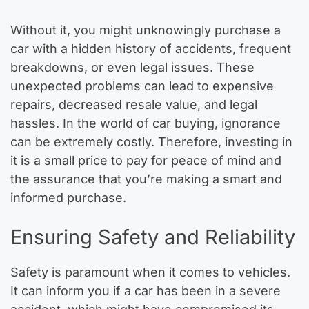
Without it, you might unknowingly purchase a
car with a hidden history of accidents, frequent
breakdowns, or even legal issues. These
unexpected problems can lead to expensive
repairs, decreased resale value, and legal
hassles. In the world of car buying, ignorance
can be extremely costly. Therefore, investing in
it is a small price to pay for peace of mind and
the assurance that you’re making a smart and
informed purchase.
Ensuring Safety and Reliability
Safety is paramount when it comes to vehicles.
It can inform you if a car has been in a severe