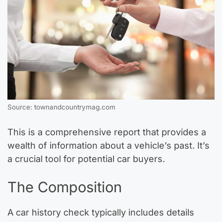
Source: townandcountrymag.com
This is a comprehensive report that provides a
wealth of information about a vehicle’s past. It’s
a crucial tool for potential car buyers.
The Composition
A car history check typically includes details