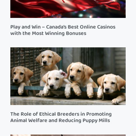
Play and Win – Canada’s Best Online Casinos
with the Most Winning Bonuses
The Role of Ethical Breeders in Promoting
Animal Welfare and Reducing Puppy Mills