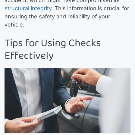
accident, which might have compromised its
structural integrity
. This information is crucial for
ensuring the safety and reliability of your
vehicle.
Tips for Using Checks
Effectively