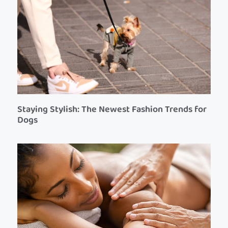
Staying Stylish: The Newest Fashion Trends for
Dogs