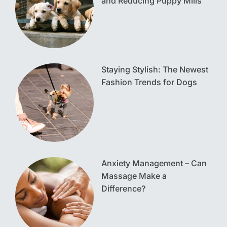
and Reducing Puppy Mills
Staying Stylish: The Newest
Fashion Trends for Dogs
Anxiety Management – Can
Massage Make a
Difference?