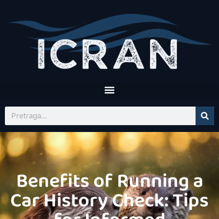
Benefits of Running a
Car History Check: Tips