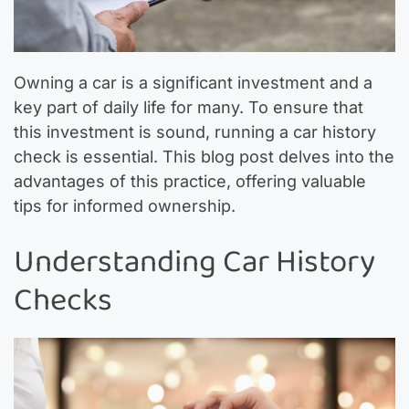
Owning a car is a significant investment and a
key part of daily life for many. To ensure that
this investment is sound, running a car history
check is essential. This blog post delves into the
advantages of this practice, offering valuable
tips for informed ownership.
Understanding Car History
Checks