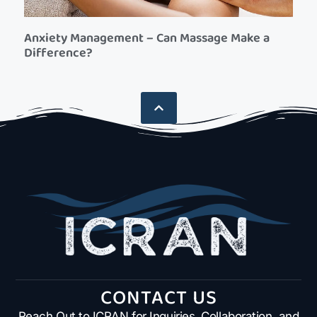
Anxiety Management – Can Massage Make a
Difference?
CONTACT US
Reach Out to ICRAN for Inquiries, Collaboration, and