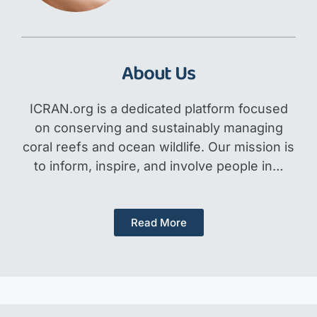
About Us
ICRAN.org is a dedicated platform focused
on conserving and sustainably managing
coral reefs and ocean wildlife. Our mission is
to inform, inspire, and involve people in…
Read More