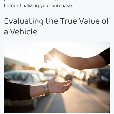
before finalizing your purchase.
Evaluating the True Value of
a Vehicle