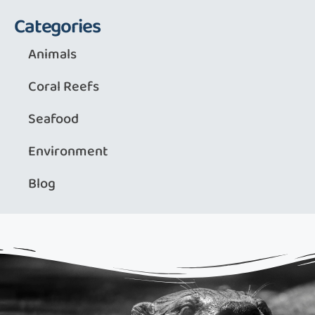
Categories
Animals
Coral Reefs
Seafood
Environment
Blog