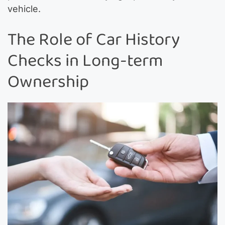
vehicle.
The Role of Car History
Checks in Long-term
Ownership