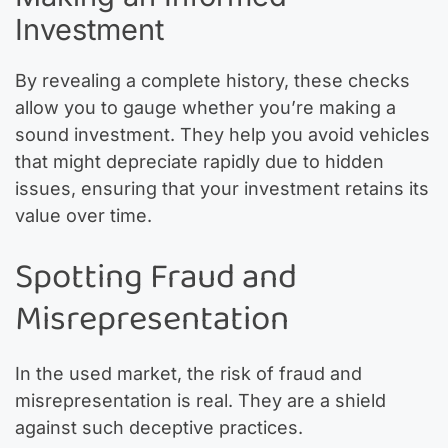
Investment
By revealing a complete history, these checks
allow you to gauge whether you’re making a
sound investment. They help you avoid vehicles
that might depreciate rapidly due to hidden
issues, ensuring that your investment retains its
value over time.
Spotting Fraud and
Misrepresentation
In the used market, the risk of fraud and
misrepresentation is real. They are a shield
against such deceptive practices.