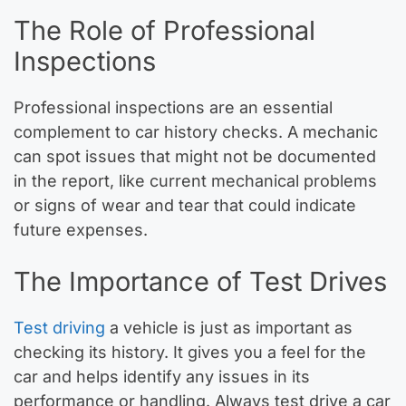
The Role of Professional
Inspections
Professional inspections are an essential
complement to car history checks. A mechanic
can spot issues that might not be documented
in the report, like current mechanical problems
or signs of wear and tear that could indicate
future expenses.
The Importance of Test Drives
Test driving
a vehicle is just as important as
checking its history. It gives you a feel for the
car and helps identify any issues in its
performance or handling. Always test drive a car