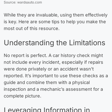
Source: wardsauto.com
While they are invaluable, using them effectively
is key. Here are some tips to help you make the
most out of this resource.
Understanding the Limitations
No report is perfect. A car history check might
not include every incident, especially if repairs
were done privately or an accident wasn’t
reported. It’s important to use these checks as a
guide and combine them with a physical
inspection and a mechanic’s assessment for a
complete picture.
Leveraging Information in