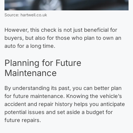
Source: hartwell.co.uk
However, this check is not just beneficial for
buyers, but also for those who plan to own an
auto for a long time.
Planning for Future
Maintenance
By understanding its past, you can better plan
for future maintenance. Knowing the vehicle’s
accident and repair history helps you anticipate
potential issues and set aside a budget for
future repairs.