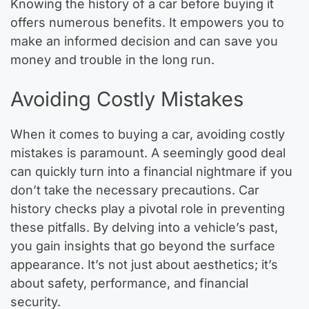
Knowing the history of a car before buying it
offers numerous benefits. It empowers you to
make an informed decision and can save you
money and trouble in the long run.
Avoiding Costly Mistakes
When it comes to buying a car, avoiding costly
mistakes is paramount. A seemingly good deal
can quickly turn into a financial nightmare if you
don’t take the necessary precautions. Car
history checks play a pivotal role in preventing
these pitfalls. By delving into a vehicle’s past,
you gain insights that go beyond the surface
appearance. It’s not just about aesthetics; it’s
about safety, performance, and financial
security.