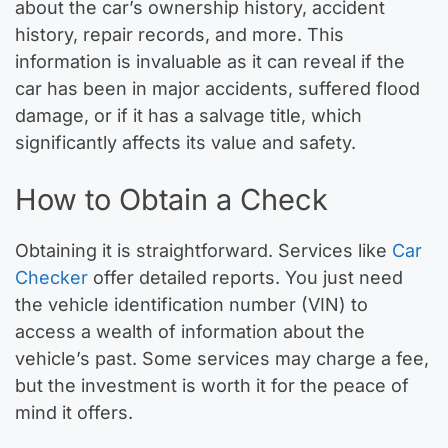
about the car’s ownership history, accident
history, repair records, and more. This
information is invaluable as it can reveal if the
car has been in major accidents, suffered flood
damage, or if it has a salvage title, which
significantly affects its value and safety.
How to Obtain a Check
Obtaining it is straightforward. Services like
Car
Checker
offer detailed reports. You just need
the vehicle identification number (VIN) to
access a wealth of information about the
vehicle’s past. Some services may charge a fee,
but the investment is worth it for the peace of
mind it offers.