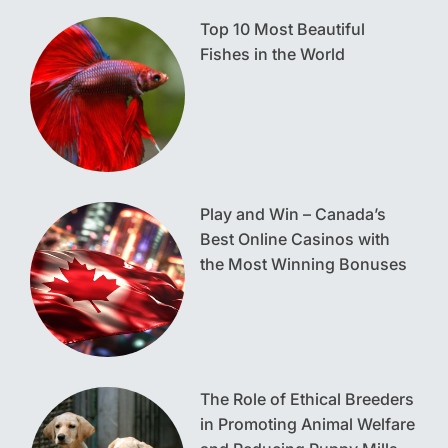
Top 10 Most Beautiful
Fishes in the World
Play and Win – Canada’s
Best Online Casinos with
the Most Winning Bonuses
The Role of Ethical Breeders
in Promoting Animal Welfare