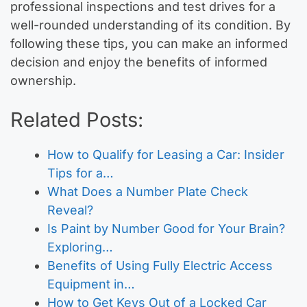
professional inspections and test drives for a
well-rounded understanding of its condition. By
following these tips, you can make an informed
decision and enjoy the benefits of informed
ownership.
Related Posts:
How to Qualify for Leasing a Car: Insider
Tips for a…
What Does a Number Plate Check
Reveal?
Is Paint by Number Good for Your Brain?
Exploring…
Benefits of Using Fully Electric Access
Equipment in…
How to Get Keys Out of a Locked Car