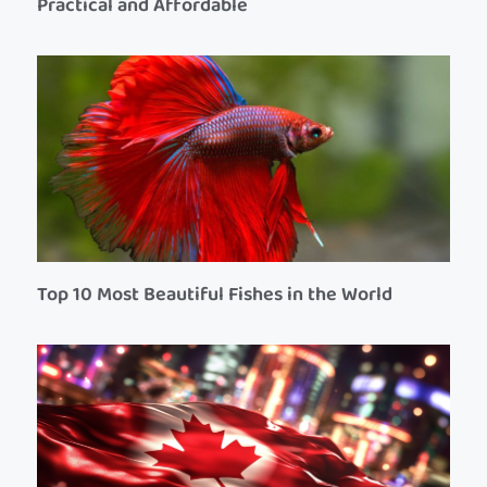
Practical and Affordable
Top 10 Most Beautiful Fishes in the World