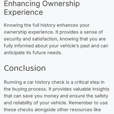
Enhancing Ownership
Experience
Knowing the full history enhances your
ownership experience. It provides a sense of
security and satisfaction, knowing that you are
fully informed about your vehicle’s past and can
anticipate its future needs.
Conclusion
Running a car history check is a critical step in
the buying process. It provides valuable insights
that can save you money and ensure the safety
and reliability of your vehicle. Remember to use
these checks alongside other resources like