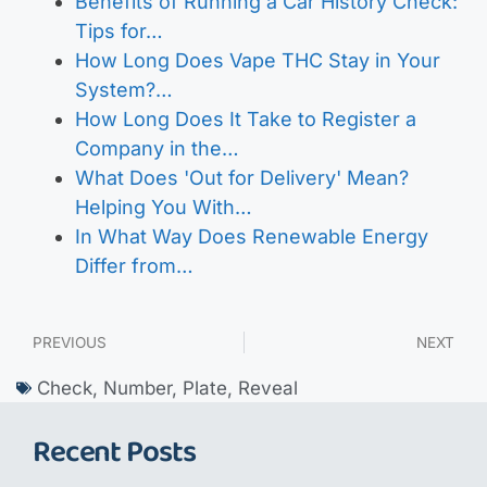
Benefits of Running a Car History Check:
Tips for…
How Long Does Vape THC Stay in Your
System?…
How Long Does It Take to Register a
Company in the…
What Does 'Out for Delivery' Mean?
Helping You With…
In What Way Does Renewable Energy
Differ from…
PREVIOUS
NEXT
Check
,
Number
,
Plate
,
Reveal
Recent Posts