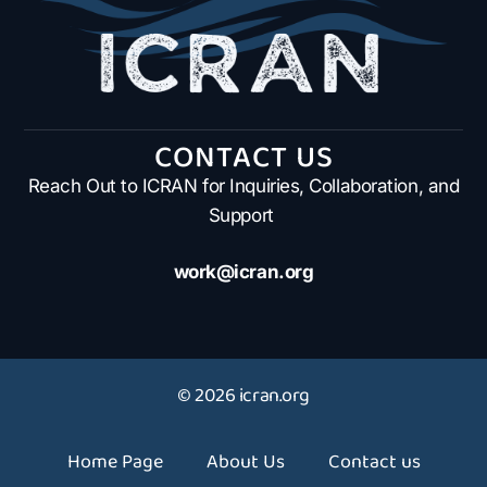
CONTACT US
Reach Out to ICRAN for Inquiries, Collaboration, and
Support
work@icran.org
© 2026 icran.org
Home Page
About Us
Contact us