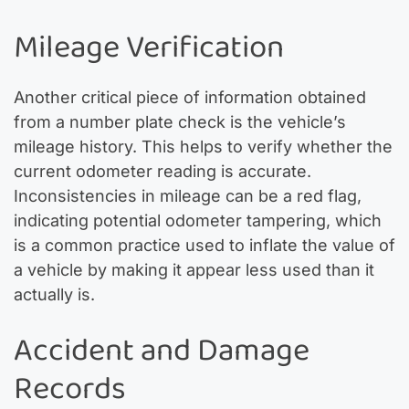
Mileage Verification
Another critical piece of information obtained
from a number plate check is the vehicle’s
mileage history. This helps to verify whether the
current odometer reading is accurate.
Inconsistencies in mileage can be a red flag,
indicating potential odometer tampering, which
is a common practice used to inflate the value of
a vehicle by making it appear less used than it
actually is.
Accident and Damage
Records