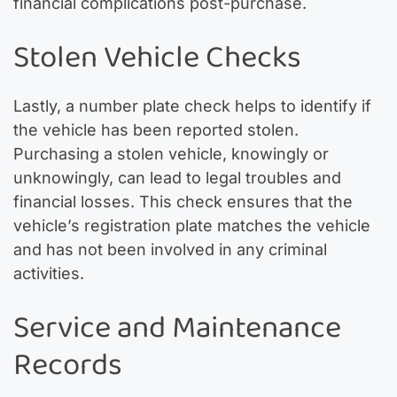
financial complications post-purchase.
Stolen Vehicle Checks
Lastly, a number plate check helps to identify if
the vehicle has been reported stolen.
Purchasing a stolen vehicle, knowingly or
unknowingly, can lead to legal troubles and
financial losses. This check ensures that the
vehicle’s registration plate matches the vehicle
and has not been involved in any criminal
activities.
Service and Maintenance
Records