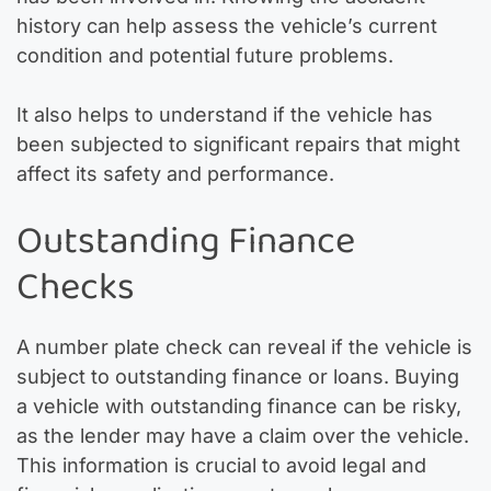
history can help assess the vehicle’s current
condition and potential future problems.
It also helps to understand if the vehicle has
been subjected to significant repairs that might
affect its safety and performance.
Outstanding Finance
Checks
A number plate check can reveal if the vehicle is
subject to outstanding finance or loans. Buying
a vehicle with outstanding finance can be risky,
as the lender may have a claim over the vehicle.
This information is crucial to avoid legal and