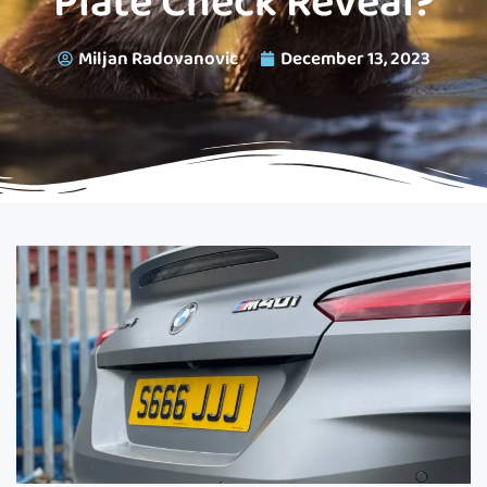
Plate Check Reveal?
Miljan Radovanovic
December 13, 2023