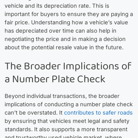
vehicle and its depreciation rate. This is
important for buyers to ensure they are paying a
fair price. Understanding how a vehicle’s value
has depreciated over time can also help in
negotiating the price and in making a decision
about the potential resale value in the future.
The Broader Implications of
a Number Plate Check
Beyond individual transactions, the broader
implications of conducting a number plate check
can’t be overstated. It
contributes to safer roads
by ensuring that vehicles meet legal and safety
standards. It also supports a more transparent
and trustworthy used vehicle market, where