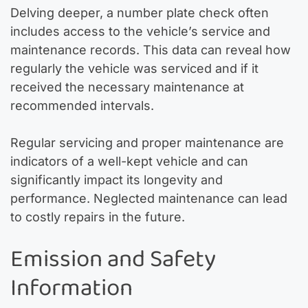
Delving deeper, a number plate check often
includes access to the vehicle’s service and
maintenance records. This data can reveal how
regularly the vehicle was serviced and if it
received the necessary maintenance at
recommended intervals.
Regular servicing and proper maintenance are
indicators of a well-kept vehicle and can
significantly impact its longevity and
performance. Neglected maintenance can lead
to costly repairs in the future.
Emission and Safety
Information