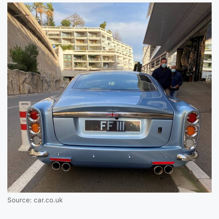
Source: car.co.uk