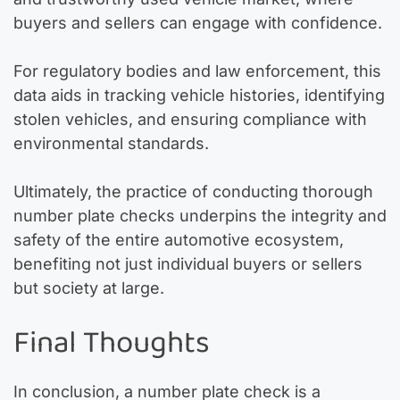
buyers and sellers can engage with confidence.
For regulatory bodies and law enforcement, this
data aids in tracking vehicle histories, identifying
stolen vehicles, and ensuring compliance with
environmental standards.
Ultimately, the practice of conducting thorough
number plate checks underpins the integrity and
safety of the entire automotive ecosystem,
benefiting not just individual buyers or sellers
but society at large.
Final Thoughts
In conclusion, a number plate check is a