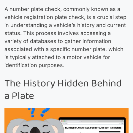
A number plate check, commonly known as a
vehicle registration plate check, is a crucial step
in understanding a vehicle’s history and current
status. This process involves accessing a
variety of databases to gather information
associated with a specific number plate, which
is typically attached to a motor vehicle for
identification purposes.
The History Hidden Behind
a Plate