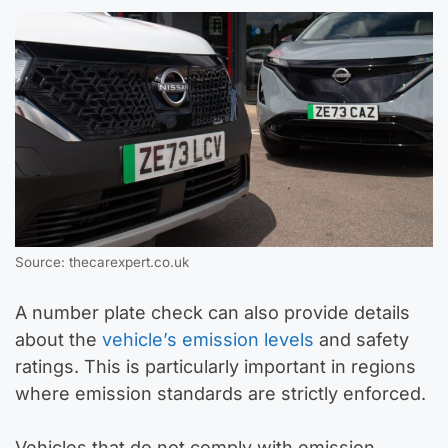
Source: thecarexpert.co.uk
A number plate check can also provide details
about the
vehicle’s emission levels
and safety
ratings. This is particularly important in regions
where emission standards are strictly enforced.
Vehicles that do not comply with emission