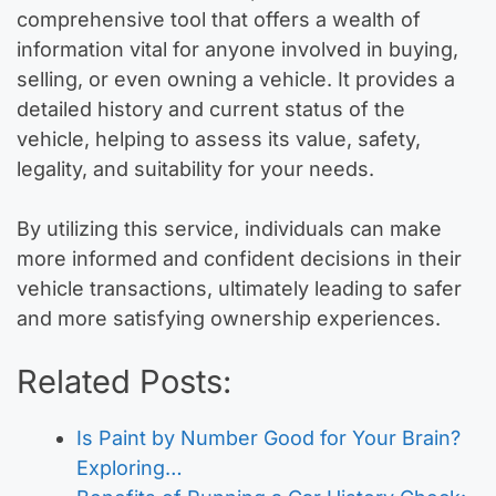
comprehensive tool that offers a wealth of
information vital for anyone involved in buying,
selling, or even owning a vehicle. It provides a
detailed history and current status of the
vehicle, helping to assess its value, safety,
legality, and suitability for your needs.
By utilizing this service, individuals can make
more informed and confident decisions in their
vehicle transactions, ultimately leading to safer
and more satisfying ownership experiences.
Related Posts:
Is Paint by Number Good for Your Brain?
Exploring…