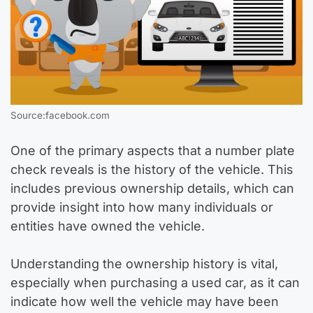
Source:facebook.com
One of the primary aspects that a number plate
check reveals is the history of the vehicle. This
includes previous ownership details, which can
provide insight into how many individuals or
entities have owned the vehicle.
Understanding the ownership history is vital,
especially when purchasing a used car, as it can
indicate how well the vehicle may have been