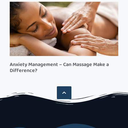
Anxiety Management – Can Massage Make a
Difference?