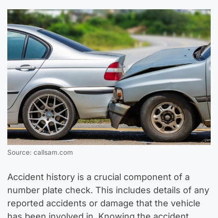
Source: callsam.com
Accident history is a crucial component of a
number plate check. This includes details of any
reported accidents or damage that the vehicle
has been involved in. Knowing the accident