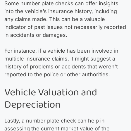
Some number plate checks can offer insights
into the vehicle’s insurance history, including
any claims made. This can be a valuable
indicator of past issues not necessarily reported
in accidents or damages.
For instance, if a vehicle has been involved in
multiple insurance claims, it might suggest a
history of problems or accidents that weren’t
reported to the police or other authorities.
Vehicle Valuation and
Depreciation
Lastly, a number plate check can help in
assessing the current market value of the