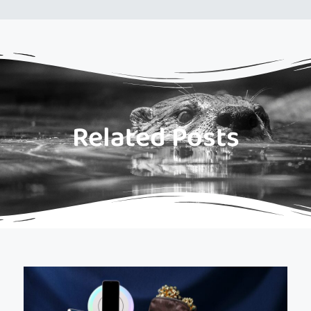
Related Posts