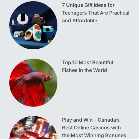
7 Unique Gift Ideas for
Teenagers That Are Practical
and Affordable
Top 10 Most Beautiful
Fishes in the World
Play and Win – Canada’s
Best Online Casinos with
the Most Winning Bonuses