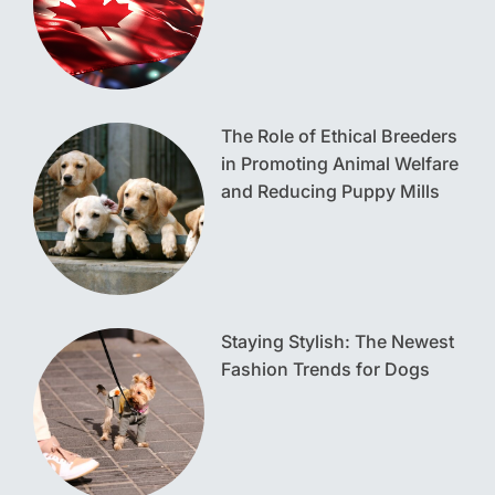
The Role of Ethical Breeders
in Promoting Animal Welfare
and Reducing Puppy Mills
Staying Stylish: The Newest
Fashion Trends for Dogs