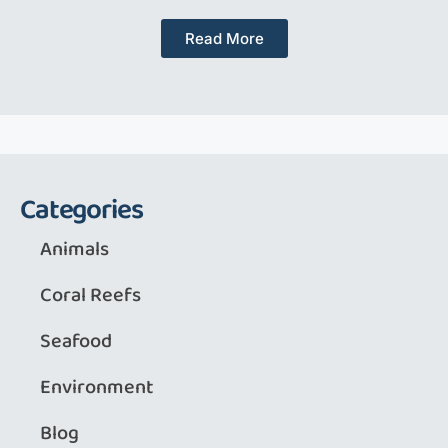
Read More
Categories
Animals
Coral Reefs
Seafood
Environment
Blog