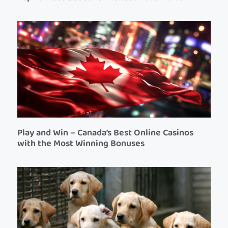
Play and Win – Canada’s Best Online Casinos
with the Most Winning Bonuses