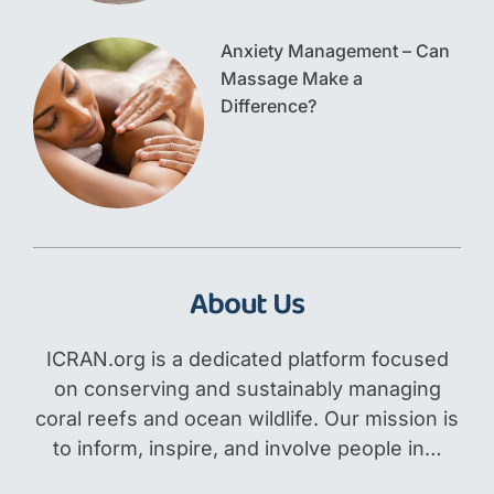
Anxiety Management – Can
Massage Make a
Difference?
About Us
ICRAN.org is a dedicated platform focused
on conserving and sustainably managing
coral reefs and ocean wildlife. Our mission is
to inform, inspire, and involve people in…