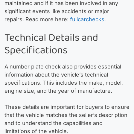
maintained and if it has been involved in any
significant events like accidents or major
repairs. Read more here:
fullcarchecks
.
Technical Details and
Specifications
A number plate check also provides essential
information about the vehicle’s technical
specifications. This includes the make, model,
engine size, and the year of manufacture.
These details are important for buyers to ensure
that the vehicle matches the seller’s description
and to understand the capabilities and
limitations of the vehicle.