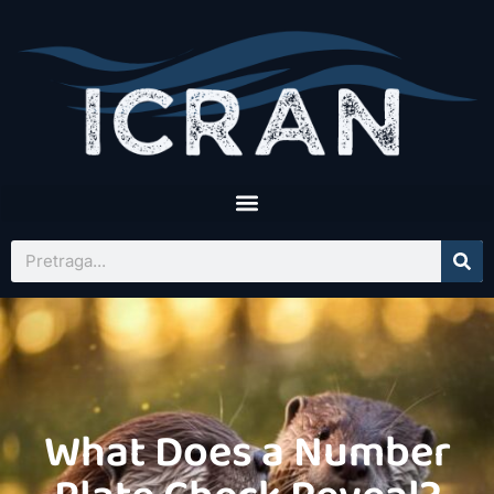
What Does a Number