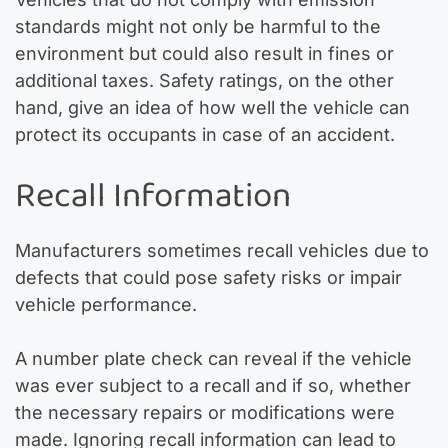
standards might not only be harmful to the
environment but could also result in fines or
additional taxes. Safety ratings, on the other
hand, give an idea of how well the vehicle can
protect its occupants in case of an accident.
Recall Information
Manufacturers sometimes recall vehicles due to
defects that could pose safety risks or impair
vehicle performance.
A number plate check can reveal if the vehicle
was ever subject to a recall and if so, whether
the necessary repairs or modifications were
made. Ignoring recall information can lead to