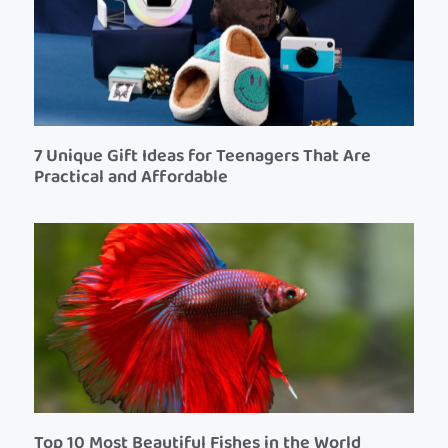
7 Unique Gift Ideas for Teenagers That Are
Practical and Affordable
Top 10 Most Beautiful Fishes in the World