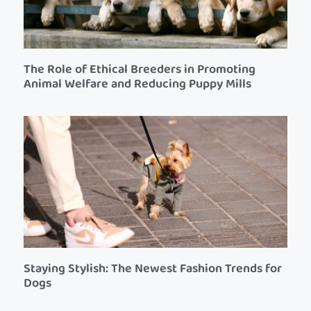
The Role of Ethical Breeders in Promoting
Animal Welfare and Reducing Puppy Mills
Staying Stylish: The Newest Fashion Trends for
Dogs