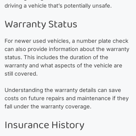
driving a vehicle that’s potentially unsafe.
Warranty Status
For newer used vehicles, a number plate check
can also provide information about the warranty
status. This includes the duration of the
warranty and what aspects of the vehicle are
still covered.
Understanding the warranty details can save
costs on future repairs and maintenance if they
fall under the warranty coverage.
Insurance History