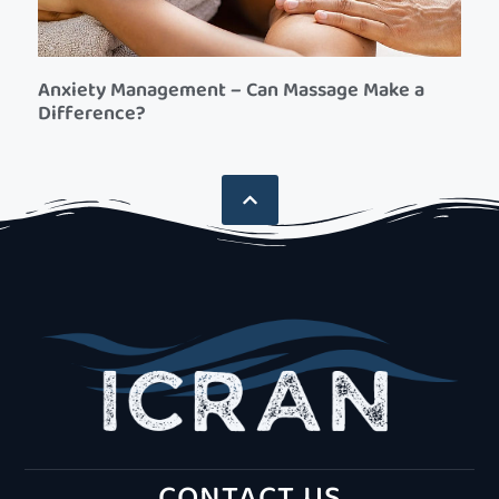
Anxiety Management – Can Massage Make a
Difference?
CONTACT US