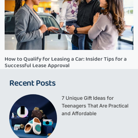
How to Qualify for Leasing a Car: Insider Tips for a
Successful Lease Approval
Recent Posts
7 Unique Gift Ideas for
Teenagers That Are Practical
and Affordable