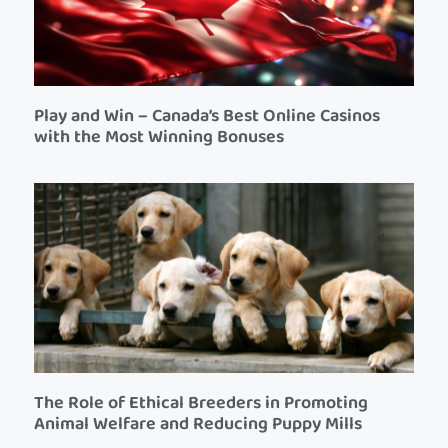
Play and Win – Canada’s Best Online Casinos
with the Most Winning Bonuses
The Role of Ethical Breeders in Promoting
Animal Welfare and Reducing Puppy Mills