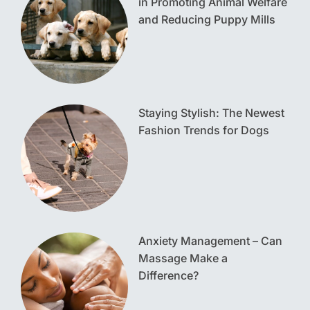
in Promoting Animal Welfare
and Reducing Puppy Mills
Staying Stylish: The Newest
Fashion Trends for Dogs
Anxiety Management – Can
Massage Make a
Difference?