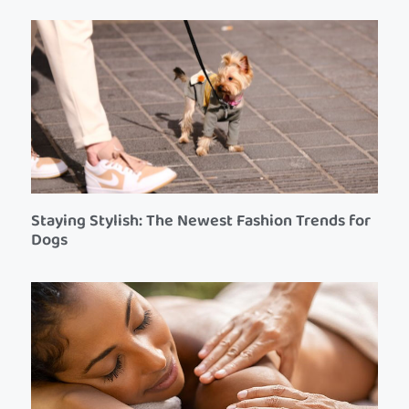
Staying Stylish: The Newest Fashion Trends for
Dogs