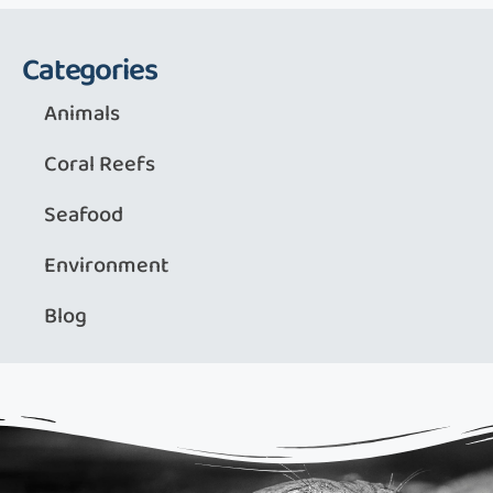
Categories
Animals
Coral Reefs
Seafood
Environment
Blog