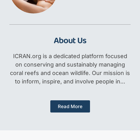
About Us
ICRAN.org is a dedicated platform focused
on conserving and sustainably managing
coral reefs and ocean wildlife. Our mission is
to inform, inspire, and involve people in…
Read More