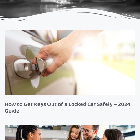
How to Get Keys Out of a Locked Car Safely – 2024
Guide