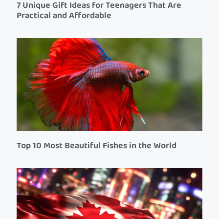
7 Unique Gift Ideas for Teenagers That Are
Practical and Affordable
Top 10 Most Beautiful Fishes in the World