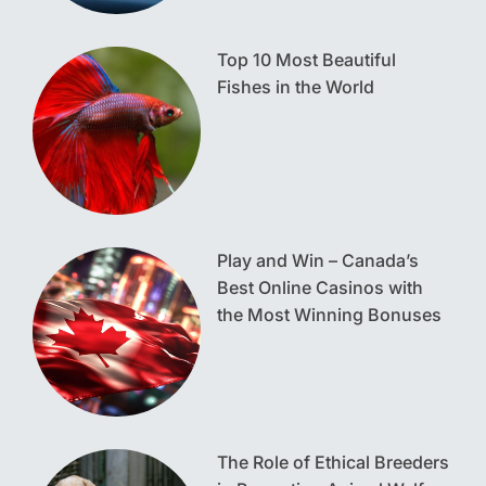
Top 10 Most Beautiful
Fishes in the World
Play and Win – Canada’s
Best Online Casinos with
the Most Winning Bonuses
The Role of Ethical Breeders