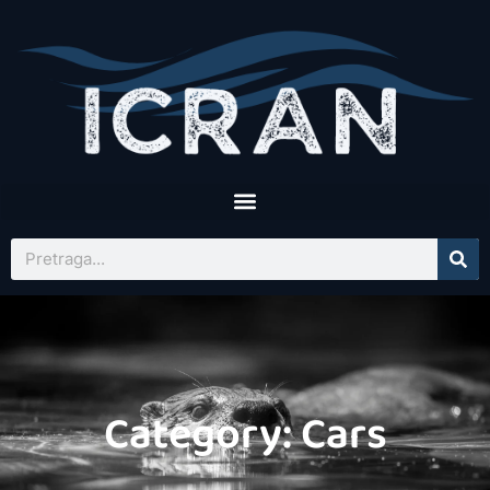
Category: Cars