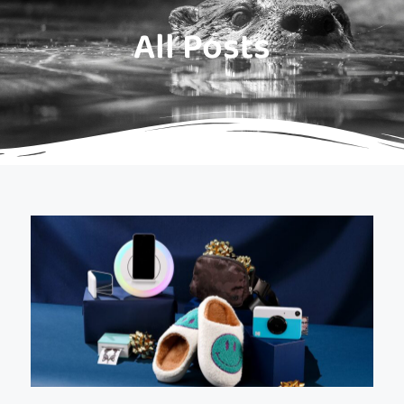
All Posts