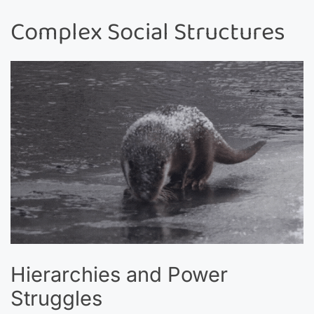
Complex Social Structures
Hierarchies and Power
Struggles