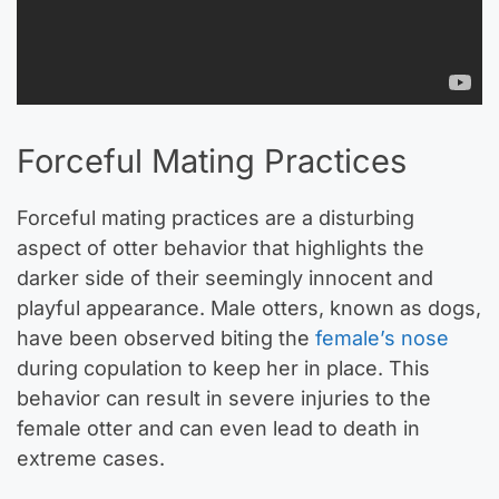
Forceful Mating Practices
Forceful mating practices are a disturbing
aspect of otter behavior that highlights the
darker side of their seemingly innocent and
playful appearance. Male otters, known as dogs,
have been observed biting the
female’s nose
during copulation to keep her in place. This
behavior can result in severe injuries to the
female otter and can even lead to death in
extreme cases.