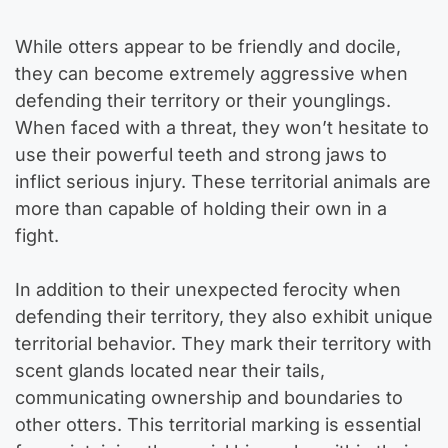
While otters appear to be friendly and docile,
they can become extremely aggressive when
defending their territory or their younglings.
When faced with a threat, they won’t hesitate to
use their powerful teeth and strong jaws to
inflict serious injury. These territorial animals are
more than capable of holding their own in a
fight.
In addition to their unexpected ferocity when
defending their territory, they also exhibit unique
territorial behavior. They mark their territory with
scent glands located near their tails,
communicating ownership and boundaries to
other otters. This territorial marking is essential