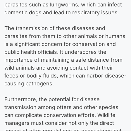
parasites such as lungworms, which can infect
domestic dogs and lead to respiratory issues.
The transmission of these diseases and
parasites from them to other animals or humans
is a significant concern for conservation and
public health officials. It underscores the
importance of maintaining a safe distance from
wild animals and avoiding contact with their
feces or bodily fluids, which can harbor disease-
causing pathogens.
Furthermore, the potential for disease
transmission among otters and other species
can complicate conservation efforts. Wildlife
managers must consider not only the direct
impact of otter populations on ecosystems but