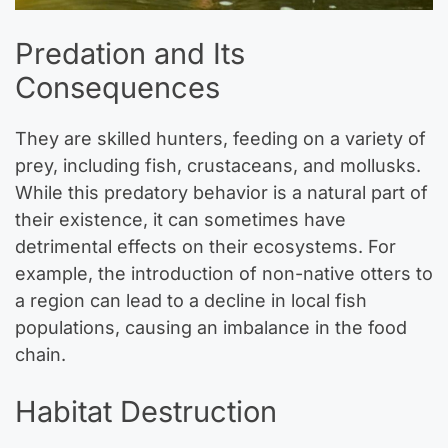
Predation and Its
Consequences
They are skilled hunters, feeding on a variety of
prey, including fish, crustaceans, and mollusks.
While this predatory behavior is a natural part of
their existence, it can sometimes have
detrimental effects on their ecosystems. For
example, the introduction of non-native otters to
a region can lead to a decline in local fish
populations, causing an imbalance in the food
chain.
Habitat Destruction