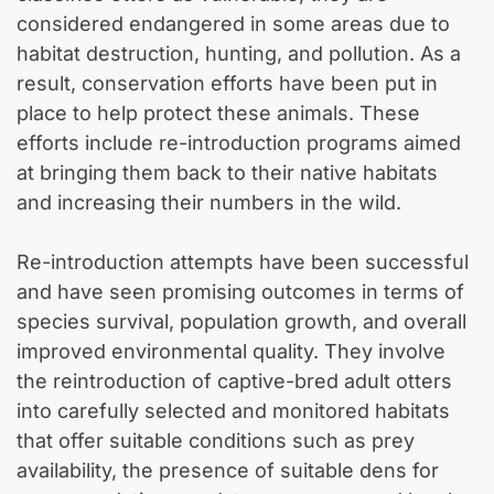
considered endangered in some areas due to
habitat destruction, hunting, and pollution. As a
result, conservation efforts have been put in
place to help protect these animals. These
efforts include re-introduction programs aimed
at bringing them back to their native habitats
and increasing their numbers in the wild.
Re-introduction attempts have been successful
and have seen promising outcomes in terms of
species survival, population growth, and overall
improved environmental quality. They involve
the reintroduction of captive-bred adult otters
into carefully selected and monitored habitats
that offer suitable conditions such as prey
availability, the presence of suitable dens for