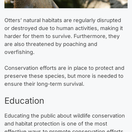
Otters’ natural habitats are regularly disrupted
or destroyed due to human activities, making it
harder for them to survive. Furthermore, they
are also threatened by poaching and
overfishing.
Conservation efforts are in place to protect and
preserve these species, but more is needed to
ensure their long-term survival.
Education
Educating the public about wildlife conservation
and habitat protection is one of the most
effective ways to promote conservation efforts.