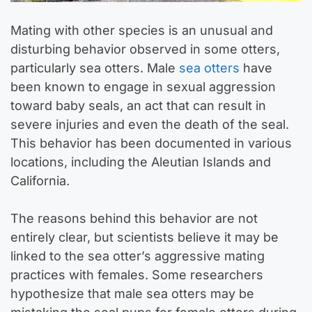
Mating with other species is an unusual and
disturbing behavior observed in some otters,
particularly sea otters. Male
sea otters
have
been known to engage in sexual aggression
toward baby seals, an act that can result in
severe injuries and even the death of the seal.
This behavior has been documented in various
locations, including the Aleutian Islands and
California.
The reasons behind this behavior are not
entirely clear, but scientists believe it may be
linked to the sea otter’s aggressive mating
practices with females. Some researchers
hypothesize that male sea otters may be