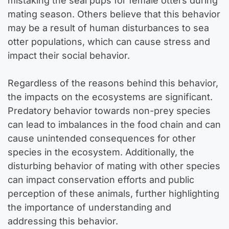
mistaking the seal pups for female otters during
mating season. Others believe that this behavior
may be a result of human disturbances to sea
otter populations, which can cause stress and
impact their social behavior.
Regardless of the reasons behind this behavior,
the impacts on the ecosystems are significant.
Predatory behavior towards non-prey species
can lead to imbalances in the food chain and can
cause unintended consequences for other
species in the ecosystem. Additionally, the
disturbing behavior of mating with other species
can impact conservation efforts and public
perception of these animals, further highlighting
the importance of understanding and
addressing this behavior.