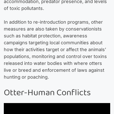
accommodation, predator presence, and levels
of toxic pollutants.
In addition to re-introduction programs, other
measures are also taken by conservationists
such as habitat protection, awareness
campaigns targeting local communities about
how their activities target or affect the animals’
populations, monitoring and control over toxins
released into water bodies with where otters
live or breed and enforcement of laws against
hunting or poaching.
Otter-Human Conflicts