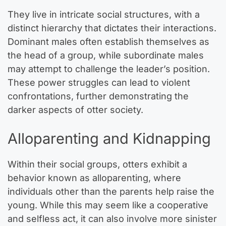
They live in intricate social structures, with a
distinct hierarchy that dictates their interactions.
Dominant males often establish themselves as
the head of a group, while subordinate males
may attempt to challenge the leader’s position.
These power struggles can lead to violent
confrontations, further demonstrating the
darker aspects of otter society.
Alloparenting and Kidnapping
Within their social groups, otters exhibit a
behavior known as alloparenting, where
individuals other than the parents help raise the
young. While this may seem like a cooperative
and selfless act, it can also involve more sinister