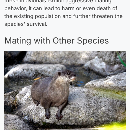
these individuals exhibit aggressive mating
behavior, it can lead to harm or even death of
the existing population and further threaten the
species’ survival.
Mating with Other Species