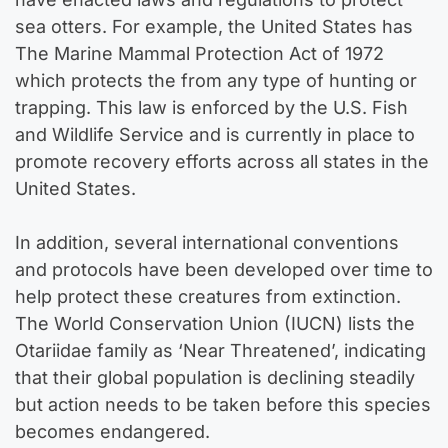
sea otters. For example, the United States has
The Marine Mammal Protection Act of 1972
which protects the from any type of hunting or
trapping. This law is enforced by the U.S. Fish
and Wildlife Service and is currently in place to
promote recovery efforts across all states in the
United States.
In addition, several international conventions
and protocols have been developed over time to
help protect these creatures from extinction.
The World Conservation Union (IUCN) lists the
Otariidae family as ‘Near Threatened’, indicating
that their global population is declining steadily
but action needs to be taken before this species
becomes endangered.