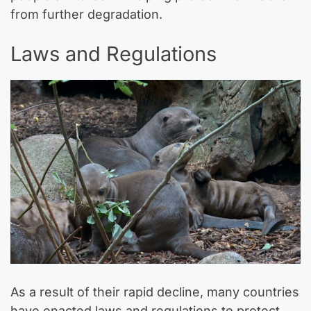
from further degradation.
Laws and Regulations
As a result of their rapid decline, many countries
have enacted laws and regulations to protect