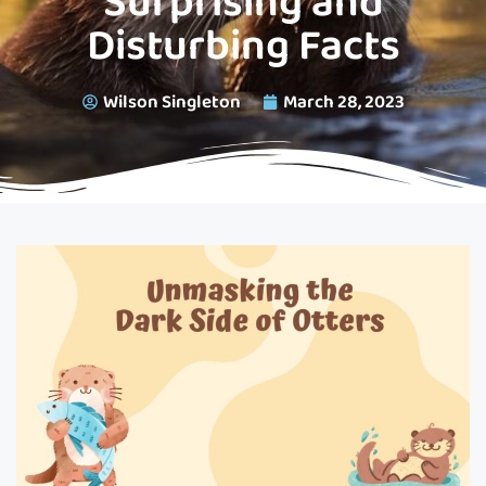
Surprising and
Disturbing Facts
Wilson Singleton
March 28, 2023