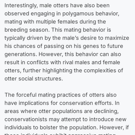
Interestingly, male otters have also been
observed engaging in polygamous behavior,
mating with multiple females during the
breeding season. This mating behavior is
typically driven by the male’s desire to maximize
his chances of passing on his genes to future
generations. However, this behavior can also
result in conflicts with rival males and female
otters, further highlighting the complexities of
otter social structures.
The forceful mating practices of otters also
have implications for conservation efforts. In
areas where otter populations are declining,
conservationists may attempt to introduce new
individuals to bolster the population. However, if