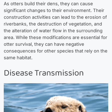
As otters build their dens, they can cause
significant changes to their environment. Their
construction activities can lead to the erosion of
riverbanks, the destruction of vegetation, and
the alteration of water flow in the surrounding
area. While these modifications are essential for
otter survival, they can have negative
consequences for other species that rely on the
same habitat.
Disease Transmission