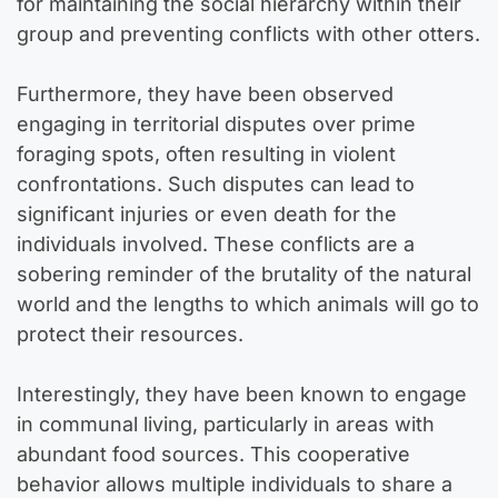
for maintaining the social hierarchy within their
group and preventing conflicts with other otters.
Furthermore, they have been observed
engaging in territorial disputes over prime
foraging spots, often resulting in violent
confrontations. Such disputes can lead to
significant injuries or even death for the
individuals involved. These conflicts are a
sobering reminder of the brutality of the natural
world and the lengths to which animals will go to
protect their resources.
Interestingly, they have been known to engage
in communal living, particularly in areas with
abundant food sources. This cooperative
behavior allows multiple individuals to share a