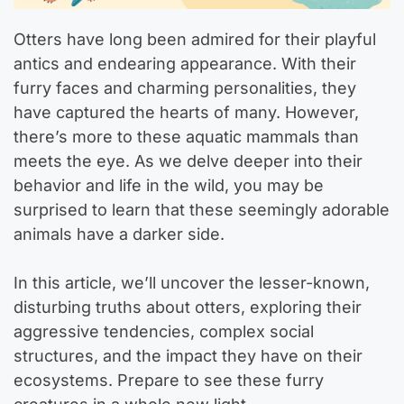
Otters have long been admired for their playful
antics and endearing appearance. With their
furry faces and charming personalities, they
have captured the hearts of many. However,
there’s more to these aquatic mammals than
meets the eye. As we delve deeper into their
behavior and life in the wild, you may be
surprised to learn that these seemingly adorable
animals have a darker side.
In this article, we’ll uncover the lesser-known,
disturbing truths about otters, exploring their
aggressive tendencies, complex social
structures, and the impact they have on their
ecosystems. Prepare to see these furry