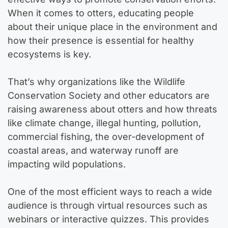
When it comes to otters, educating people
about their unique place in the environment and
how their presence is essential for healthy
ecosystems is key.
That’s why organizations like the Wildlife
Conservation Society and other educators are
raising awareness about otters and how threats
like climate change, illegal hunting, pollution,
commercial fishing, the over-development of
coastal areas, and waterway runoff are
impacting wild populations.
One of the most efficient ways to reach a wide
audience is through virtual resources such as
webinars or interactive quizzes. This provides