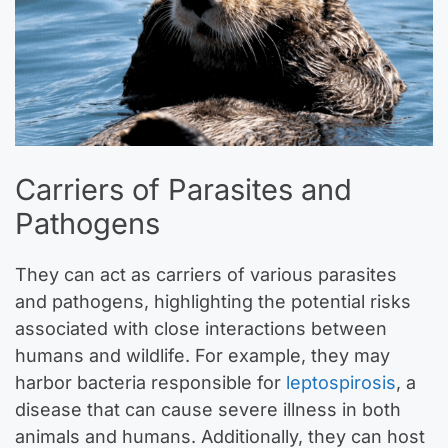
Carriers of Parasites and
Pathogens
They can act as carriers of various parasites
and pathogens, highlighting the potential risks
associated with close interactions between
humans and wildlife. For example, they may
harbor bacteria responsible for
leptospirosis
, a
disease that can cause severe illness in both
animals and humans. Additionally, they can host