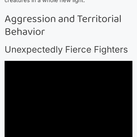
creatures in a whole new light.
Aggression and Territorial
Behavior
Unexpectedly Fierce Fighters