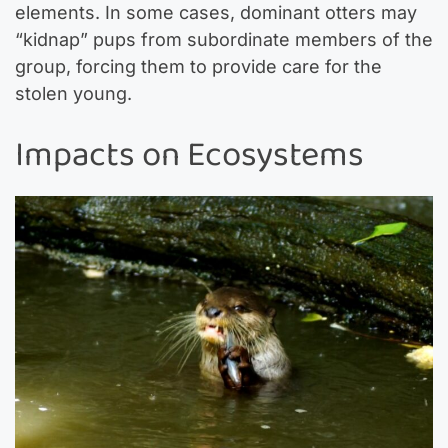
elements. In some cases, dominant otters may
“kidnap” pups from subordinate members of the
group, forcing them to provide care for the
stolen young.
Impacts on Ecosystems