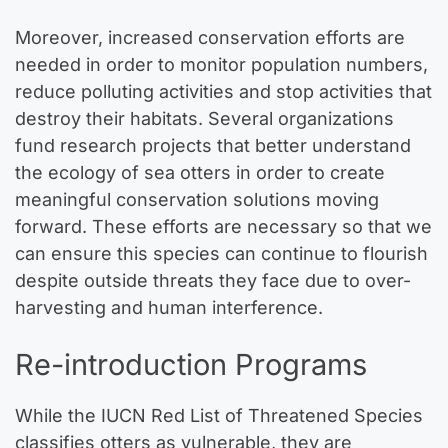
Moreover, increased conservation efforts are
needed in order to monitor population numbers,
reduce polluting activities and stop activities that
destroy their habitats. Several organizations
fund research projects that better understand
the ecology of sea otters in order to create
meaningful conservation solutions moving
forward. These efforts are necessary so that we
can ensure this species can continue to flourish
despite outside threats they face due to over-
harvesting and human interference.
Re-introduction Programs
While the IUCN Red List of Threatened Species
classifies otters as vulnerable, they are