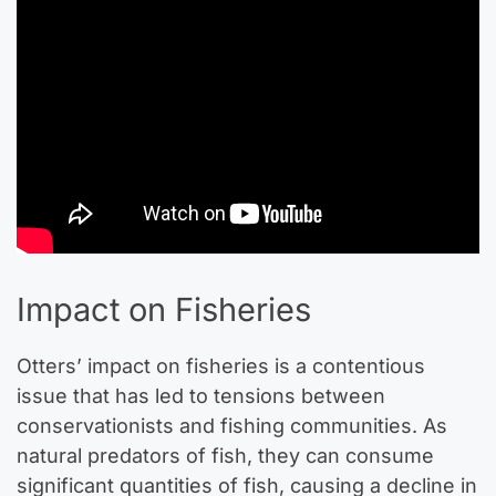
Impact on Fisheries
Otters’ impact on fisheries is a contentious
issue that has led to tensions between
conservationists and fishing communities. As
natural predators of fish, they can consume
significant quantities of fish, causing a decline in