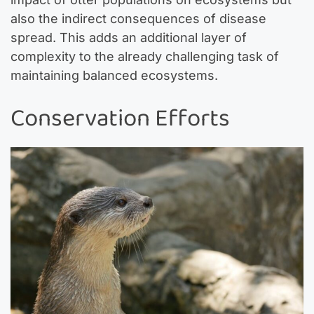
also the indirect consequences of disease
spread. This adds an additional layer of
complexity to the already challenging task of
maintaining balanced ecosystems.
Conservation Efforts