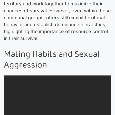
territory and work together to maximize their
chances of survival. However, even within these
communal groups, otters still exhibit territorial
behavior and establish dominance hierarchies,
highlighting the importance of resource control
in their survival.
Mating Habits and Sexual
Aggression