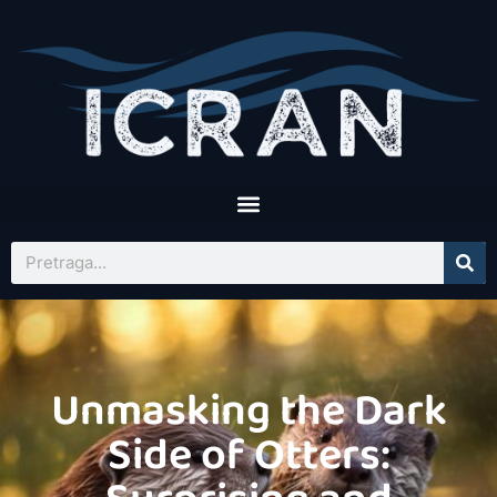
Unmasking the Dark
Side of Otters: