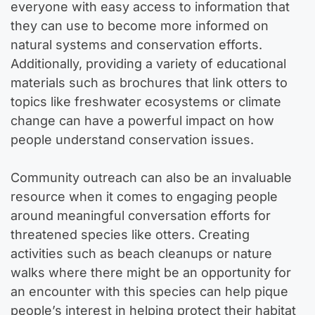
everyone with easy access to information that
they can use to become more informed on
natural systems and conservation efforts.
Additionally, providing a variety of educational
materials such as brochures that link otters to
topics like freshwater ecosystems or climate
change can have a powerful impact on how
people understand conservation issues.
Community outreach can also be an invaluable
resource when it comes to engaging people
around meaningful conversation efforts for
threatened species like otters. Creating
activities such as beach cleanups or nature
walks where there might be an opportunity for
an encounter with this species can help pique
people’s interest in helping protect their habitat