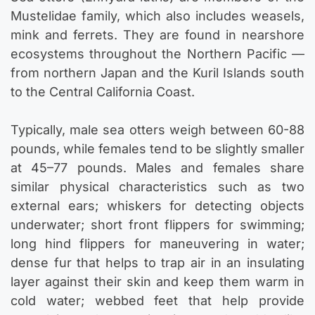
Mustelidae family, which also includes weasels,
mink and ferrets. They are found in nearshore
ecosystems throughout the Northern Pacific —
from northern Japan and the Kuril Islands south
to the Central California Coast.
Typically, male sea otters weigh between 60-88
pounds, while females tend to be slightly smaller
at 45–77 pounds. Males and females share
similar physical characteristics such as two
external ears; whiskers for detecting objects
underwater; short front flippers for swimming;
long hind flippers for maneuvering in water;
dense fur that helps to trap air in an insulating
layer against their skin and keep them warm in
cold water; webbed feet that help provide