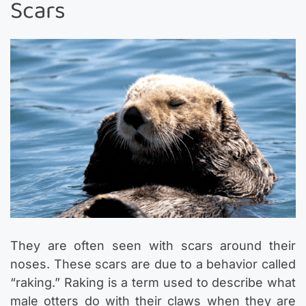
Scars
They are often seen with scars around their
noses. These scars are due to a behavior called
“raking.” Raking is a term used to describe what
male otters do with their claws when they are