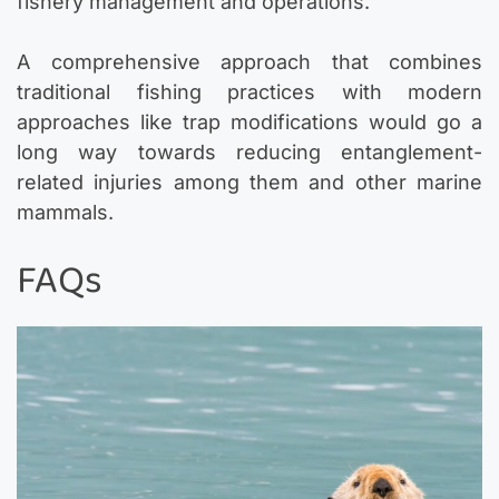
fishery management and operations.
A comprehensive approach that combines
traditional fishing practices with modern
approaches like trap modifications would go a
long way towards reducing entanglement-
related injuries among them and other marine
mammals.
FAQs