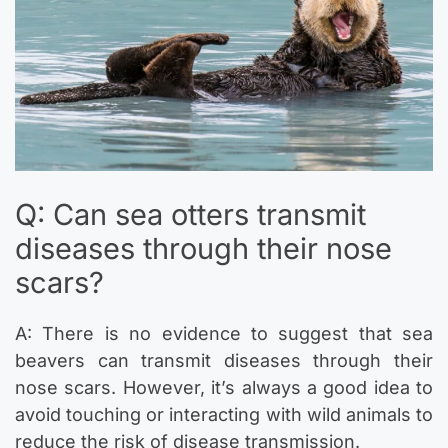
Q: Can sea otters transmit
diseases through their nose
scars?
A: There is no evidence to suggest that sea
beavers can transmit diseases through their
nose scars. However, it’s always a good idea to
avoid touching or interacting with wild animals to
reduce the risk of disease transmission.