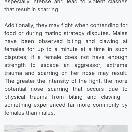
especially intense and lead to violent clashes
that result in scarring.
Additionally, they may fight when contending for
food or during mating strategy disputes. Males
have been observed biting and clawing at
females for up to a minute at a time in such
disputes; if a female does not have enough
strength to escape an aggressor, extreme
trauma and scarring on her nose may result.
The greater the intensity of the fight, the more
potential nose scarring that occurs due to
physical trauma from biting and clawing –
something experienced far more commonly by
females than males.