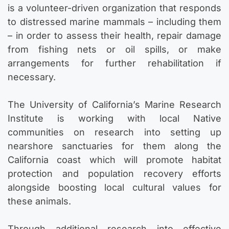
is a volunteer-driven organization that responds
to distressed marine mammals – including them
– in order to assess their health, repair damage
from fishing nets or oil spills, or make
arrangements for further rehabilitation if
necessary.
The University of California’s Marine Research
Institute is working with local Native
communities on research into setting up
nearshore sanctuaries for them along the
California coast which will promote habitat
protection and population recovery efforts
alongside boosting local cultural values for
these animals.
Through additional research into effective