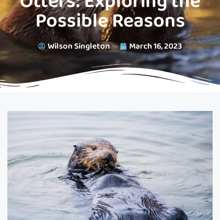
Otters: Exploring the
Possible Reasons
Wilson Singleton
March 16, 2023