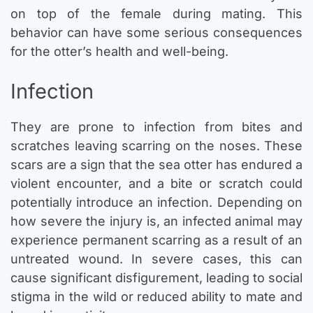
on top of the female during mating. This
behavior can have some serious consequences
for the otter’s health and well-being.
Infection
They are prone to infection from bites and
scratches leaving scarring on the noses. These
scars are a sign that the sea otter has endured a
violent encounter, and a bite or scratch could
potentially introduce an infection. Depending on
how severe the injury is, an infected animal may
experience permanent scarring as a result of an
untreated wound. In severe cases, this can
cause significant disfigurement, leading to social
stigma in the wild or reduced ability to mate and