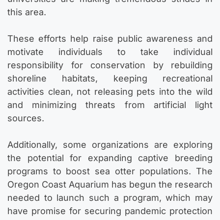
this area.
These efforts help raise public awareness and
motivate individuals to take individual
responsibility for conservation by rebuilding
shoreline habitats, keeping recreational
activities clean, not releasing pets into the wild
and minimizing threats from artificial light
sources.
Additionally, some organizations are exploring
the potential for expanding captive breeding
programs to boost sea otter populations. The
Oregon Coast Aquarium has begun the research
needed to launch such a program, which may
have promise for securing pandemic protection