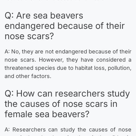
Q: Are sea beavers
endangered because of their
nose scars?
A: No, they are not endangered because of their
nose scars. However, they have considered a
threatened species due to habitat loss, pollution,
and other factors.
Q: How can researchers study
the causes of nose scars in
female sea beavers?
A: Researchers can study the causes of nose