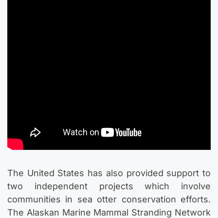
The United States has also provided support to
two independent projects which involve
communities in sea otter conservation efforts.
The Alaskan Marine Mammal Stranding Network