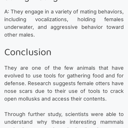
A: They engage in a variety of mating behaviors,
including vocalizations, holding females
underwater, and aggressive behavior toward
other males.
Conclusion
They are one of the few animals that have
evolved to use tools for gathering food and for
defense. Research suggests female otters have
nose scars due to their use of tools to crack
open mollusks and access their contents.
Through further study, scientists were able to
understand why these interesting mammals