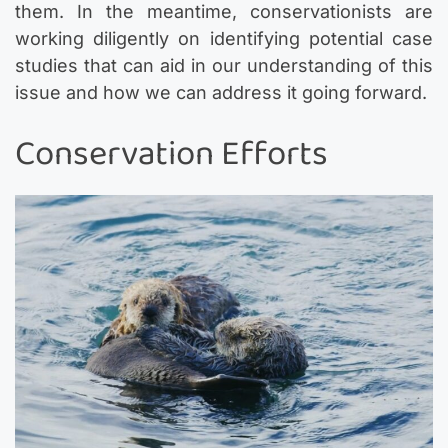
them. In the meantime, conservationists are
working diligently on identifying potential case
studies that can aid in our understanding of this
issue and how we can address it going forward.
Conservation Efforts