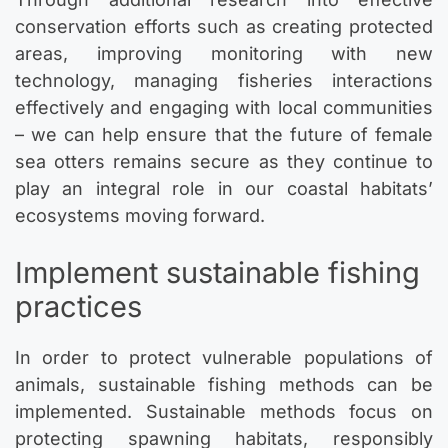
conservation efforts such as creating protected
areas, improving monitoring with new
technology, managing fisheries interactions
effectively and engaging with local communities
– we can help ensure that the future of female
sea otters remains secure as they continue to
play an integral role in our coastal habitats’
ecosystems moving forward.
Implement sustainable fishing
practices
In order to protect vulnerable populations of
animals, sustainable fishing methods can be
implemented. Sustainable methods focus on
protecting spawning habitats, responsibly