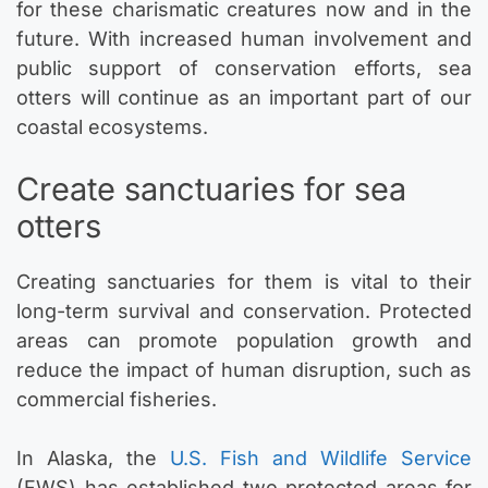
for these charismatic creatures now and in the
future. With increased human involvement and
public support of conservation efforts, sea
otters will continue as an important part of our
coastal ecosystems.
Create sanctuaries for sea
otters
Creating sanctuaries for them is vital to their
long-term survival and conservation. Protected
areas can promote population growth and
reduce the impact of human disruption, such as
commercial fisheries.
In Alaska, the
U.S. Fish and Wildlife Service
(FWS) has established two protected areas for