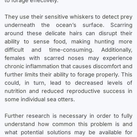
to forage effectively.
They use their sensitive whiskers to detect prey
underneath the ocean’s surface. Scarring
around these delicate hairs can disrupt their
ability to sense food, making hunting more
difficult and time-consuming. Additionally,
females with scarred noses may experience
chronic inflammation that causes discomfort and
further limits their ability to forage properly. This
could, in turn, lead to decreased levels of
nutrition and reduced reproductive success in
some individual sea otters.
Further research is necessary in order to fully
understand how common this problem is and
what potential solutions may be available for