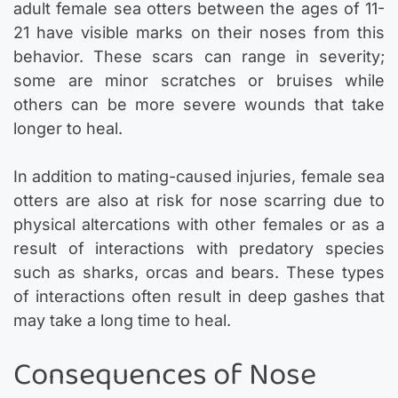
adult female sea otters between the ages of 11-
21 have visible marks on their noses from this
behavior. These scars can range in severity;
some are minor scratches or bruises while
others can be more severe wounds that take
longer to heal.
In addition to mating-caused injuries, female sea
otters are also at risk for nose scarring due to
physical altercations with other females or as a
result of interactions with predatory species
such as sharks, orcas and bears. These types
of interactions often result in deep gashes that
may take a long time to heal.
Consequences of Nose