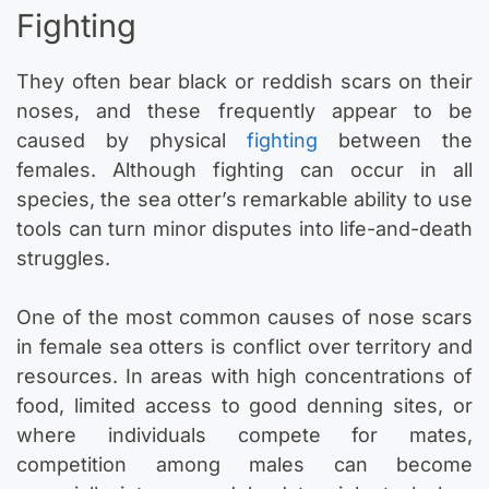
Fighting
They often bear black or reddish scars on their
noses, and these frequently appear to be
caused by physical
fighting
between the
females. Although fighting can occur in all
species, the sea otter’s remarkable ability to use
tools can turn minor disputes into life-and-death
struggles.
One of the most common causes of nose scars
in female sea otters is conflict over territory and
resources. In areas with high concentrations of
food, limited access to good denning sites, or
where individuals compete for mates,
competition among males can become