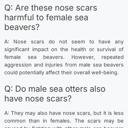
Q: Are these nose scars
harmful to female sea
beavers?
A: Nose scars do not seem to have any
significant impact on the health or survival of
female sea beavers. However, repeated
aggression and injuries from male sea beavers
could potentially affect their overall well-being.
Q: Do male sea otters also
have nose scars?
A: They may also have nose scars, but it is less
common than in females. The scars may be