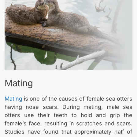
Mating
Mating
is one of the causes of female sea otters
having nose scars. During mating, male sea
otters use their teeth to hold and grip the
female’s face, resulting in scratches and scars.
Studies have found that approximately half of