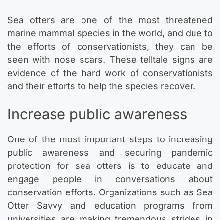
Sea otters are one of the most threatened
marine mammal species in the world, and due to
the efforts of conservationists, they can be
seen with nose scars. These telltale signs are
evidence of the hard work of conservationists
and their efforts to help the species recover.
Increase public awareness
One of the most important steps to increasing
public awareness and securing pandemic
protection for sea otters is to educate and
engage people in conversations about
conservation efforts. Organizations such as Sea
Otter Savvy and education programs from
universities are making tremendous strides in