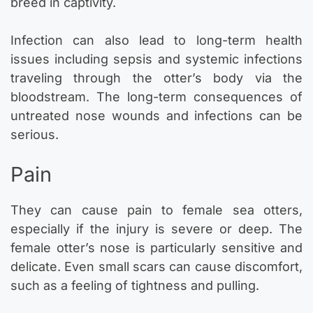
breed in captivity.
Infection can also lead to long-term health
issues including sepsis and systemic infections
traveling through the otter’s body via the
bloodstream. The long-term consequences of
untreated nose wounds and infections can be
serious.
Pain
They can cause pain to female sea otters,
especially if the injury is severe or deep. The
female otter’s nose is particularly sensitive and
delicate. Even small scars can cause discomfort,
such as a feeling of tightness and pulling.