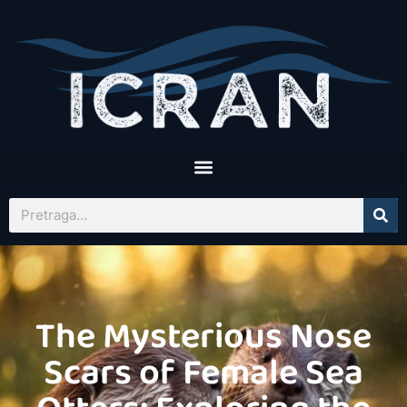
The Mysterious Nose
Scars of Female Sea