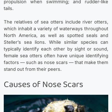
propulsion when swimming; and rudder-like
tails.
The relatives of sea otters include river otters,
which inhabit a variety of waterways throughout
North America, as well as spotted seals and
Steller’s sea lions. While similar species can
typically identify each other by sight or sound,
female sea otters often have unique identifying
factors — such as nose scars — that make them
stand out from their peers.
Causes of Nose Scars