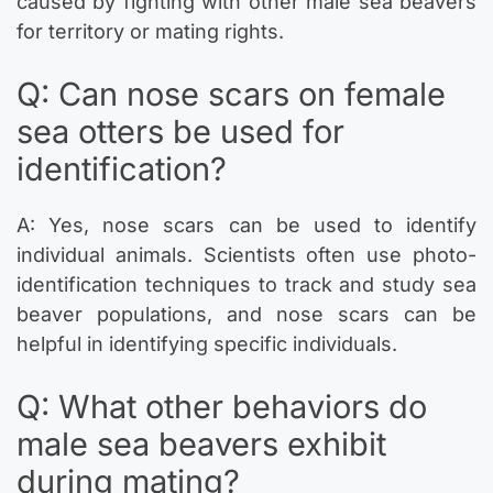
caused by fighting with other male sea beavers
for territory or mating rights.
Q: Can nose scars on female
sea otters be used for
identification?
A: Yes, nose scars can be used to identify
individual animals. Scientists often use photo-
identification techniques to track and study sea
beaver populations, and nose scars can be
helpful in identifying specific individuals.
Q: What other behaviors do
male sea beavers exhibit
during mating?