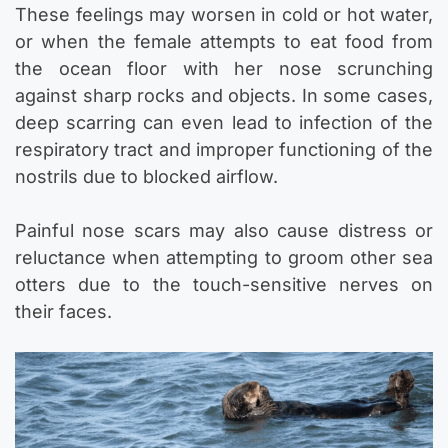
These feelings may worsen in cold or hot water,
or when the female attempts to eat food from
the ocean floor with her nose scrunching
against sharp rocks and objects. In some cases,
deep scarring can even lead to infection of the
respiratory tract and improper functioning of the
nostrils due to blocked airflow.
Painful nose scars may also cause distress or
reluctance when attempting to groom other sea
otters due to the touch-sensitive nerves on
their faces.