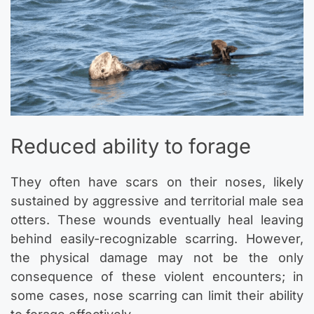
Reduced ability to forage
They often have scars on their noses, likely
sustained by aggressive and territorial male sea
otters. These wounds eventually heal leaving
behind easily-recognizable scarring. However,
the physical damage may not be the only
consequence of these violent encounters; in
some cases, nose scarring can limit their ability