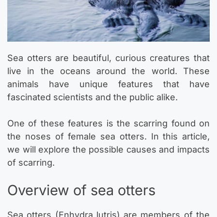
Sea otters are beautiful, curious creatures that
live in the oceans around the world. These
animals have unique features that have
fascinated scientists and the public alike.
One of these features is the scarring found on
the noses of female sea otters. In this article,
we will explore the possible causes and impacts
of scarring.
Overview of sea otters
Sea otters (Enhydra lutris) are members of the