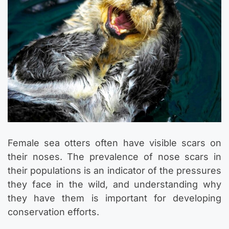
Female sea otters often have visible scars on
their noses. The prevalence of nose scars in
their populations is an indicator of the pressures
they face in the wild, and understanding why
they have them is important for developing
conservation efforts.