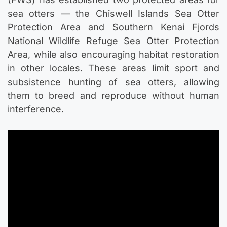
sea otters — the Chiswell Islands Sea Otter
Protection Area and Southern Kenai Fjords
National Wildlife Refuge Sea Otter Protection
Area, while also encouraging habitat restoration
in other locales. These areas limit sport and
subsistence hunting of sea otters, allowing
them to breed and reproduce without human
interference.