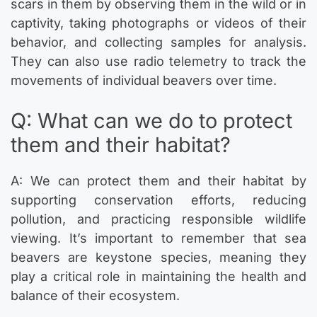
scars in them by observing them in the wild or in
captivity, taking photographs or videos of their
behavior, and collecting samples for analysis.
They can also use radio telemetry to track the
movements of individual beavers over time.
Q: What can we do to protect
them and their habitat?
A: We can protect them and their habitat by
supporting conservation efforts, reducing
pollution, and practicing responsible wildlife
viewing. It’s important to remember that sea
beavers are keystone species, meaning they
play a critical role in maintaining the health and
balance of their ecosystem.