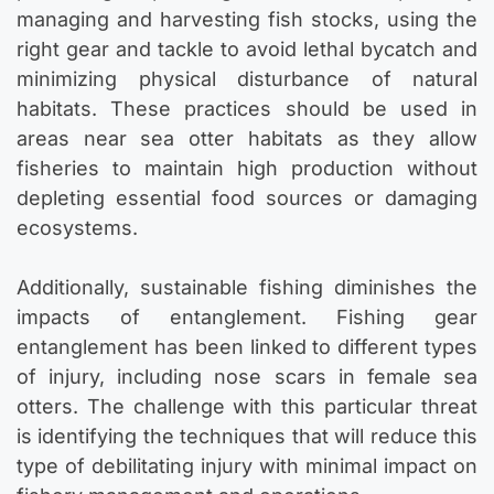
managing and harvesting fish stocks, using the
right gear and tackle to avoid lethal bycatch and
minimizing physical disturbance of natural
habitats. These practices should be used in
areas near sea otter habitats as they allow
fisheries to maintain high production without
depleting essential food sources or damaging
ecosystems.
Additionally, sustainable fishing diminishes the
impacts of entanglement. Fishing gear
entanglement has been linked to different types
of injury, including nose scars in female sea
otters. The challenge with this particular threat
is identifying the techniques that will reduce this
type of debilitating injury with minimal impact on