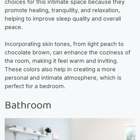
choices for this intimate space because they
promote healing, tranquility, and relaxation,
helping to improve sleep quality and overall
peace.
Incorporating skin tones, from light peach to
chocolate brown, can enhance the coziness of
the room, making it feel warm and inviting.
These colors also help in creating a more
personal and intimate atmosphere, which is
perfect for a bedroom.
Bathroom