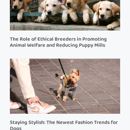
The Role of Ethical Breeders in Promoting
Animal Welfare and Reducing Puppy Mills
Staying Stylish: The Newest Fashion Trends for
Dogs