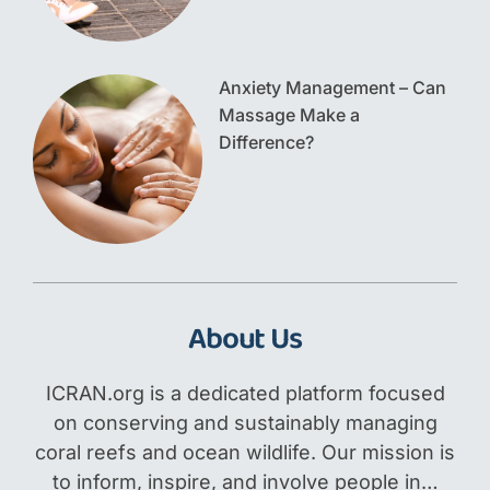
Anxiety Management – Can
Massage Make a
Difference?
About Us
ICRAN.org is a dedicated platform focused
on conserving and sustainably managing
coral reefs and ocean wildlife. Our mission is
to inform, inspire, and involve people in…