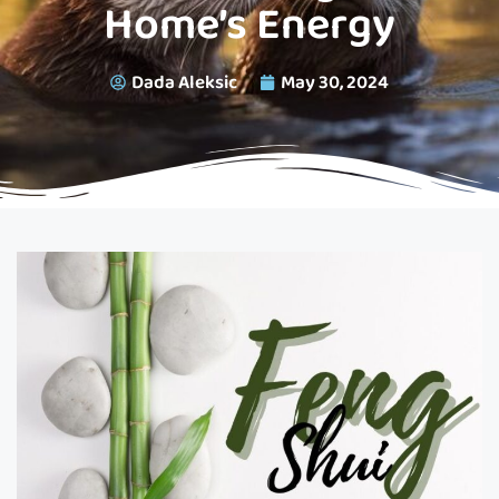
Home’s Energy
Dada Aleksic
May 30, 2024