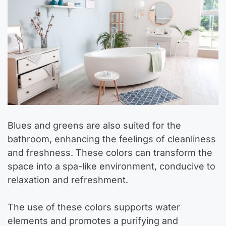
Blues and greens are also suited for the
bathroom, enhancing the feelings of cleanliness
and freshness. These colors can transform the
space into a spa-like environment, conducive to
relaxation and refreshment.
The use of these colors supports water
elements and promotes a purifying and