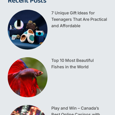
Recent Posts
7 Unique Gift Ideas for
Teenagers That Are Practical
and Affordable
Top 10 Most Beautiful
Fishes in the World
Play and Win – Canada’s
Best Online Casinos with