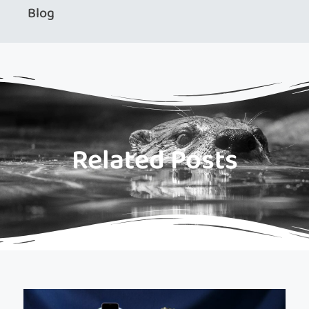
Blog
Related Posts