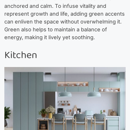
anchored and calm. To infuse vitality and
represent growth and life, adding green accents
can enliven the space without overwhelming it.
Green also helps to maintain a balance of
energy, making it lively yet soothing.
Kitchen