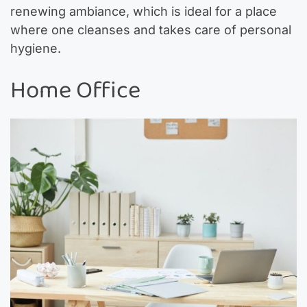
renewing ambiance, which is ideal for a place
where one cleanses and takes care of personal
hygiene.
Home Office