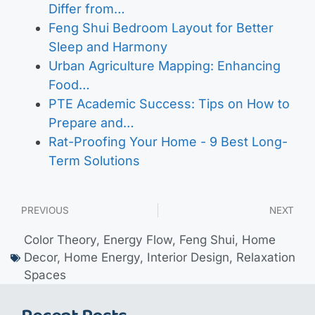
Differ from…
Feng Shui Bedroom Layout for Better
Sleep and Harmony
Urban Agriculture Mapping: Enhancing
Food…
PTE Academic Success: Tips on How to
Prepare and…
Rat-Proofing Your Home - 9 Best Long-
Term Solutions
PREVIOUS
NEXT
Color Theory
,
Energy Flow
,
Feng Shui
,
Home
Decor
,
Home Energy
,
Interior Design
,
Relaxation
Spaces