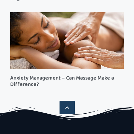
Anxiety Management – Can Massage Make a
Difference?