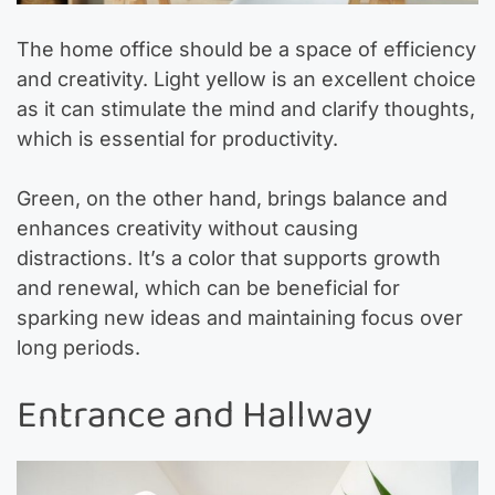
The home office should be a space of efficiency
and creativity. Light yellow is an excellent choice
as it can stimulate the mind and clarify thoughts,
which is essential for productivity.
Green, on the other hand, brings balance and
enhances creativity without causing
distractions. It’s a color that supports growth
and renewal, which can be beneficial for
sparking new ideas and maintaining focus over
long periods.
Entrance and Hallway