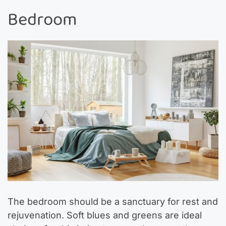
Bedroom
The bedroom should be a sanctuary for rest and
rejuvenation. Soft blues and greens are ideal