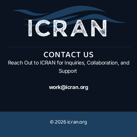
CONTACT US
Reach Out to ICRAN for Inquiries, Collaboration, and
Support
work@icran.org
© 2026 icran.org