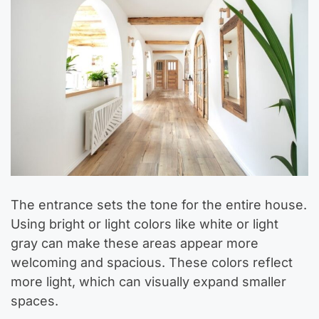
The entrance sets the tone for the entire house.
Using bright or light colors like white or light
gray can make these areas appear more
welcoming and spacious. These colors reflect
more light, which can visually expand smaller
spaces.