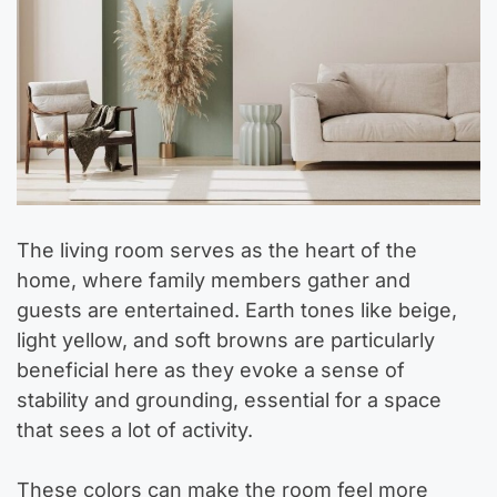
The living room serves as the heart of the
home, where family members gather and
guests are entertained. Earth tones like beige,
light yellow, and soft browns are particularly
beneficial here as they evoke a sense of
stability and grounding, essential for a space
that sees a lot of activity.
These colors can make the room feel more