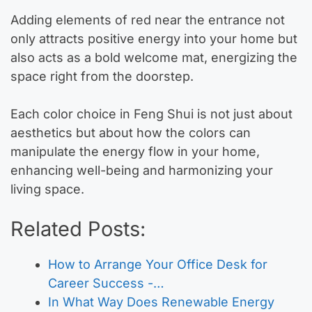
Adding elements of red near the entrance not
only attracts positive energy into your home but
also acts as a bold welcome mat, energizing the
space right from the doorstep.
Each color choice in Feng Shui is not just about
aesthetics but about how the colors can
manipulate the energy flow in your home,
enhancing well-being and harmonizing your
living space.
Related Posts:
How to Arrange Your Office Desk for
Career Success -…
In What Way Does Renewable Energy