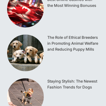
the Most Winning Bonuses
The Role of Ethical Breeders
in Promoting Animal Welfare
and Reducing Puppy Mills
Staying Stylish: The Newest
Fashion Trends for Dogs