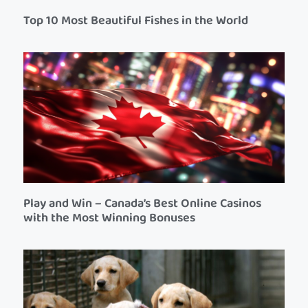
Top 10 Most Beautiful Fishes in the World
Play and Win – Canada’s Best Online Casinos
with the Most Winning Bonuses