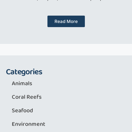
Read More
Categories
Animals
Coral Reefs
Seafood
Environment