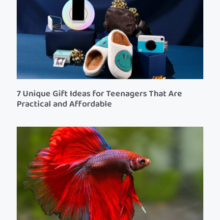
7 Unique Gift Ideas for Teenagers That Are
Practical and Affordable