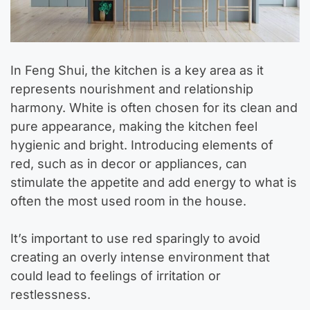
In Feng Shui, the kitchen is a key area as it
represents nourishment and relationship
harmony. White is often chosen for its clean and
pure appearance, making the kitchen feel
hygienic and bright. Introducing elements of
red, such as in decor or appliances, can
stimulate the appetite and add energy to what is
often the most used room in the house.
It’s important to use red sparingly to avoid
creating an overly intense environment that
could lead to feelings of irritation or
restlessness.