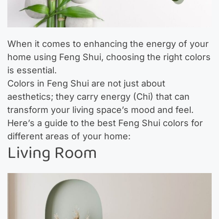
When it comes to enhancing the energy of your
home using Feng Shui, choosing the right colors
is essential.
Colors in Feng Shui are not just about
aesthetics; they carry energy (Chi) that can
transform your living space’s mood and feel.
Here’s a guide to the best Feng Shui colors for
different areas of your home:
Living Room