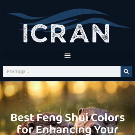
Best Feng Shui Colors
for Enhancing Your