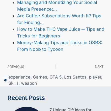
Managing and Monetizing Your Social
Media Presence:…
Are Coffee Subscriptions Worth It? Tips
for Finding…
How to Make THC Vape Juice ─ Tips and
Tricks for Beginners
Money-Making Tips and Tricks in OSRS:
From Noob to Tycoon
PREVIOUS
NEXT
experience
,
Games
,
GTA 5
,
Los Santos
,
player
,
Skills
,
weapon
Recent Posts
7 Unique Gift Ideas for