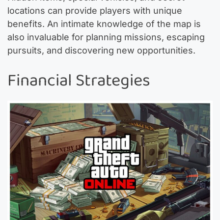
locations can provide players with unique
benefits. An intimate knowledge of the map is
also invaluable for planning missions, escaping
pursuits, and discovering new opportunities.
Financial Strategies