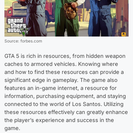
Source: forbes.com
GTA 5 is rich in resources, from hidden weapon
caches to armored vehicles. Knowing where
and how to find these resources can provide a
significant edge in gameplay. The game also
features an in-game internet, a resource for
information, purchasing equipment, and staying
connected to the world of Los Santos. Utilizing
these resources effectively can greatly enhance
the player’s experience and success in the
game.