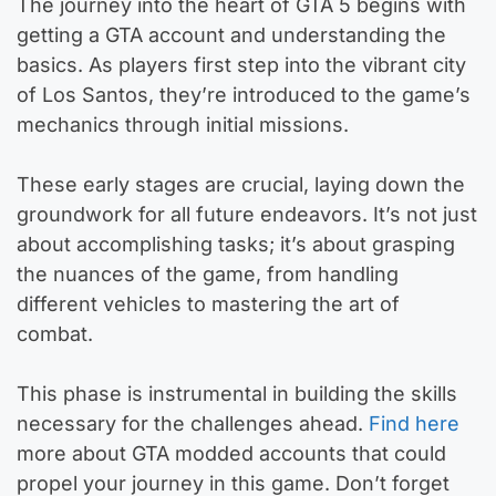
The journey into the heart of GTA 5 begins with
getting a GTA account and understanding the
basics. As players first step into the vibrant city
of Los Santos, they’re introduced to the game’s
mechanics through initial missions.
These early stages are crucial, laying down the
groundwork for all future endeavors. It’s not just
about accomplishing tasks; it’s about grasping
the nuances of the game, from handling
different vehicles to mastering the art of
combat.
This phase is instrumental in building the skills
necessary for the challenges ahead.
Find here
more about GTA modded accounts that could
propel your journey in this game. Don’t forget