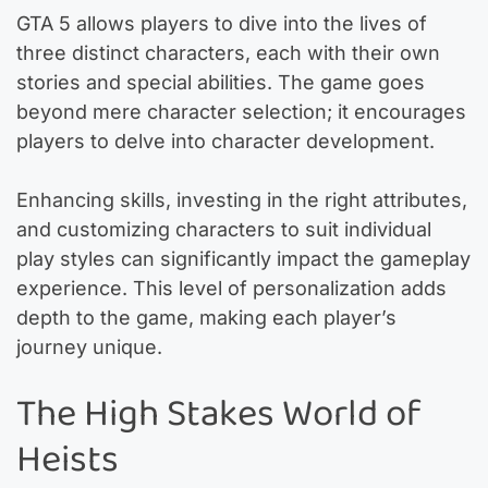
GTA 5 allows players to dive into the lives of
three distinct characters, each with their own
stories and special abilities. The game goes
beyond mere character selection; it encourages
players to delve into character development.
Enhancing skills, investing in the right attributes,
and customizing characters to suit individual
play styles can significantly impact the gameplay
experience. This level of personalization adds
depth to the game, making each player’s
journey unique.
The High Stakes World of
Heists