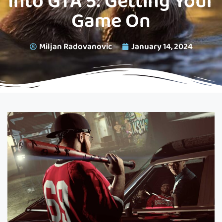
Into GTA 5: Getting Your
Game On
Miljan Radovanovic
January 14, 2024