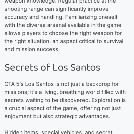
weapon knowledge. Regular practice at the
shooting range can significantly improve
accuracy and handling. Familiarizing oneself
with the diverse arsenal available in the game
allows players to choose the right weapon for
the right situation, an aspect critical to survival
and mission success.
Secrets of Los Santos
GTA 5’s Los Santos is not just a backdrop for
missions; it’s a living, breathing world filled with
secrets waiting to be discovered. Exploration is
a crucial aspect of the game, offering not just
enjoyment but also strategic advantages.
Hidden items, special vehicles, and secret