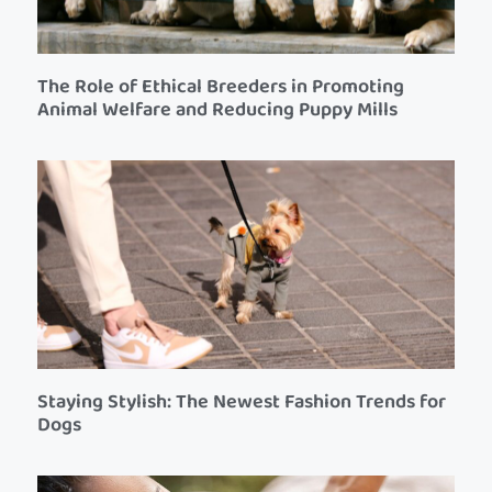
The Role of Ethical Breeders in Promoting
Animal Welfare and Reducing Puppy Mills
Staying Stylish: The Newest Fashion Trends for
Dogs