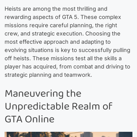
Heists are among the most thrilling and
rewarding aspects of GTA 5. These complex
missions require careful planning, the right
crew, and strategic execution. Choosing the
most effective approach and adapting to
evolving situations is key to successfully pulling
off heists. These missions test all the skills a
player has acquired, from combat and driving to
strategic planning and teamwork.
Maneuvering the
Unpredictable Realm of
GTA Online