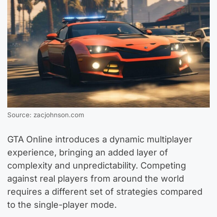
Source: zacjohnson.com
GTA Online introduces a dynamic multiplayer
experience, bringing an added layer of
complexity and unpredictability. Competing
against real players from around the world
requires a different set of strategies compared
to the single-player mode.