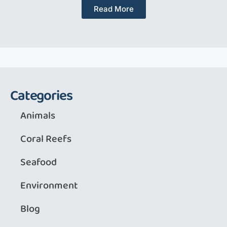
Read More
Categories
Animals
Coral Reefs
Seafood
Environment
Blog