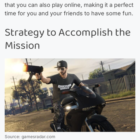
that you can also play online, making it a perfect
time for you and your friends to have some fun.
Strategy to Accomplish the
Mission
Source: gamesradar.com