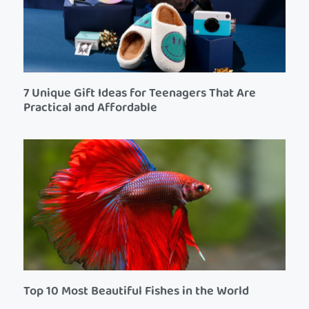
7 Unique Gift Ideas for Teenagers That Are
Practical and Affordable
Top 10 Most Beautiful Fishes in the World