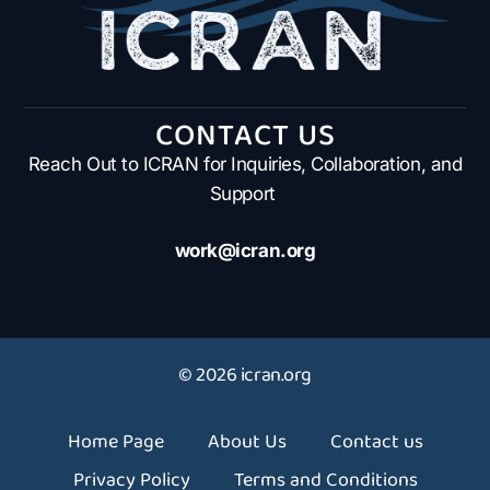
CONTACT US
Reach Out to ICRAN for Inquiries, Collaboration, and
Support
work@icran.org
© 2026 icran.org
Home Page
About Us
Contact us
Privacy Policy
Terms and Conditions