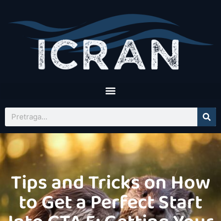
Tips and Tricks on How
to Get a Perfect Start