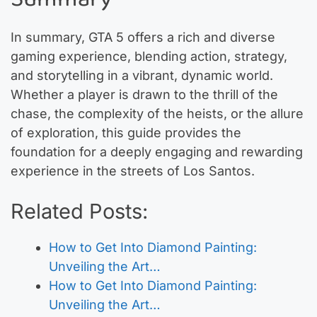
In summary, GTA 5 offers a rich and diverse
gaming experience, blending action, strategy,
and storytelling in a vibrant, dynamic world.
Whether a player is drawn to the thrill of the
chase, the complexity of the heists, or the allure
of exploration, this guide provides the
foundation for a deeply engaging and rewarding
experience in the streets of Los Santos.
Related Posts:
How to Get Into Diamond Painting:
Unveiling the Art…
How to Get Into Diamond Painting:
Unveiling the Art…