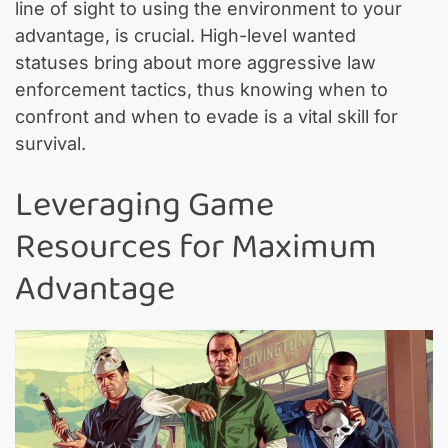
line of sight to using the environment to your
advantage, is crucial. High-level wanted
statuses bring about more aggressive law
enforcement tactics, thus knowing when to
confront and when to evade is a vital skill for
survival.
Leveraging Game
Resources for Maximum
Advantage