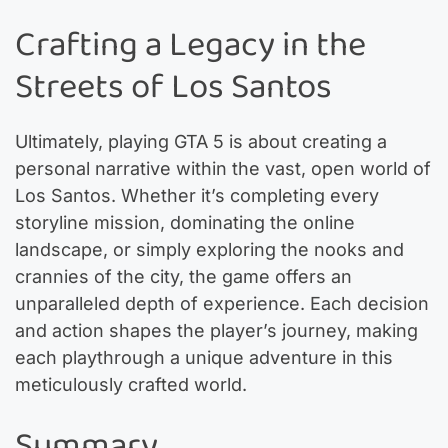
Crafting a Legacy in the
Streets of Los Santos
Ultimately, playing GTA 5 is about creating a
personal narrative within the vast, open world of
Los Santos. Whether it’s completing every
storyline mission, dominating the online
landscape, or simply exploring the nooks and
crannies of the city, the game offers an
unparalleled depth of experience. Each decision
and action shapes the player’s journey, making
each playthrough a unique adventure in this
meticulously crafted world.
Summary