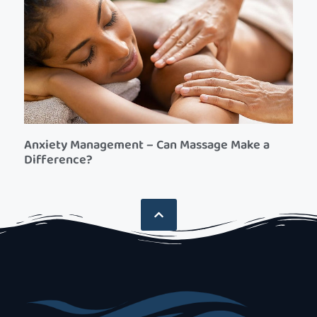
Anxiety Management – Can Massage Make a
Difference?