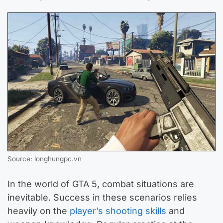
Source: longhungpc.vn
In the world of GTA 5, combat situations are
inevitable. Success in these scenarios relies
heavily on the
player’s shooting skills
and