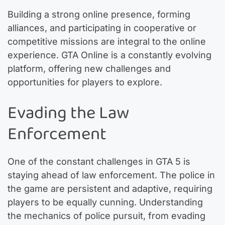
Building a strong online presence, forming
alliances, and participating in cooperative or
competitive missions are integral to the online
experience. GTA Online is a constantly evolving
platform, offering new challenges and
opportunities for players to explore.
Evading the Law
Enforcement
One of the constant challenges in GTA 5 is
staying ahead of law enforcement. The police in
the game are persistent and adaptive, requiring
players to be equally cunning. Understanding
the mechanics of police pursuit, from evading