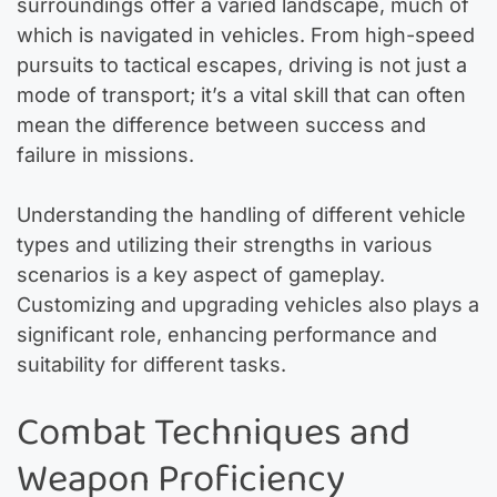
surroundings offer a varied landscape, much of
which is navigated in vehicles. From high-speed
pursuits to tactical escapes, driving is not just a
mode of transport; it’s a vital skill that can often
mean the difference between success and
failure in missions.
Understanding the handling of different vehicle
types and utilizing their strengths in various
scenarios is a key aspect of gameplay.
Customizing and upgrading vehicles also plays a
significant role, enhancing performance and
suitability for different tasks.
Combat Techniques and
Weapon Proficiency