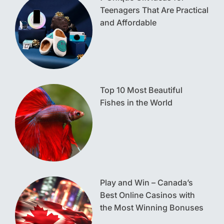
Teenagers That Are Practical
and Affordable
Top 10 Most Beautiful
Fishes in the World
Play and Win – Canada’s
Best Online Casinos with
the Most Winning Bonuses