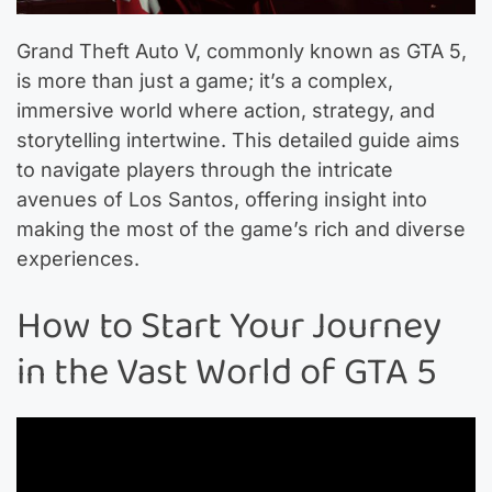
Grand Theft Auto V, commonly known as GTA 5,
is more than just a game; it’s a complex,
immersive world where action, strategy, and
storytelling intertwine. This detailed guide aims
to navigate players through the intricate
avenues of Los Santos, offering insight into
making the most of the game’s rich and diverse
experiences.
How to Start Your Journey
in the Vast World of GTA 5