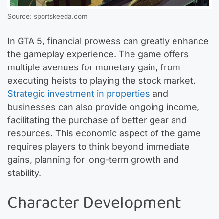
Source: sportskeeda.com
In GTA 5, financial prowess can greatly enhance
the gameplay experience. The game offers
multiple avenues for monetary gain, from
executing heists to playing the stock market.
Strategic investment in properties
and
businesses can also provide ongoing income,
facilitating the purchase of better gear and
resources. This economic aspect of the game
requires players to think beyond immediate
gains, planning for long-term growth and
stability.
Character Development