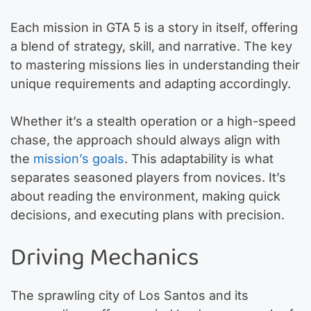
Each mission in GTA 5 is a story in itself, offering
a blend of strategy, skill, and narrative. The key
to mastering missions lies in understanding their
unique requirements and adapting accordingly.
Whether it’s a stealth operation or a high-speed
chase, the approach should always align with
the
mission’s goals
. This adaptability is what
separates seasoned players from novices. It’s
about reading the environment, making quick
decisions, and executing plans with precision.
Driving Mechanics
The sprawling city of Los Santos and its