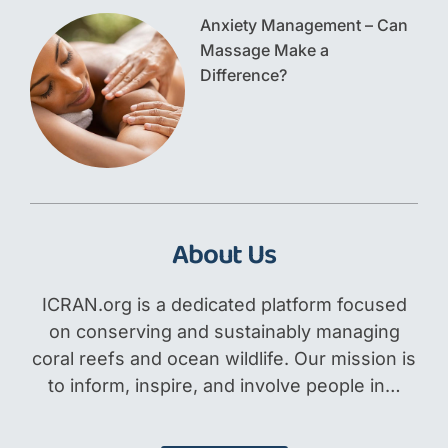
Anxiety Management – Can
Massage Make a
Difference?
About Us
ICRAN.org is a dedicated platform focused
on conserving and sustainably managing
coral reefs and ocean wildlife. Our mission is
to inform, inspire, and involve people in…