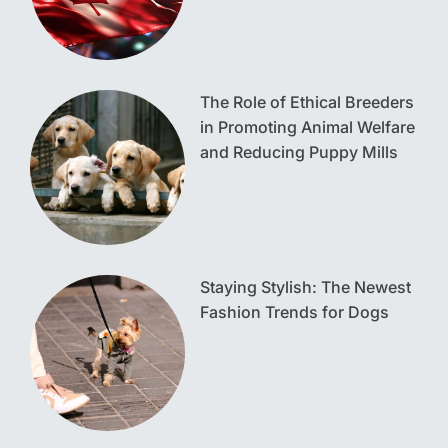
The Role of Ethical Breeders
in Promoting Animal Welfare
and Reducing Puppy Mills
Staying Stylish: The Newest
Fashion Trends for Dogs