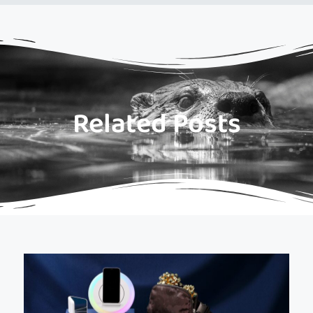
Related Posts