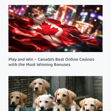
Play and Win – Canada’s Best Online Casinos
with the Most Winning Bonuses