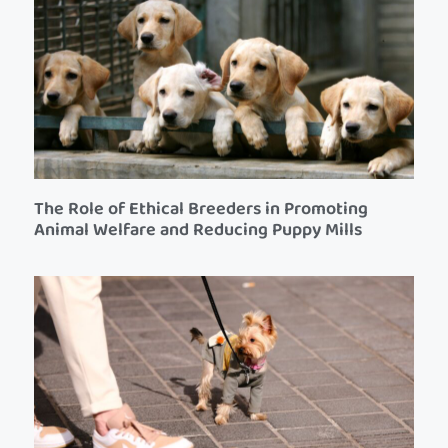
The Role of Ethical Breeders in Promoting
Animal Welfare and Reducing Puppy Mills