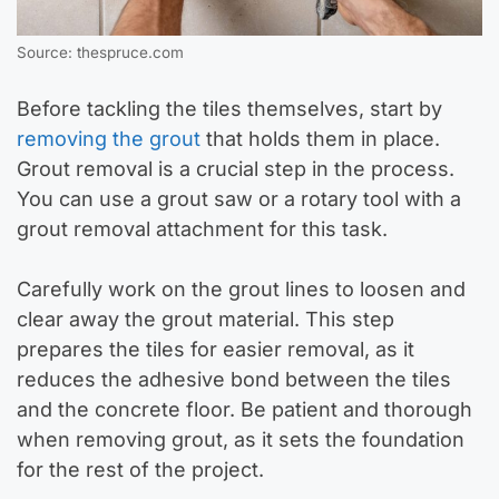
Source: thespruce.com
Before tackling the tiles themselves, start by
removing the grout
that holds them in place.
Grout removal is a crucial step in the process.
You can use a grout saw or a rotary tool with a
grout removal attachment for this task.
Carefully work on the grout lines to loosen and
clear away the grout material. This step
prepares the tiles for easier removal, as it
reduces the adhesive bond between the tiles
and the concrete floor. Be patient and thorough
when removing grout, as it sets the foundation
for the rest of the project.