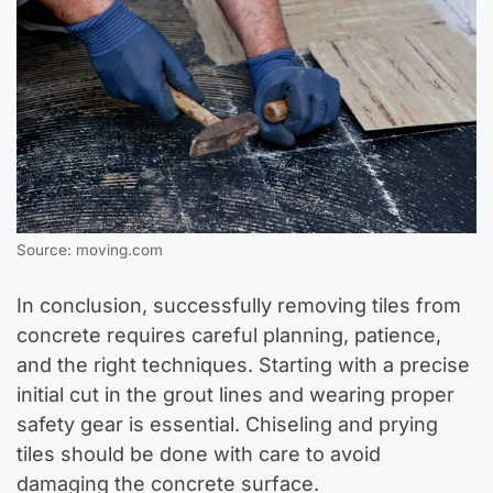
Source: moving.com
In conclusion, successfully removing tiles from
concrete requires careful planning, patience,
and the right techniques. Starting with a precise
initial cut in the grout lines and wearing proper
safety gear is essential. Chiseling and prying
tiles should be done with care to avoid
damaging the concrete surface.