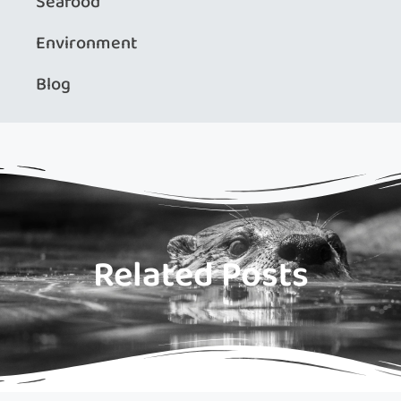
Seafood
Environment
Blog
Related Posts