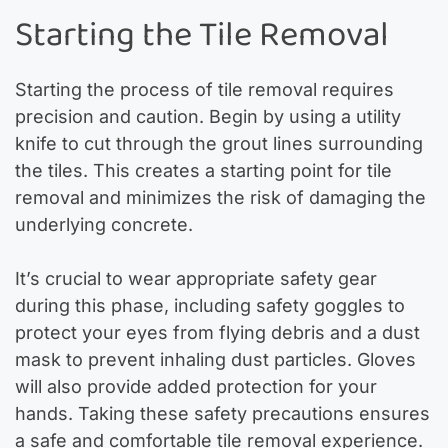
Starting the Tile Removal
Starting the process of tile removal requires
precision and caution. Begin by using a utility
knife to cut through the grout lines surrounding
the tiles. This creates a starting point for tile
removal and minimizes the risk of damaging the
underlying concrete.
It’s crucial to wear appropriate safety gear
during this phase, including safety goggles to
protect your eyes from flying debris and a dust
mask to prevent inhaling dust particles. Gloves
will also provide added protection for your
hands. Taking these safety precautions ensures
a safe and comfortable tile removal experience.