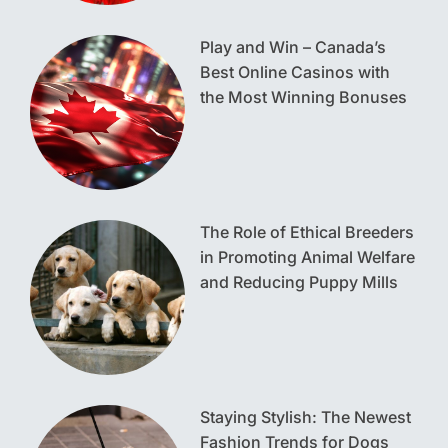
Play and Win – Canada’s
Best Online Casinos with
the Most Winning Bonuses
The Role of Ethical Breeders
in Promoting Animal Welfare
and Reducing Puppy Mills
Staying Stylish: The Newest
Fashion Trends for Dogs