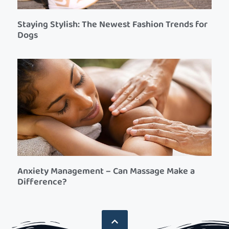
Staying Stylish: The Newest Fashion Trends for
Dogs
Anxiety Management – Can Massage Make a
Difference?