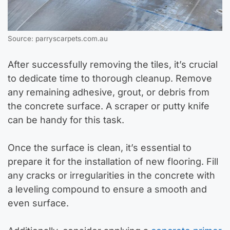
Source: parryscarpets.com.au
After successfully removing the tiles, it’s crucial
to dedicate time to thorough cleanup. Remove
any remaining adhesive, grout, or debris from
the concrete surface. A scraper or putty knife
can be handy for this task.
Once the surface is clean, it’s essential to
prepare it for the installation of new flooring. Fill
any cracks or irregularities in the concrete with
a leveling compound to ensure a smooth and
even surface.