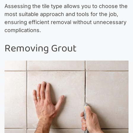
Assessing the tile type allows you to choose the
most suitable approach and tools for the job,
ensuring efficient removal without unnecessary
complications.
Removing Grout