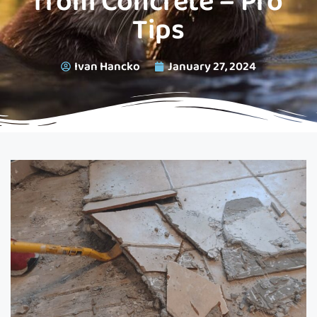
from Concrete – Pro
Tips
Ivan Hancko
January 27, 2024