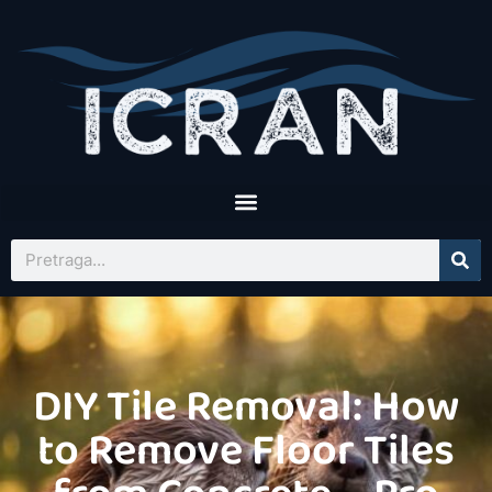
DIY Tile Removal: How
to Remove Floor Tiles