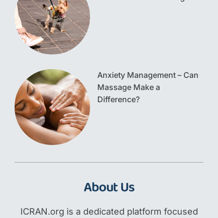
Anxiety Management – Can
Massage Make a
Difference?
About Us
ICRAN.org is a dedicated platform focused