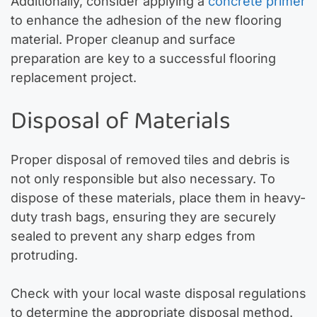
Additionally, consider applying a
concrete primer
to enhance the adhesion of the new flooring
material. Proper cleanup and surface
preparation are key to a successful flooring
replacement project.
Disposal of Materials
Proper disposal of removed tiles and debris is
not only responsible but also necessary. To
dispose of these materials, place them in heavy-
duty trash bags, ensuring they are securely
sealed to prevent any sharp edges from
protruding.
Check with your local waste disposal regulations
to determine the appropriate disposal method.