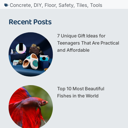
Concrete
,
DIY
,
Floor
,
Safety
,
Tiles
,
Tools
Recent Posts
7 Unique Gift Ideas for
Teenagers That Are Practical
and Affordable
Top 10 Most Beautiful
Fishes in the World