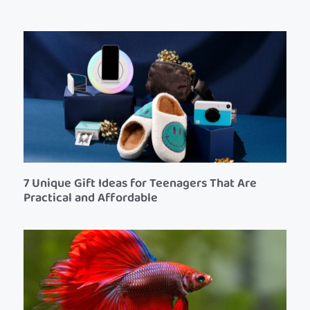
7 Unique Gift Ideas for Teenagers That Are
Practical and Affordable