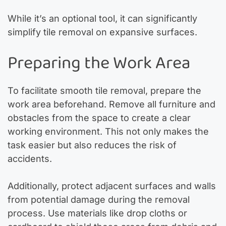
While it’s an optional tool, it can significantly
simplify tile removal on expansive surfaces.
Preparing the Work Area
To facilitate smooth tile removal, prepare the
work area beforehand. Remove all furniture and
obstacles from the space to create a clear
working environment. This not only makes the
task easier but also reduces the risk of
accidents.
Additionally, protect adjacent surfaces and walls
from potential damage during the removal
process. Use materials like drop cloths or