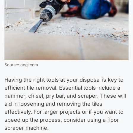
Source: angi.com
Having the right tools at your disposal is key to
efficient tile removal. Essential tools include a
hammer, chisel, pry bar, and scraper. These will
aid in loosening and removing the tiles
effectively. For larger projects or if you want to
speed up the process, consider using a floor
scraper machine.