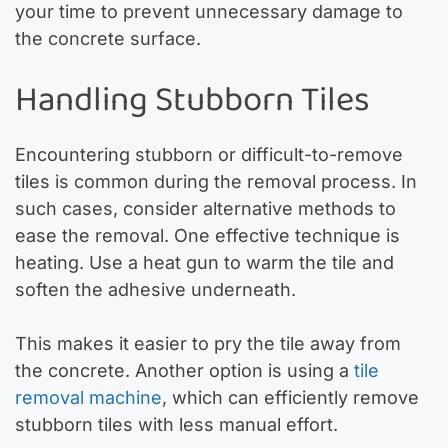
your time to prevent unnecessary damage to
the concrete surface.
Handling Stubborn Tiles
Encountering stubborn or difficult-to-remove
tiles is common during the removal process. In
such cases, consider alternative methods to
ease the removal. One effective technique is
heating. Use a heat gun to warm the tile and
soften the adhesive underneath.
This makes it easier to pry the tile away from
the concrete. Another option is using a
tile
removal machine
, which can efficiently remove
stubborn tiles with less manual effort.