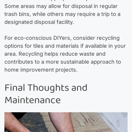
Some areas may allow for disposal in regular
trash bins, while others may require a trip to a
designated disposal facility.
For eco-conscious DIYers, consider recycling
options for tiles and materials if available in your
area. Recycling helps reduce waste and
contributes to a more sustainable approach to
home improvement projects.
Final Thoughts and
Maintenance