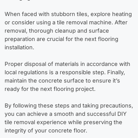
When faced with stubborn tiles, explore heating
or consider using a tile removal machine. After
removal, thorough cleanup and surface
preparation are crucial for the next flooring
installation.
Proper disposal of materials in accordance with
local regulations is a responsible step. Finally,
maintain the concrete surface to ensure it’s
ready for the next flooring project.
By following these steps and taking precautions,
you can achieve a smooth and successful DIY
tile removal experience while preserving the
integrity of your concrete floor.