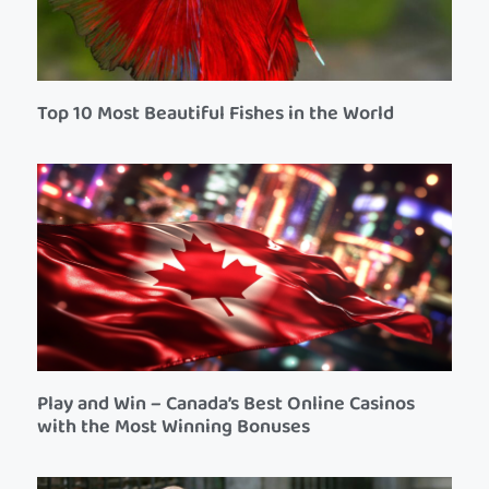
Top 10 Most Beautiful Fishes in the World
Play and Win – Canada’s Best Online Casinos
with the Most Winning Bonuses