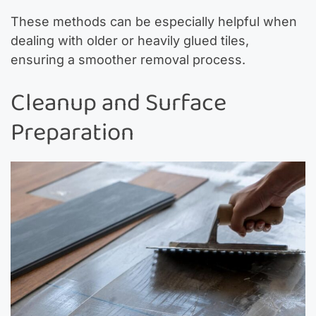
These methods can be especially helpful when
dealing with older or heavily glued tiles,
ensuring a smoother removal process.
Cleanup and Surface
Preparation