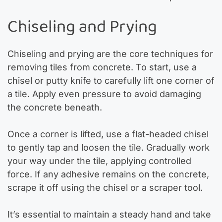
Chiseling and Prying
Chiseling and prying are the core techniques for
removing tiles from concrete. To start, use a
chisel or putty knife to carefully lift one corner of
a tile. Apply even pressure to avoid damaging
the concrete beneath.
Once a corner is lifted, use a flat-headed chisel
to gently tap and loosen the tile. Gradually work
your way under the tile, applying controlled
force. If any adhesive remains on the concrete,
scrape it off using the chisel or a scraper tool.
It’s essential to maintain a steady hand and take