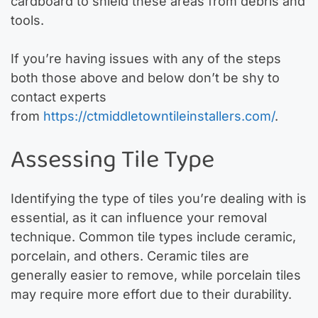
cardboard to shield these areas from debris and
tools.
If you’re having issues with any of the steps
both those above and below don’t be shy to
contact experts
from
https://ctmiddletowntileinstallers.com/
.
Assessing Tile Type
Identifying the type of tiles you’re dealing with is
essential, as it can influence your removal
technique. Common tile types include ceramic,
porcelain, and others. Ceramic tiles are
generally easier to remove, while porcelain tiles
may require more effort due to their durability.