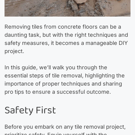
Removing tiles from concrete floors can be a
daunting task, but with the right techniques and
safety measures, it becomes a manageable DIY
project.
In this guide, we’ll walk you through the
essential steps of tile removal, highlighting the
importance of proper techniques and sharing
pro tips to ensure a successful outcome.
Safety First
Before you embark on any tile removal project,
prioritize safety. Equip yourself with the