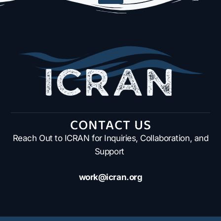
CONTACT US
Reach Out to ICRAN for Inquiries, Collaboration, and
Support
work@icran.org