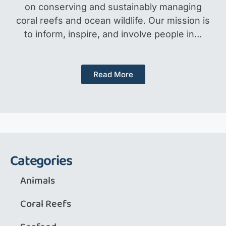
on conserving and sustainably managing
coral reefs and ocean wildlife. Our mission is
to inform, inspire, and involve people in…
Read More
Categories
Animals
Coral Reefs