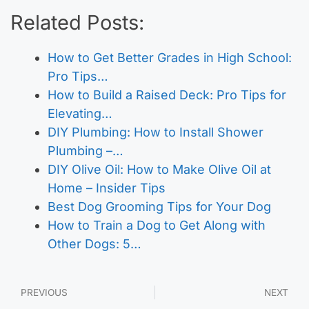
Related Posts:
How to Get Better Grades in High School:
Pro Tips…
How to Build a Raised Deck: Pro Tips for
Elevating…
DIY Plumbing: How to Install Shower
Plumbing –…
DIY Olive Oil: How to Make Olive Oil at
Home – Insider Tips
Best Dog Grooming Tips for Your Dog
How to Train a Dog to Get Along with
Other Dogs: 5…
PREVIOUS
NEXT