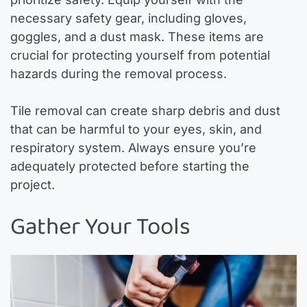
necessary safety gear, including gloves,
goggles, and a dust mask. These items are
crucial for protecting yourself from potential
hazards during the removal process.
Tile removal can create sharp debris and dust
that can be harmful to your eyes, skin, and
respiratory system. Always ensure you’re
adequately protected before starting the
project.
Gather Your Tools