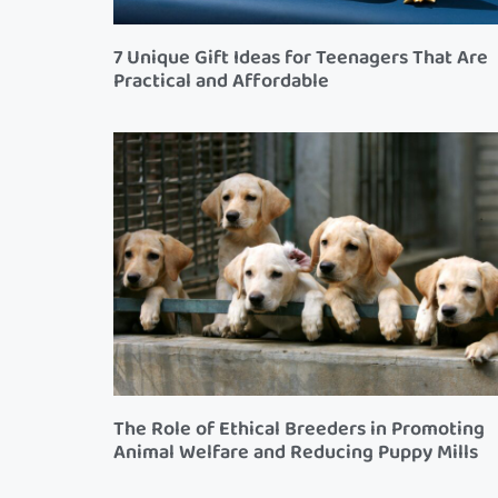
7 Unique Gift Ideas for Teenagers That Are
Practical and Affordable
The Role of Ethical Breeders in Promoting
Animal Welfare and Reducing Puppy Mills