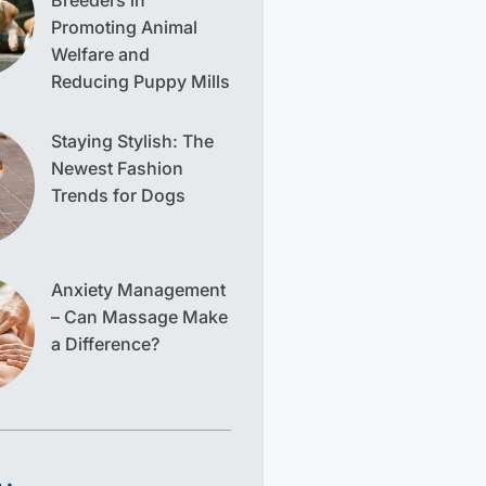
Breeders in
Promoting Animal
Welfare and
Reducing Puppy Mills
Staying Stylish: The
Newest Fashion
Trends for Dogs
Anxiety Management
– Can Massage Make
a Difference?