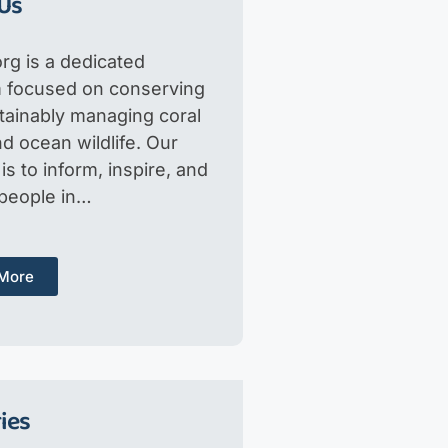
Us
rg is a dedicated
m focused on conserving
tainably managing coral
d ocean wildlife. Our
is to inform, inspire, and
 people in…
More
ies