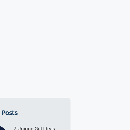
 Posts
7 Unique Gift Ideas