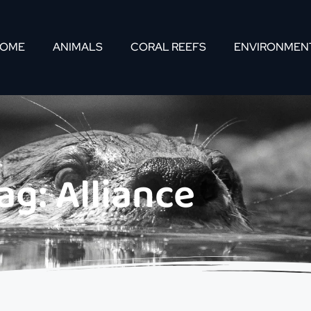
OME
ANIMALS
CORAL REEFS
ENVIRONMEN
ag: Alliance