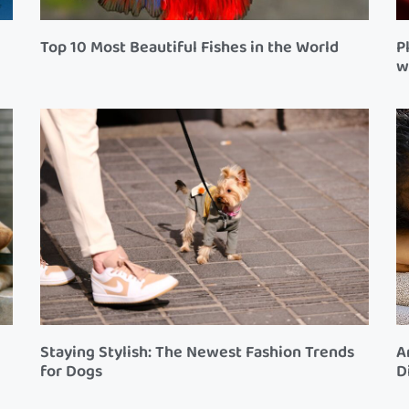
Top 10 Most Beautiful Fishes in the World
P
w
Staying Stylish: The Newest Fashion Trends
A
for Dogs
D