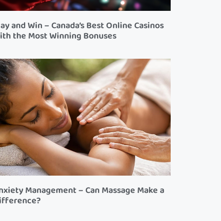
lay and Win – Canada’s Best Online Casinos
ith the Most Winning Bonuses
nxiety Management – Can Massage Make a
ifference?