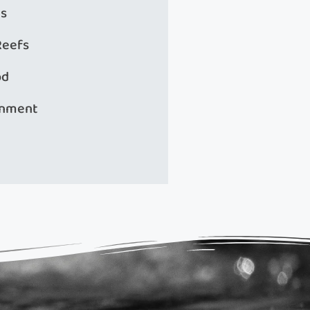
s
Reefs
od
onment