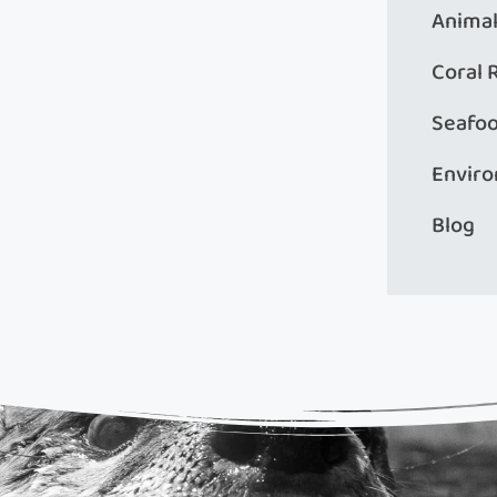
Animal
Coral 
Seafo
Envir
Blog