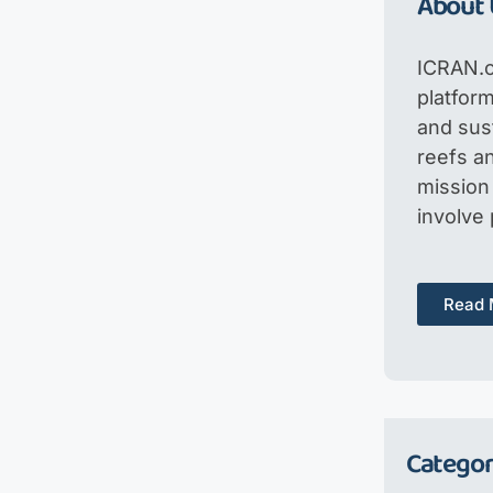
About 
ICRAN.o
platfor
and sus
reefs an
mission 
involve
Read 
Categor