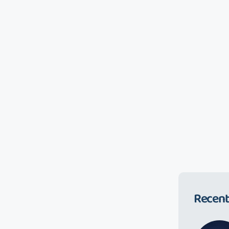
Recent