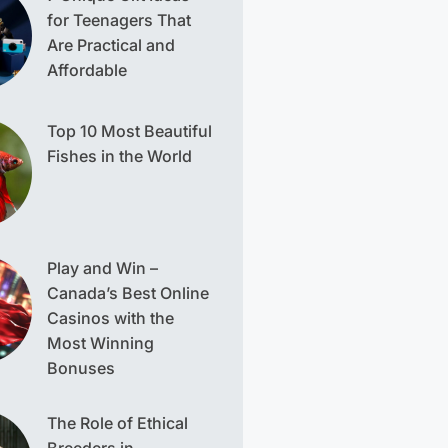
for Teenagers That
Are Practical and
Affordable
Top 10 Most Beautiful
Fishes in the World
Play and Win –
Canada’s Best Online
Casinos with the
Most Winning
Bonuses
The Role of Ethical