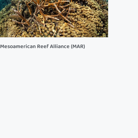
Mesoamerican Reef Alliance (MAR)