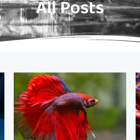
All Posts