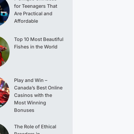
for Teenagers That
Are Practical and
Affordable
Top 10 Most Beautiful
Fishes in the World
Play and Win –
Canada’s Best Online
Casinos with the
Most Winning
Bonuses
The Role of Ethical