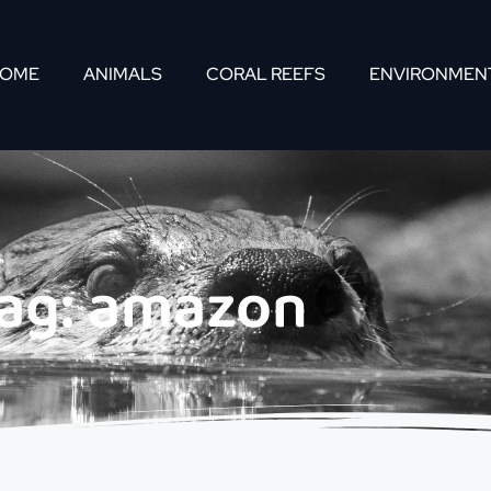
OME
ANIMALS
CORAL REEFS
ENVIRONMEN
ag: amazon