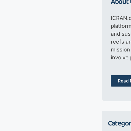
About 
ICRAN.o
platfor
and sus
reefs an
mission 
involve
Read 
Categor