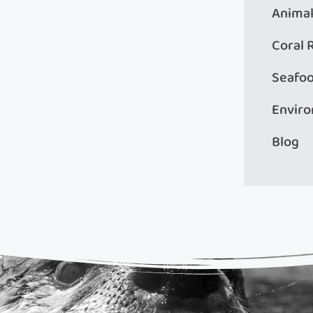
Animal
Coral 
Seafo
Envir
Blog