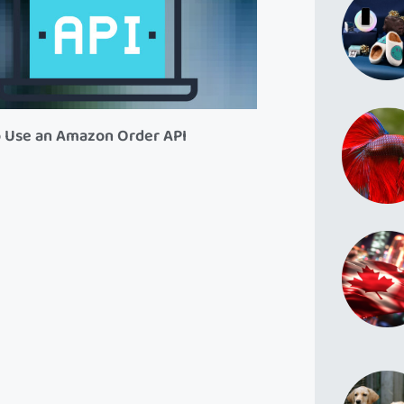
o Use an Amazon Order API