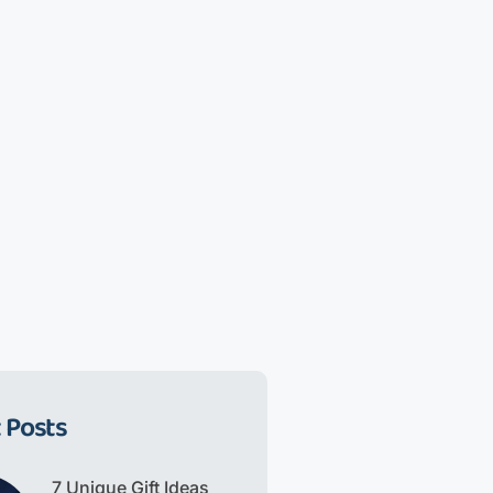
 Posts
7 Unique Gift Ideas