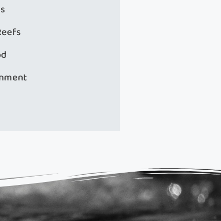
s
Reefs
od
onment