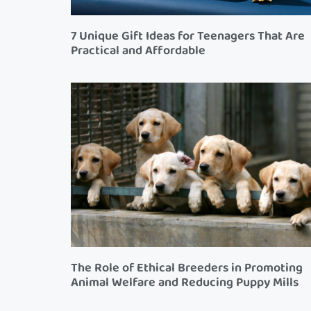
7 Unique Gift Ideas for Teenagers That Are
Practical and Affordable
The Role of Ethical Breeders in Promoting
Animal Welfare and Reducing Puppy Mills