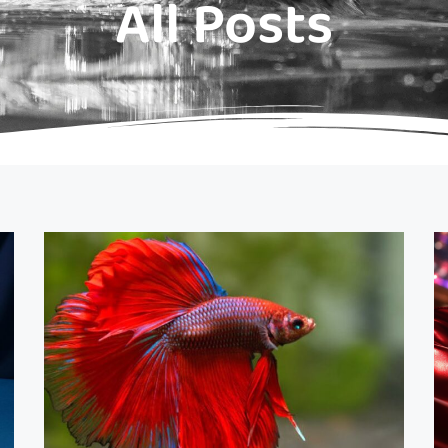
All Posts