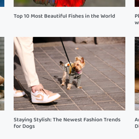
Top 10 Most Beautiful Fishes in the World
P
w
Staying Stylish: The Newest Fashion Trends
A
for Dogs
D