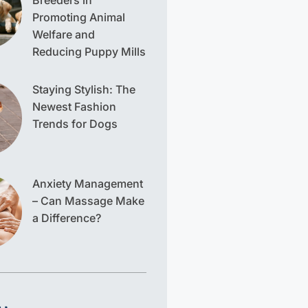
Breeders in
Promoting Animal
Welfare and
Reducing Puppy Mills
Staying Stylish: The
Newest Fashion
Trends for Dogs
Anxiety Management
– Can Massage Make
a Difference?