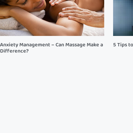
Anxiety Management – Can Massage Make a
5 Tips t
Difference?