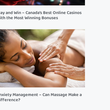
lay and Win – Canada’s Best Online Casinos
ith the Most Winning Bonuses
nxiety Management – Can Massage Make a
ifference?