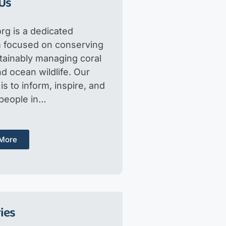
Us
rg is a dedicated
m focused on conserving
tainably managing coral
d ocean wildlife. Our
is to inform, inspire, and
 people in…
More
ies