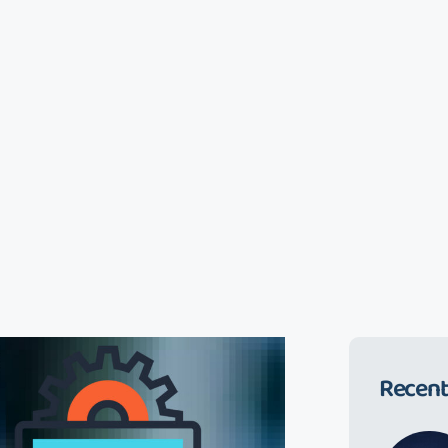
Recent