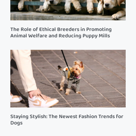
The Role of Ethical Breeders in Promoting
Animal Welfare and Reducing Puppy Mills
Staying Stylish: The Newest Fashion Trends for
Dogs