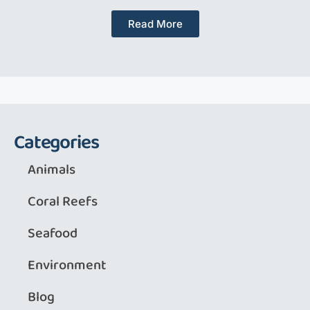
Read More
Categories
Animals
Coral Reefs
Seafood
Environment
Blog