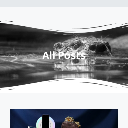
All Posts