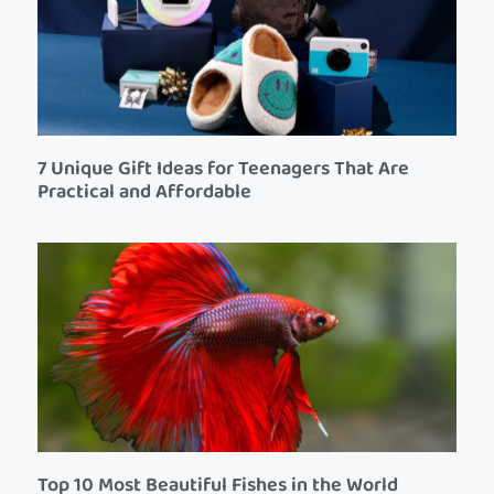
7 Unique Gift Ideas for Teenagers That Are
Practical and Affordable
Top 10 Most Beautiful Fishes in the World