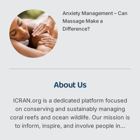
Anxiety Management – Can
Massage Make a
Difference?
About Us
ICRAN.org is a dedicated platform focused
on conserving and sustainably managing
coral reefs and ocean wildlife. Our mission is
to inform, inspire, and involve people in…