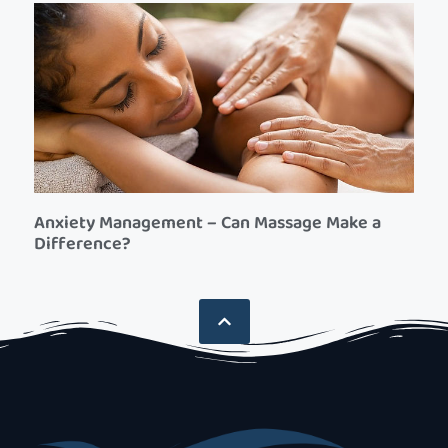
Anxiety Management – Can Massage Make a
Difference?