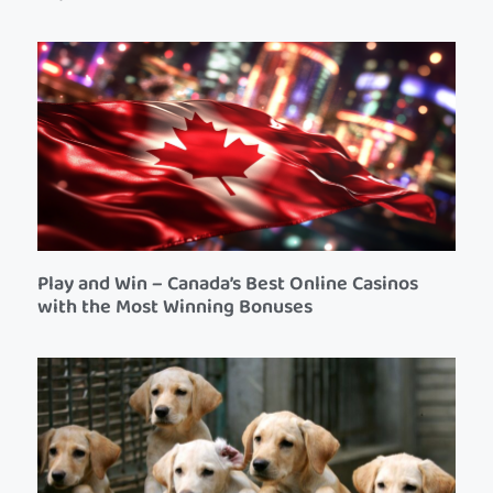
Play and Win – Canada’s Best Online Casinos
with the Most Winning Bonuses