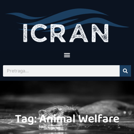
Tag: Animal Welfare