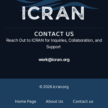
CONTACT US
Reach Out to ICRAN for Inquiries, Collaboration, and
Support
work@icran.org
© 2026 icran.org
Home Page
About Us
Contact us