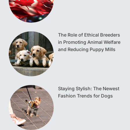
The Role of Ethical Breeders
in Promoting Animal Welfare
and Reducing Puppy Mills
Staying Stylish: The Newest
Fashion Trends for Dogs