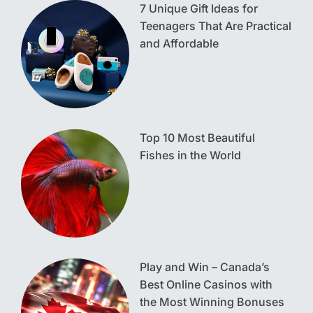
7 Unique Gift Ideas for
Teenagers That Are Practical
and Affordable
Top 10 Most Beautiful
Fishes in the World
Play and Win – Canada’s
Best Online Casinos with
the Most Winning Bonuses