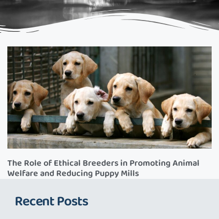
The Role of Ethical Breeders in Promoting Animal
Welfare and Reducing Puppy Mills
Recent Posts