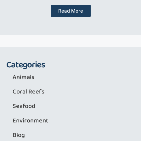
Read More
Categories
Animals
Coral Reefs
Seafood
Environment
Blog