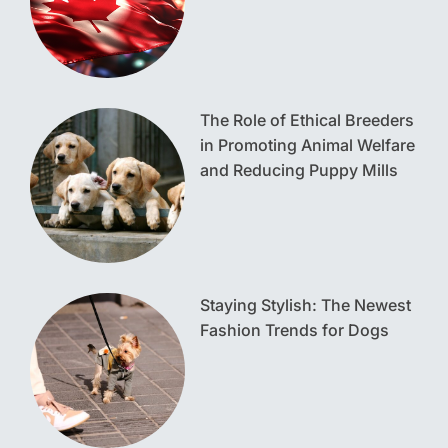
The Role of Ethical Breeders
in Promoting Animal Welfare
and Reducing Puppy Mills
Staying Stylish: The Newest
Fashion Trends for Dogs