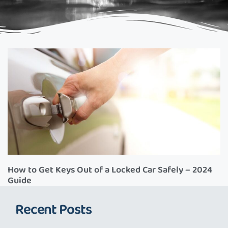
How to Get Keys Out of a Locked Car Safely – 2024
Guide
Recent Posts