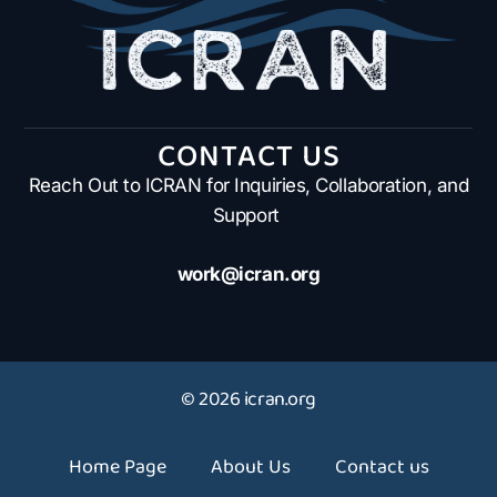
CONTACT US
Reach Out to ICRAN for Inquiries, Collaboration, and
Support
work@icran.org
© 2026 icran.org
Home Page
About Us
Contact us