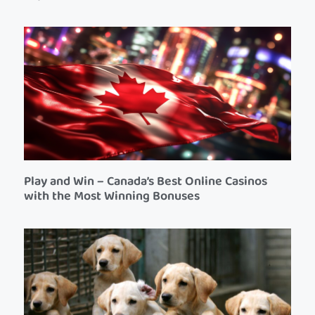
Play and Win – Canada’s Best Online Casinos
with the Most Winning Bonuses