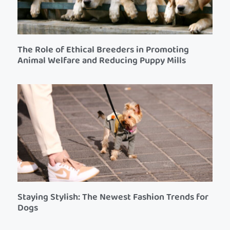
The Role of Ethical Breeders in Promoting
Animal Welfare and Reducing Puppy Mills
Staying Stylish: The Newest Fashion Trends for
Dogs