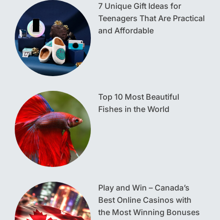
7 Unique Gift Ideas for
Teenagers That Are Practical
and Affordable
Top 10 Most Beautiful
Fishes in the World
Play and Win – Canada’s
Best Online Casinos with
the Most Winning Bonuses