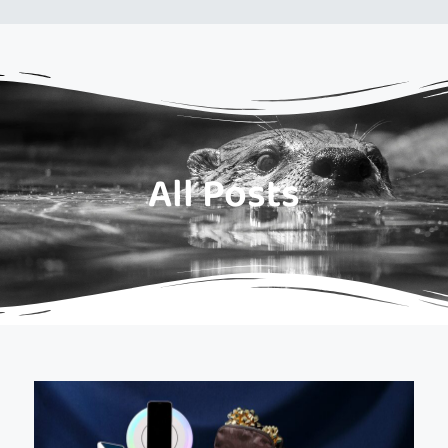
All Posts