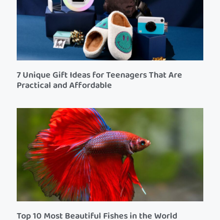
7 Unique Gift Ideas for Teenagers That Are
Practical and Affordable
Top 10 Most Beautiful Fishes in the World