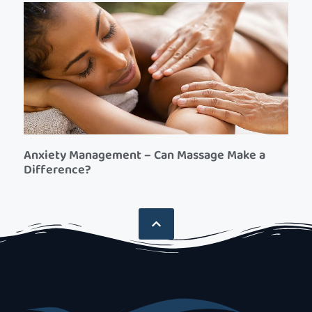
Anxiety Management – Can Massage Make a
Difference?