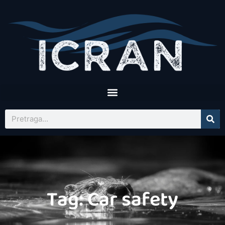
Tag: Car safety