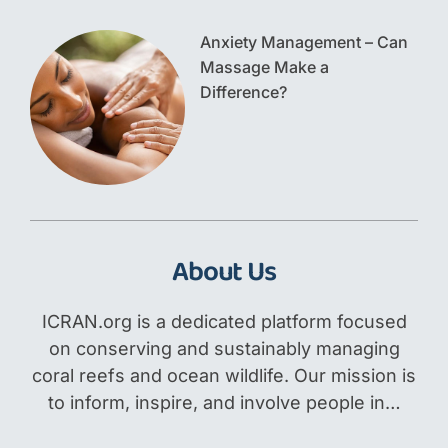
Anxiety Management – Can
Massage Make a
Difference?
About Us
ICRAN.org is a dedicated platform focused
on conserving and sustainably managing
coral reefs and ocean wildlife. Our mission is
to inform, inspire, and involve people in…