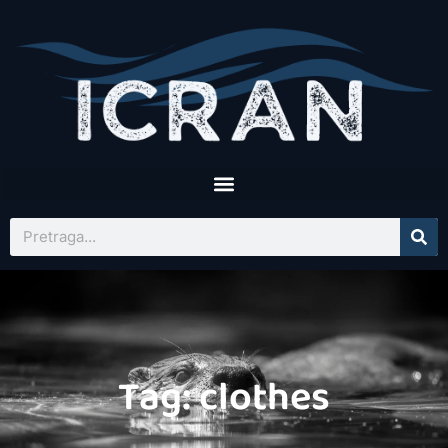
Tag: clothes