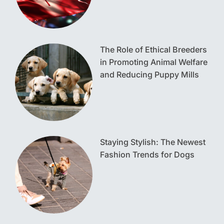
The Role of Ethical Breeders
in Promoting Animal Welfare
and Reducing Puppy Mills
Staying Stylish: The Newest
Fashion Trends for Dogs