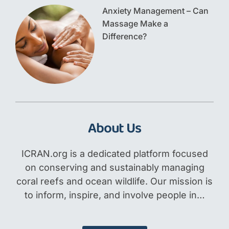
Anxiety Management – Can
Massage Make a
Difference?
About Us
ICRAN.org is a dedicated platform focused
on conserving and sustainably managing
coral reefs and ocean wildlife. Our mission is
to inform, inspire, and involve people in…