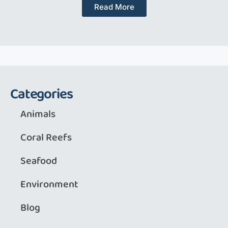
Read More
Categories
Animals
Coral Reefs
Seafood
Environment
Blog