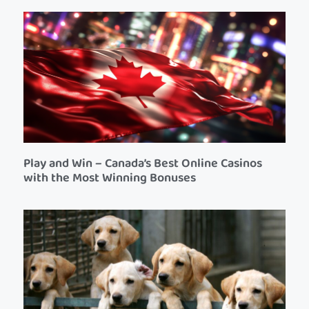
Play and Win – Canada’s Best Online Casinos
with the Most Winning Bonuses