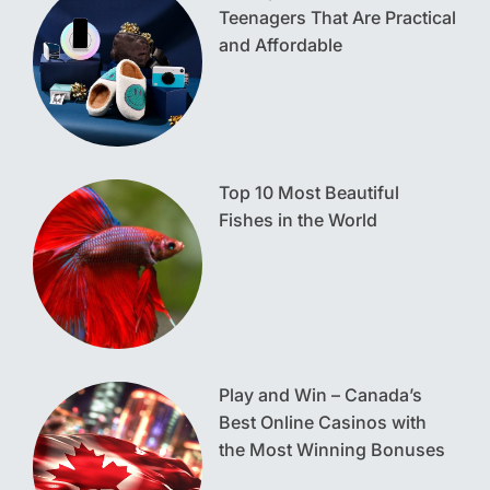
Teenagers That Are Practical
and Affordable
Top 10 Most Beautiful
Fishes in the World
Play and Win – Canada’s
Best Online Casinos with
the Most Winning Bonuses