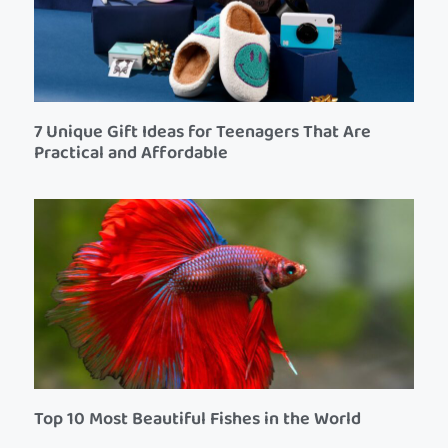
7 Unique Gift Ideas for Teenagers That Are
Practical and Affordable
Top 10 Most Beautiful Fishes in the World