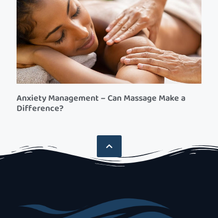
Anxiety Management – Can Massage Make a
Difference?