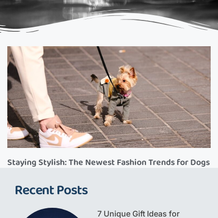
Staying Stylish: The Newest Fashion Trends for Dogs
Recent Posts
7 Unique Gift Ideas for