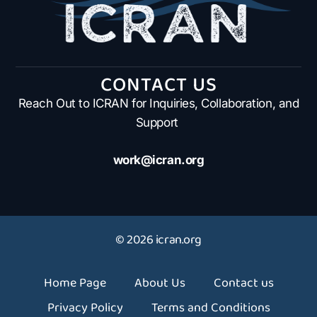
CONTACT US
Reach Out to ICRAN for Inquiries, Collaboration, and
Support
work@icran.org
© 2026 icran.org
Home Page
About Us
Contact us
Privacy Policy
Terms and Conditions