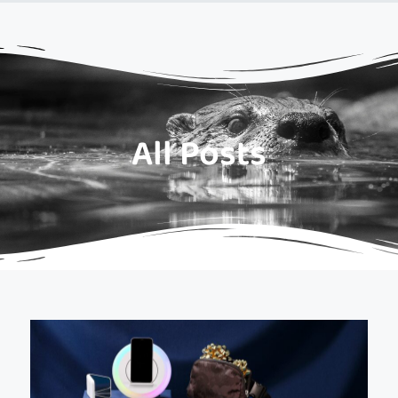
All Posts