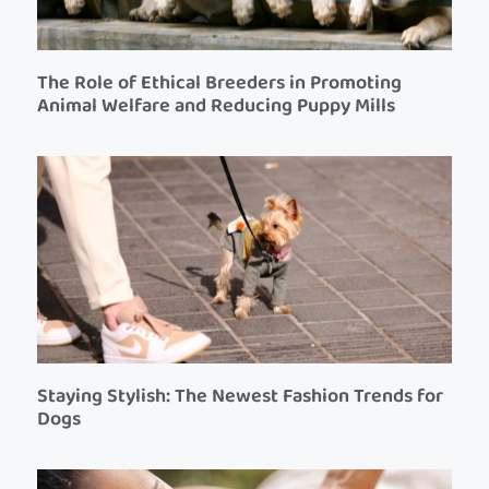
The Role of Ethical Breeders in Promoting
Animal Welfare and Reducing Puppy Mills
Staying Stylish: The Newest Fashion Trends for
Dogs