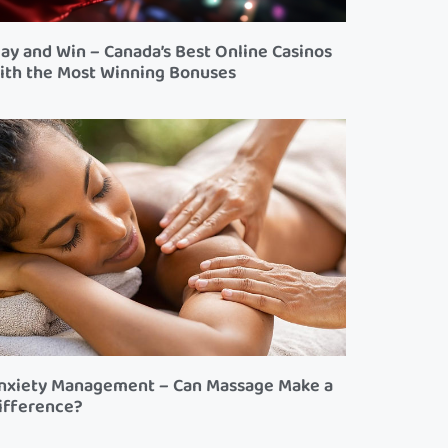
lay and Win – Canada’s Best Online Casinos
ith the Most Winning Bonuses
nxiety Management – Can Massage Make a
ifference?