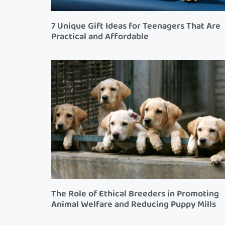
7 Unique Gift Ideas for Teenagers That Are
Practical and Affordable
The Role of Ethical Breeders in Promoting
Animal Welfare and Reducing Puppy Mills