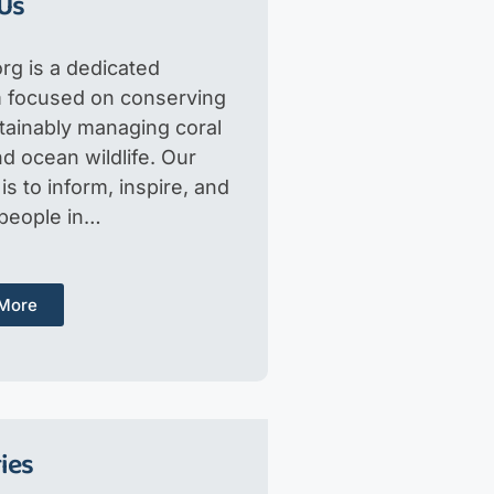
Us
rg is a dedicated
m focused on conserving
tainably managing coral
d ocean wildlife. Our
is to inform, inspire, and
 people in…
More
ies