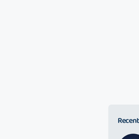
Recent