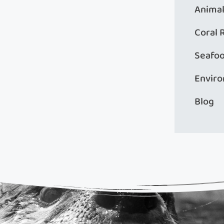
Animal
Coral 
Seafo
Envir
Blog