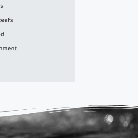
s
Reefs
od
onment