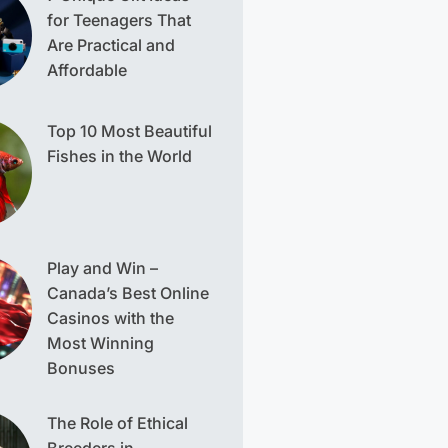
for Teenagers That
Are Practical and
Affordable
Top 10 Most Beautiful
Fishes in the World
Play and Win –
Canada’s Best Online
Casinos with the
Most Winning
Bonuses
The Role of Ethical