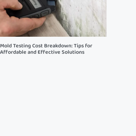
Mold Testing Cost Breakdown: Tips for
Affordable and Effective Solutions