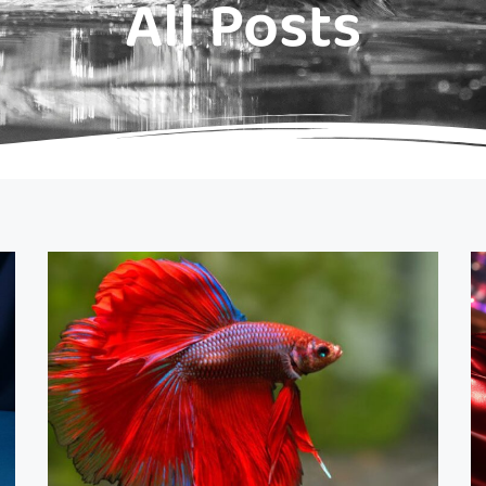
All Posts