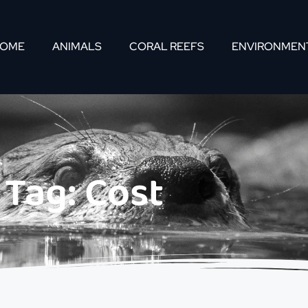
OME
ANIMALS
CORAL REEFS
ENVIRONMEN
Tag: Cost