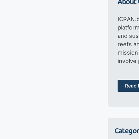
About 
ICRAN.o
platfor
and sus
reefs an
mission 
involve
Read 
Categor