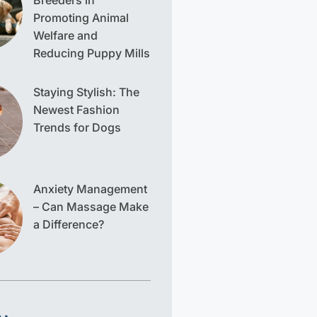
Breeders in
Promoting Animal
Welfare and
Reducing Puppy Mills
Staying Stylish: The
Newest Fashion
Trends for Dogs
Anxiety Management
– Can Massage Make
a Difference?