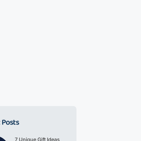
 Posts
7 Unique Gift Ideas