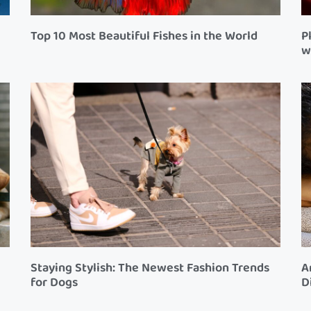
Top 10 Most Beautiful Fishes in the World
P
w
Staying Stylish: The Newest Fashion Trends
A
for Dogs
D