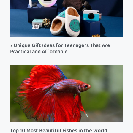
7 Unique Gift Ideas for Teenagers That Are
Practical and Affordable
Top 10 Most Beautiful Fishes in the World