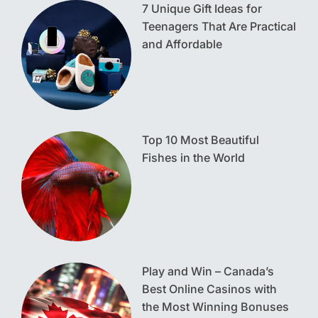
7 Unique Gift Ideas for
Teenagers That Are Practical
and Affordable
Top 10 Most Beautiful
Fishes in the World
Play and Win – Canada’s
Best Online Casinos with
the Most Winning Bonuses