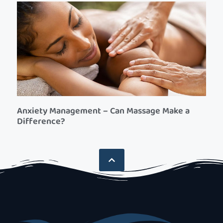
Anxiety Management – Can Massage Make a
Difference?