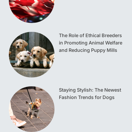
The Role of Ethical Breeders
in Promoting Animal Welfare
and Reducing Puppy Mills
Staying Stylish: The Newest
Fashion Trends for Dogs