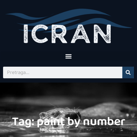
Tag: paint by number