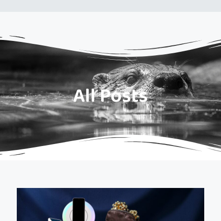
All Posts