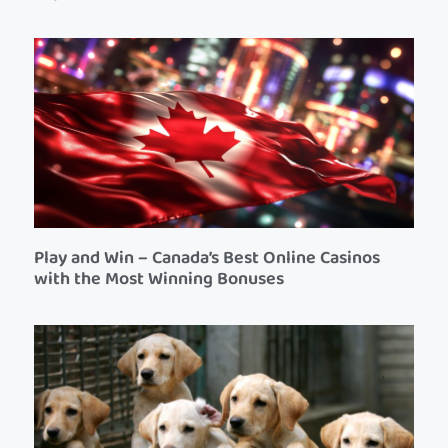
Play and Win – Canada’s Best Online Casinos
with the Most Winning Bonuses