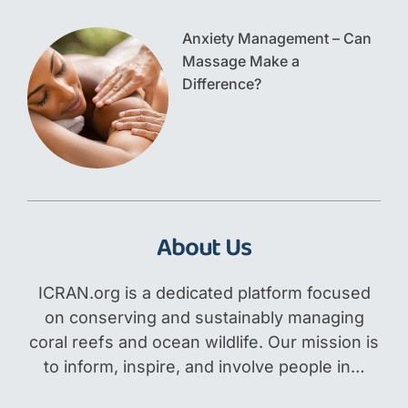
Anxiety Management – Can
Massage Make a
Difference?
About Us
ICRAN.org is a dedicated platform focused
on conserving and sustainably managing
coral reefs and ocean wildlife. Our mission is
to inform, inspire, and involve people in…