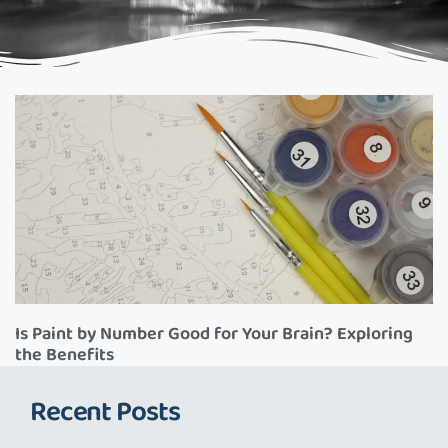
Is Paint by Number Good for Your Brain? Exploring
the Benefits
Recent Posts