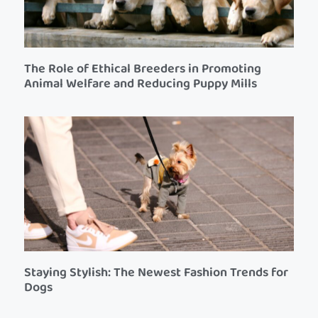
The Role of Ethical Breeders in Promoting
Animal Welfare and Reducing Puppy Mills
Staying Stylish: The Newest Fashion Trends for
Dogs