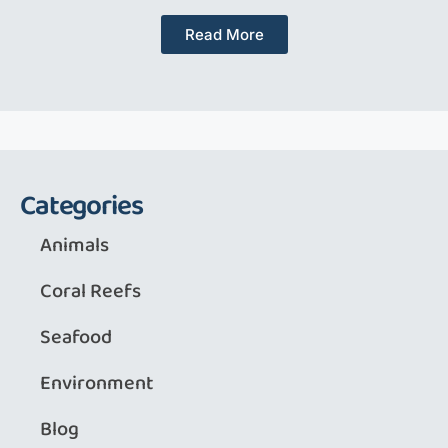
Read More
Categories
Animals
Coral Reefs
Seafood
Environment
Blog