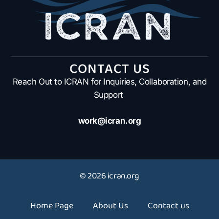
CONTACT US
Reach Out to ICRAN for Inquiries, Collaboration, and
Support
work@icran.org
© 2026 icran.org
Home Page
About Us
Contact us