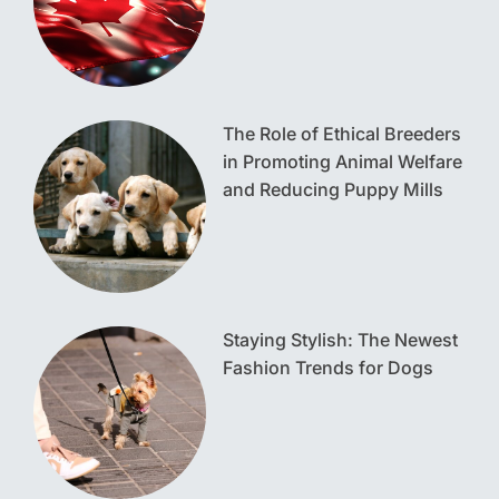
The Role of Ethical Breeders
in Promoting Animal Welfare
and Reducing Puppy Mills
Staying Stylish: The Newest
Fashion Trends for Dogs