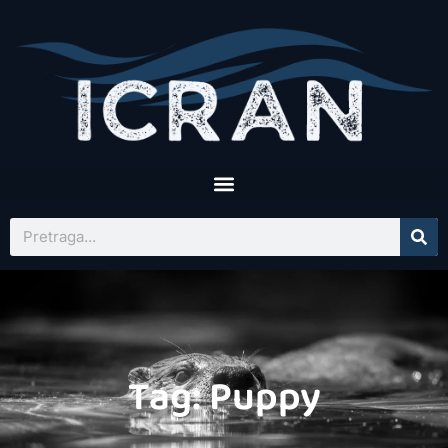
Tag: Puppy