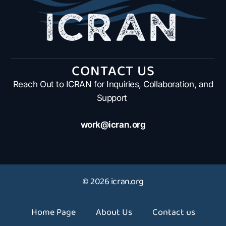
CONTACT US
Reach Out to ICRAN for Inquiries, Collaboration, and
Support
work@icran.org
© 2026 icran.org
Home Page
About Us
Contact us