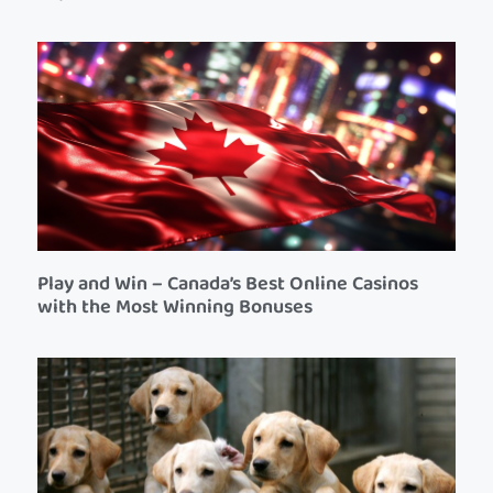
Play and Win – Canada’s Best Online Casinos
with the Most Winning Bonuses