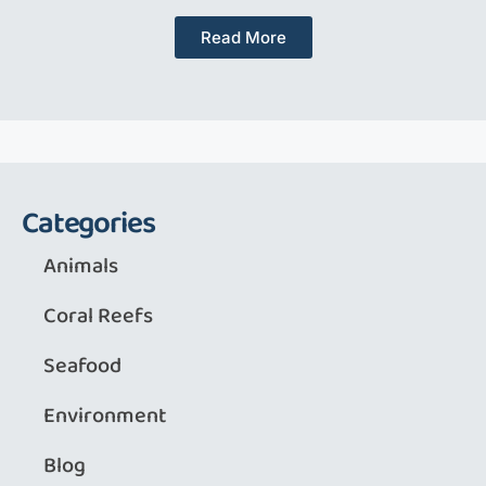
Read More
Categories
Animals
Coral Reefs
Seafood
Environment
Blog