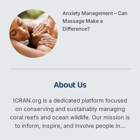
Anxiety Management – Can
Massage Make a
Difference?
About Us
ICRAN.org is a dedicated platform focused
on conserving and sustainably managing
coral reefs and ocean wildlife. Our mission is
to inform, inspire, and involve people in…