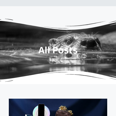
All Posts