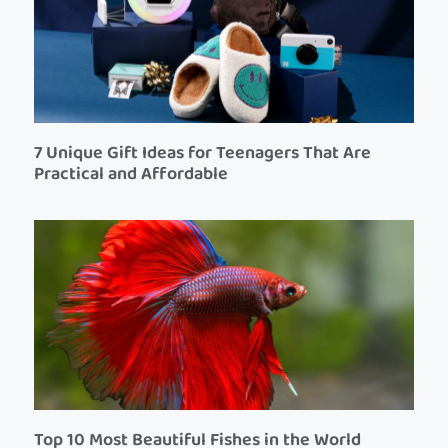
7 Unique Gift Ideas for Teenagers That Are
Practical and Affordable
Top 10 Most Beautiful Fishes in the World