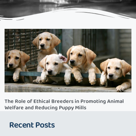
The Role of Ethical Breeders in Promoting Animal
Welfare and Reducing Puppy Mills
Recent Posts