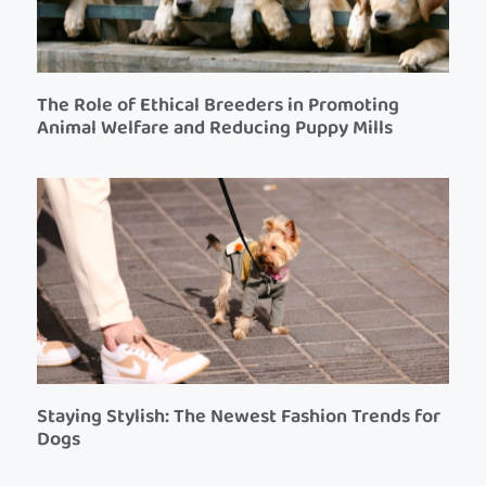
The Role of Ethical Breeders in Promoting
Animal Welfare and Reducing Puppy Mills
Staying Stylish: The Newest Fashion Trends for
Dogs