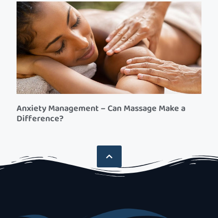
Anxiety Management – Can Massage Make a
Difference?