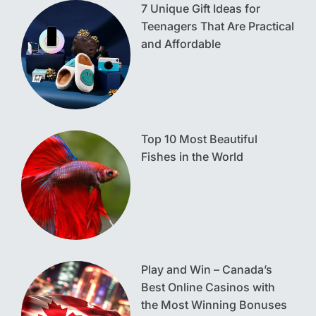
7 Unique Gift Ideas for
Teenagers That Are Practical
and Affordable
Top 10 Most Beautiful
Fishes in the World
Play and Win – Canada’s
Best Online Casinos with
the Most Winning Bonuses