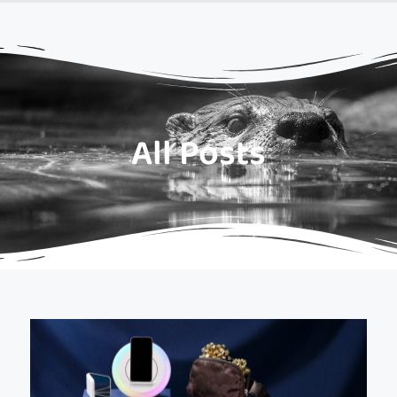
All Posts