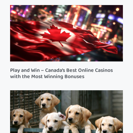
Play and Win – Canada’s Best Online Casinos
with the Most Winning Bonuses