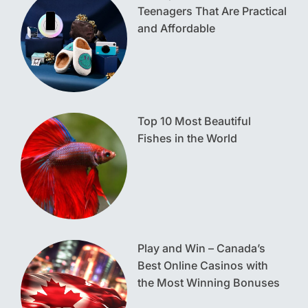
Teenagers That Are Practical
and Affordable
Top 10 Most Beautiful
Fishes in the World
Play and Win – Canada’s
Best Online Casinos with
the Most Winning Bonuses