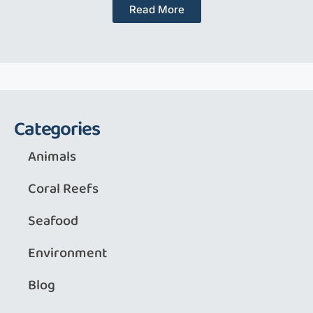
Read More
Categories
Animals
Coral Reefs
Seafood
Environment
Blog