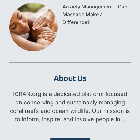
Anxiety Management – Can
Massage Make a
Difference?
About Us
ICRAN.org is a dedicated platform focused
on conserving and sustainably managing
coral reefs and ocean wildlife. Our mission is
to inform, inspire, and involve people in…