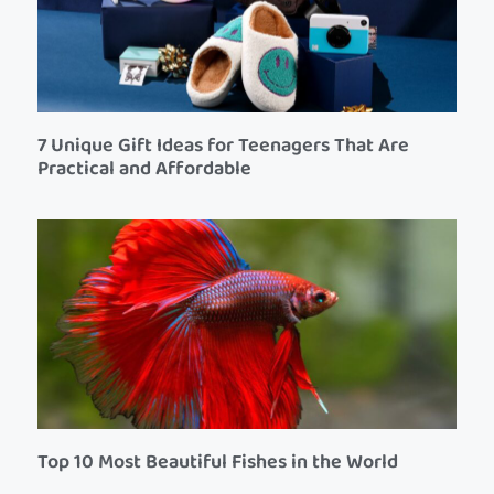
7 Unique Gift Ideas for Teenagers That Are
Practical and Affordable
Top 10 Most Beautiful Fishes in the World