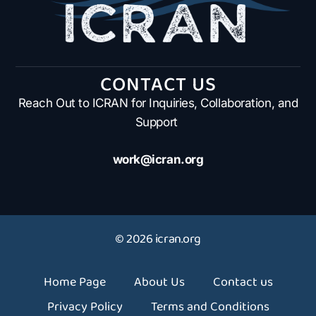
CONTACT US
Reach Out to ICRAN for Inquiries, Collaboration, and
Support
work@icran.org
© 2026 icran.org
Home Page
About Us
Contact us
Privacy Policy
Terms and Conditions