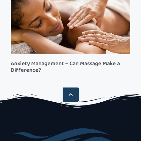
Anxiety Management – Can Massage Make a
Difference?