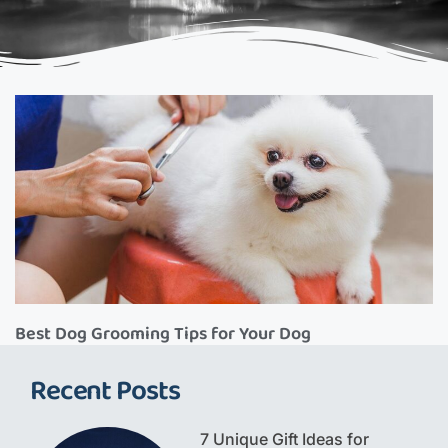
Best Dog Grooming Tips for Your Dog
Recent Posts
7 Unique Gift Ideas for