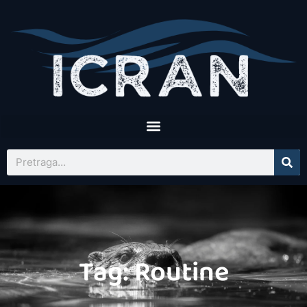
Tag: Routine