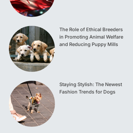
The Role of Ethical Breeders
in Promoting Animal Welfare
and Reducing Puppy Mills
Staying Stylish: The Newest
Fashion Trends for Dogs