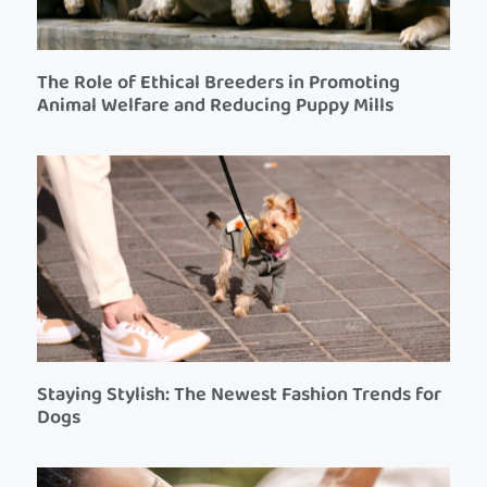
The Role of Ethical Breeders in Promoting
Animal Welfare and Reducing Puppy Mills
Staying Stylish: The Newest Fashion Trends for
Dogs