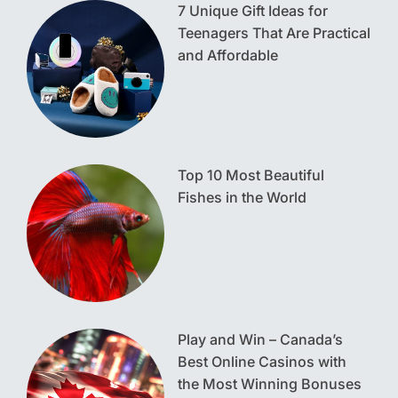
7 Unique Gift Ideas for
Teenagers That Are Practical
and Affordable
Top 10 Most Beautiful
Fishes in the World
Play and Win – Canada’s
Best Online Casinos with
the Most Winning Bonuses