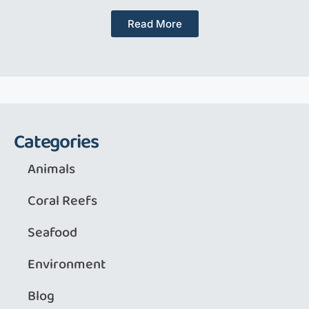
Read More
Categories
Animals
Coral Reefs
Seafood
Environment
Blog