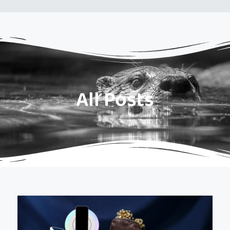
All Posts