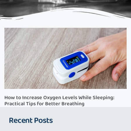
How to Increase Oxygen Levels While Sleeping:
Practical Tips for Better Breathing
Recent Posts