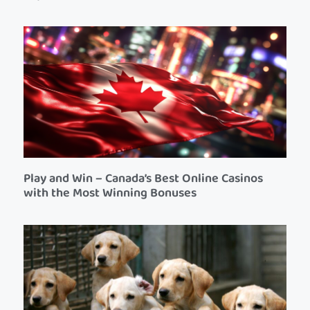
Play and Win – Canada’s Best Online Casinos
with the Most Winning Bonuses