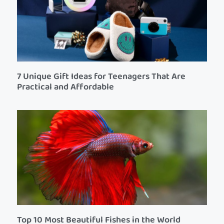
7 Unique Gift Ideas for Teenagers That Are
Practical and Affordable
Top 10 Most Beautiful Fishes in the World