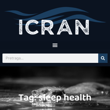
Tag: sleep health