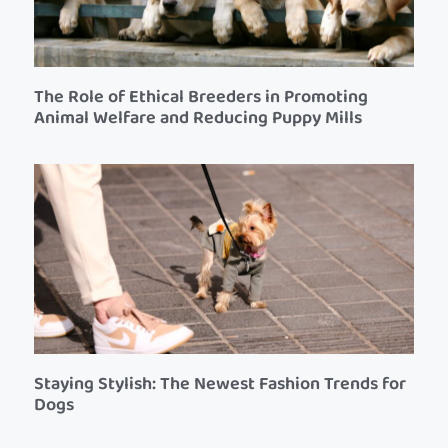
The Role of Ethical Breeders in Promoting
Animal Welfare and Reducing Puppy Mills
Staying Stylish: The Newest Fashion Trends for
Dogs