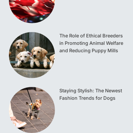
The Role of Ethical Breeders
in Promoting Animal Welfare
and Reducing Puppy Mills
Staying Stylish: The Newest
Fashion Trends for Dogs