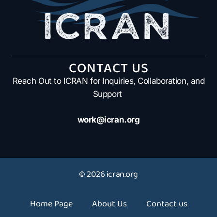
CONTACT US
Reach Out to ICRAN for Inquiries, Collaboration, and
Support
work@icran.org
© 2026 icran.org
Home Page
About Us
Contact us