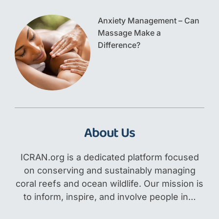
Anxiety Management – Can
Massage Make a
Difference?
About Us
ICRAN.org is a dedicated platform focused
on conserving and sustainably managing
coral reefs and ocean wildlife. Our mission is
to inform, inspire, and involve people in…