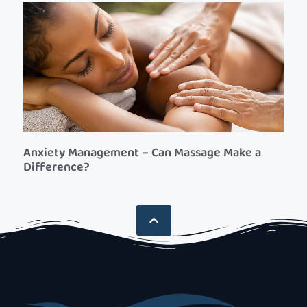
Anxiety Management – Can Massage Make a
Difference?