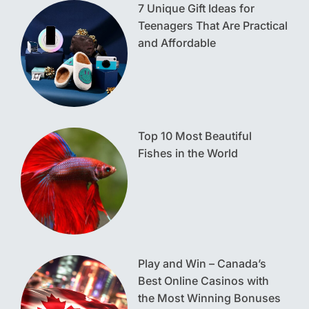
7 Unique Gift Ideas for
Teenagers That Are Practical
and Affordable
Top 10 Most Beautiful
Fishes in the World
Play and Win – Canada’s
Best Online Casinos with
the Most Winning Bonuses