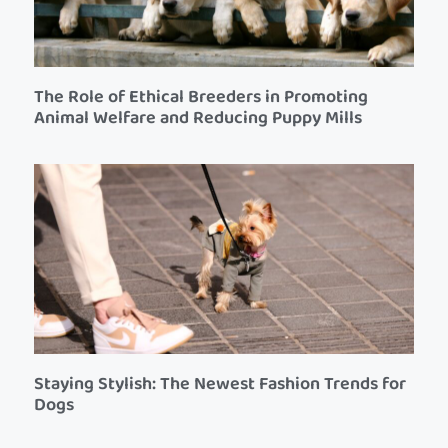
The Role of Ethical Breeders in Promoting
Animal Welfare and Reducing Puppy Mills
Staying Stylish: The Newest Fashion Trends for
Dogs