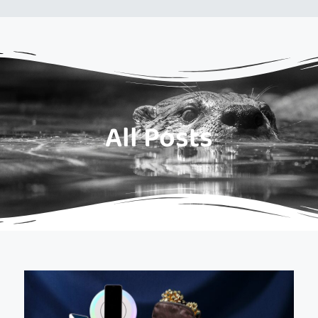
All Posts