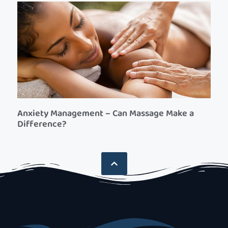
Anxiety Management – Can Massage Make a
Difference?