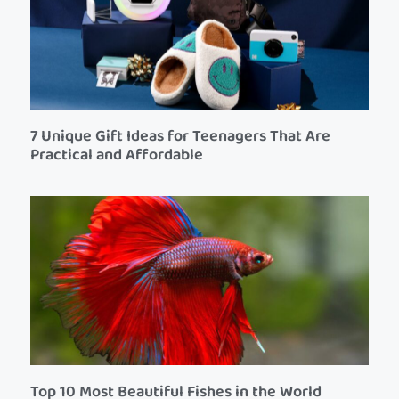
7 Unique Gift Ideas for Teenagers That Are
Practical and Affordable
Top 10 Most Beautiful Fishes in the World