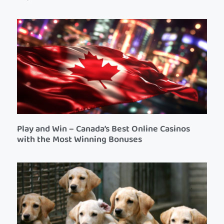
Play and Win – Canada’s Best Online Casinos
with the Most Winning Bonuses