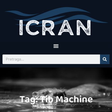
Tag: Tib Machine