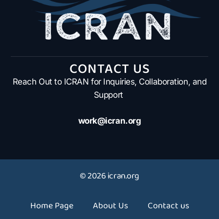
CONTACT US
Reach Out to ICRAN for Inquiries, Collaboration, and
Support
work@icran.org
© 2026 icran.org
Home Page
About Us
Contact us