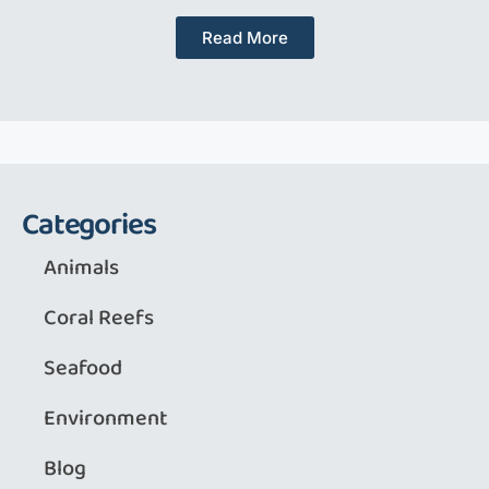
Read More
Categories
Animals
Coral Reefs
Seafood
Environment
Blog