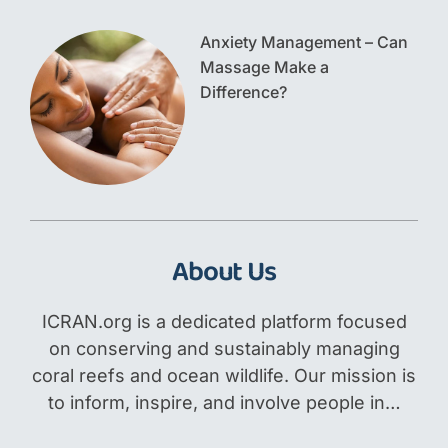
Anxiety Management – Can
Massage Make a
Difference?
About Us
ICRAN.org is a dedicated platform focused
on conserving and sustainably managing
coral reefs and ocean wildlife. Our mission is
to inform, inspire, and involve people in…