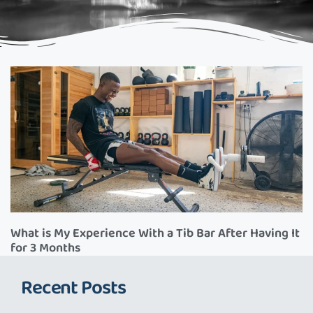
What is My Experience With a Tib Bar After Having It
for 3 Months
Recent Posts