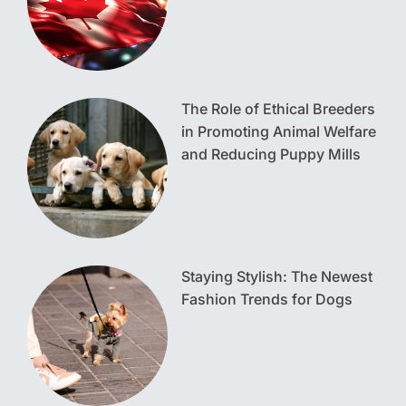
The Role of Ethical Breeders
in Promoting Animal Welfare
and Reducing Puppy Mills
Staying Stylish: The Newest
Fashion Trends for Dogs