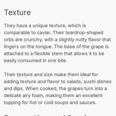
Texture
They have a unique texture, which is
comparable to caviar. Their teardrop-shaped
orbs are crunchy, with a slightly nutty flavor that
lingers on the tongue. The base of the grape is
attached to a flexible stem that allows it to be
easily consumed in one bite.
Their texture and size make them ideal for
adding texture and flavor to salads, sushi dishes
and dips. When cooked, the grapes turn into a
delicate airy foam, making them an excellent
topping for hot or cold soups and sauces.