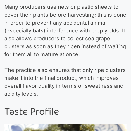
Many producers use nets or plastic sheets to
cover their plants before harvesting; this is done
in order to prevent any accidental animal
(especially bats) interference with crop yields. It
also allows producers to collect sea grape
clusters as soon as they ripen instead of waiting
for them all to mature at once.
The practice also ensures that only ripe clusters
make it into the final product, which improves
overall flavor quality in terms of sweetness and
acidity levels.
Taste Profile