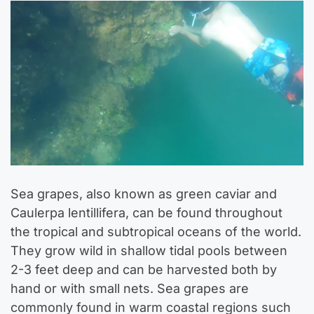
Sea grapes, also known as green caviar and
Caulerpa lentillifera, can be found throughout
the tropical and subtropical oceans of the world.
They grow wild in shallow tidal pools between
2-3 feet deep and can be harvested both by
hand or with small nets. Sea grapes are
commonly found in warm coastal regions such