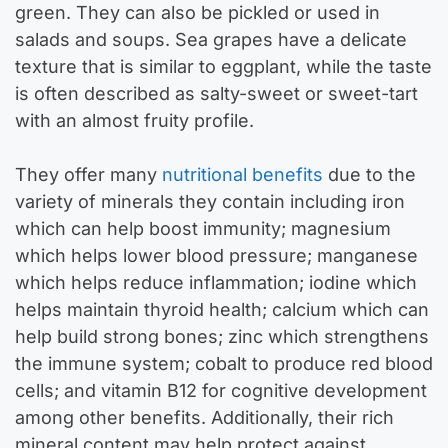
green. They can also be pickled or used in
salads and soups. Sea grapes have a delicate
texture that is similar to eggplant, while the taste
is often described as salty-sweet or sweet-tart
with an almost fruity profile.
They offer many
nutritional benefits
due to the
variety of minerals they contain including iron
which can help boost immunity; magnesium
which helps lower blood pressure; manganese
which helps reduce inflammation; iodine which
helps maintain thyroid health; calcium which can
help build strong bones; zinc which strengthens
the immune system; cobalt to produce red blood
cells; and vitamin B12 for cognitive development
among other benefits. Additionally, their rich
mineral content may help protect against