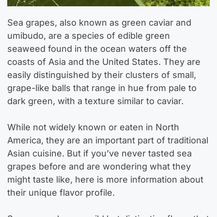
Sea grapes, also known as green caviar and
umibudo, are a species of edible green
seaweed found in the ocean waters off the
coasts of Asia and the United States. They are
easily distinguished by their clusters of small,
grape-like balls that range in hue from pale to
dark green, with a texture similar to caviar.
While not widely known or eaten in North
America, they are an important part of traditional
Asian cuisine. But if you’ve never tasted sea
grapes before and are wondering what they
might taste like, here is more information about
their unique flavor profile.