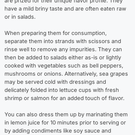
are prized for their unique flavor profile. They
have a mild briny taste and are often eaten raw
or in salads.
When preparing them for consumption,
separate them into strands with scissors and
rinse well to remove any impurities. They can
then be added to salads either as-is or lightly
cooked with vegetables such as bell peppers,
mushrooms or onions. Alternatively, sea grapes
may be served cold with dressings and
delicately folded into lettuce cups with fresh
shrimp or salmon for an added touch of flavor.
You can also dress them up by marinating them
in lemon juice for 10 minutes prior to serving or
by adding condiments like soy sauce and