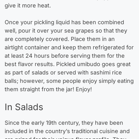
give it more heat.
Once your pickling liquid has been combined
well, pour it over your sea grapes so that they
are completely covered. Place them in an
airtight container and keep them refrigerated for
at least 24 hours before serving them for the
best flavor results. Pickled umibudo goes great
as part of salads or served with sashimi rice
balls; however, some people enjoy simply eating
them straight from the jar! Enjoy!
In Salads
Since the early 19th century, they have been
included in the country’s traditional cuisine and