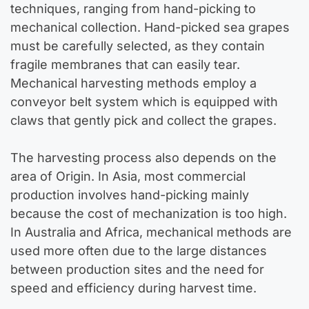
techniques, ranging from hand-picking to
mechanical collection. Hand-picked sea grapes
must be carefully selected, as they contain
fragile membranes that can easily tear.
Mechanical harvesting methods employ a
conveyor belt system which is equipped with
claws that gently pick and collect the grapes.
The harvesting process also depends on the
area of Origin. In Asia, most commercial
production involves hand-picking mainly
because the cost of mechanization is too high.
In Australia and Africa, mechanical methods are
used more often due to the large distances
between production sites and the need for
speed and efficiency during harvest time.