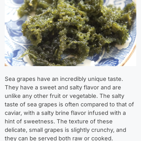
Sea grapes have an incredibly unique taste.
They have a sweet and salty flavor and are
unlike any other fruit or vegetable. The salty
taste of sea grapes is often compared to that of
caviar, with a salty brine flavor infused with a
hint of sweetness. The texture of these
delicate, small grapes is slightly crunchy, and
they can be served both raw or cooked.