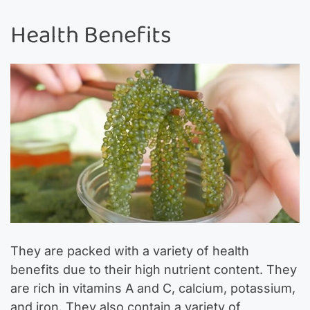
Health Benefits
They are packed with a variety of health
benefits due to their high nutrient content. They
are rich in vitamins A and C, calcium, potassium,
and iron. They also contain a variety of