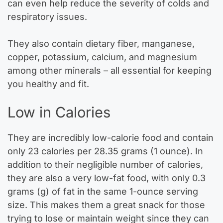
can even help reduce the severity of colds and
respiratory issues.
They also contain dietary fiber, manganese,
copper, potassium, calcium, and magnesium
among other minerals – all essential for keeping
you healthy and fit.
Low in Calories
They are incredibly low-calorie food and contain
only 23 calories per 28.35 grams (1 ounce). In
addition to their negligible number of calories,
they are also a very low-fat food, with only 0.3
grams (g) of fat in the same 1-ounce serving
size. This makes them a great snack for those
trying to lose or maintain weight since they can