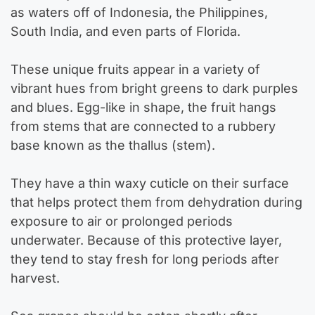
as waters off of Indonesia, the Philippines,
South India, and even parts of Florida.
These unique fruits appear in a variety of
vibrant hues from bright greens to dark purples
and blues. Egg-like in shape, the fruit hangs
from stems that are connected to a rubbery
base known as the thallus (stem).
They have a thin waxy cuticle on their surface
that helps protect them from dehydration during
exposure to air or prolonged periods
underwater. Because of this protective layer,
they tend to stay fresh for long periods after
harvest.