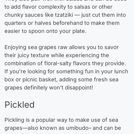
to add flavor complexity to salsas or other
chunky sauces like tzatziki — just cut them into
quarters or halves beforehand to make them
easier to spoon onto your plate.
Enjoying sea grapes raw allows you to savor
their juicy texture while experiencing the
combination of floral-salty flavors they provide.
If you’re looking for something fun in your lunch
box or picnic basket, adding some fresh sea
grapes definitely won’t disappoint!
Pickled
Pickling is a popular way to make use of sea
grapes—also known as umibudo– and can be