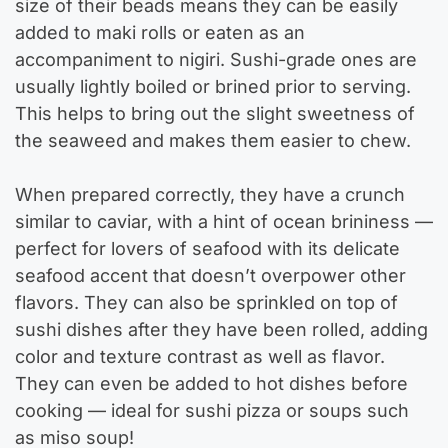
size of their beads means they can be easily
added to maki rolls or eaten as an
accompaniment to nigiri. Sushi-grade ones are
usually lightly boiled or brined prior to serving.
This helps to bring out the slight sweetness of
the seaweed and makes them easier to chew.
When prepared correctly, they have a crunch
similar to caviar, with a hint of ocean brininess —
perfect for lovers of seafood with its delicate
seafood accent that doesn’t overpower other
flavors. They can also be sprinkled on top of
sushi dishes after they have been rolled, adding
color and texture contrast as well as flavor.
They can even be added to hot dishes before
cooking — ideal for sushi pizza or soups such
as miso soup!