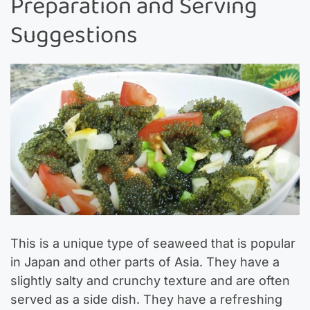
Preparation and Serving
Suggestions
This is a unique type of seaweed that is popular
in Japan and other parts of Asia. They have a
slightly salty and crunchy texture and are often
served as a side dish. They have a refreshing