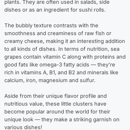
plants. They are often used in salads, side
dishes or as an ingredient for sushi rolls.
The bubbly texture contrasts with the
smoothness and creaminess of raw fish or
creamy cheese, making it an interesting addition
to all kinds of dishes. In terms of nutrition, sea
grapes contain vitamin C along with proteins and
good fats like omega-3 fatty acids — they’re
rich in vitamins A, B1, and B2 and minerals like
calcium, iron, magnesium and sulfur.
Aside from their unique flavor profile and
nutritious value, these little clusters have
become popular around the world for their
unique look — they make a striking garnish on
various dishes!