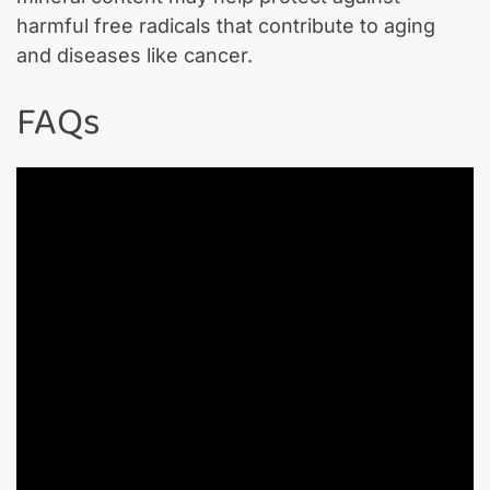
harmful free radicals that contribute to aging
and diseases like cancer.
FAQs