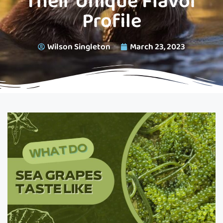
Their Unique Flavor
Profile
Wilson Singleton
March 23, 2023