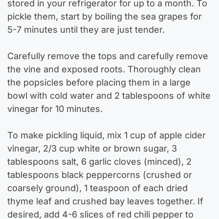
stored in your refrigerator for up to a month. To
pickle them, start by boiling the sea grapes for
5-7 minutes until they are just tender.
Carefully remove the tops and carefully remove
the vine and exposed roots. Thoroughly clean
the popsicles before placing them in a large
bowl with cold water and 2 tablespoons of white
vinegar for 10 minutes.
To make pickling liquid, mix 1 cup of apple cider
vinegar, 2/3 cup white or brown sugar, 3
tablespoons salt, 6 garlic cloves (minced), 2
tablespoons black peppercorns (crushed or
coarsely ground), 1 teaspoon of each dried
thyme leaf and crushed bay leaves together. If
desired, add 4-6 slices of red chili pepper to