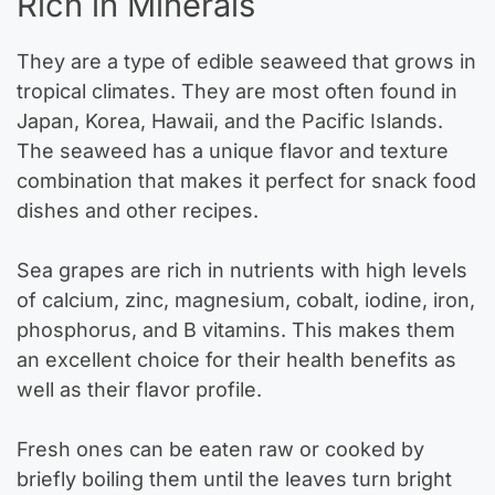
Rich in Minerals
They are a type of edible seaweed that grows in
tropical climates. They are most often found in
Japan, Korea, Hawaii, and the Pacific Islands.
The seaweed has a unique flavor and texture
combination that makes it perfect for snack food
dishes and other recipes.
Sea grapes are rich in nutrients with high levels
of calcium, zinc, magnesium, cobalt, iodine, iron,
phosphorus, and B vitamins. This makes them
an excellent choice for their health benefits as
well as their flavor profile.
Fresh ones can be eaten raw or cooked by
briefly boiling them until the leaves turn bright