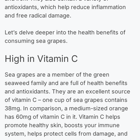
antioxidants, which help reduce inflammation
and free radical damage.
Let’s delve deeper into the health benefits of
consuming sea grapes.
High in Vitamin C
Sea grapes are a member of the green
seaweed family and are full of health benefits
and antioxidants. They are an excellent source
of vitamin C – one cup of sea grapes contains
38mg. In comparison, a medium-sized orange
has 60mg of vitamin C in it. Vitamin C helps
promote healthy skin, boosts your immune
system, helps protect cells from damage, and