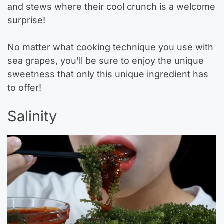
and stews where their cool crunch is a welcome
surprise!
No matter what cooking technique you use with
sea grapes, you’ll be sure to enjoy the unique
sweetness that only this unique ingredient has
to offer!
Salinity