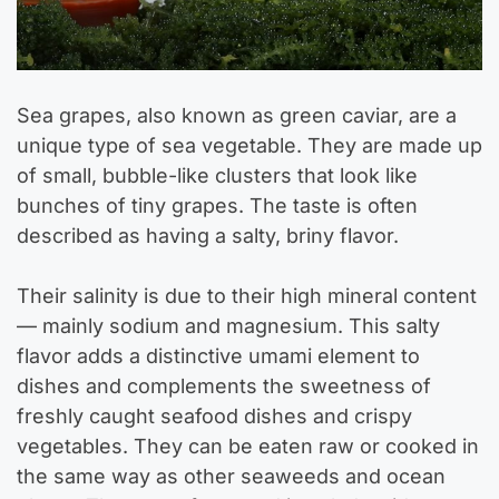
Sea grapes, also known as green caviar, are a
unique type of sea vegetable. They are made up
of small, bubble-like clusters that look like
bunches of tiny grapes. The taste is often
described as having a salty, briny flavor.
Their salinity is due to their high mineral content
— mainly sodium and magnesium. This salty
flavor adds a distinctive umami element to
dishes and complements the sweetness of
freshly caught seafood dishes and crispy
vegetables. They can be eaten raw or cooked in
the same way as other seaweeds and ocean