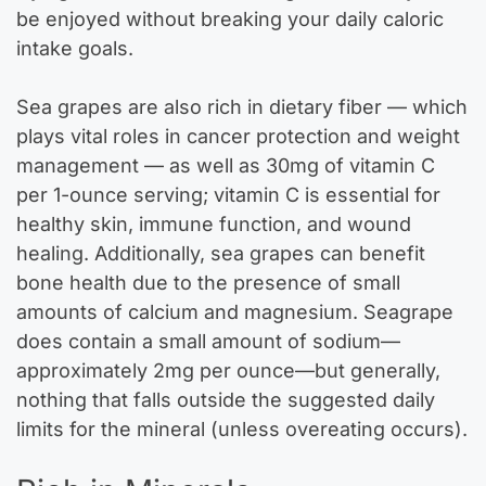
be enjoyed without breaking your daily caloric
intake goals.
Sea grapes are also rich in dietary fiber — which
plays vital roles in cancer protection and weight
management — as well as 30mg of vitamin C
per 1-ounce serving; vitamin C is essential for
healthy skin, immune function, and wound
healing. Additionally, sea grapes can benefit
bone health due to the presence of small
amounts of calcium and magnesium. Seagrape
does contain a small amount of sodium—
approximately 2mg per ounce—but generally,
nothing that falls outside the suggested daily
limits for the mineral (unless overeating occurs).