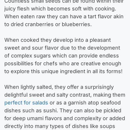
Countless small seeds can be found within their
juicy flesh which becomes soft with cooking.
When eaten raw they can have a tart flavor akin
to dried cranberries or blueberries.
When cooked they develop into a pleasant
sweet and sour flavor due to the development
of complex sugars which can provide endless
possibilities for chefs who are creative enough
to explore this unique ingredient in all its forms!
When lightly salted, they offer a surprisingly
delightful sweet and salty contrast, making them
perfect for salads
or as a garnish atop seafood
dishes such as sushi. They can also be pickled
for deep umami flavors and complexity or added
directly into many types of dishes like soups