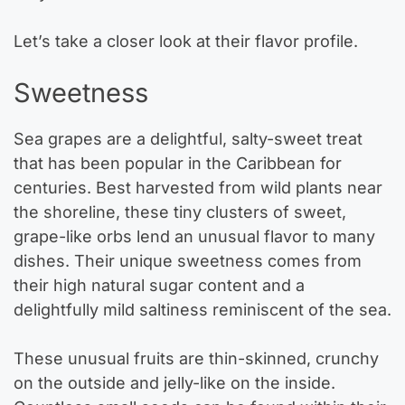
Let’s take a closer look at their flavor profile.
Sweetness
Sea grapes are a delightful, salty-sweet treat
that has been popular in the Caribbean for
centuries. Best harvested from wild plants near
the shoreline, these tiny clusters of sweet,
grape-like orbs lend an unusual flavor to many
dishes. Their unique sweetness comes from
their high natural sugar content and a
delightfully mild saltiness reminiscent of the sea.
These unusual fruits are thin-skinned, crunchy
on the outside and jelly-like on the inside.