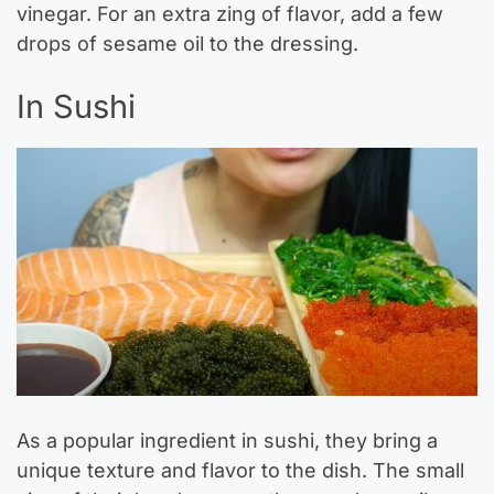
vinegar. For an extra zing of flavor, add a few
drops of sesame oil to the dressing.
In Sushi
As a popular ingredient in sushi, they bring a
unique texture and flavor to the dish. The small