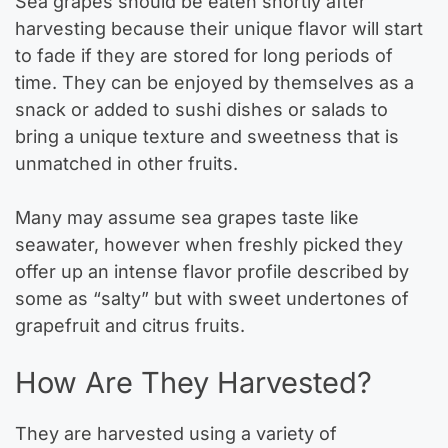
Sea grapes should be eaten shortly after
harvesting because their unique flavor will start
to fade if they are stored for long periods of
time. They can be enjoyed by themselves as a
snack or added to sushi dishes or salads to
bring a unique texture and sweetness that is
unmatched in other fruits.
Many may assume sea grapes taste like
seawater, however when freshly picked they
offer up an intense flavor profile described by
some as “salty” but with sweet undertones of
grapefruit and citrus fruits.
How Are They Harvested?
They are harvested using a variety of