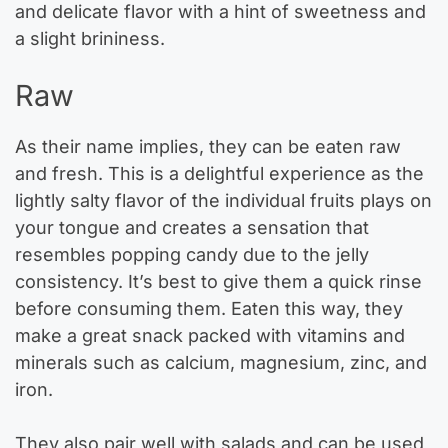
and delicate flavor with a hint of sweetness and
a slight brininess.
Raw
As their name implies, they can be eaten raw
and fresh. This is a delightful experience as the
lightly salty flavor of the individual fruits plays on
your tongue and creates a sensation that
resembles popping candy due to the jelly
consistency. It’s best to give them a quick rinse
before consuming them. Eaten this way, they
make a great snack packed with vitamins and
minerals such as calcium, magnesium, zinc, and
iron.
They also pair well with salads and can be used