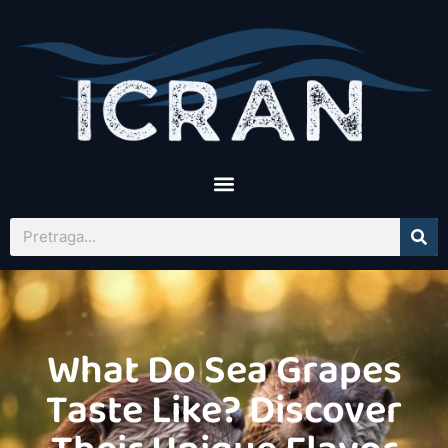
What Do Sea Grapes
Taste Like? Discover