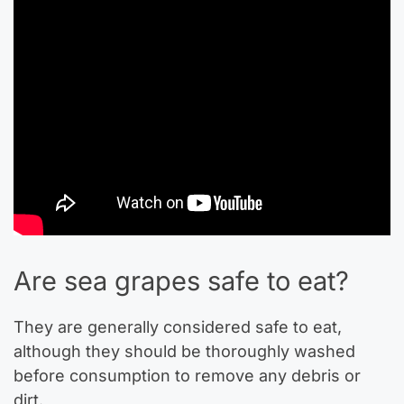
Are sea grapes safe to eat?
They are generally considered safe to eat,
although they should be thoroughly washed
before consumption to remove any debris or
dirt.