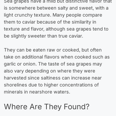
Sea grapes have a mild but distinctive flavor that
is somewhere between salty and sweet, with a
light crunchy texture. Many people compare
them to caviar because of the similarity in
texture and flavor, although sea grapes tend to
be slightly sweeter than true caviar.
They can be eaten raw or cooked, but often
take on additional flavors when cooked such as
garlic or onion. The taste of sea grapes may
also vary depending on where they were
harvested since saltiness can increase near
shorelines due to higher concentrations of
minerals in nearshore waters.
Where Are They Found?