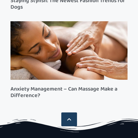
Staying Stylish: The Newest Fashion Trends for
Dogs
Anxiety Management – Can Massage Make a
Difference?