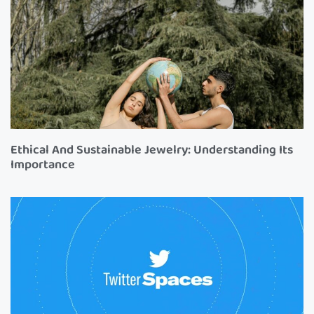
Ethical And Sustainable Jewelry: Understanding Its
Importance