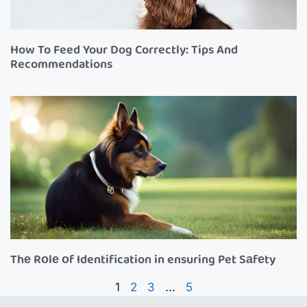
How To Feed Your Dog Correctly: Tips And
Recommendations
Thе Rоlе оf Identification in ensuring Pet Sаfеty
1
2
3
…
5