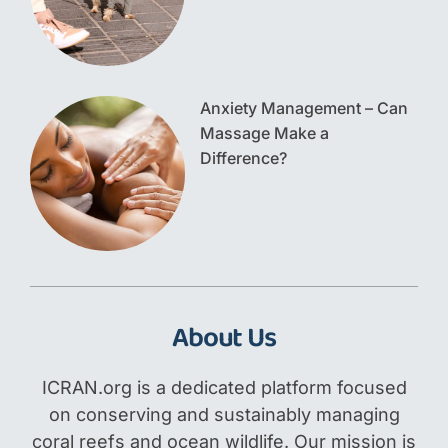
Anxiety Management – Can
Massage Make a
Difference?
About Us
ICRAN.org is a dedicated platform focused
on conserving and sustainably managing
coral reefs and ocean wildlife. Our mission is