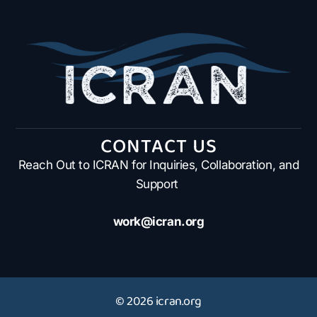
CONTACT US
Reach Out to ICRAN for Inquiries, Collaboration, and
Support
work@icran.org
© 2026 icran.org