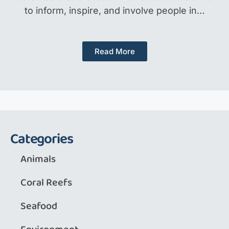
to inform, inspire, and involve people in…
Read More
Categories
Animals
Coral Reefs
Seafood