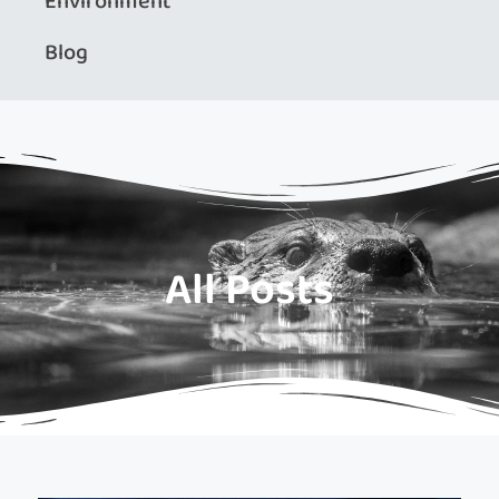
Environment
Blog
All Posts