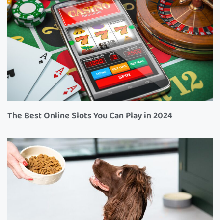
The Best Online Slots You Can Play in 2024