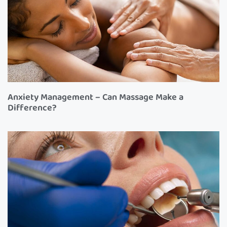
Anxiety Management – Can Massage Make a
Difference?