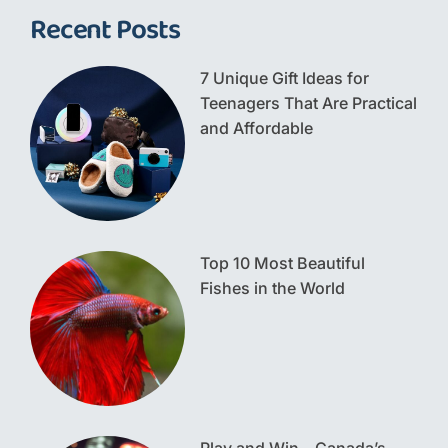
Recent Posts
7 Unique Gift Ideas for
Teenagers That Are Practical
and Affordable
Top 10 Most Beautiful
Fishes in the World