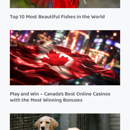
Top 10 Most Beautiful Fishes in the World
Play and Win – Canada’s Best Online Casinos
with the Most Winning Bonuses