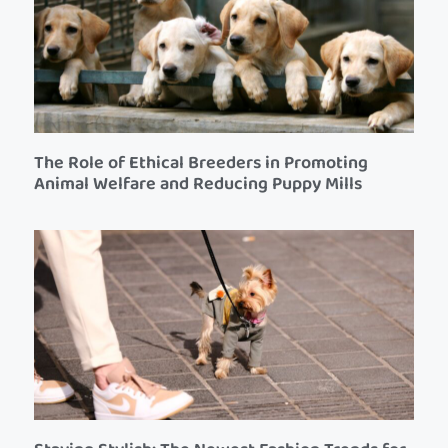
The Role of Ethical Breeders in Promoting
Animal Welfare and Reducing Puppy Mills