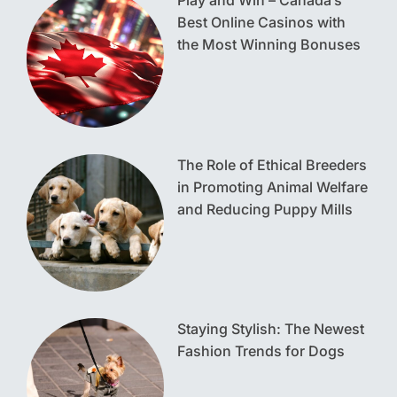
Play and Win – Canada’s
Best Online Casinos with
the Most Winning Bonuses
The Role of Ethical Breeders
in Promoting Animal Welfare
and Reducing Puppy Mills
Staying Stylish: The Newest
Fashion Trends for Dogs