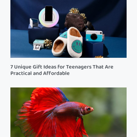
7 Unique Gift Ideas for Teenagers That Are
Practical and Affordable