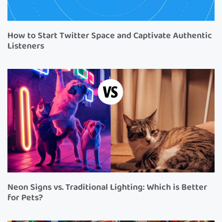
How to Start Twitter Space and Captivate Authentic
Listeners
Neon Signs vs. Traditional Lighting: Which is Better
for Pets?