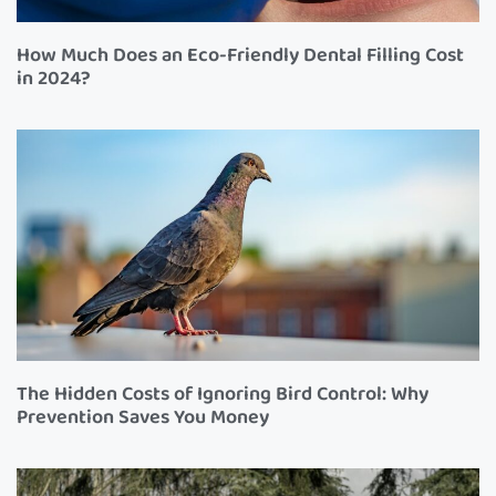
How Much Does an Eco-Friendly Dental Filling Cost
in 2024?
The Hidden Costs of Ignoring Bird Control: Why
Prevention Saves You Money