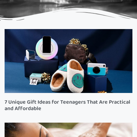
7 Unique Gift Ideas for Teenagers That Are Practical
and Affordable