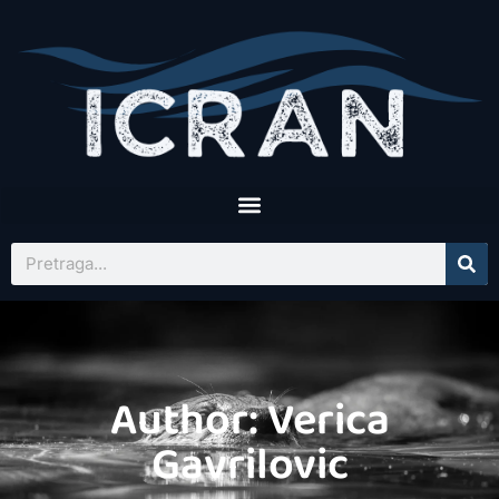
Author:
Verica
Gavrilovic