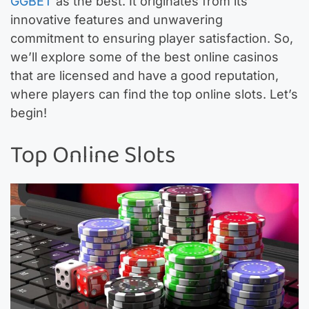
GGBET
as the best. It originates from its
innovative features and unwavering
commitment to ensuring player satisfaction. So,
we’ll explore some of the best online casinos
that are licensed and have a good reputation,
where players can find the top online slots. Let’s
begin!
Top Online Slots