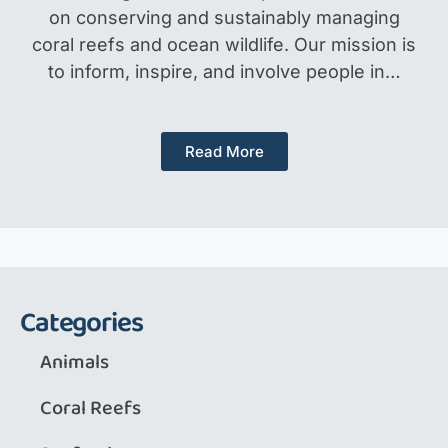
on conserving and sustainably managing
coral reefs and ocean wildlife. Our mission is
to inform, inspire, and involve people in…
Read More
Categories
Animals
Coral Reefs