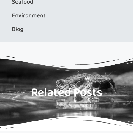
Seafood
Environment
Blog
Related Posts