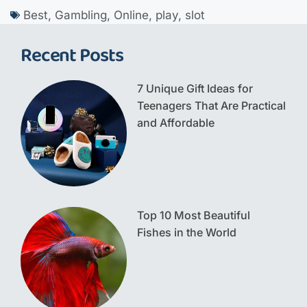
Best
,
Gambling
,
Online
,
play
,
slot
Recent Posts
7 Unique Gift Ideas for
Teenagers That Are Practical
and Affordable
Top 10 Most Beautiful
Fishes in the World