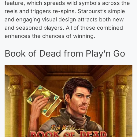
feature, which spreads wild symbols across the
reels and triggers re-spins. Starburst’s simple
and engaging visual design attracts both new
and seasoned players. All of these combined
enhances the chances of winning.
Book of Dead from Play’n Go