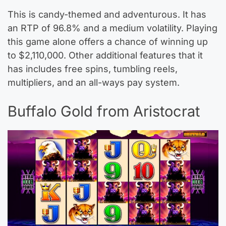
This is candy-themed and adventurous. It has
an RTP of 96.8% and a medium volatility. Playing
this game alone offers a chance of winning up
to $2,110,000. Other additional features that it
has includes free spins, tumbling reels,
multipliers, and an all-ways pay system.
Buffalo Gold from Aristocrat