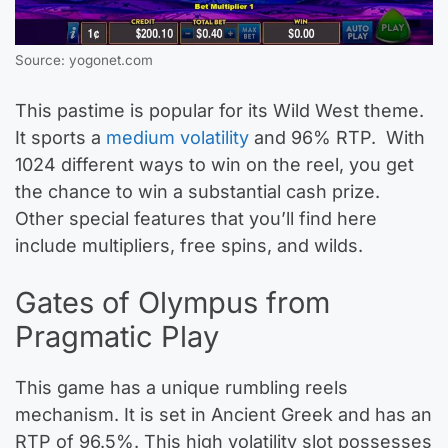
Source: yogonet.com
This pastime is popular for its Wild West theme.
It sports a
medium volatility
and 96% RTP. With
1024 different ways to win on the reel, you get
the chance to win a substantial cash prize.
Other special features that you’ll find here
include multipliers, free spins, and wilds.
Gates of Olympus from
Pragmatic Play
This game has a unique rumbling reels
mechanism. It is set in Ancient Greek and has an
RTP of 96.5%. This high volatility slot possesses