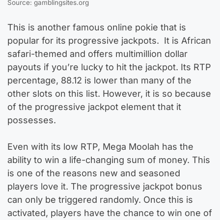
Source: gamblingsites.org
This is another famous online pokie that is
popular for its progressive jackpots. It is African
safari-themed and offers multimillion dollar
payouts if you’re lucky to hit the jackpot. Its RTP
percentage, 88.12 is lower than many of the
other slots on this list. However, it is so because
of the progressive jackpot element that it
possesses.
Even with its low RTP, Mega Moolah has the
ability to win a life-changing sum of money. This
is one of the reasons new and seasoned
players love it. The progressive jackpot bonus
can only be triggered randomly. Once this is
activated, players have the chance to win one of