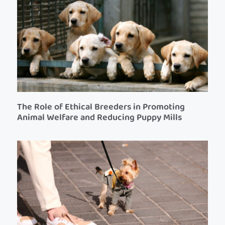
The Role of Ethical Breeders in Promoting
Animal Welfare and Reducing Puppy Mills