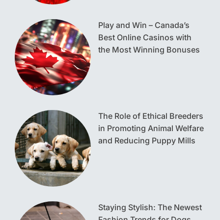
Play and Win – Canada’s
Best Online Casinos with
the Most Winning Bonuses
The Role of Ethical Breeders
in Promoting Animal Welfare
and Reducing Puppy Mills
Staying Stylish: The Newest
Fashion Trends for Dogs