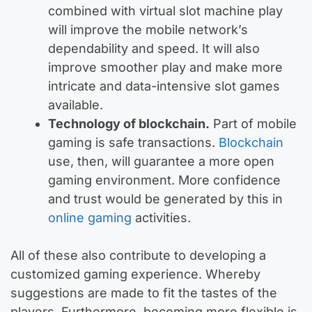
combined with virtual slot machine play
will improve the mobile network’s
dependability and speed. It will also
improve smoother play and make more
intricate and data-intensive slot games
available.
Technology of blockchain.
Part of mobile
gaming is safe transactions.
Blockchain
use, then, will guarantee a more open
gaming environment. More confidence
and trust would be generated by this in
online gaming
activities.
All of these also contribute to developing a
customized gaming experience. Whereby
suggestions are made to fit the tastes of the
players. Furthermore, becoming more flexible is