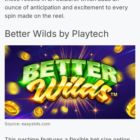
ounce of anticipation and excitement to every
spin made on the reel.
Better Wilds by Playtech
Source: easyslots.com
This pastime features a flexible bet size option