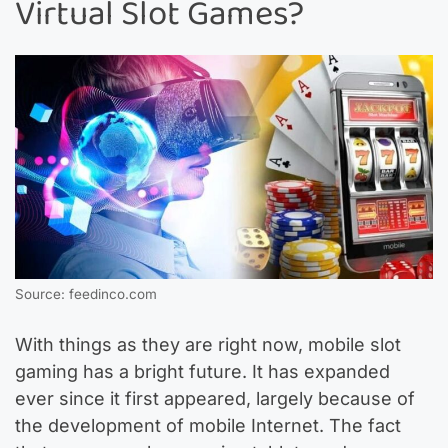
Virtual Slot Games?
Source: feedinco.com
With things as they are right now, mobile slot
gaming has a bright future. It has expanded
ever since it first appeared, largely because of
the development of mobile Internet. The fact