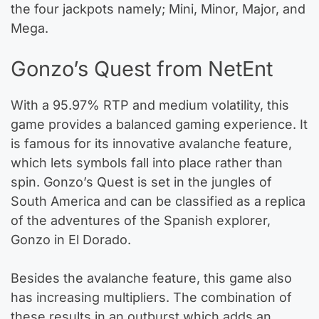
the four jackpots namely; Mini, Minor, Major, and
Mega.
Gonzo’s Quest from NetEnt
With a 95.97% RTP and medium volatility, this
game provides a balanced gaming experience. It
is famous for its innovative avalanche feature,
which lets symbols fall into place rather than
spin. Gonzo’s Quest is set in the jungles of
South America and can be classified as a replica
of the adventures of the Spanish explorer,
Gonzo in El Dorado.
Besides the avalanche feature, this game also
has increasing multipliers. The combination of
these results in an outburst which adds an