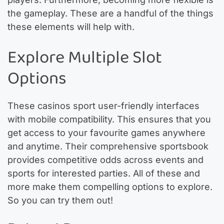
the gameplay. These are a handful of the things
these elements will help with.
Explore Multiple Slot
Options
These casinos sport user-friendly interfaces
with mobile compatibility. This ensures that you
get access to your favourite games anywhere
and anytime. Their comprehensive sportsbook
provides competitive odds across events and
sports for interested parties. All of these and
more make them compelling options to explore.
So you can try them out!