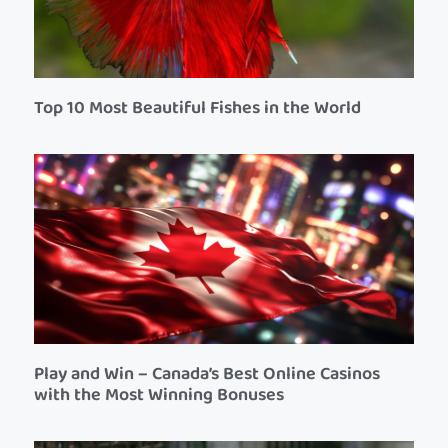
Top 10 Most Beautiful Fishes in the World
Play and Win – Canada’s Best Online Casinos
with the Most Winning Bonuses