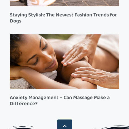
Staying Stylish: The Newest Fashion Trends for
Dogs
Anxiety Management – Can Massage Make a
Difference?