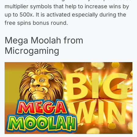
multiplier symbols that help to increase wins by
up to 500x. It is activated especially during the
free spins bonus round.
Mega Moolah from
Microgaming