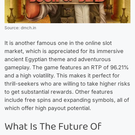
Source: dmch.in
It is another famous one in the online slot
market, which is appreciated for its immersive
ancient Egyptian theme and adventurous
gameplay. The game features an RTP of 96.21%
and a high volatility. This makes it perfect for
thrill-seekers who are willing to take higher risks
to get substantial rewards. Other features
include free spins and expanding symbols, all of
which offer high payout potential.
What Is The Future Of