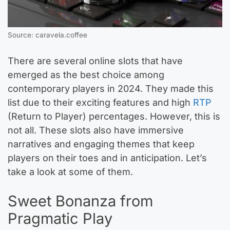
Source: caravela.coffee
There are several online slots that have
emerged as the best choice among
contemporary players in 2024. They made this
list due to their exciting features and high
RTP
(Return to Player) percentages. However, this is
not all. These slots also have immersive
narratives and engaging themes that keep
players on their toes and in anticipation. Let’s
take a look at some of them.
Sweet Bonanza from
Pragmatic Play