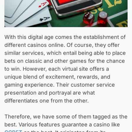
With this digital age comes the establishment of
different casinos online. Of course, they offer
similar services, which entail being able to place
bets on classic and other games for the chance
to win. However, each virtual site offers a
unique blend of excitement, rewards, and
gaming experience. Their customer service
presentation and portrayal are what
differentiates one from the other.
Therefore, we have some of them tagged as the
best. Various features guarantee a casino like