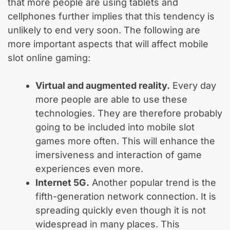
that more people are using tablets and
cellphones further implies that this tendency is
unlikely to end very soon. The following are
more important aspects that will affect mobile
slot online gaming:
Virtual and augmented reality.
Every day
more people are able to use these
technologies. They are therefore probably
going to be included into mobile slot
games more often. This will enhance the
imersiveness and interaction of game
experiences even more.
Internet 5G.
Another popular trend is the
fifth-generation network connection. It is
spreading quickly even though it is not
widespread in many places. This