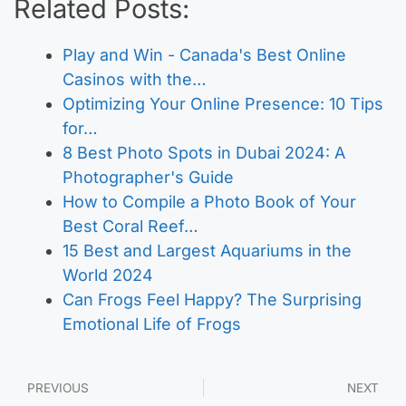
Related Posts:
Play and Win - Canada's Best Online
Casinos with the…
Optimizing Your Online Presence: 10 Tips
for…
8 Best Photo Spots in Dubai 2024: A
Photographer's Guide
How to Compile a Photo Book of Your
Best Coral Reef…
15 Best and Largest Aquariums in the
World 2024
Can Frogs Feel Happy? The Surprising
Emotional Life of Frogs
PREVIOUS
NEXT