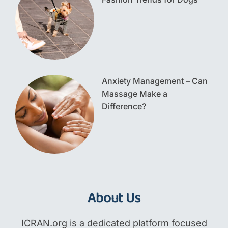
Anxiety Management – Can
Massage Make a
Difference?
About Us
ICRAN.org is a dedicated platform focused