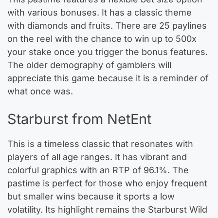
with various bonuses. It has a classic theme
with diamonds and fruits. There are 25 paylines
on the reel with the chance to win up to 500x
your stake once you trigger the bonus features.
The older demography of gamblers will
appreciate this game because it is a reminder of
what once was.
Starburst from NetEnt
This is a timeless classic that resonates with
players of all age ranges. It has vibrant and
colorful graphics with an RTP of 96.1%. The
pastime is perfect for those who enjoy frequent
but smaller wins because it sports a low
volatility. Its highlight remains the Starburst Wild