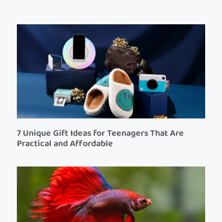
7 Unique Gift Ideas for Teenagers That Are
Practical and Affordable