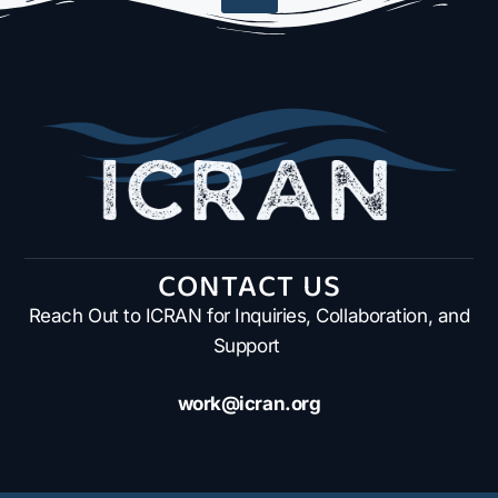
CONTACT US
Reach Out to ICRAN for Inquiries, Collaboration, and
Support
work@icran.org