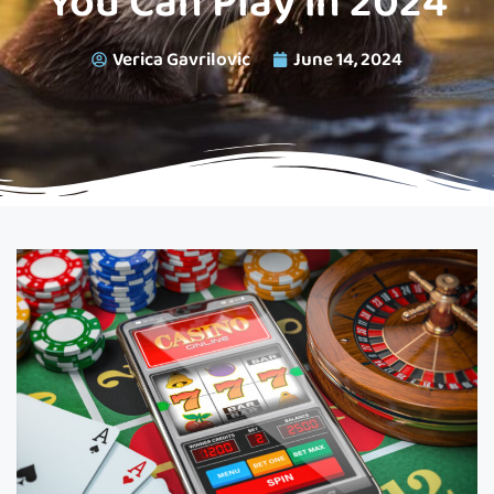
You Can Play in 2024
Verica Gavrilovic
June 14, 2024