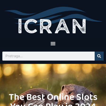
The Best Online Slots