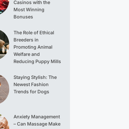
Casinos with the
Most Winning
Bonuses
The Role of Ethical
Breeders in
Promoting Animal
Welfare and
Reducing Puppy Mills
Staying Stylish: The
Newest Fashion
Trends for Dogs
Anxiety Management
– Can Massage Make