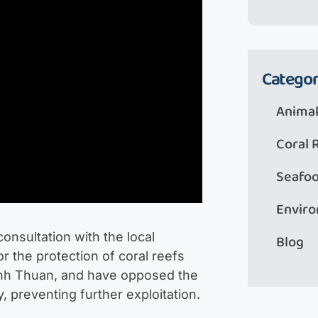
Categor
Animal
Coral 
Seafo
Envir
consultation with the local
Blog
 the protection of coral reefs
Ninh Thuan, and have opposed the
y, preventing further exploitation.