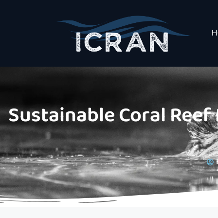
H
Sustainable Coral Reef