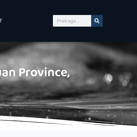
T
an Province,