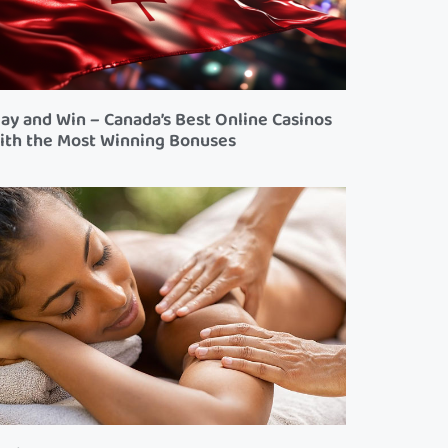
lay and Win – Canada’s Best Online Casinos
ith the Most Winning Bonuses