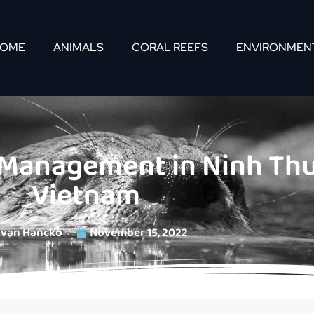
OME
ANIMALS
CORAL REEFS
ENVIRONMEN
 Management in Ninh Thu
Vietnam
Ivan Hancko
November 15, 2022