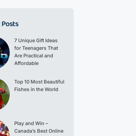
 Posts
7 Unique Gift Ideas
for Teenagers That
Are Practical and
Affordable
Top 10 Most Beautiful
Fishes in the World
Play and Win –
Canada’s Best Online