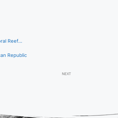
oral Reef…
can Republic
NEXT