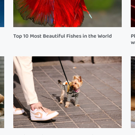
Top 10 Most Beautiful Fishes in the World
P
w