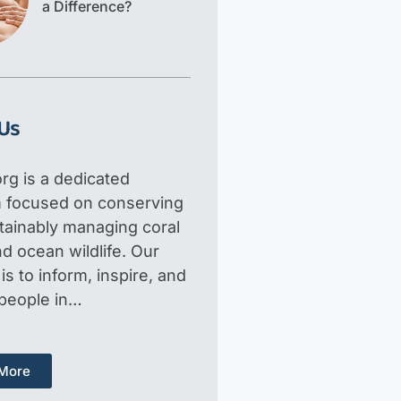
a Difference?
Us
rg is a dedicated
m focused on conserving
tainably managing coral
d ocean wildlife. Our
is to inform, inspire, and
 people in…
More