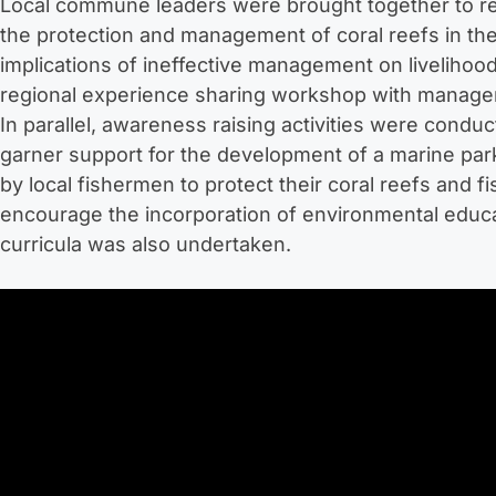
Local commune leaders were brought together to revi
the protection and management of coral reefs in the
implications of ineffective management on liveliho
regional experience sharing workshop with managers
In parallel, awareness raising activities were conduc
garner support for the development of a marine park
by local fishermen to protect their coral reefs and fi
encourage the incorporation of environmental educ
curricula was also undertaken.