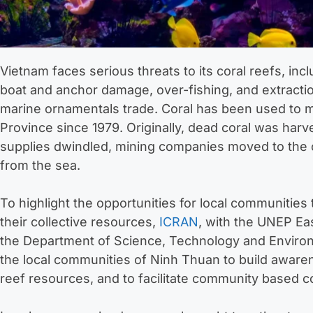
Vietnam faces serious threats to its coral reefs, incl
boat and anchor damage, over-fishing, and extracti
marine ornamentals trade. Coral has been used to 
Province since 1979. Originally, dead coral was harv
supplies dwindled, mining companies moved to the co
from the sea.
To highlight the opportunities for local communitie
their collective resources,
ICRAN
, with the UNEP E
the Department of Science, Technology and Enviro
the local communities of Ninh Thuan to build awaren
reef resources, and to facilitate community based c