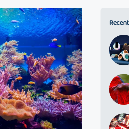
Recent