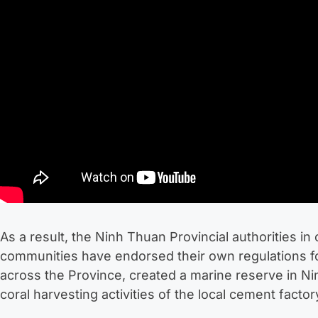
As a result, the Ninh Thuan Provincial authorities in 
communities have endorsed their own regulations for
across the Province, created a marine reserve in 
coral harvesting activities of the local cement factor