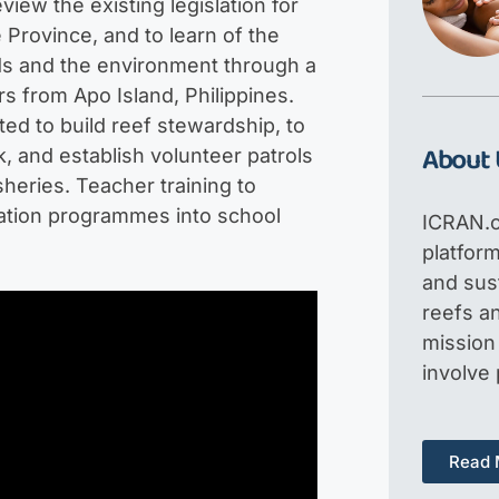
ew the existing legislation for
 Province, and to learn of the
ods and the environment through a
 from Apo Island, Philippines.
ted to build reef stewardship, to
About 
, and establish volunteer patrols
sheries. Teacher training to
ation programmes into school
ICRAN.o
platfor
and sus
reefs an
mission 
involve
Read 