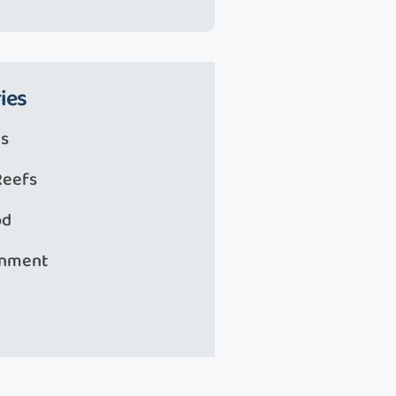
ies
s
Reefs
od
onment