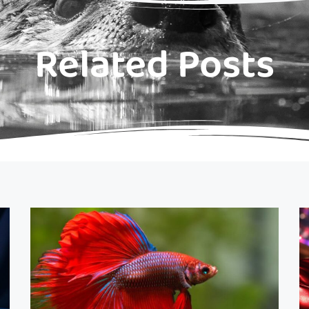
Related Posts