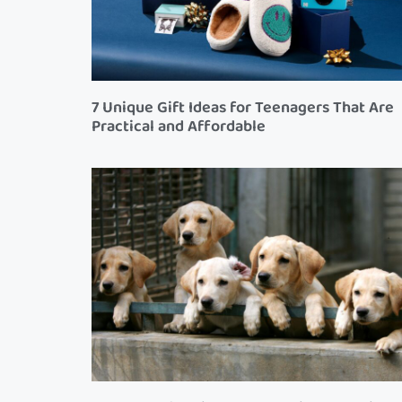
7 Unique Gift Ideas for Teenagers That Are
Practical and Affordable