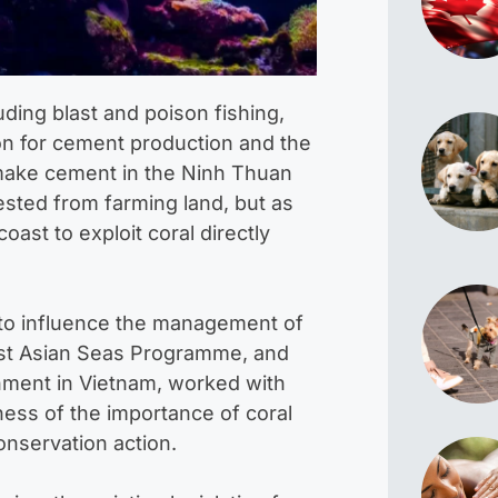
uding blast and poison fishing,
on for cement production and the
make cement in the Ninh Thuan
ested from farming land, but as
ast to exploit coral directly
s to influence the management of
ast Asian Seas Programme, and
nment in Vietnam, worked with
ess of the importance of coral
onservation action.