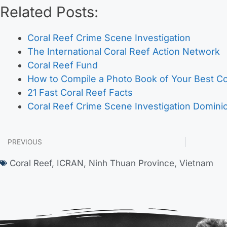
Related Posts:
Coral Reef Crime Scene Investigation
The International Coral Reef Action Network
Coral Reef Fund
How to Compile a Photo Book of Your Best C
21 Fast Coral Reef Facts
Coral Reef Crime Scene Investigation Domini
PREVIOUS
Coral Reef
,
ICRAN
,
Ninh Thuan Province
,
Vietnam