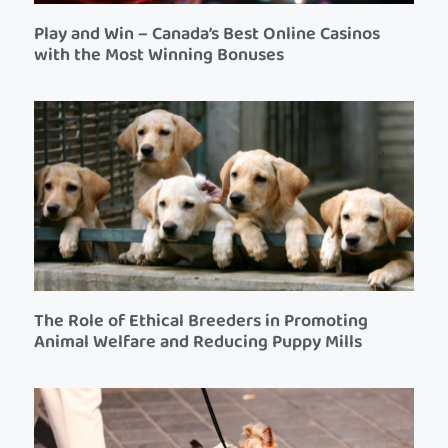
Play and Win – Canada’s Best Online Casinos
with the Most Winning Bonuses
The Role of Ethical Breeders in Promoting
Animal Welfare and Reducing Puppy Mills