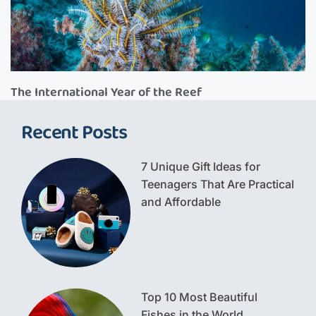
The International Year of the Reef
Recent Posts
7 Unique Gift Ideas for
Teenagers That Are Practical
and Affordable
Top 10 Most Beautiful
Fishes in the World