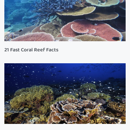
21 Fast Coral Reef Facts