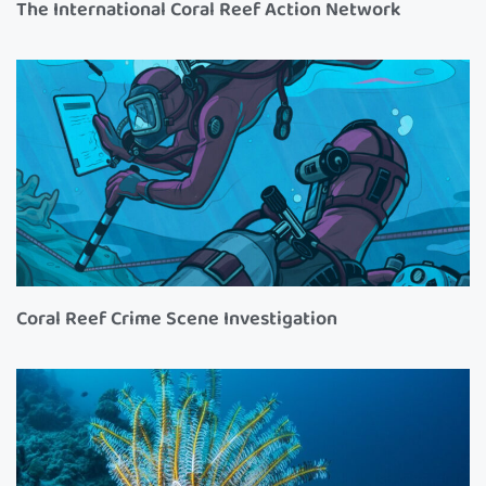
The International Coral Reef Action Network
Coral Reef Crime Scene Investigation