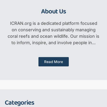
About Us
ICRAN.org is a dedicated platform focused
on conserving and sustainably managing
coral reefs and ocean wildlife. Our mission is
to inform, inspire, and involve people in…
Read More
Categories