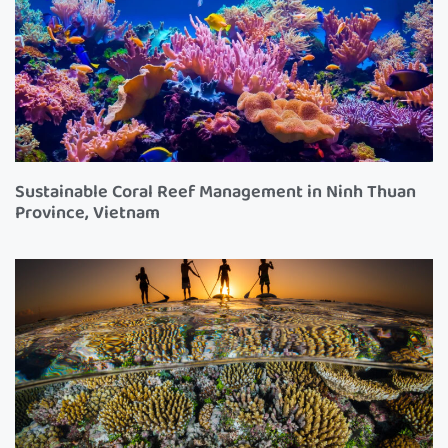
Sustainable Coral Reef Management in Ninh Thuan
Province, Vietnam