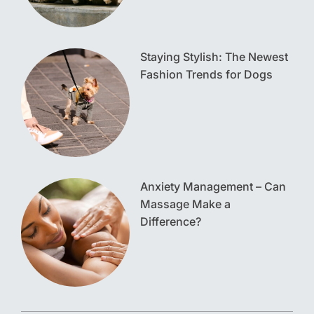
Staying Stylish: The Newest
Fashion Trends for Dogs
Anxiety Management – Can
Massage Make a
Difference?