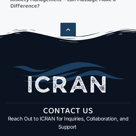
Difference?
CONTACT US
Reach Out to ICRAN for Inquiries, Collaboration, and
Support