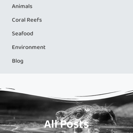
Animals
Coral Reefs
Seafood
Environment
Blog
All Posts