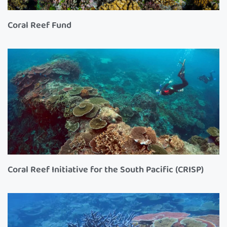
Coral Reef Fund
Coral Reef Initiative for the South Pacific (CRISP)