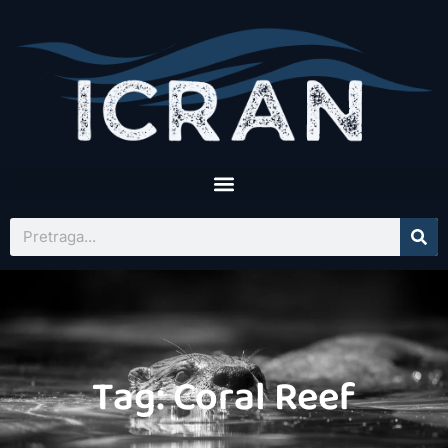
Tag: Coral Reef