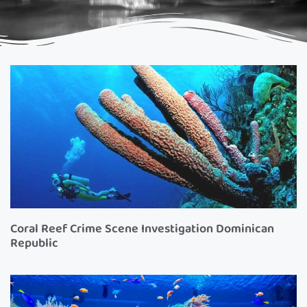
Coral Reef Crime Scene Investigation Dominican
Republic