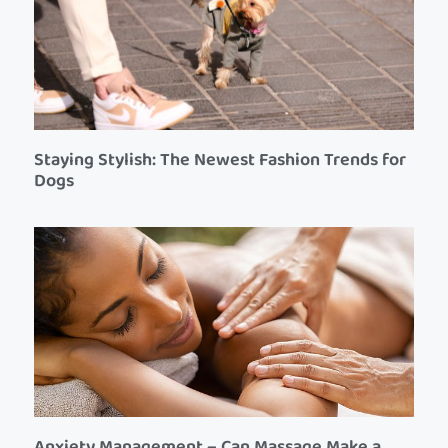
Staying Stylish: The Newest Fashion Trends for
Dogs
Anxiety Management – Can Massage Make a