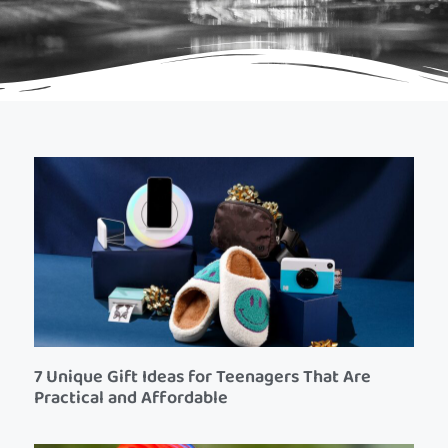
7 Unique Gift Ideas for Teenagers That Are
Practical and Affordable