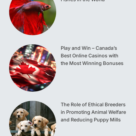
Play and Win – Canada’s
Best Online Casinos with
the Most Winning Bonuses
The Role of Ethical Breeders
in Promoting Animal Welfare
and Reducing Puppy Mills