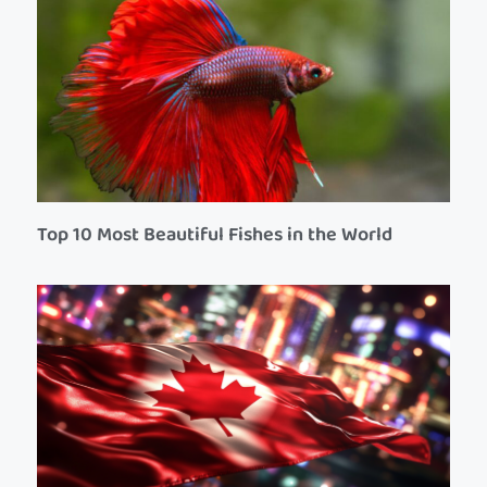
Top 10 Most Beautiful Fishes in the World