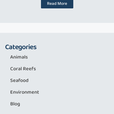
Read More
Categories
Animals
Coral Reefs
Seafood
Environment
Blog