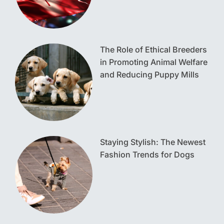
The Role of Ethical Breeders
in Promoting Animal Welfare
and Reducing Puppy Mills
Staying Stylish: The Newest
Fashion Trends for Dogs