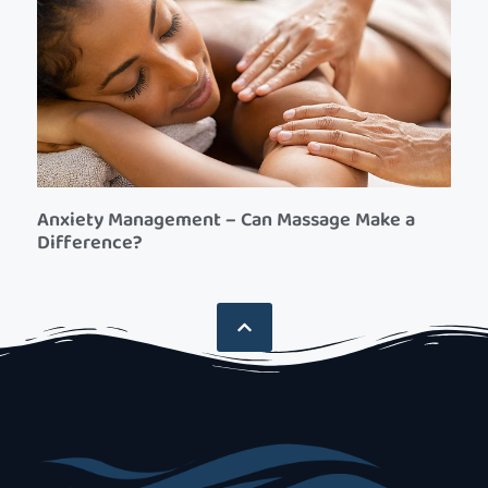
Anxiety Management – Can Massage Make a
Difference?