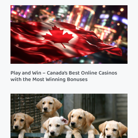
Play and Win – Canada’s Best Online Casinos
with the Most Winning Bonuses