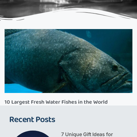
10 Largest Fresh Water Fishes in the World
Recent Posts
7 Unique Gift Ideas for