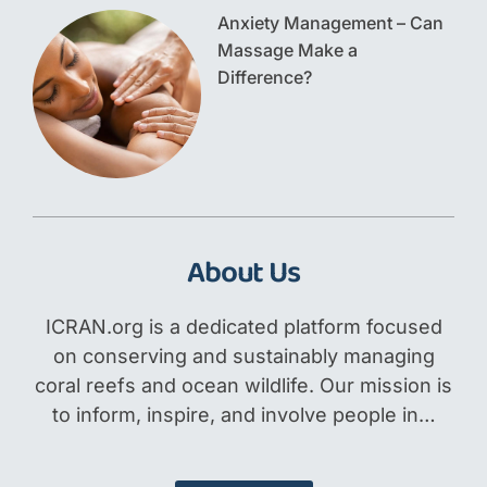
Anxiety Management – Can
Massage Make a
Difference?
About Us
ICRAN.org is a dedicated platform focused
on conserving and sustainably managing
coral reefs and ocean wildlife. Our mission is
to inform, inspire, and involve people in…