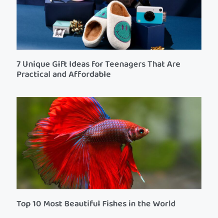
7 Unique Gift Ideas for Teenagers That Are
Practical and Affordable
Top 10 Most Beautiful Fishes in the World