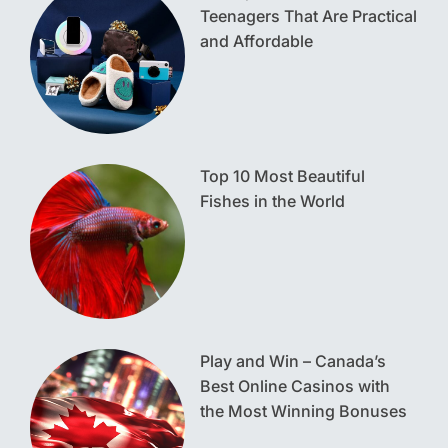
Teenagers That Are Practical
and Affordable
Top 10 Most Beautiful
Fishes in the World
Play and Win – Canada’s
Best Online Casinos with
the Most Winning Bonuses