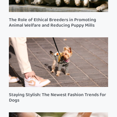
The Role of Ethical Breeders in Promoting
Animal Welfare and Reducing Puppy Mills
Staying Stylish: The Newest Fashion Trends for
Dogs