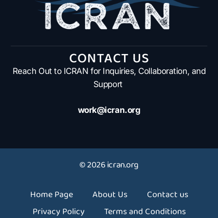
CONTACT US
Reach Out to ICRAN for Inquiries, Collaboration, and
Support
work@icran.org
© 2026 icran.org
Home Page
About Us
Contact us
Privacy Policy
Terms and Conditions