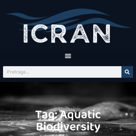
Tag: Aquatic
Biodiversity