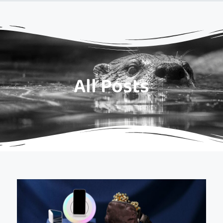
All Posts