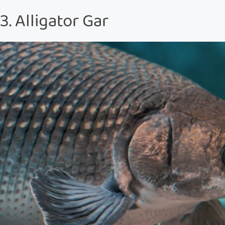
3. Alligator Gar