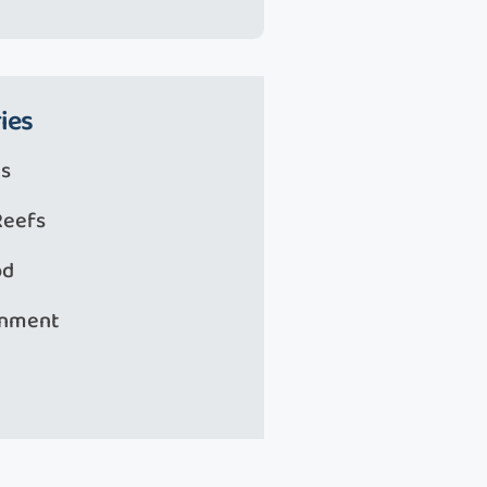
ies
s
Reefs
od
onment