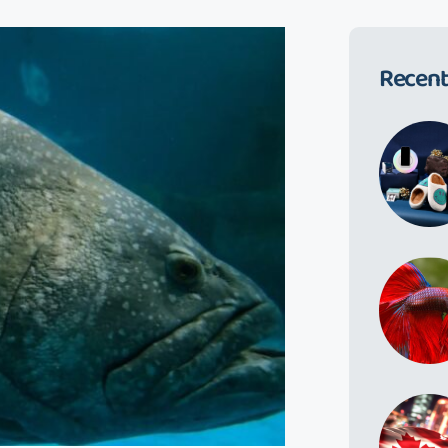
Recent