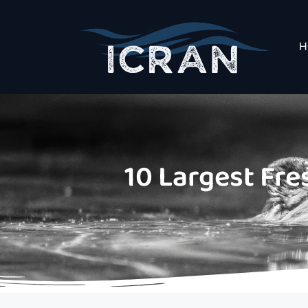
H
10 Largest Fre