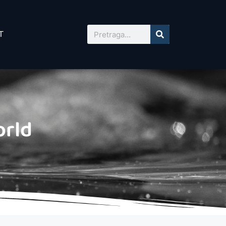
T
orld