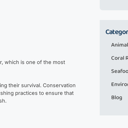
Categor
Animal
Coral 
r, which is one of the most
Seafo
Envir
ing their survival. Conservation
ishing practices to ensure that
Blog
sh.