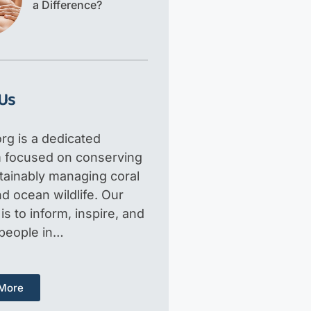
a Difference?
Us
rg is a dedicated
m focused on conserving
tainably managing coral
d ocean wildlife. Our
is to inform, inspire, and
 people in…
More