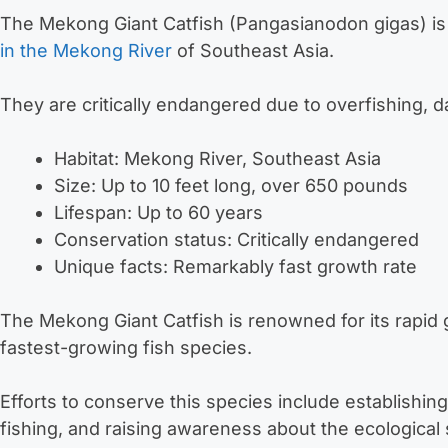
The Mekong Giant Catfish (Pangasianodon gigas) is
in the Mekong River
of Southeast Asia.
They are critically endangered due to overfishing, d
Habitat: Mekong River, Southeast Asia
Size: Up to 10 feet long, over 650 pounds
Lifespan: Up to 60 years
Conservation status: Critically endangered
Unique facts: Remarkably fast growth rate
The Mekong Giant Catfish is renowned for its rapid 
fastest-growing fish species.
Efforts to conserve this species include establishin
fishing, and raising awareness about the ecological s