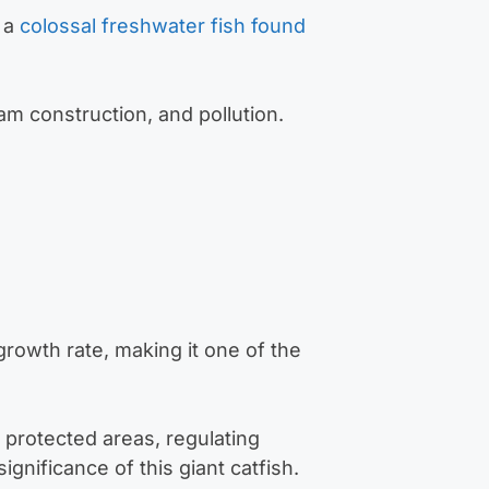
 a
colossal freshwater fish found
am construction, and pollution.
growth rate, making it one of the
g protected areas, regulating
ignificance of this giant catfish.