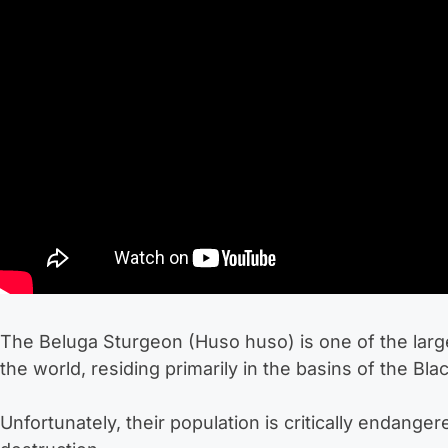
The Beluga Sturgeon (Huso huso) is one of the large
the world, residing primarily in the basins of the Bl
Unfortunately, their population is critically endange