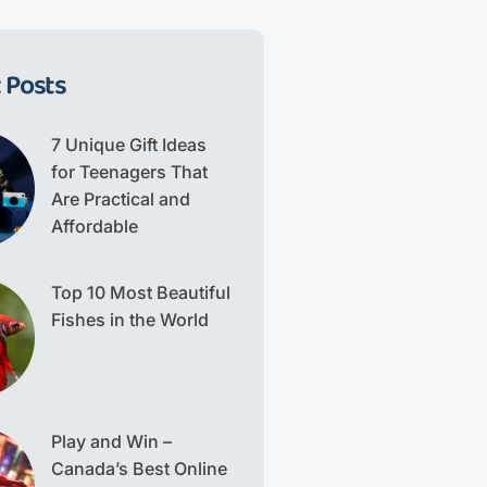
 Posts
7 Unique Gift Ideas
for Teenagers That
Are Practical and
Affordable
Top 10 Most Beautiful
Fishes in the World
Play and Win –
Canada’s Best Online