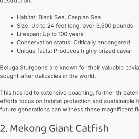
destruction.
Habitat: Black Sea, Caspian Sea
Size: Up to 24 feet long, over 3,500 pounds
Lifespan: Up to 100 years
Conservation status: Critically endangered
Unique facts: Produces highly prized caviar
Beluga Sturgeons are known for their valuable cavia
sought-after delicacies in the world.
This has led to extensive poaching, further threaten
efforts focus on habitat protection and sustainable f
future generations can witness these magnificent fi
2. Mekong Giant Catfish