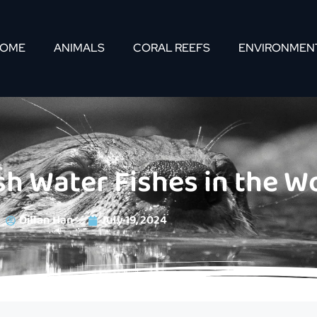
OME
ANIMALS
CORAL REEFS
ENVIRONMEN
sh Water Fishes in the W
Dillan Han
July 19, 2024