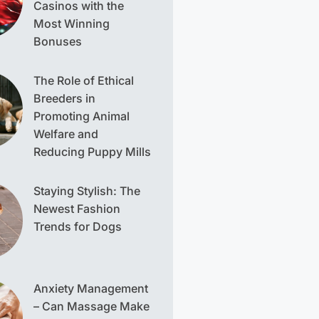
Casinos with the
Most Winning
Bonuses
The Role of Ethical
Breeders in
Promoting Animal
Welfare and
Reducing Puppy Mills
Staying Stylish: The
Newest Fashion
Trends for Dogs
Anxiety Management
– Can Massage Make