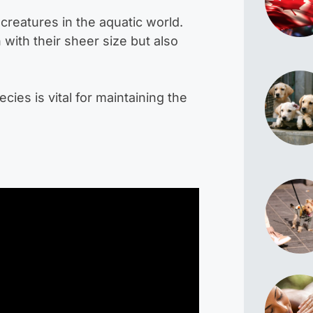
creatures in the aquatic world.
with their sheer size but also
es is vital for maintaining the