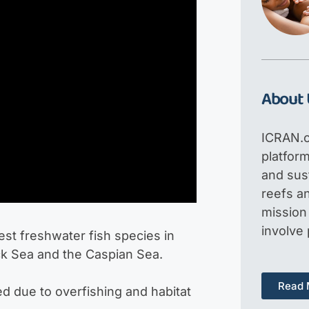
About 
ICRAN.o
platfor
and sus
reefs an
mission 
involve
st freshwater fish species in
ack Sea and the Caspian Sea.
Read 
red due to overfishing and habitat