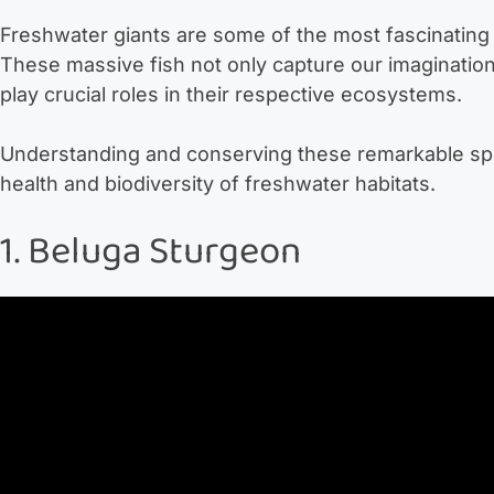
Freshwater giants are some of the most fascinating 
These massive fish not only capture our imagination 
play crucial roles in their respective ecosystems.
Understanding and conserving these remarkable speci
health and biodiversity of freshwater habitats.
1. Beluga Sturgeon