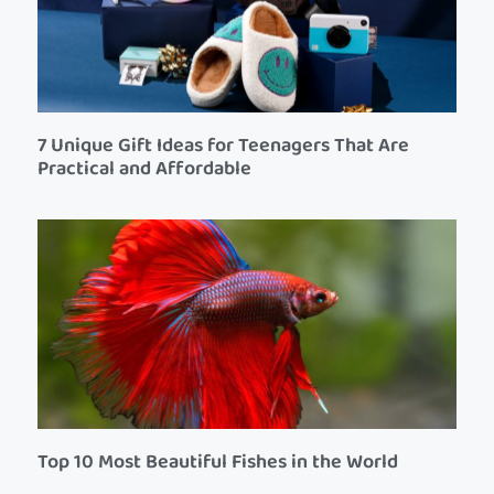
7 Unique Gift Ideas for Teenagers That Are
Practical and Affordable
Top 10 Most Beautiful Fishes in the World