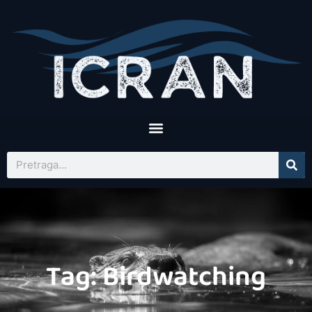
Tag: Birdwatching