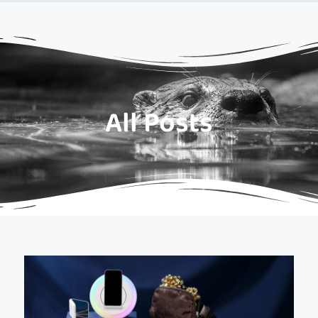
All Posts