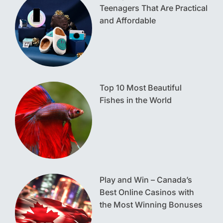
Teenagers That Are Practical
and Affordable
Top 10 Most Beautiful
Fishes in the World
Play and Win – Canada’s
Best Online Casinos with
the Most Winning Bonuses