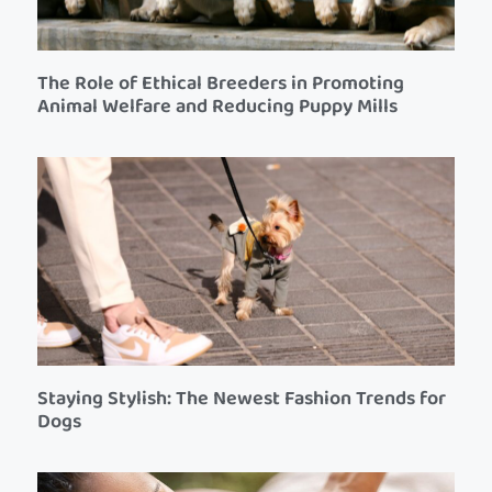
The Role of Ethical Breeders in Promoting
Animal Welfare and Reducing Puppy Mills
Staying Stylish: The Newest Fashion Trends for
Dogs