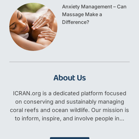
Anxiety Management – Can
Massage Make a
Difference?
About Us
ICRAN.org is a dedicated platform focused
on conserving and sustainably managing
coral reefs and ocean wildlife. Our mission is
to inform, inspire, and involve people in…