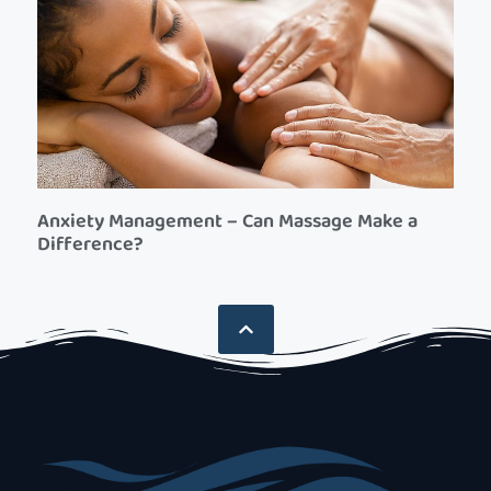
Anxiety Management – Can Massage Make a
Difference?