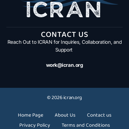
CONTACT US
Reach Out to ICRAN for Inquiries, Collaboration, and
Support
work@icran.org
© 2026 icran.org
Home Page
About Us
Contact us
Privacy Policy
Terms and Conditions