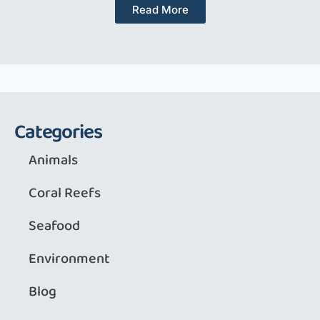
Read More
Categories
Animals
Coral Reefs
Seafood
Environment
Blog