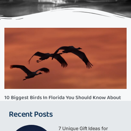
10 Biggest Birds In Florida You Should Know About
Recent Posts
7 Unique Gift Ideas for