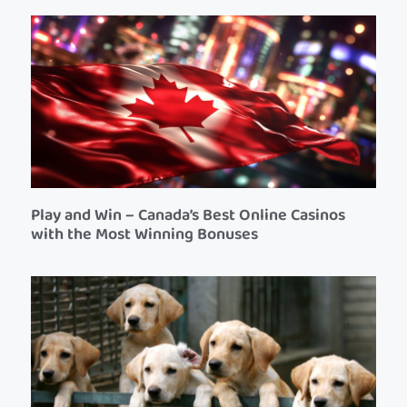
Play and Win – Canada’s Best Online Casinos
with the Most Winning Bonuses