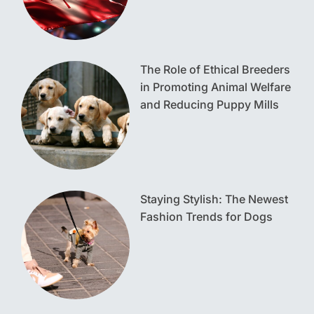
The Role of Ethical Breeders
in Promoting Animal Welfare
and Reducing Puppy Mills
Staying Stylish: The Newest
Fashion Trends for Dogs