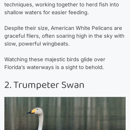
techniques, working together to herd fish into
shallow waters for easier feeding.
Despite their size, American White Pelicans are
graceful fliers, often soaring high in the sky with
slow, powerful wingbeats.
Watching these majestic birds glide over
Florida’s waterways is a sight to behold.
2. Trumpeter Swan