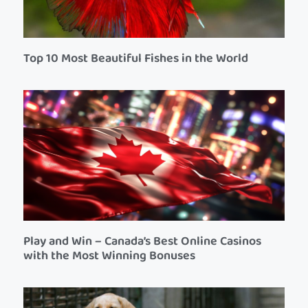
Top 10 Most Beautiful Fishes in the World
Play and Win – Canada’s Best Online Casinos
with the Most Winning Bonuses