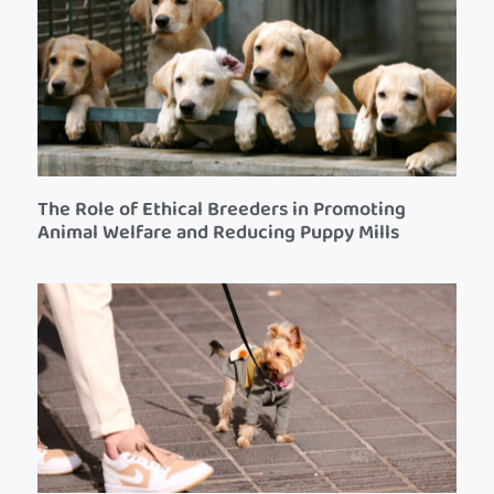
The Role of Ethical Breeders in Promoting
Animal Welfare and Reducing Puppy Mills