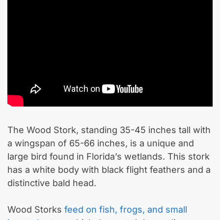
The Wood Stork, standing 35-45 inches tall with
a wingspan of 65-66 inches, is a unique and
large bird found in Florida’s wetlands. This stork
has a white body with black flight feathers and a
distinctive bald head.
Wood Storks
feed on fish, frogs, and small