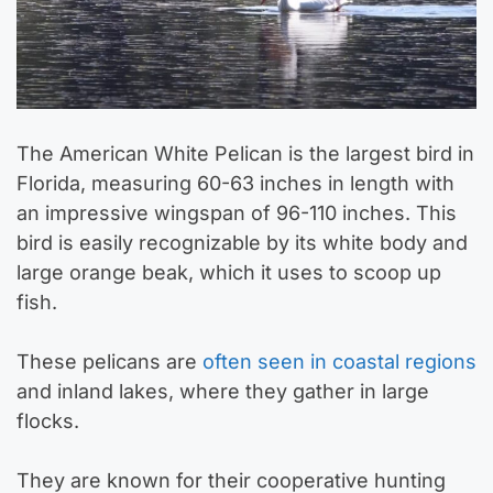
The American White Pelican is the largest bird in
Florida, measuring 60-63 inches in length with
an impressive wingspan of 96-110 inches. This
bird is easily recognizable by its white body and
large orange beak, which it uses to scoop up
fish.
These pelicans are
often seen in coastal regions
and inland lakes, where they gather in large
flocks.
They are known for their cooperative hunting