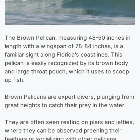
The Brown Pelican, measuring 48-50 inches in
length with a wingspan of 78-84 inches, is a
familiar sight along Florida’s coastlines. This
pelican is easily recognized by its brown body
and large throat pouch, which it uses to scoop
up fish.
Brown Pelicans are expert divers, plunging from
great heights to catch their prey in the water.
They are often seen resting on piers and jetties,
where they can be observed preening their
feathers or socializing with other pelicans.