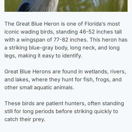
The Great Blue Heron is one of Florida’s most
iconic wading birds, standing 46-52 inches tall
with a wingspan of 77-82 inches. This heron has
a striking blue-gray body, long neck, and long
legs, making it easy to identify.
Great Blue Herons are found in wetlands, rivers,
and lakes, where they hunt for fish, frogs, and
other small aquatic animals.
These birds are patient hunters, often standing
still for long periods before striking quickly to
catch their prey.