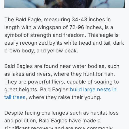
The Bald Eagle, measuring 34-43 inches in
length with a wingspan of 72-96 inches, is a
symbol of strength and freedom. This eagle is
easily recognized by its white head and tail, dark
brown body, and yellow beak.
Bald Eagles are found near water bodies, such
as lakes and rivers, where they hunt for fish.
They are powerful fliers, capable of soaring to
great heights. Bald Eagles
build large nests in
tall trees
, where they raise their young.
Despite facing challenges such as habitat loss
and pollution, Bald Eagles have made a
significant recovery and are now commonly