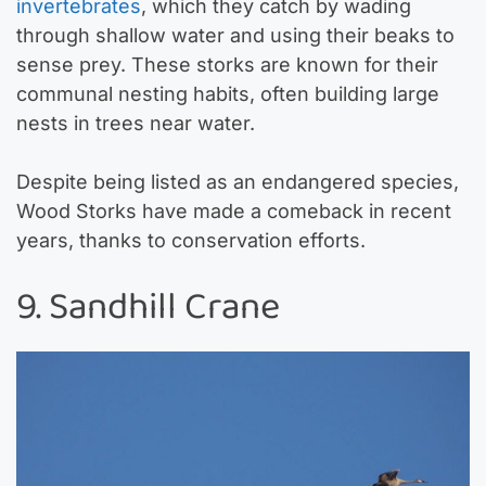
invertebrates
, which they catch by wading
through shallow water and using their beaks to
sense prey. These storks are known for their
communal nesting habits, often building large
nests in trees near water.
Despite being listed as an endangered species,
Wood Storks have made a comeback in recent
years, thanks to conservation efforts.
9. Sandhill Crane