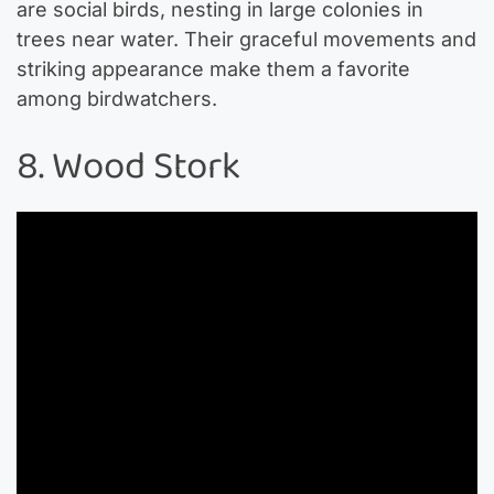
are social birds, nesting in large colonies in
trees near water. Their graceful movements and
striking appearance make them a favorite
among birdwatchers.
8. Wood Stork