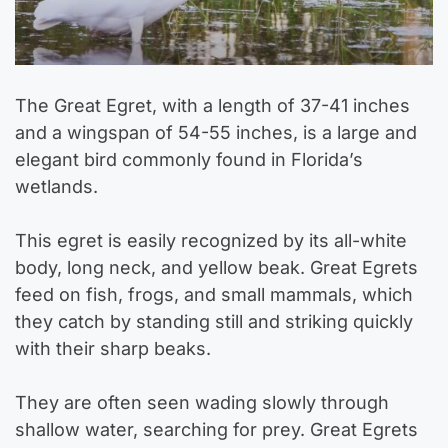
The Great Egret, with a length of 37-41 inches
and a wingspan of 54-55 inches, is a large and
elegant bird commonly found in Florida’s
wetlands.
This egret is easily recognized by its all-white
body, long neck, and yellow beak. Great Egrets
feed on fish, frogs, and small mammals, which
they catch by standing still and striking quickly
with their sharp beaks.
They are often seen wading slowly through
shallow water, searching for prey. Great Egrets