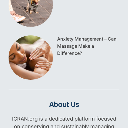
Anxiety Management – Can
Massage Make a
Difference?
About Us
ICRAN.org is a dedicated platform focused
on conserving and sustainably managing