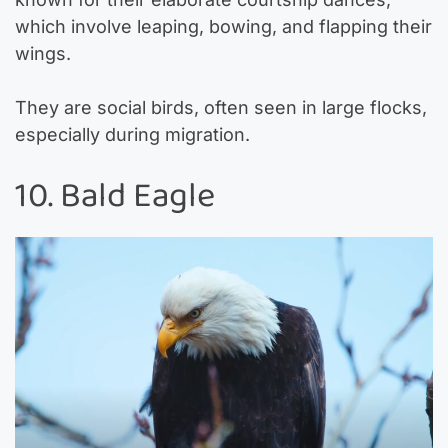
which involve leaping, bowing, and flapping their
wings.
They are social birds, often seen in large flocks,
especially during migration.
10. Bald Eagle