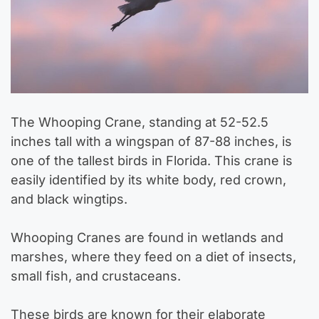
The Whooping Crane, standing at 52-52.5
inches tall with a wingspan of 87-88 inches, is
one of the tallest birds in Florida. This crane is
easily identified by its white body, red crown,
and black wingtips.
Whooping Cranes are found in wetlands and
marshes, where they feed on a diet of insects,
small fish, and crustaceans.
These birds are known for their elaborate