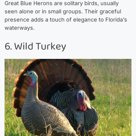
Great Blue Herons are solitary birds, usually
seen alone or in small groups. Their graceful
presence adds a touch of elegance to Florida’s
waterways.
6. Wild Turkey