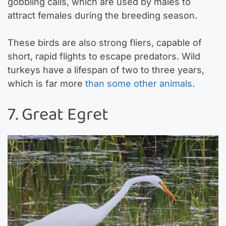
gobbling calls, which are used by males to
attract females during the breeding season.
These birds are also strong fliers, capable of
short, rapid flights to escape predators. Wild
turkeys have a lifespan of two to three years,
which is far more
than some other animals
.
7. Great Egret