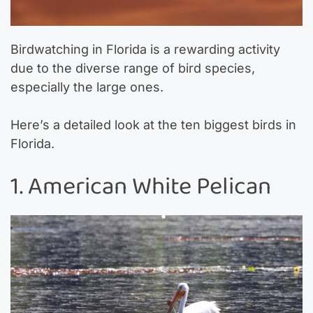
Birdwatching in Florida is a rewarding activity
due to the diverse range of bird species,
especially the large ones.
Here’s a detailed look at the ten biggest birds in
Florida.
1. American White Pelican