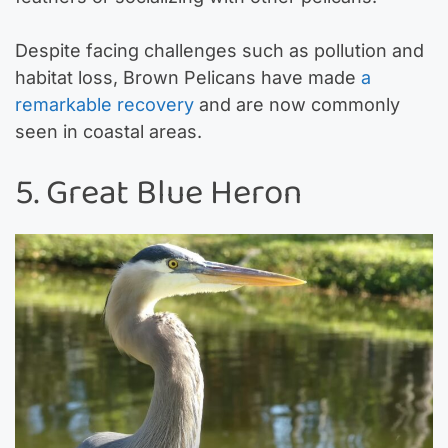
Despite facing challenges such as pollution and
habitat loss, Brown Pelicans have made
a
remarkable recovery
and are now commonly
seen in coastal areas.
5. Great Blue Heron