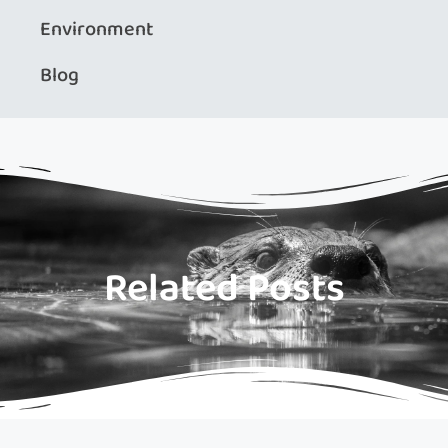
Environment
Blog
Related Posts