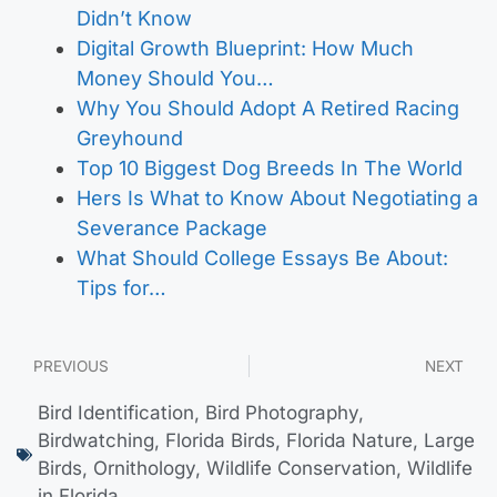
Didn’t Know
Digital Growth Blueprint: How Much
Money Should You…
Why You Should Adopt A Retired Racing
Greyhound
Top 10 Biggest Dog Breeds In The World
Hers Is What to Know About Negotiating a
Severance Package
What Should College Essays Be About:
Tips for…
PREVIOUS
NEXT
Bird Identification
,
Bird Photography
,
Birdwatching
,
Florida Birds
,
Florida Nature
,
Large
Birds
,
Ornithology
,
Wildlife Conservation
,
Wildlife
in Florida