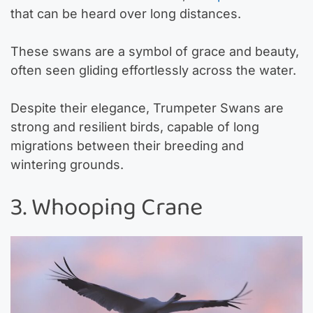
that can be heard over long distances.
These swans are a symbol of grace and beauty,
often seen gliding effortlessly across the water.
Despite their elegance, Trumpeter Swans are
strong and resilient birds, capable of long
migrations between their breeding and
wintering grounds.
3. Whooping Crane