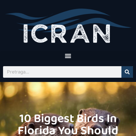
10 Biggest Birds In
Florida You Should