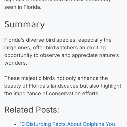
seen in Florida.
Summary
Florida’s diverse bird species, especially the
large ones, offer birdwatchers an exciting
opportunity to observe and appreciate nature’s
wonders.
These majestic birds not only enhance the
beauty of Florida’s landscapes but also highlight
the importance of conservation efforts.
Related Posts:
10 Disturbing Facts About Dolphins You