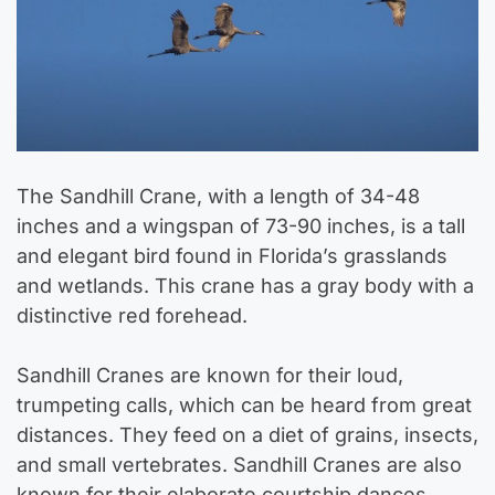
The Sandhill Crane, with a length of 34-48
inches and a wingspan of 73-90 inches, is a tall
and elegant bird found in Florida’s grasslands
and wetlands. This crane has a gray body with a
distinctive red forehead.
Sandhill Cranes are known for their loud,
trumpeting calls, which can be heard from great
distances. They feed on a diet of grains, insects,
and small vertebrates. Sandhill Cranes are also
known for their elaborate courtship dances,