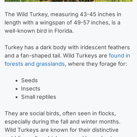
The Wild Turkey, measuring 43-45 inches in
length with a wingspan of 49-57 inches, is a
well-known bird in Florida.
Turkey has a dark body with iridescent feathers
and a fan-shaped tail. Wild Turkeys are
found in
forests and grasslands
, where they forage for:
Seeds
Insects
Small reptiles
They are social birds, often seen in flocks,
especially during the fall and winter months.
Wild Turkeys are known for their distinctive