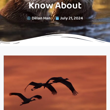
Know About
Dillan Han
July 21, 2024