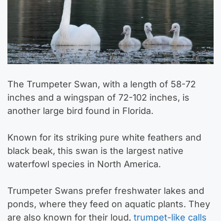
The Trumpeter Swan, with a length of 58-72
inches and a wingspan of 72-102 inches, is
another large bird found in Florida.
Known for its striking pure white feathers and
black beak, this swan is the largest native
waterfowl species in North America.
Trumpeter Swans prefer freshwater lakes and
ponds, where they feed on aquatic plants. They
are also known for their loud,
trumpet-like calls