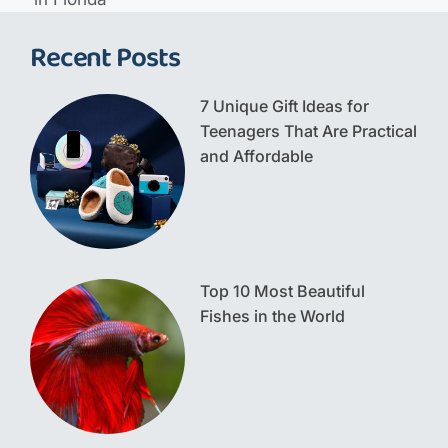
Recent Posts
7 Unique Gift Ideas for
Teenagers That Are Practical
and Affordable
Top 10 Most Beautiful
Fishes in the World