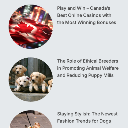
Play and Win – Canada’s
Best Online Casinos with
the Most Winning Bonuses
The Role of Ethical Breeders
in Promoting Animal Welfare
and Reducing Puppy Mills
Staying Stylish: The Newest
Fashion Trends for Dogs