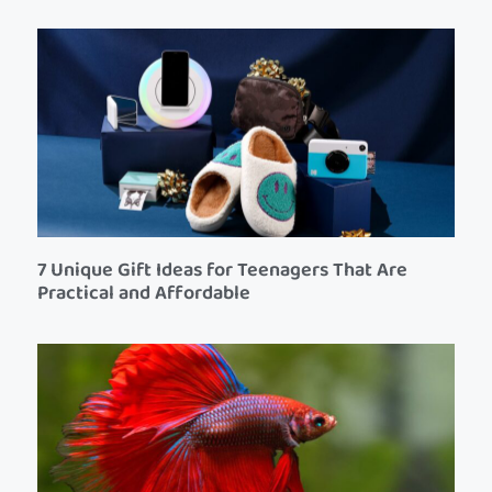
7 Unique Gift Ideas for Teenagers That Are
Practical and Affordable