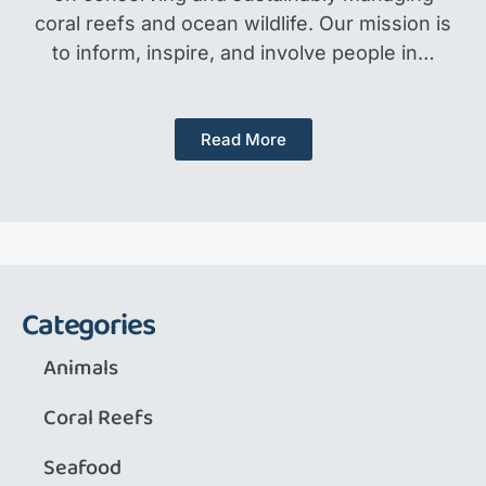
coral reefs and ocean wildlife. Our mission is
to inform, inspire, and involve people in…
Read More
Categories
Animals
Coral Reefs
Seafood