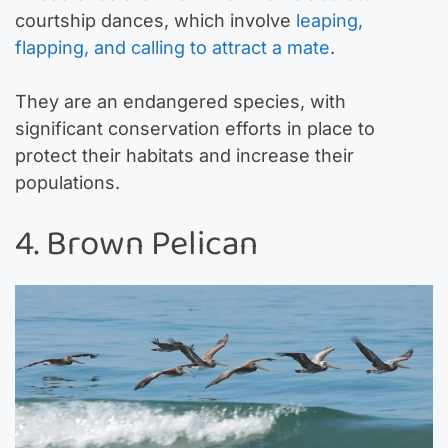
courtship dances, which involve
leaping,
flapping, and calling to attract a mate
.
They are an endangered species, with
significant conservation efforts in place to
protect their habitats and increase their
populations.
4. Brown Pelican