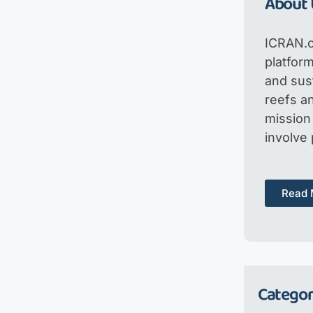
About 
ICRAN.o
platfor
and sus
reefs an
mission 
involve
Read 
Categor