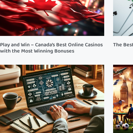
Play and Win – Canada’s Best Online Casinos
The Best
with the Most Winning Bonuses