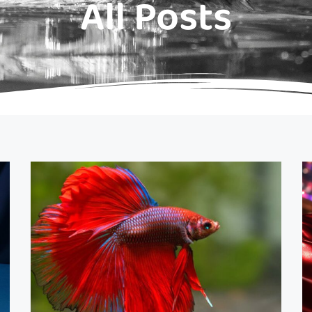
All Posts