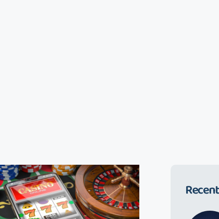
Recent