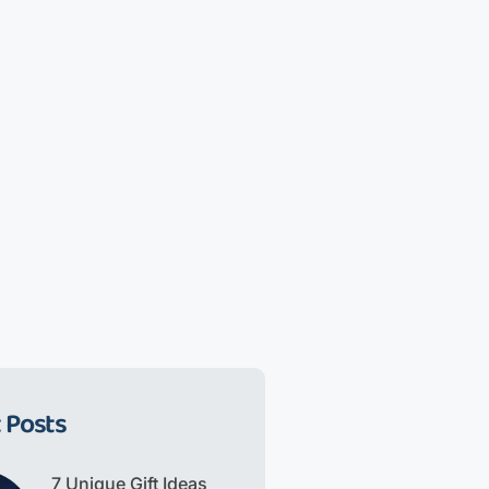
 Posts
7 Unique Gift Ideas