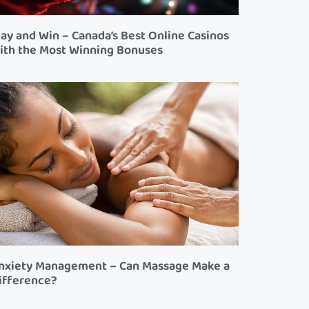
lay and Win – Canada’s Best Online Casinos
ith the Most Winning Bonuses
nxiety Management – Can Massage Make a
ifference?