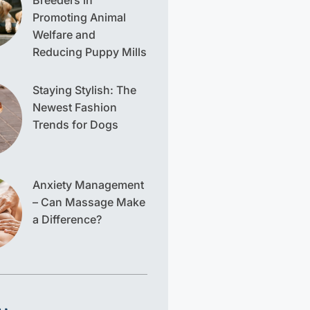
Breeders in
Promoting Animal
Welfare and
Reducing Puppy Mills
Staying Stylish: The
Newest Fashion
Trends for Dogs
Anxiety Management
– Can Massage Make
a Difference?