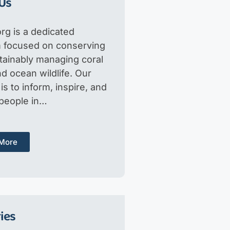
Us
rg is a dedicated
m focused on conserving
tainably managing coral
d ocean wildlife. Our
is to inform, inspire, and
 people in…
More
ies