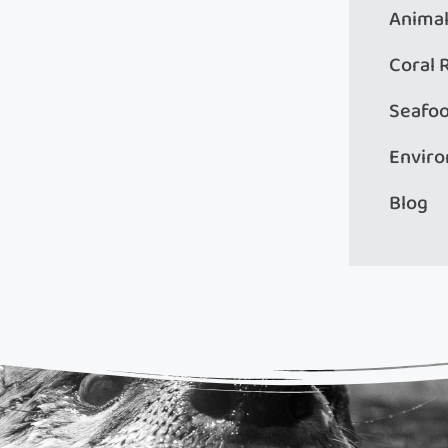
Animal
Coral 
Seafo
Envir
Blog