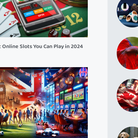
 Online Slots You Can Play in 2024