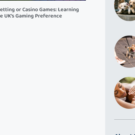
etting or Casino Games: Learning
he UK’s Gaming Preference