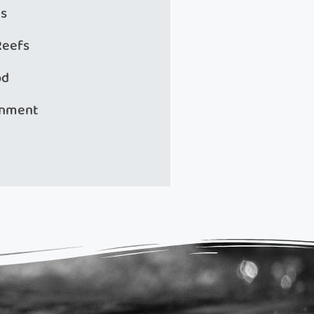
s
Reefs
od
onment