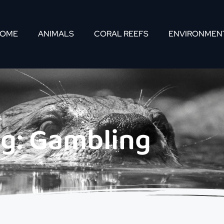
OME
ANIMALS
CORAL REEFS
ENVIRONMEN
g: Gambling