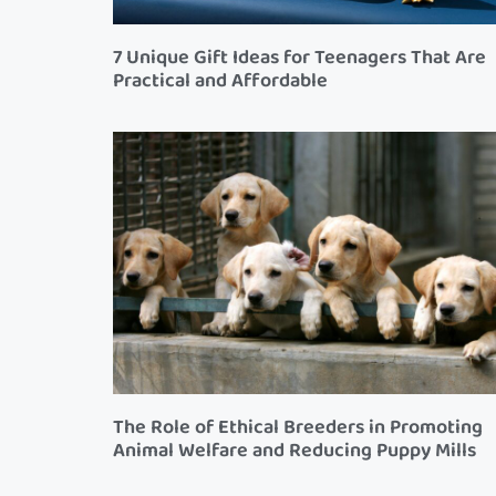
7 Unique Gift Ideas for Teenagers That Are
Practical and Affordable
The Role of Ethical Breeders in Promoting
Animal Welfare and Reducing Puppy Mills