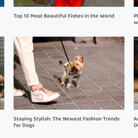
Top 10 Most Beautiful Fishes in the World
P
w
Staying Stylish: The Newest Fashion Trends
A
for Dogs
D