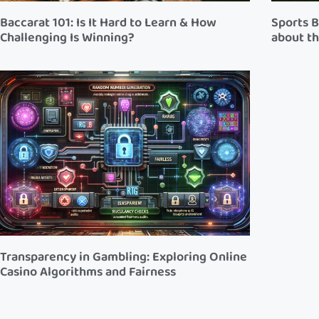
Baccarat 101: Is It Hard to Learn & How
Sports B
Challenging Is Winning?
about t
Transparency in Gambling: Exploring Online
Casino Algorithms and Fairness