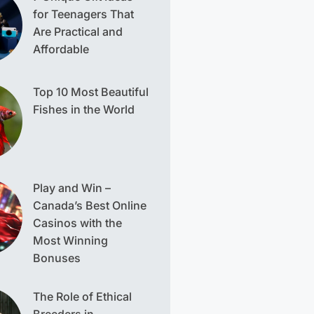
for Teenagers That
Are Practical and
Affordable
Top 10 Most Beautiful
Fishes in the World
Play and Win –
Canada’s Best Online
Casinos with the
Most Winning
Bonuses
The Role of Ethical