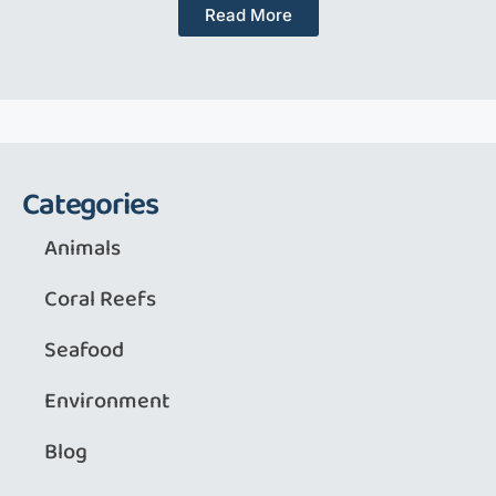
Read More
Categories
Animals
Coral Reefs
Seafood
Environment
Blog