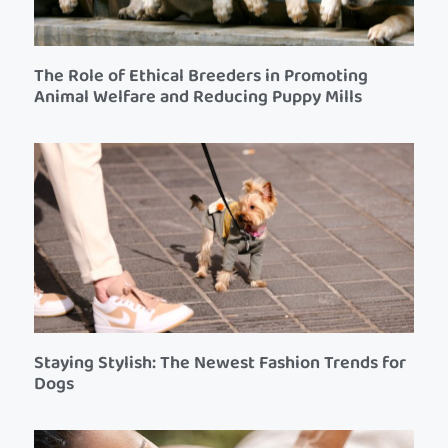
The Role of Ethical Breeders in Promoting
Animal Welfare and Reducing Puppy Mills
Staying Stylish: The Newest Fashion Trends for
Dogs