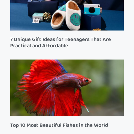
7 Unique Gift Ideas for Teenagers That Are
Practical and Affordable
Top 10 Most Beautiful Fishes in the World