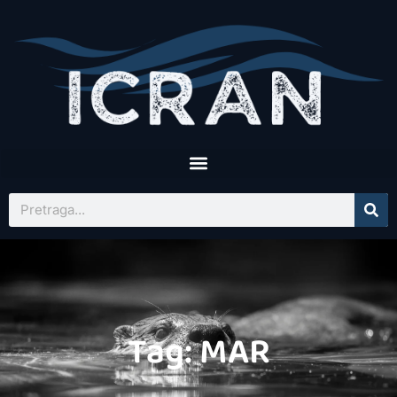
Tag: MAR