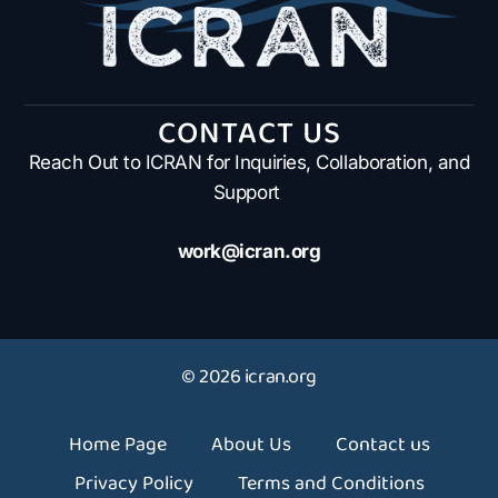
CONTACT US
Reach Out to ICRAN for Inquiries, Collaboration, and
Support
work@icran.org
© 2026 icran.org
Home Page
About Us
Contact us
Privacy Policy
Terms and Conditions