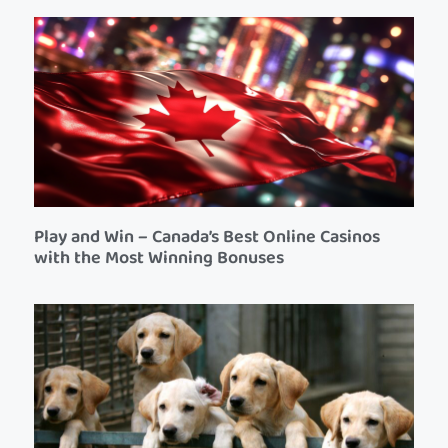
Play and Win – Canada’s Best Online Casinos
with the Most Winning Bonuses