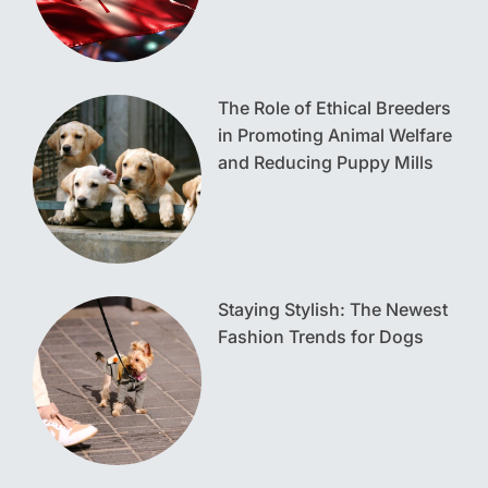
The Role of Ethical Breeders
in Promoting Animal Welfare
and Reducing Puppy Mills
Staying Stylish: The Newest
Fashion Trends for Dogs