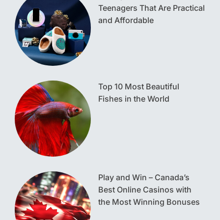
Teenagers That Are Practical
and Affordable
Top 10 Most Beautiful
Fishes in the World
Play and Win – Canada’s
Best Online Casinos with
the Most Winning Bonuses