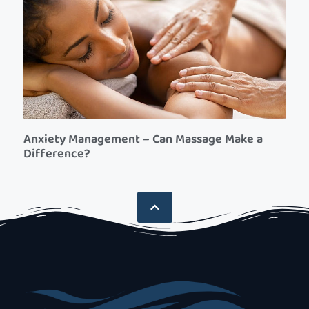
Anxiety Management – Can Massage Make a
Difference?