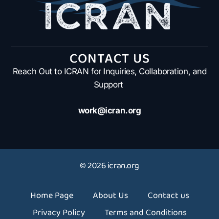
CONTACT US
Reach Out to ICRAN for Inquiries, Collaboration, and
Support
work@icran.org
© 2026 icran.org
Home Page
About Us
Contact us
Privacy Policy
Terms and Conditions