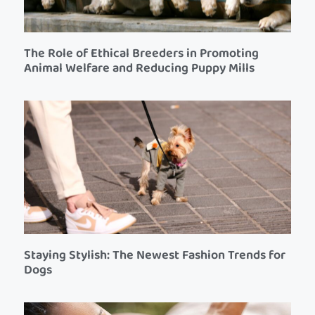
The Role of Ethical Breeders in Promoting
Animal Welfare and Reducing Puppy Mills
Staying Stylish: The Newest Fashion Trends for
Dogs