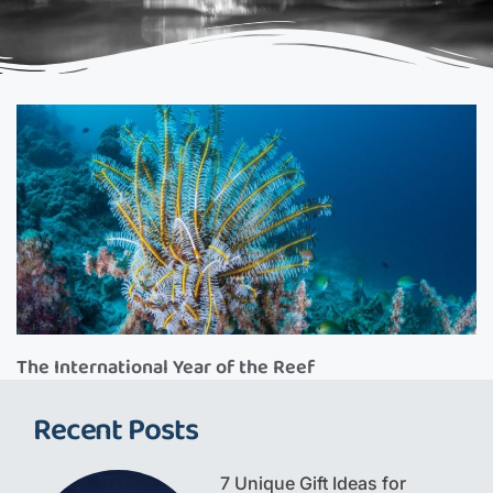
The International Year of the Reef
Recent Posts
7 Unique Gift Ideas for