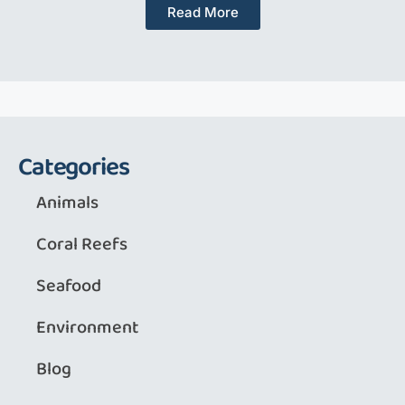
Read More
Categories
Animals
Coral Reefs
Seafood
Environment
Blog