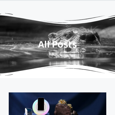
All Posts