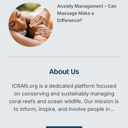
Anxiety Management – Can
Massage Make a
Difference?
About Us
ICRAN.org is a dedicated platform focused
on conserving and sustainably managing
coral reefs and ocean wildlife. Our mission is
to inform, inspire, and involve people in…