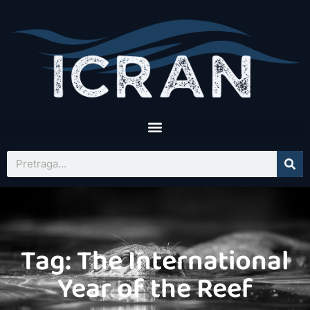
Tag: The International
Year of the Reef