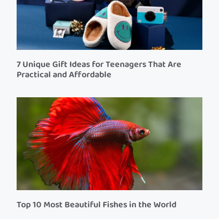
7 Unique Gift Ideas for Teenagers That Are
Practical and Affordable
Top 10 Most Beautiful Fishes in the World