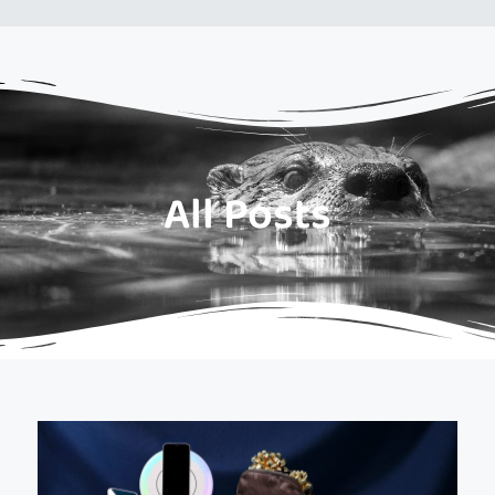
All Posts