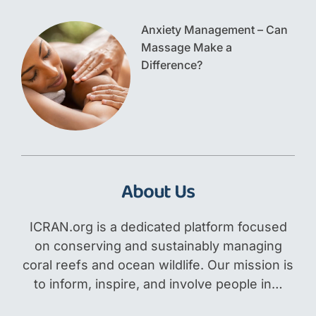
Anxiety Management – Can
Massage Make a
Difference?
About Us
ICRAN.org is a dedicated platform focused
on conserving and sustainably managing
coral reefs and ocean wildlife. Our mission is
to inform, inspire, and involve people in…