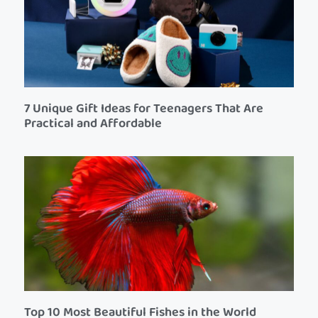
7 Unique Gift Ideas for Teenagers That Are
Practical and Affordable
Top 10 Most Beautiful Fishes in the World