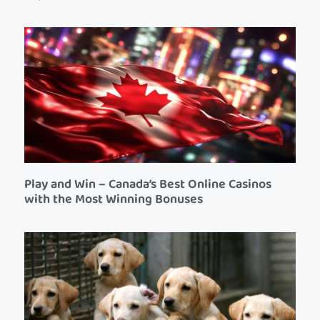
Play and Win – Canada’s Best Online Casinos
with the Most Winning Bonuses