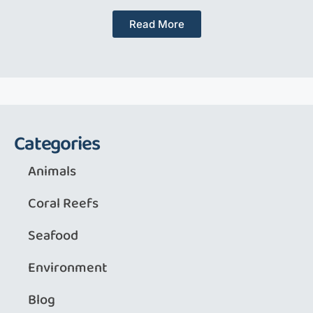
Read More
Categories
Animals
Coral Reefs
Seafood
Environment
Blog