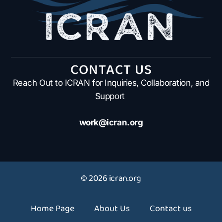
CONTACT US
Reach Out to ICRAN for Inquiries, Collaboration, and
Support
work@icran.org
© 2026 icran.org
Home Page
About Us
Contact us