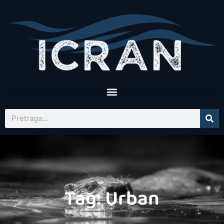
Tag: Urban