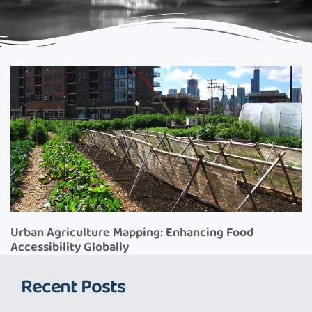
Urban Agriculture Mapping: Enhancing Food
Accessibility Globally
Recent Posts