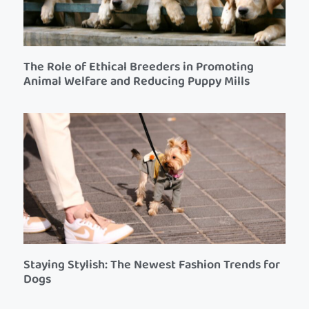
The Role of Ethical Breeders in Promoting
Animal Welfare and Reducing Puppy Mills
Staying Stylish: The Newest Fashion Trends for
Dogs