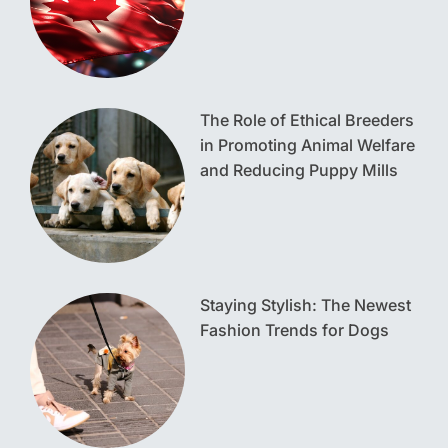
The Role of Ethical Breeders
in Promoting Animal Welfare
and Reducing Puppy Mills
Staying Stylish: The Newest
Fashion Trends for Dogs