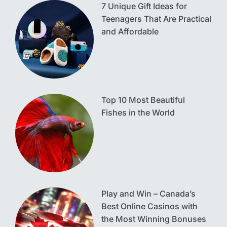
7 Unique Gift Ideas for
Teenagers That Are Practical
and Affordable
Top 10 Most Beautiful
Fishes in the World
Play and Win – Canada’s
Best Online Casinos with
the Most Winning Bonuses