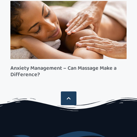
Anxiety Management – Can Massage Make a
Difference?