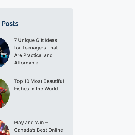
 Posts
7 Unique Gift Ideas
for Teenagers That
Are Practical and
Affordable
Top 10 Most Beautiful
Fishes in the World
Play and Win –
Canada’s Best Online