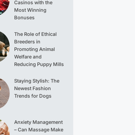
Casinos with the
Most Winning
Bonuses
The Role of Ethical
Breeders in
Promoting Animal
Welfare and
Reducing Puppy Mills
Staying Stylish: The
Newest Fashion
Trends for Dogs
Anxiety Management
– Can Massage Make