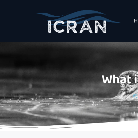
H
What 