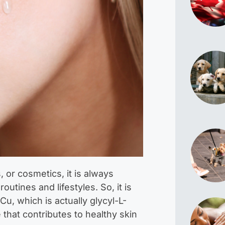
or cosmetics, it is always
routines and lifestyles. So, it is
u, which is actually glycyl-L-
e that contributes to healthy skin