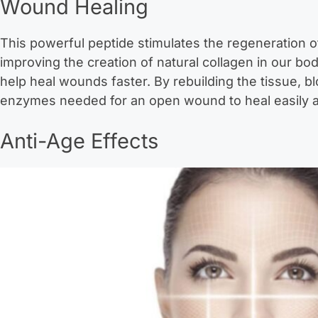
Wound Healing
This powerful peptide stimulates the regeneration o
improving the creation of natural collagen in our b
help heal wounds faster. By rebuilding the tissue, bl
enzymes needed for an open wound to heal easily a
Anti-Age Effects