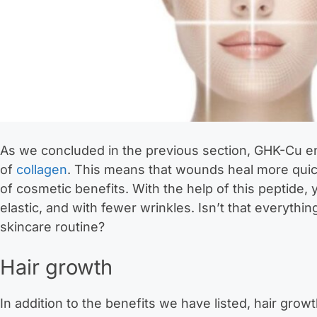
As we concluded in the previous section, GHK-Cu e
of
collagen
. This means that wounds heal more quic
of cosmetic benefits. With the help of this peptide, y
elastic, and with fewer wrinkles. Isn’t that everyth
skincare routine?
Hair growth
In addition to the benefits we have listed, hair grow