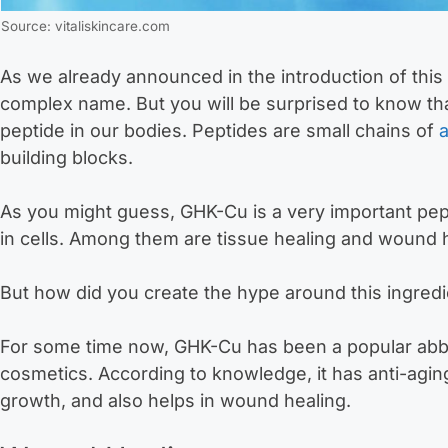
Source: vitaliskincare.com
As we already announced in the introduction of this ar
complex name. But you will be surprised to know th
peptide in our bodies. Peptides are small chains of
building blocks.
As you might guess, GHK-Cu is a very important pep
in cells. Among them are tissue healing and wound h
But how did you create the hype around this ingredi
For some time now, GHK-Cu has been a popular abbre
cosmetics. According to knowledge, it has anti-aging 
growth, and also helps in wound healing.