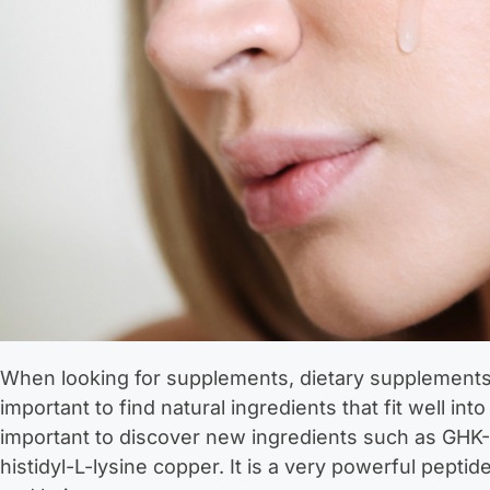
When looking for supplements, dietary supplements, 
important to find natural ingredients that fit well into 
important to discover new ingredients such as GHK-C
histidyl-L-lysine copper. It is a very powerful peptid