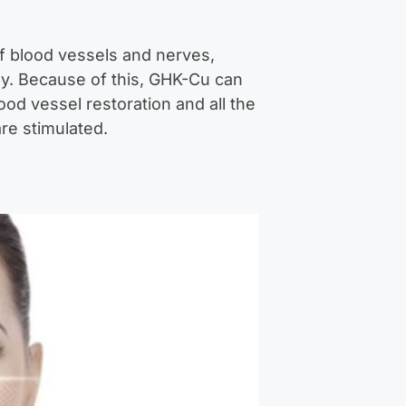
f blood vessels and nerves,
ody. Because of this, GHK-Cu can
ood vessel restoration and all the
re stimulated.