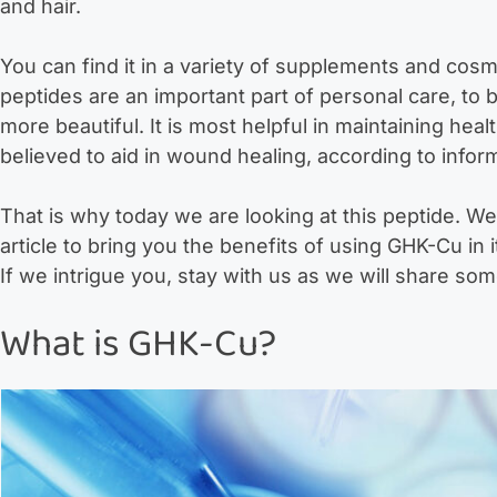
and hair.
You can find it in a variety of supplements and cosme
peptides are an important part of personal care, to b
more beautiful. It is most helpful in maintaining heal
believed to aid in wound healing, according to inform
That is why today we are looking at this peptide. We 
article to bring you the benefits of using GHK-Cu in 
If we intrigue you, stay with us as we will share som
What is GHK-Cu?