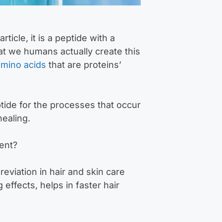
ticle, it is a peptide with a
at we humans actually create this
amino acids
that are proteins’
tide for the processes that occur
ealing.
ent?
viation in hair and skin care
effects, helps in faster hair