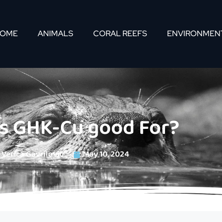
OME
ANIMALS
CORAL REEFS
ENVIRONMEN
is GHK-Cu good For?
Verica Gavrilovic
May 10, 2024