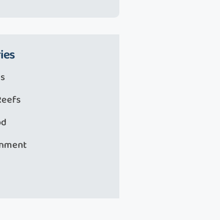
ies
s
Reefs
od
onment