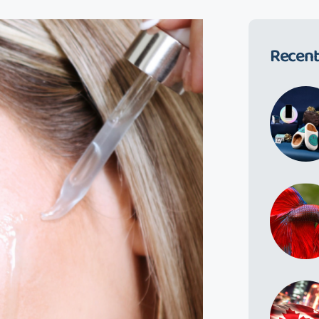
Recent