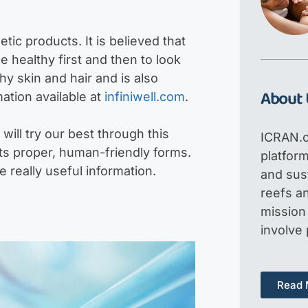
tic products. It is believed that
e healthy first and then to look
thy skin and hair and is also
About 
ation available at
infiniwell.com
.
will try our best through this
ICRAN.o
its proper, human-friendly forms.
platfor
e really useful information.
and sus
reefs an
mission 
involve
Read 