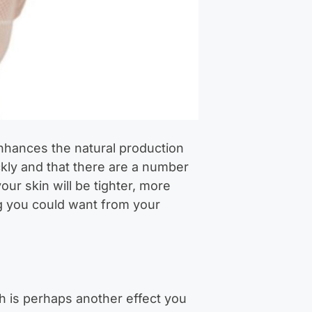
nhances the natural production
kly and that there are a number
our skin will be tighter, more
ing you could want from your
th is perhaps another effect you