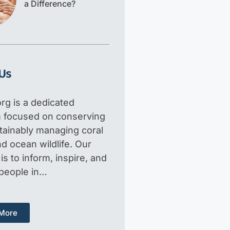
a Difference?
Us
rg is a dedicated
m focused on conserving
tainably managing coral
d ocean wildlife. Our
is to inform, inspire, and
 people in…
More