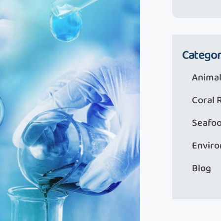
Categor
Animal
Coral 
Seafo
Envir
Blog