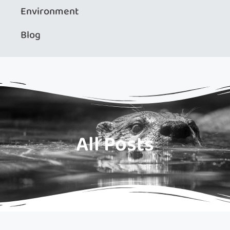
Environment
Blog
All Posts