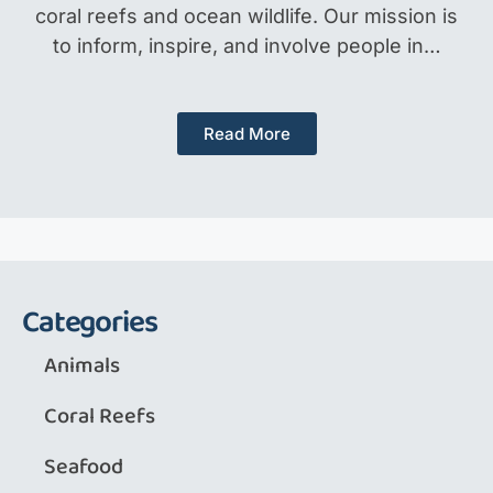
coral reefs and ocean wildlife. Our mission is
to inform, inspire, and involve people in…
Read More
Categories
Animals
Coral Reefs
Seafood