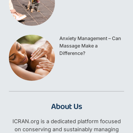
Anxiety Management – Can
Massage Make a
Difference?
About Us
ICRAN.org is a dedicated platform focused
on conserving and sustainably managing