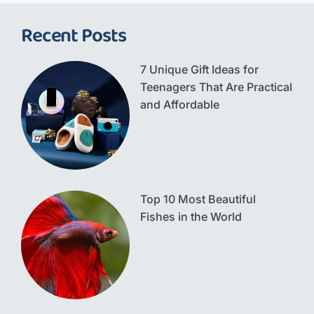
Recent Posts
7 Unique Gift Ideas for
Teenagers That Are Practical
and Affordable
Top 10 Most Beautiful
Fishes in the World