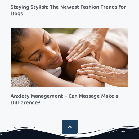
Staying Stylish: The Newest Fashion Trends for
Dogs
Anxiety Management – Can Massage Make a
Difference?