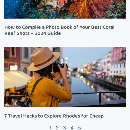
How to Compile a Photo Book of Your Best Coral
Reef Shots – 2024 Guide
7 Travel Hacks to Explore Rhodes for Cheap
1
2
3
4
5