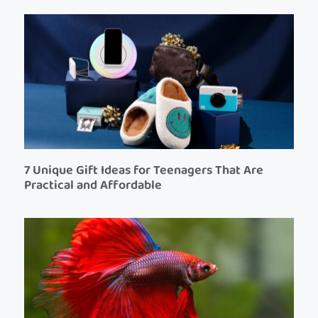
7 Unique Gift Ideas for Teenagers That Are
Practical and Affordable