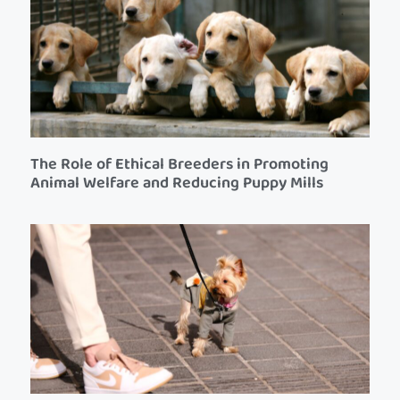
The Role of Ethical Breeders in Promoting
Animal Welfare and Reducing Puppy Mills