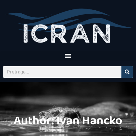
Author:
Ivan Hancko