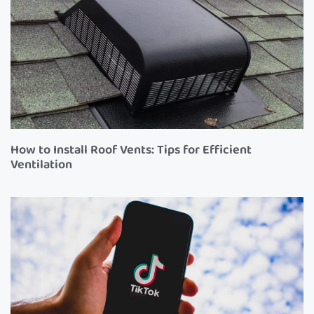
How to Install Roof Vents: Tips for Efficient
Ventilation