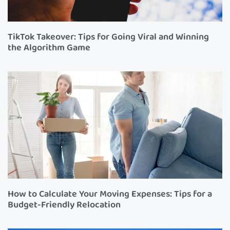
TikTok Takeover: Tips for Going Viral and Winning
the Algorithm Game
How to Calculate Your Moving Expenses: Tips for a
Budget-Friendly Relocation