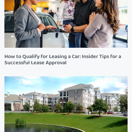
How to Qualify for Leasing a Car: Insider Tips for a
Successful Lease Approval