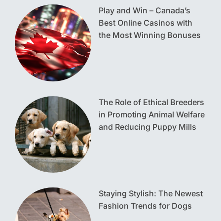
Play and Win – Canada’s
Best Online Casinos with
the Most Winning Bonuses
The Role of Ethical Breeders
in Promoting Animal Welfare
and Reducing Puppy Mills
Staying Stylish: The Newest
Fashion Trends for Dogs