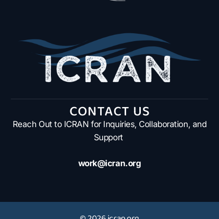
CONTACT US
Reach Out to ICRAN for Inquiries, Collaboration, and
Support
work@icran.org
© 2026 icran.org