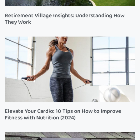
Retirement Village Insights: Understanding How
They Work
Elevate Your Cardio: 10 Tips on How to Improve
Fitness with Nutrition (2024)