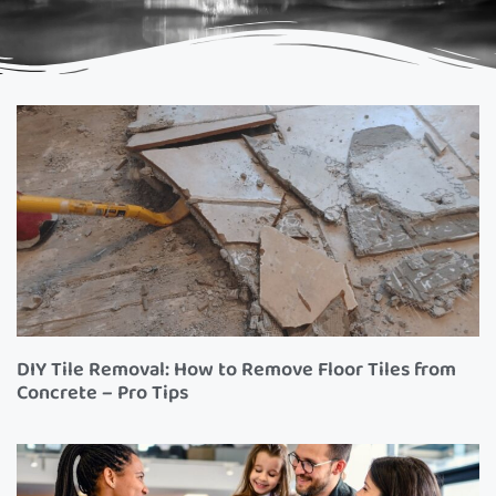
DIY Tile Removal: How to Remove Floor Tiles from
Concrete – Pro Tips