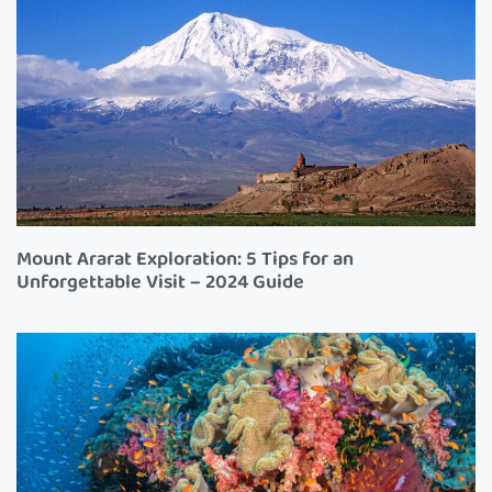
Mount Ararat Exploration: 5 Tips for an
Unforgettable Visit – 2024 Guide