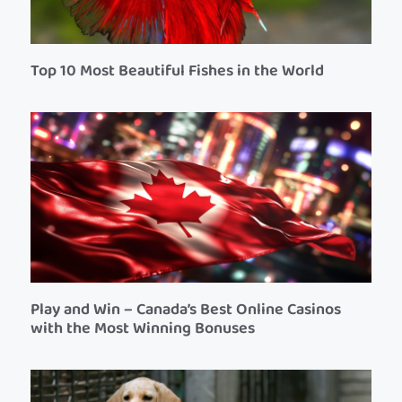
Top 10 Most Beautiful Fishes in the World
Play and Win – Canada’s Best Online Casinos
with the Most Winning Bonuses