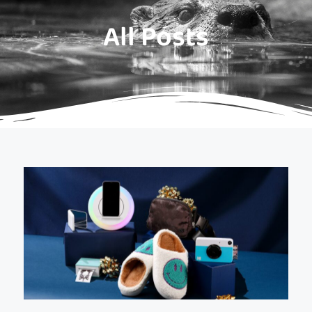
All Posts