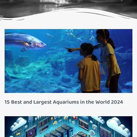
15 Best and Largest Aquariums in the World 2024