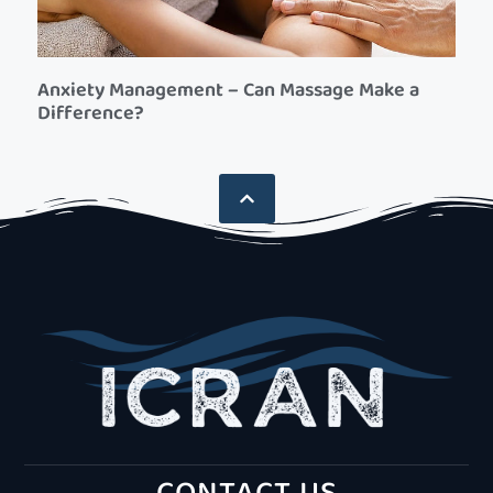
Anxiety Management – Can Massage Make a
Difference?