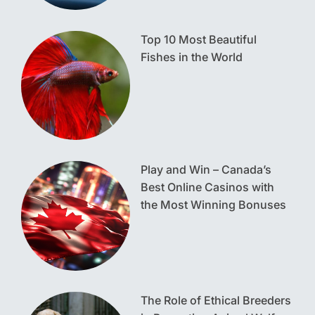
Top 10 Most Beautiful
Fishes in the World
Play and Win – Canada’s
Best Online Casinos with
the Most Winning Bonuses
The Role of Ethical Breeders