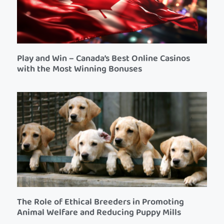
Play and Win – Canada’s Best Online Casinos
with the Most Winning Bonuses
The Role of Ethical Breeders in Promoting
Animal Welfare and Reducing Puppy Mills