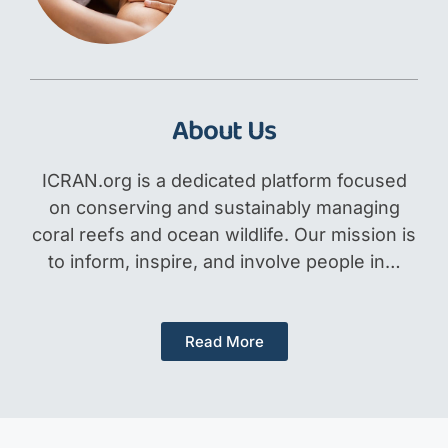
About Us
ICRAN.org is a dedicated platform focused
on conserving and sustainably managing
coral reefs and ocean wildlife. Our mission is
to inform, inspire, and involve people in…
Read More