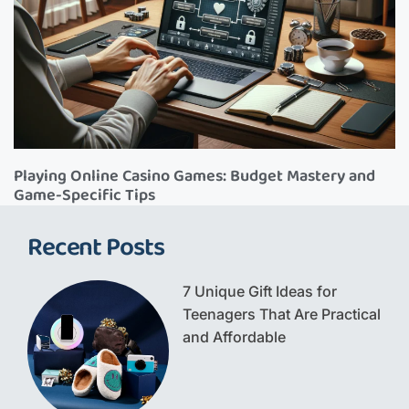
Playing Online Casino Games: Budget Mastery and
Game-Specific Tips
Recent Posts
7 Unique Gift Ideas for
Teenagers That Are Practical
and Affordable