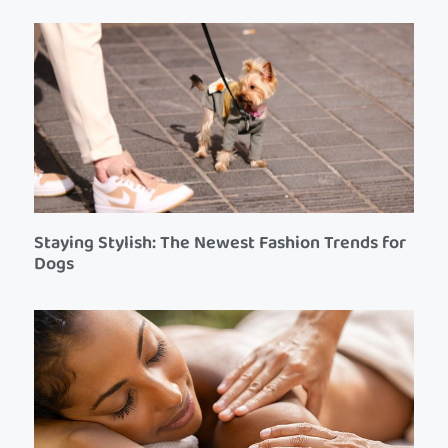
Staying Stylish: The Newest Fashion Trends for
Dogs