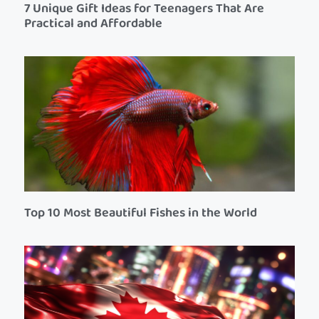
7 Unique Gift Ideas for Teenagers That Are
Practical and Affordable
Top 10 Most Beautiful Fishes in the World