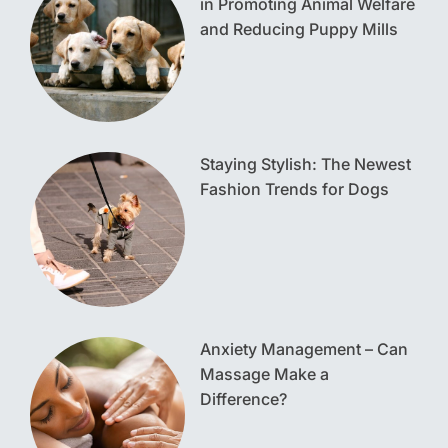
in Promoting Animal Welfare
and Reducing Puppy Mills
Staying Stylish: The Newest
Fashion Trends for Dogs
Anxiety Management – Can
Massage Make a
Difference?