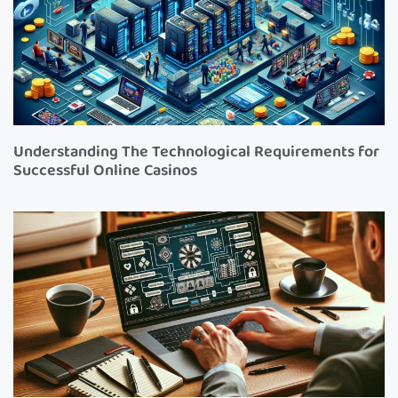
Understanding The Technological Requirements for
Successful Online Casinos