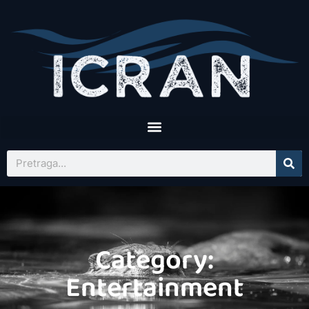
Category:
Entertainment