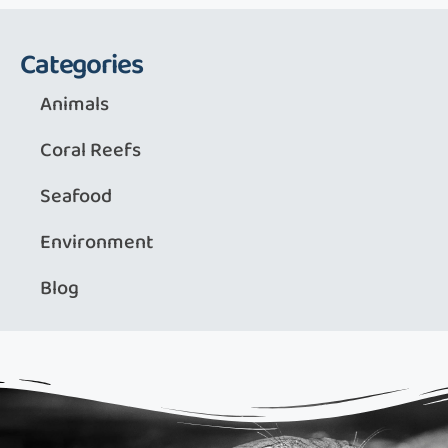
Categories
Animals
Coral Reefs
Seafood
Environment
Blog