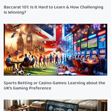
Baccarat 101: Is It Hard to Learn & How Challenging
Is Winning?
Sports Betting or Casino Games: Learning about the
UK’s Gaming Preference