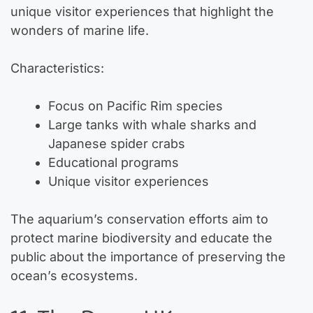
unique visitor experiences that highlight the
wonders of marine life.
Characteristics:
Focus on Pacific Rim species
Large tanks with whale sharks and
Japanese spider crabs
Educational programs
Unique visitor experiences
The aquarium’s conservation efforts aim to
protect marine biodiversity and educate the
public about the importance of preserving the
ocean’s ecosystems.