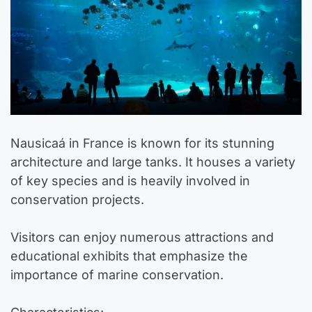
Nausicaá in France is known for its stunning
architecture and large tanks. It houses a variety
of key species and is heavily involved in
conservation projects.
Visitors can enjoy numerous attractions and
educational exhibits that emphasize the
importance of marine conservation.