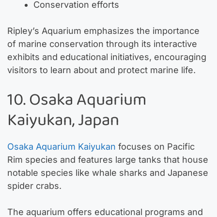
Conservation efforts
Ripley’s Aquarium emphasizes the importance
of marine conservation through its interactive
exhibits and educational initiatives, encouraging
visitors to learn about and protect marine life.
10. Osaka Aquarium
Kaiyukan, Japan
Osaka Aquarium Kaiyukan
focuses on Pacific
Rim species and features large tanks that house
notable species like whale sharks and Japanese
spider crabs.
The aquarium offers educational programs and