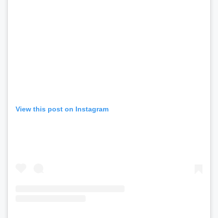
View this post on Instagram