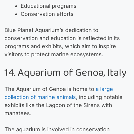
Educational programs
Conservation efforts
Blue Planet Aquarium’s dedication to
conservation and education is reflected in its
programs and exhibits, which aim to inspire
visitors to protect marine ecosystems.
14. Aquarium of Genoa, Italy
The Aquarium of Genoa is home to
a large
collection of marine animals
, including notable
exhibits like the Lagoon of the Sirens with
manatees.
The aquarium is involved in conservation