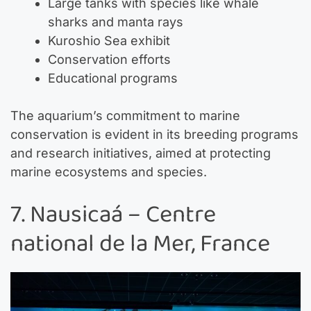
Large tanks with species like whale
sharks and manta rays
Kuroshio Sea exhibit
Conservation efforts
Educational programs
The aquarium’s commitment to marine
conservation is evident in its breeding programs
and research initiatives, aimed at protecting
marine ecosystems and species.
7. Nausicaá – Centre
national de la Mer, France