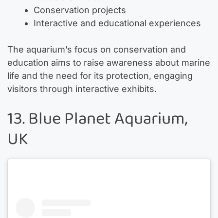
Conservation projects
Interactive and educational experiences
The aquarium’s focus on conservation and
education aims to raise awareness about marine
life and the need for its protection, engaging
visitors through interactive exhibits.
13. Blue Planet Aquarium,
UK