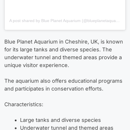
A post shared by Blue Planet Aquarium (@blueplanetaquarium)
Blue Planet Aquarium in Cheshire, UK, is known
for its large tanks and diverse species. The
underwater tunnel and themed areas provide a
unique visitor experience.
The aquarium also offers educational programs
and participates in conservation efforts.
Characteristics:
Large tanks and diverse species
Underwater tunnel and themed areas