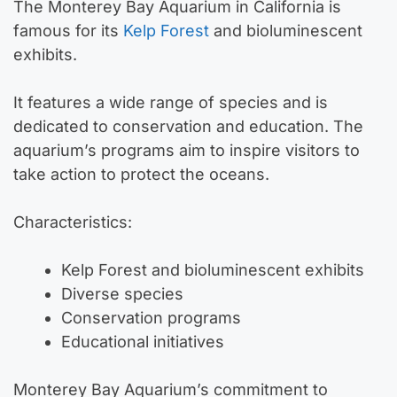
The Monterey Bay Aquarium in California is
famous for its
Kelp Forest
and bioluminescent
exhibits.
It features a wide range of species and is
dedicated to conservation and education. The
aquarium’s programs aim to inspire visitors to
take action to protect the oceans.
Characteristics:
Kelp Forest and bioluminescent exhibits
Diverse species
Conservation programs
Educational initiatives
Monterey Bay Aquarium’s commitment to