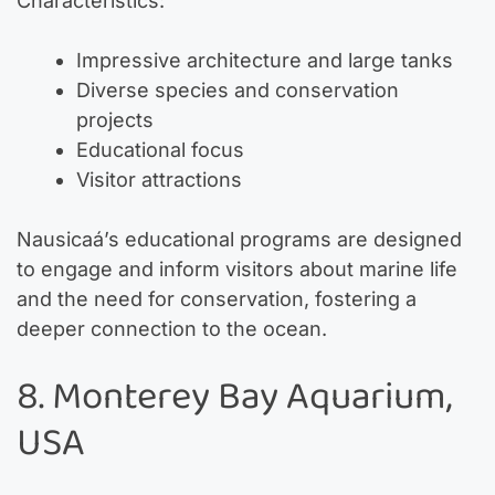
Characteristics:
Impressive architecture and large tanks
Diverse species and conservation
projects
Educational focus
Visitor attractions
Nausicaá’s educational programs are designed
to engage and inform visitors about marine life
and the need for conservation, fostering a
deeper connection to the ocean.
8. Monterey Bay Aquarium,
USA