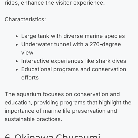
rides, enhance the visitor experience.
Characteristics:
Large tank with diverse marine species
Underwater tunnel with a 270-degree
view
Interactive experiences like shark dives
Educational programs and conservation
efforts
The aquarium focuses on conservation and
education, providing programs that highlight the
importance of marine life preservation and
sustainable practices.
6. Okinawa Churaumi