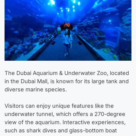
The Dubai Aquarium & Underwater Zoo, located
in the Dubai Mall, is known for its large tank and
diverse marine species.
Visitors can enjoy unique features like the
underwater tunnel, which offers a 270-degree
view of the aquarium. Interactive experiences,
such as shark dives and glass-bottom boat