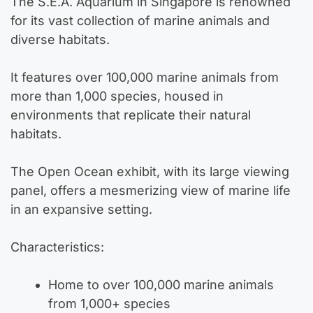
The S.E.A. Aquarium in Singapore is renowned
for its vast collection of marine animals and
diverse habitats.
It features over 100,000 marine animals from
more than 1,000 species, housed in
environments that replicate their natural
habitats.
The Open Ocean exhibit, with its large viewing
panel, offers a mesmerizing view of marine life
in an expansive setting.
Characteristics:
Home to over 100,000 marine animals
from 1,000+ species