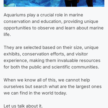
Aquariums play a crucial role in marine
conservation and education, providing unique
opportunities to observe and learn about marine
life.
They are selected based on their size, unique
exhibits, conservation efforts, and visitor
experience, making them invaluable resources
for both the public and scientific communities.
When we know all of this, we cannot help
ourselves but search what are the largest ones
we can find in the world today.
Let us talk about it.