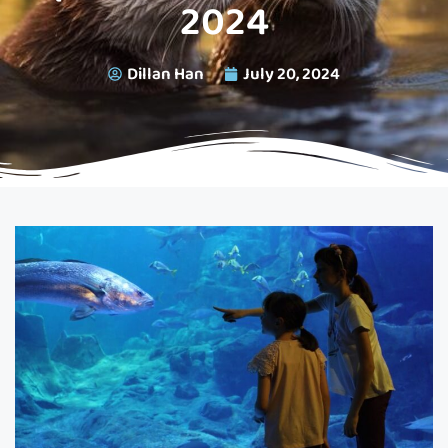
2024
Dillan Han
July 20, 2024