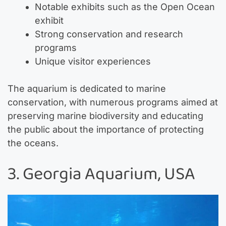
Notable exhibits such as the Open Ocean
exhibit
Strong conservation and research
programs
Unique visitor experiences
The aquarium is dedicated to marine
conservation, with numerous programs aimed at
preserving marine biodiversity and educating
the public about the importance of protecting
the oceans.
3. Georgia Aquarium, USA