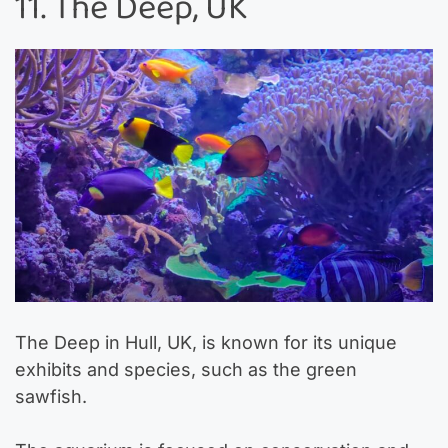
11. The Deep, UK
The Deep in Hull, UK, is known for its unique
exhibits and species, such as the green
sawfish.