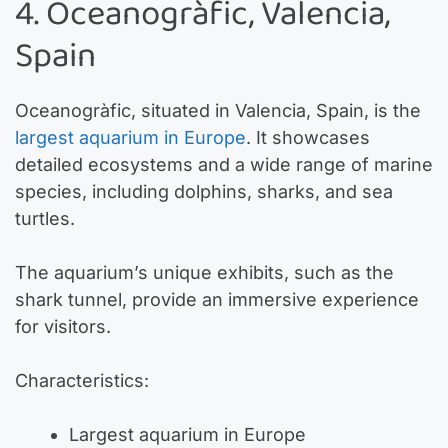
4. Oceanogràfic, Valencia,
Spain
Oceanogràfic, situated in Valencia, Spain, is the
largest aquarium in Europe
. It showcases
detailed ecosystems and a wide range of marine
species, including dolphins, sharks, and sea
turtles.
The aquarium’s unique exhibits, such as the
shark tunnel, provide an immersive experience
for visitors.
Characteristics:
Largest aquarium in Europe