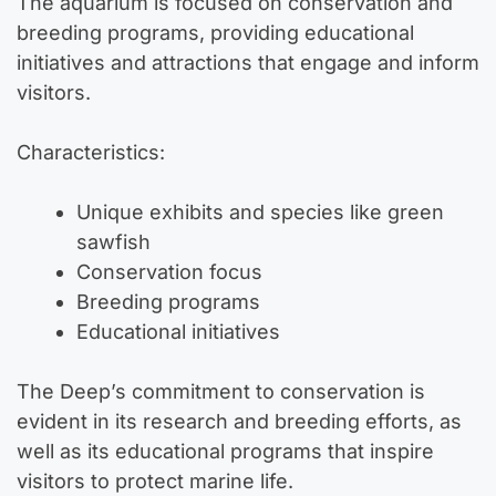
The aquarium is focused on conservation and
breeding programs, providing educational
initiatives and attractions that engage and inform
visitors.
Characteristics:
Unique exhibits and species like green
sawfish
Conservation focus
Breeding programs
Educational initiatives
The Deep’s commitment to conservation is
evident in its research and breeding efforts, as
well as its educational programs that inspire
visitors to protect marine life.