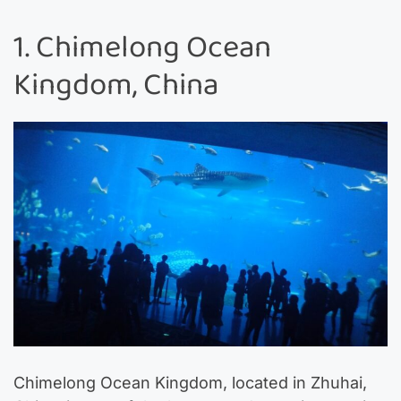
1. Chimelong Ocean
Kingdom, China
Chimelong Ocean Kingdom, located in Zhuhai,