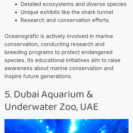
Detailed ecosystems and diverse species
Unique exhibits like the shark tunnel
Research and conservation efforts
Oceanogràfic is actively involved in marine
conservation, conducting research and
breeding programs to protect endangered
species. Its educational initiatives aim to raise
awareness about marine conservation and
inspire future generations.
5. Dubai Aquarium &
Underwater Zoo, UAE