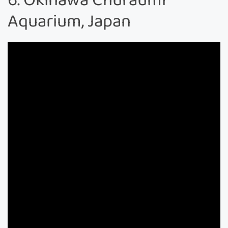
Aquarium, Japan