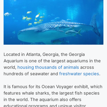
Located in Atlanta, Georgia, the Georgia
Aquarium is one of the largest aquariums in the
world,
housing thousands of animals
across
hundreds of seawater and
freshwater species
.
It is famous for its Ocean Voyager exhibit, which
features whale sharks, the largest fish species
in the world. The aquarium also offers
educational programs and unique visitor