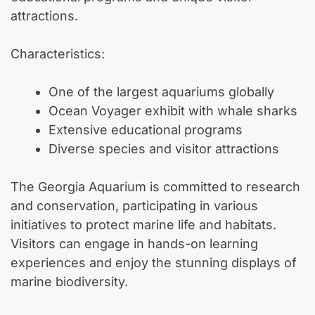
attractions.
Characteristics:
One of the largest aquariums globally
Ocean Voyager exhibit with whale sharks
Extensive educational programs
Diverse species and visitor attractions
The Georgia Aquarium is committed to research
and conservation, participating in various
initiatives to protect marine life and habitats.
Visitors can engage in hands-on learning
experiences and enjoy the stunning displays of
marine biodiversity.