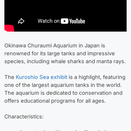
Okinawa Churaumi Aquarium in Japan is
renowned for its large tanks and impressive
species, including whale sharks and manta rays.
The
Kuroshio Sea exhibit
is a highlight, featuring
one of the largest aquarium tanks in the world.
The aquarium is dedicated to conservation and
offers educational programs for all ages.
Characteristics: