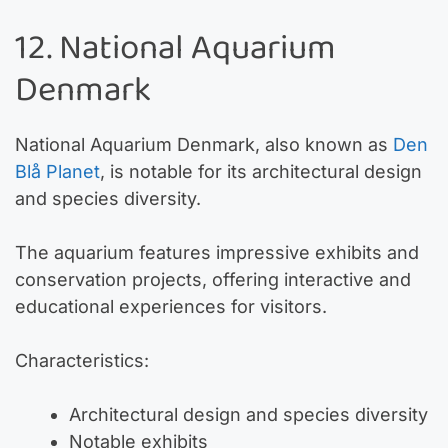
12. National Aquarium
Denmark
National Aquarium Denmark, also known as
Den
Blå Planet
, is notable for its architectural design
and species diversity.
The aquarium features impressive exhibits and
conservation projects, offering interactive and
educational experiences for visitors.
Characteristics:
Architectural design and species diversity
Notable exhibits