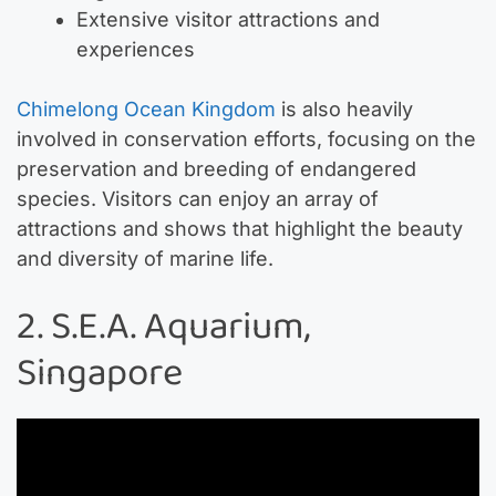
Extensive visitor attractions and
experiences
Chimelong Ocean Kingdom
is also heavily
involved in conservation efforts, focusing on the
preservation and breeding of endangered
species. Visitors can enjoy an array of
attractions and shows that highlight the beauty
and diversity of marine life.
2. S.E.A. Aquarium,
Singapore