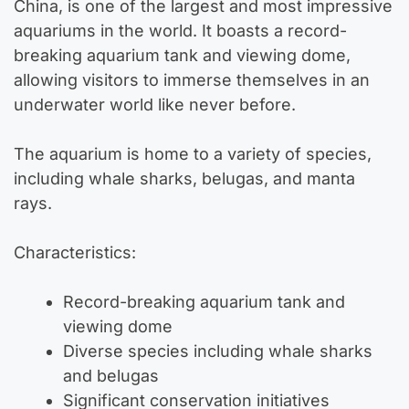
China, is one of the largest and most impressive
aquariums in the world. It boasts a record-
breaking aquarium tank and viewing dome,
allowing visitors to immerse themselves in an
underwater world like never before.
The aquarium is home to a variety of species,
including whale sharks, belugas, and manta
rays.
Characteristics:
Record-breaking aquarium tank and
viewing dome
Diverse species including whale sharks
and belugas
Significant conservation initiatives