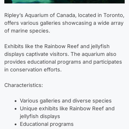
Ripley’s Aquarium of Canada, located in Toronto,
offers various galleries showcasing a wide array
of marine species.
Exhibits like the Rainbow Reef and jellyfish
displays captivate visitors. The aquarium also
provides educational programs and participates
in conservation efforts.
Characteristics:
Various galleries and diverse species
Unique exhibits like Rainbow Reef and
jellyfish displays
Educational programs