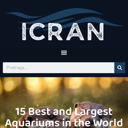
15 Best and Largest
Aquariums in the World