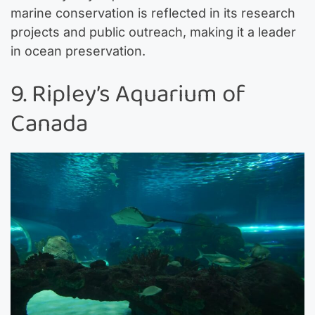
marine conservation is reflected in its research
projects and public outreach, making it a leader
in ocean preservation.
9. Ripley’s Aquarium of
Canada