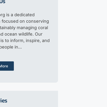
Us
rg is a dedicated
m focused on conserving
tainably managing coral
d ocean wildlife. Our
is to inform, inspire, and
 people in…
More
ies