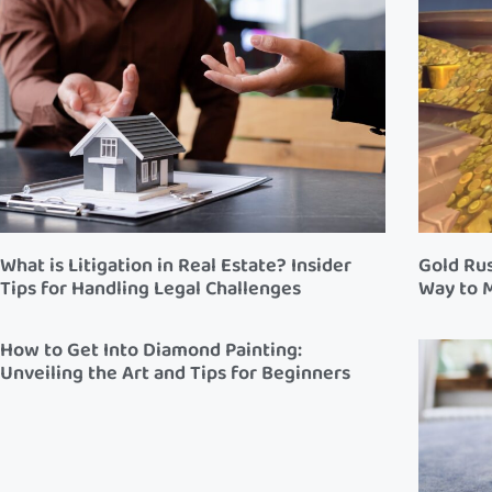
What is Litigation in Real Estate? Insider
Gold Rus
Tips for Handling Legal Challenges
Way to 
How to Get Into Diamond Painting:
Unveiling the Art and Tips for Beginners