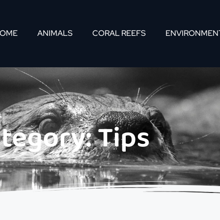
OME
ANIMALS
CORAL REEFS
ENVIRONMEN
tegory: Tips