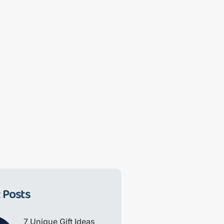
 Posts
7 Unique Gift Ideas