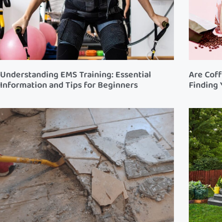
Understanding EMS Training: Essential
Are Coff
Information and Tips for Beginners
Finding