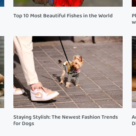
Top 10 Most Beautiful Fishes in the World
P
w
Staying Stylish: The Newest Fashion Trends
A
for Dogs
D