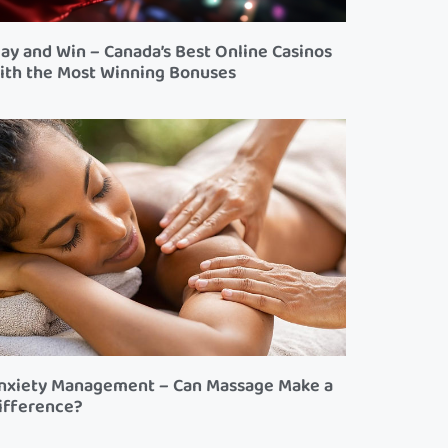
lay and Win – Canada’s Best Online Casinos
ith the Most Winning Bonuses
nxiety Management – Can Massage Make a
ifference?