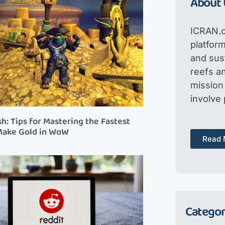
About 
ICRAN.o
platfor
and sus
reefs an
mission 
involve
h: Tips for Mastering the Fastest
Make Gold in WoW
Read 
Categor