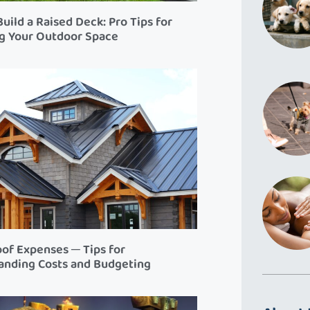
uild a Raised Deck: Pro Tips for
ng Your Outdoor Space
of Expenses ─ Tips for
anding Costs and Budgeting