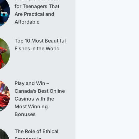
for Teenagers That
Are Practical and
Affordable
Top 10 Most Beautiful
Fishes in the World
Play and Win –
Canada’s Best Online
Casinos with the
Most Winning
Bonuses
The Role of Ethical