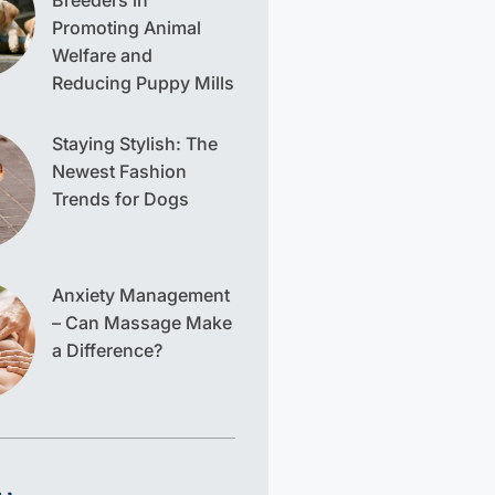
Breeders in
Promoting Animal
Welfare and
Reducing Puppy Mills
Staying Stylish: The
Newest Fashion
Trends for Dogs
Anxiety Management
– Can Massage Make
a Difference?