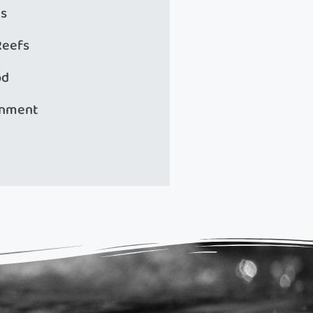
s
Reefs
od
onment