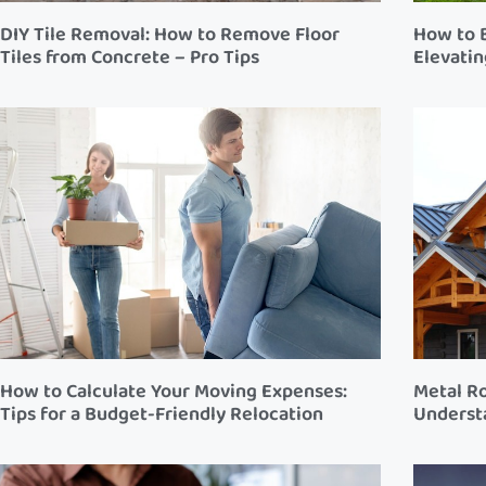
DIY Tile Removal: How to Remove Floor
How to B
Tiles from Concrete – Pro Tips
Elevati
How to Calculate Your Moving Expenses:
Metal Ro
Tips for a Budget-Friendly Relocation
Underst