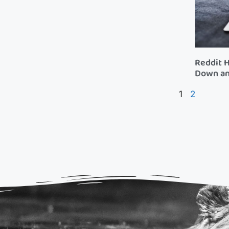
Reddit H
Down and
1
2