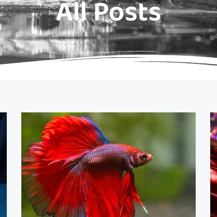
All Posts