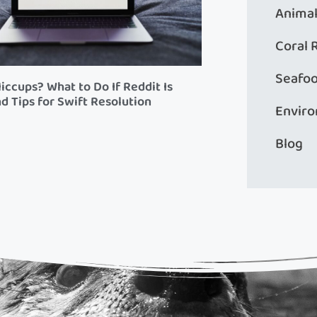
Animal
Coral 
Seafo
iccups? What to Do If Reddit Is
 Tips for Swift Resolution
Envir
Blog