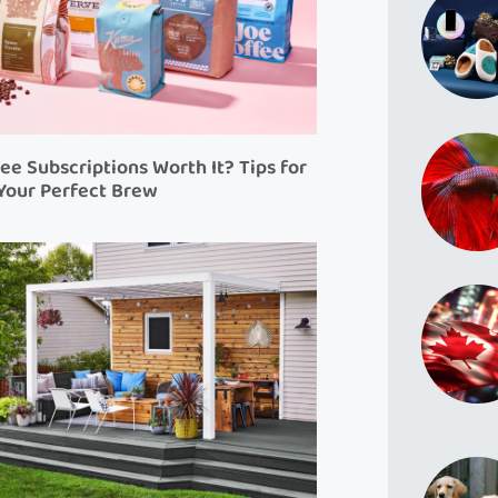
ee Subscriptions Worth It? Tips for
 Your Perfect Brew