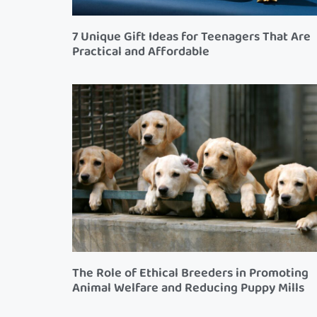
7 Unique Gift Ideas for Teenagers That Are
Practical and Affordable
The Role of Ethical Breeders in Promoting
Animal Welfare and Reducing Puppy Mills