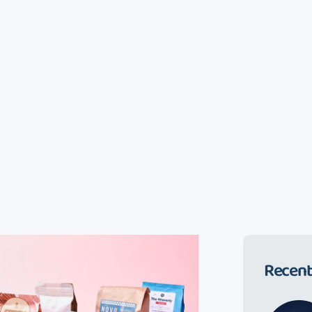
Recent