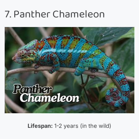
7. Panther Chameleon
Lifespan:
1-2 years (in the wild)