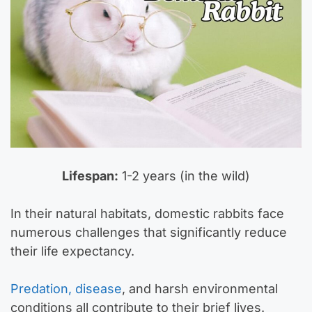
Lifespan:
1-2 years (in the wild)
In their natural habitats, domestic rabbits face
numerous challenges that significantly reduce
their life expectancy.
Predation, disease
, and harsh environmental
conditions all contribute to their brief lives.