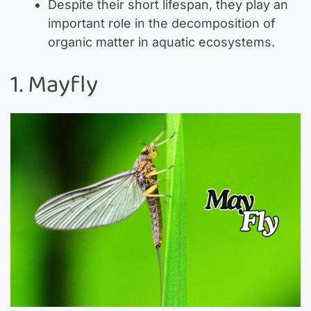
Despite their short lifespan, they play an
important role in the decomposition of
organic matter in aquatic ecosystems.
1. Mayfly