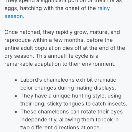
They spend a significant portion of their life as
eggs, hatching with the onset of the
rainy
season
.
Once hatched, they rapidly grow, mature, and
reproduce within a few months, before the
entire adult population dies off at the end of the
dry season. This annual life cycle is a
remarkable adaptation to their environment.
Labord’s chameleons exhibit dramatic
color changes during mating displays.
They have a unique hunting style, using
their long, sticky tongues to catch insects.
These chameleons can rotate their eyes
independently, allowing them to look in
two different directions at once.