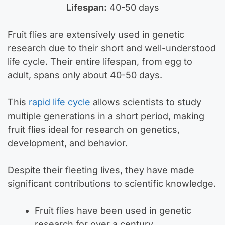
Lifespan:
40-50 days
Fruit flies are extensively used in genetic
research due to their short and well-understood
life cycle. Their entire lifespan, from egg to
adult, spans only about 40-50 days.
This
rapid life cycle
allows scientists to study
multiple generations in a short period, making
fruit flies ideal for research on genetics,
development, and behavior.
Despite their fleeting lives, they have made
significant contributions to scientific knowledge.
Fruit flies have been used in genetic
research for over a century.