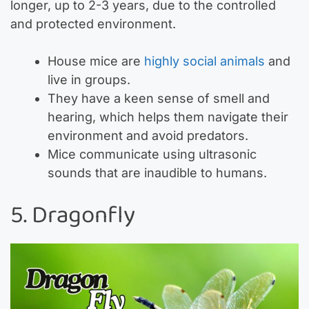
longer, up to 2-3 years, due to the controlled
and protected environment.
House mice are
highly social animals
and
live in groups.
They have a keen sense of smell and
hearing, which helps them navigate their
environment and avoid predators.
Mice communicate using ultrasonic
sounds that are inaudible to humans.
5. Dragonfly