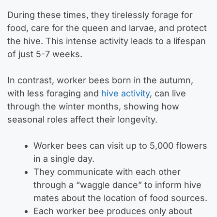
During these times, they tirelessly forage for
food, care for the queen and larvae, and protect
the hive. This intense activity leads to a lifespan
of just 5-7 weeks.
In contrast, worker bees born in the autumn,
with less foraging and
hive activity
, can live
through the winter months, showing how
seasonal roles affect their longevity.
Worker bees can visit up to 5,000 flowers
in a single day.
They communicate with each other
through a “waggle dance” to inform hive
mates about the location of food sources.
Each worker bee produces only about