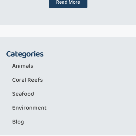
Read More
Categories
Animals
Coral Reefs
Seafood
Environment
Blog