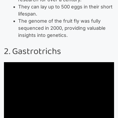
They can lay up to 500 eggs in their short
lifespan.
The genome of the fruit fly was fully
sequenced in 2000, providing valuable
insights into genetics.
2. Gastrotrichs