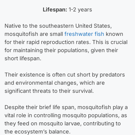
Lifespan:
1-2 years
Native to the southeastern United States,
mosquitofish are small
freshwater fish
known
for their rapid reproduction rates. This is crucial
for maintaining their populations, given their
short lifespan.
Their existence is often cut short by predators
and environmental changes, which are
significant threats to their survival.
Despite their brief life span, mosquitofish play a
vital role in controlling mosquito populations, as
they feed on mosquito larvae, contributing to
the ecosystem’s balance.