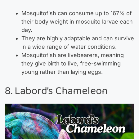
Mosquitofish can consume up to 167% of
their body weight in mosquito larvae each
day.
They are highly adaptable and can survive
in a wide range of water conditions.
Mosquitofish are livebearers, meaning
they give birth to live, free-swimming
young rather than laying eggs.
8. Labord’s Chameleon