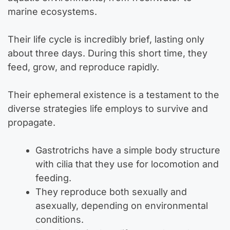
marine ecosystems.
Their life cycle is incredibly brief, lasting only
about three days. During this short time, they
feed, grow, and reproduce rapidly.
Their ephemeral existence is a testament to the
diverse strategies life employs to survive and
propagate.
Gastrotrichs have a simple body structure
with cilia that they use for locomotion and
feeding.
They reproduce both sexually and
asexually, depending on environmental
conditions.