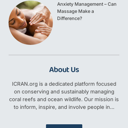
Anxiety Management – Can
Massage Make a
Difference?
About Us
ICRAN.org is a dedicated platform focused
on conserving and sustainably managing
coral reefs and ocean wildlife. Our mission is
to inform, inspire, and involve people in…