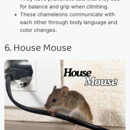
for balance and grip when climbing.
These chameleons communicate with
each other through body language and
color changes.
6. House Mouse