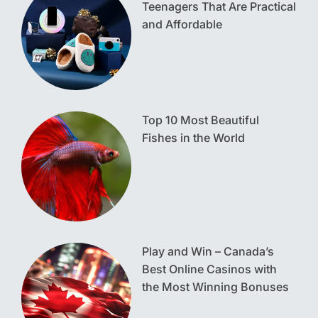
Teenagers That Are Practical
and Affordable
Top 10 Most Beautiful
Fishes in the World
Play and Win – Canada’s
Best Online Casinos with
the Most Winning Bonuses