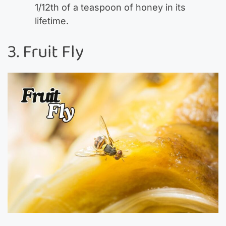
1/12th of a teaspoon of honey in its
lifetime.
3. Fruit Fly