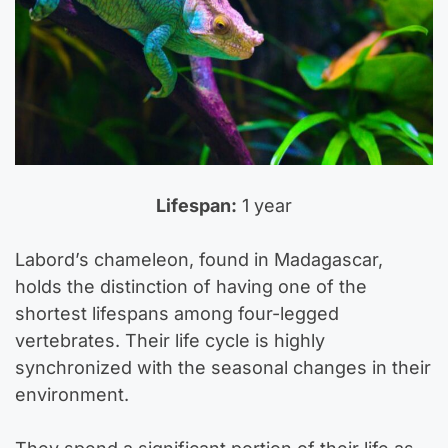
Lifespan:
1 year
Labord’s chameleon, found in Madagascar,
holds the distinction of having one of the
shortest lifespans among four-legged
vertebrates. Their life cycle is highly
synchronized with the seasonal changes in their
environment.