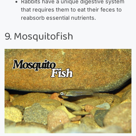
Rabbits have a unique digestive system
that requires them to eat their feces to
reabsorb essential nutrients.
9. Mosquitofish