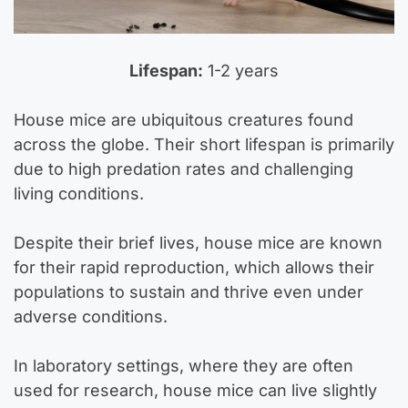
Lifespan:
1-2 years
House mice are ubiquitous creatures found
across the globe. Their short lifespan is primarily
due to high predation rates and challenging
living conditions.
Despite their brief lives, house mice are known
for their rapid reproduction, which allows their
populations to sustain and thrive even under
adverse conditions.
In laboratory settings, where they are often
used for research, house mice can live slightly