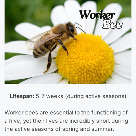
Lifespan:
5-7 weeks (during active seasons)
Worker bees are essential to the functioning of
a hive, yet their lives are incredibly short during
the active seasons of spring and summer.