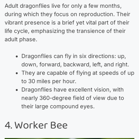
Adult dragonflies live for only a few months,
during which they focus on reproduction. Their
vibrant presence is a brief yet vital part of their
life cycle, emphasizing the transience of their
adult phase.
Dragonflies can fly in six directions: up,
down, forward, backward, left, and right.
They are capable of flying at speeds of up
to 30 miles per hour.
Dragonflies have excellent vision, with
nearly 360-degree field of view due to
their large compound eyes.
4. Worker Bee