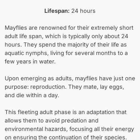
Lifespan:
24 hours
Mayflies are renowned for their extremely short
adult life span, which is typically only about 24
hours. They spend the majority of their life as
aquatic nymphs, living for several months to a
few years in water.
Upon emerging as adults, mayflies have just one
purpose: reproduction. They mate, lay eggs,
and die within a day.
This fleeting adult phase is an adaptation that
allows them to avoid predation and
environmental hazards, focusing all their energy
on ensuring the continuation of their species.