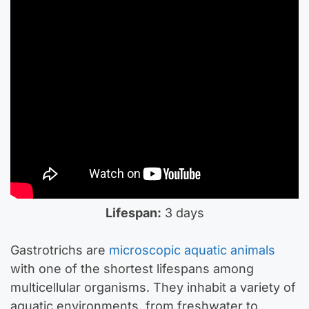
Lifespan:
3 days
Gastrotrichs are
microscopic aquatic animals
with one of the shortest lifespans among
multicellular organisms. They inhabit a variety of
aquatic environments, from freshwater to