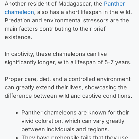
Another resident of Madagascar, the
Panther
chameleon
, also has a short lifespan in the wild.
Predation and environmental stressors are the
main factors contributing to their brief
existence.
In captivity, these chameleons can live
significantly longer, with a lifespan of 5-7 years.
Proper care, diet, and a controlled environment
can greatly extend their lives, showcasing the
difference between wild and captive conditions.
Panther chameleons are known for their
vivid coloration, which can vary greatly
between individuals and regions.
They have prehensile tails that they use