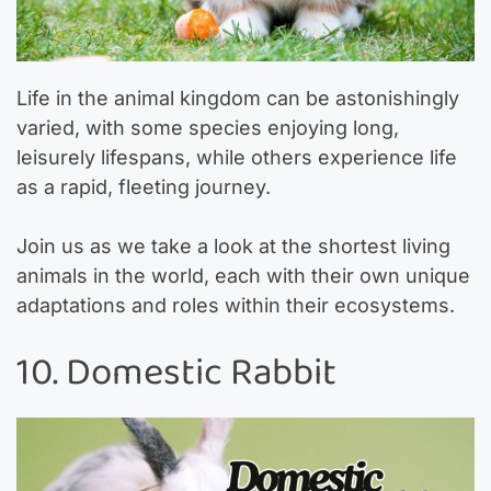
Life in the animal kingdom can be astonishingly
varied, with some species enjoying long,
leisurely lifespans, while others experience life
as a rapid, fleeting journey.
Join us as we take a look at the shortest living
animals in the world, each with their own unique
adaptations and roles within their ecosystems.
10. Domestic Rabbit