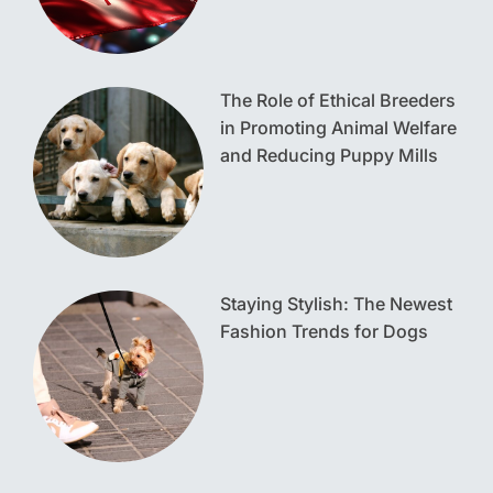
The Role of Ethical Breeders
in Promoting Animal Welfare
and Reducing Puppy Mills
Staying Stylish: The Newest
Fashion Trends for Dogs