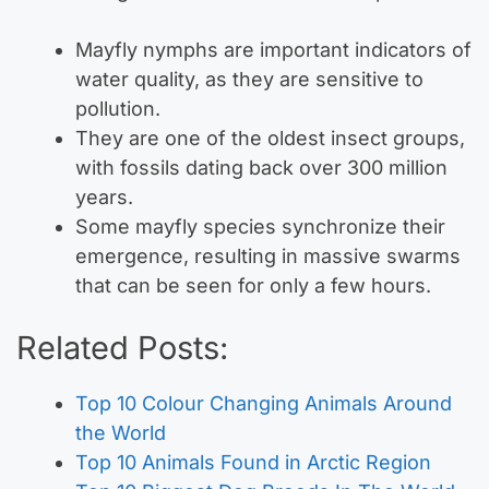
Mayfly nymphs are important indicators of
water quality, as they are sensitive to
pollution.
They are one of the oldest insect groups,
with fossils dating back over 300 million
years.
Some mayfly species synchronize their
emergence, resulting in massive swarms
that can be seen for only a few hours.
Related Posts:
Top 10 Colour Changing Animals Around
the World
Top 10 Animals Found in Arctic Region