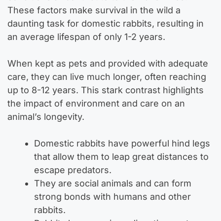
These factors make survival in the wild a
daunting task for domestic rabbits, resulting in
an average lifespan of only 1-2 years.
When kept as pets and provided with adequate
care, they can live much longer, often reaching
up to 8-12 years. This stark contrast highlights
the impact of environment and care on an
animal’s longevity.
Domestic rabbits have powerful hind legs
that allow them to leap great distances to
escape predators.
They are social animals and can form
strong bonds with humans and other
rabbits.