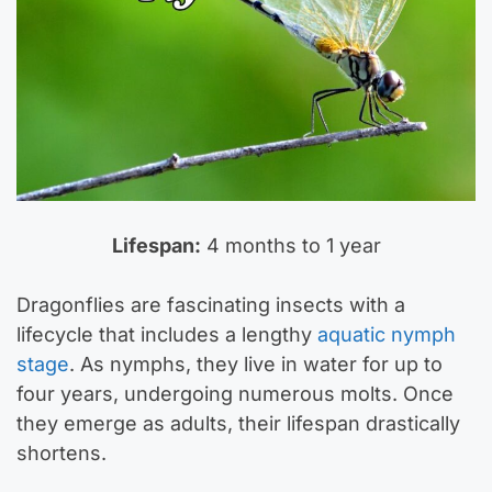
Lifespan:
4 months to 1 year
Dragonflies are fascinating insects with a
lifecycle that includes a lengthy
aquatic nymph
stage
. As nymphs, they live in water for up to
four years, undergoing numerous molts. Once
they emerge as adults, their lifespan drastically
shortens.